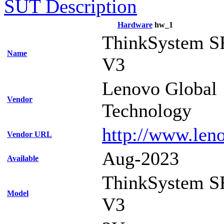
SUT Description
Hardware
hw_1
ThinkSystem S
Name
V3
Lenovo Global
Vendor
Technology
http://www.len
Vendor URL
Aug-2023
Available
ThinkSystem S
Model
V3