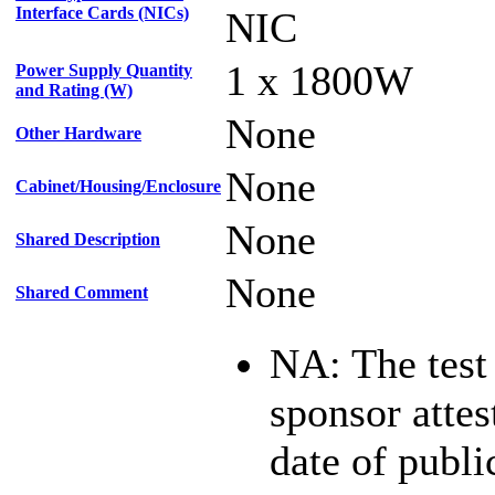
Interface Cards (NICs)
NIC
1 x 1800W
Power Supply Quantity
and Rating (W)
None
Other Hardware
None
Cabinet/Housing/Enclosure
None
Shared Description
None
Shared Comment
NA: The test
sponsor attest
date of publi