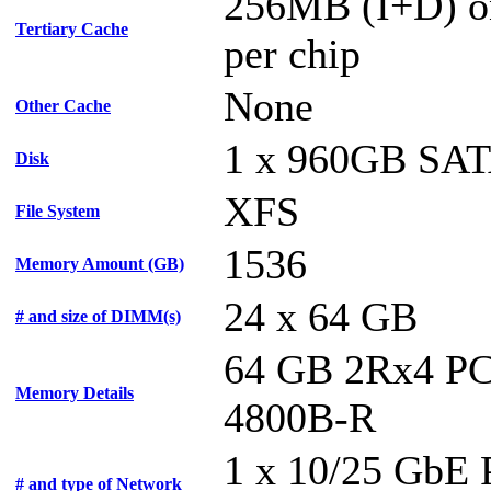
256MB (I+D) o
Tertiary Cache
per chip
None
Other Cache
1 x 960GB SA
Disk
XFS
File System
1536
Memory Amount (GB)
24 x 64 GB
# and size of DIMM(s)
64 GB 2Rx4 PC
Memory Details
4800B-R
1 x 10/25 GbE
# and type of Network