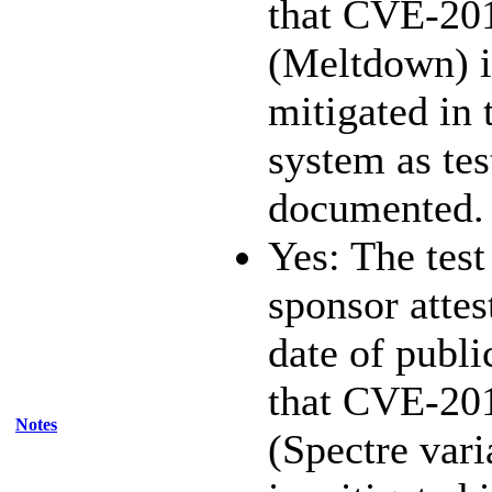
that CVE-20
(Meltdown) i
mitigated in 
system as te
documented.
Yes: The test
sponsor attest
date of publi
that CVE-20
Notes
(Spectre vari