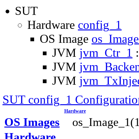
SUT
Hardware
config_1
OS Image
os_Imag
JVM
jvm_Ctr_1
:
JVM
jvm_Backe
JVM
jvm_TxInje
SUT config_1 Configuratio
Hardware
OS Images
os_Image_1(1
Hardware