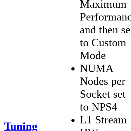
Maximum
Performan
and then se
to Custom
Mode
NUMA
Nodes per
Socket set
to NPS4
L1 Stream
Tuning