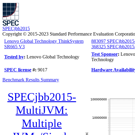
SPECjbb2015
Copyright © 2015-2023 Standard Performance Evaluation Corporati
Lenovo Global Technology ThinkSystem
883097 SPECjbb2015
SR665 V3
368325 SPECjbb2015-
Test Sponsor
:
Lenovo
Tested by
:
Lenovo Global Technology
Technology
SPEC license
#:
9017
Hardware Availabilit
Benchmark Results Summary
SPECjbb2015-
MultiJVM:
Multiple