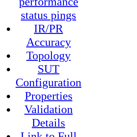
performance
status pings
IR/PR
Accuracy
Topology
SUT
Configuration
Properties
Validation
Details
Link to Full