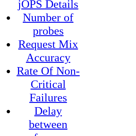
jOPS Details
Number of
probes
Request Mix
Accuracy
Rate Of Non-
Critical
Failures
Delay
between