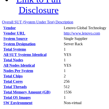
Disclosure
Overall SUT (System Under Test) Description
Vendor
Lenovo Global Technology
Vendor URL
http://www.lenovo.com
System Source
Single Supplier
System Designation
Server Rack
Total Systems
1
All SUT Systems Identical
YES
Total Nodes
1
All Nodes Identical
YES
Nodes Per System
1
Total Chips
2
Total Cores
256
Total Threads
512
Total Memory Amount (GB)
1536
Total OS Images
1
SW Environment
Non-virtual