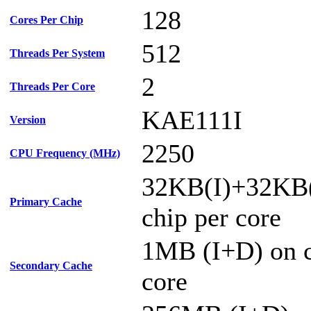
128
Cores Per Chip
512
Threads Per System
2
Threads Per Core
KAE111I
Version
2250
CPU Frequency (MHz)
32KB(I)+32KB
Primary Cache
chip per core
1MB (I+D) on c
Secondary Cache
core