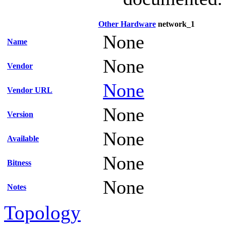
Other Hardware
network_1
None
Name
None
Vendor
None
Vendor URL
None
Version
None
Available
None
Bitness
None
Notes
Topology