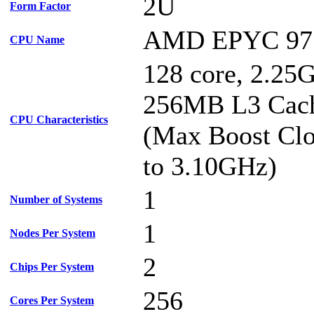
2U
Form Factor
AMD EPYC 97
CPU Name
128 core, 2.25
256MB L3 Cac
CPU Characteristics
(Max Boost Clo
to 3.10GHz)
1
Number of Systems
1
Nodes Per System
2
Chips Per System
256
Cores Per System