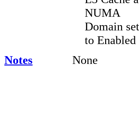
NUMA
Domain se
to Enabled
Notes
None