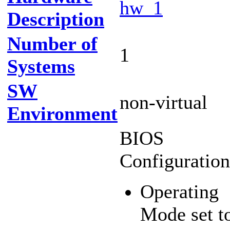
hw_1
Description
Number of
1
Systems
SW
non-virtual
Environment
BIOS
Configuration
Operating
Mode set t