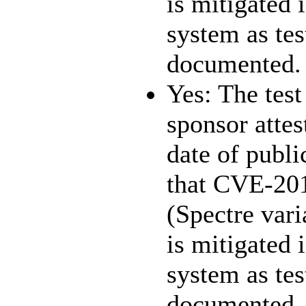
is mitigated 
system as te
documented.
Yes: The test
sponsor attest
date of publi
that CVE-20
(Spectre vari
is mitigated 
system as te
documented.