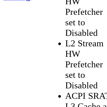
HW
Prefetcher
set to
Disabled
L2 Stream
HW
Prefetcher
set to
Disabled
ACPI SRA
L3 Cache a