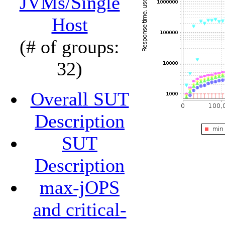
JVMs/Single
Host
(# of groups:
32)
Overall SUT
Description
SUT
Description
max-jOPS
and critical-