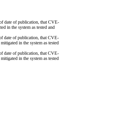
 of date of publication, that CVE-
ed in the system as tested and
 of date of publication, that CVE-
mitigated in the system as tested
 of date of publication, that CVE-
mitigated in the system as tested