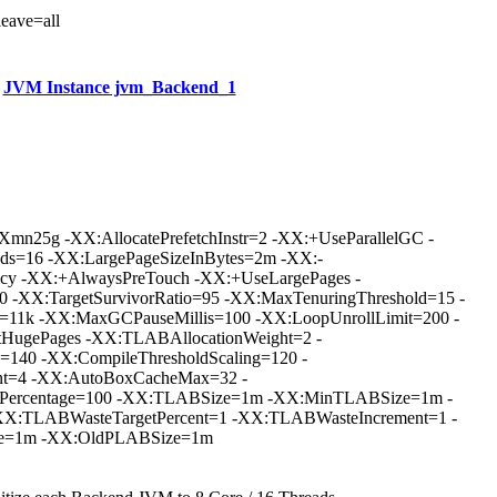
leave=all
JVM Instance jvm_Backend_1
mn25g -XX:AllocatePrefetchInstr=2 -XX:+UseParallelGC -
ds=16 -XX:LargePageSizeInBytes=2m -XX:-
icy -XX:+AlwaysPreTouch -XX:+UseLargePages -
0 -XX:TargetSurvivorRatio=95 -XX:MaxTenuringThreshold=15 -
e=11k -XX:MaxGCPauseMillis=100 -XX:LoopUnrollLimit=200 -
tHugePages -XX:TLABAllocationWeight=2 -
=140 -XX:CompileThresholdScaling=120 -
nt=4 -XX:AutoBoxCacheMax=32 -
ePercentage=100 -XX:TLABSize=1m -XX:MinTLABSize=1m -
X:TLABWasteTargetPercent=1 -XX:TLABWasteIncrement=1 -
e=1m -XX:OldPLABSize=1m