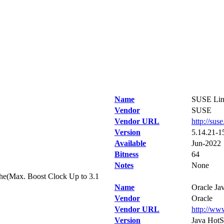
Name
SUSE Linu
Vendor
SUSE
Vendor URL
http://sus
Version
5.14.21-1
Available
Jun-2022
Bitness
64
Notes
None
e(Max. Boost Clock Up to 3.1
Name
Oracle Ja
Vendor
Oracle
Vendor URL
http://ww
Version
Java HotS