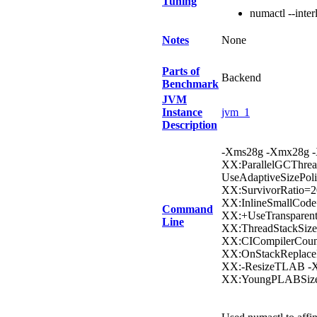
Tuning
numactl --inter
Notes
None
Parts of
Backend
Benchmark
JVM
Instance
jvm_1
Description
-Xms28g -Xmx28g -X
XX:ParallelGCThrea
UseAdaptiveSizePol
XX:SurvivorRatio=2
XX:InlineSmallCod
Command
XX:+UseTransparen
Line
XX:ThreadStackSize
XX:CICompilerCou
XX:OnStackReplac
XX:-ResizeTLAB -X
XX:YoungPLABSiz