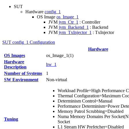
SUT
Hardware
config_1
OS Image
os_Image_1
JVM
jvm_Ctr_1
: Controller
JVM
jvm_Backend_1
: Backend
JVM
jvm_TxInjector_1
: TxInjector
SUT config_1 Configuration
Hardware
OS Images
os_Image_1(1)
Hardware
hw_1
Description
Number of Systems
1
SW Environment
Non-virtual
Workload Profile=High Performance
Thermal Configuration=Maximum Coo
Determinism Control=Manual
Performance Determinism=Power Deter
Memory Patrol Scrubbing=Disabled
Numa Memory Domains Per Socket(N
Tuning
Socket
L1 Stream HW Prefetcher=Disabled