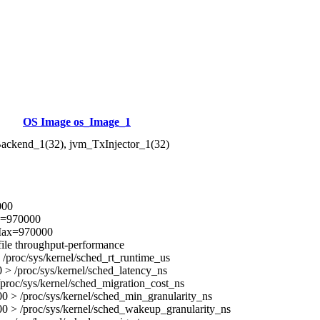
OS Image os_Image_1
ackend_1(32), jvm_TxInjector_1(32)
000
x=970000
Max=970000
ile throughput-performance
/proc/sys/kernel/sched_rt_runtime_us
> /proc/sys/kernel/sched_latency_ns
proc/sys/kernel/sched_migration_cost_ns
 > /proc/sys/kernel/sched_min_granularity_ns
0 > /proc/sys/kernel/sched_wakeup_granularity_ns