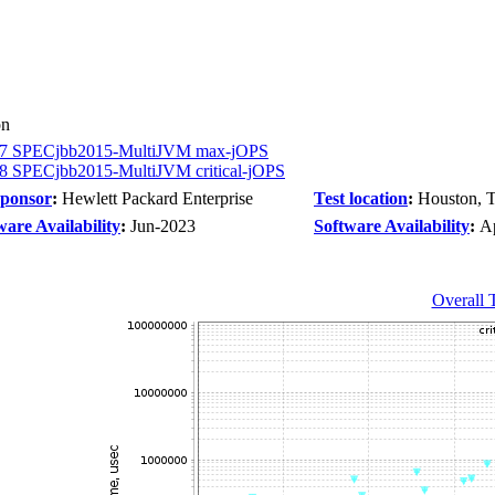
on
7 SPECjbb2015-MultiJVM max-jOPS
8 SPECjbb2015-MultiJVM critical-jOPS
Sponsor
:
Hewlett Packard Enterprise
Test location
:
Houston, 
are Availability
:
Jun-2023
Software Availability
:
A
Overall 