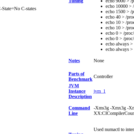
Tuning
echo 9000 > /p
echo 10000 > /
-State=No C-states
echo 1500 > /p
echo 40 > /pro
echo 10 > /pro
echo 10 > /pro
echo 0 > /proc
echo 0 > /proc
echo always > 
echo always > 
Notes
None
Parts of
Controller
Benchmark
JVM
Instance
jvm_1
Description
Command
-Xms3g -Xmx3g -Xm
Line
XX:CICompilerCou
Used numactl to int