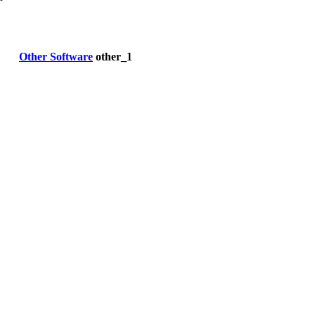
Other Software
other_1