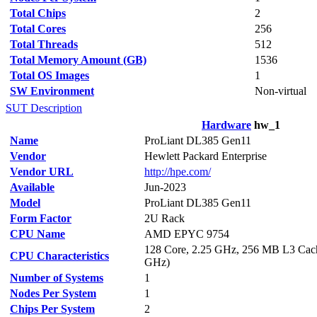
Total Chips
2
Total Cores
256
Total Threads
512
Total Memory Amount (GB)
1536
Total OS Images
1
SW Environment
Non-virtual
SUT Description
Hardware
hw_1
Name
ProLiant DL385 Gen11
Vendor
Hewlett Packard Enterprise
Vendor URL
http://hpe.com/
Available
Jun-2023
Model
ProLiant DL385 Gen11
Form Factor
2U Rack
CPU Name
AMD EPYC 9754
128 Core, 2.25 GHz, 256 MB L3 Cach
CPU Characteristics
GHz)
Number of Systems
1
Nodes Per System
1
Chips Per System
2