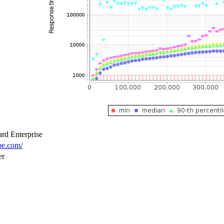
rd Enterprise
pe.com/
er