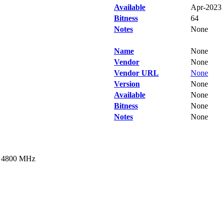
Available
Apr-2023
Bitness
64
Notes
None
Name
None
Vendor
None
Vendor URL
None
Version
None
Available
None
Bitness
None
Notes
None
t 4800 MHz