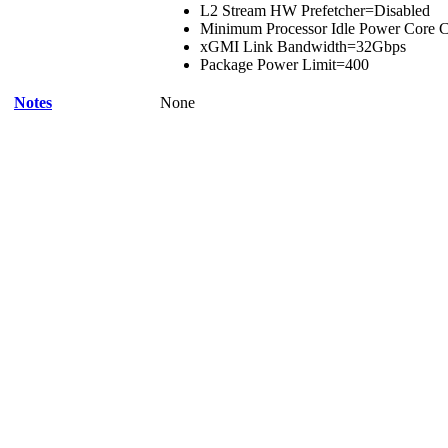
L2 Stream HW Prefetcher=Disabled
Minimum Processor Idle Power Core C
xGMI Link Bandwidth=32Gbps
Package Power Limit=400
Notes
None