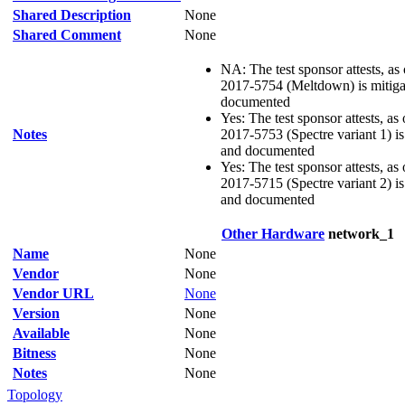
Shared Description
None
Shared Comment
None
NA: The test sponsor attests, as
2017-5754 (Meltdown) is mitigat
documented
Yes: The test sponsor attests, as
Notes
2017-5753 (Spectre variant 1) is 
and documented
Yes: The test sponsor attests, as
2017-5715 (Spectre variant 2) is 
and documented
Other Hardware
network_1
Name
None
Vendor
None
Vendor URL
None
Version
None
Available
None
Bitness
None
Notes
None
Topology