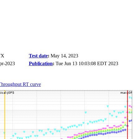
TX
Test date
:
May 14, 2023
pr-2023
Publication
:
Tue Jun 13 10:03:08 EDT 2023
Throughput RT curve