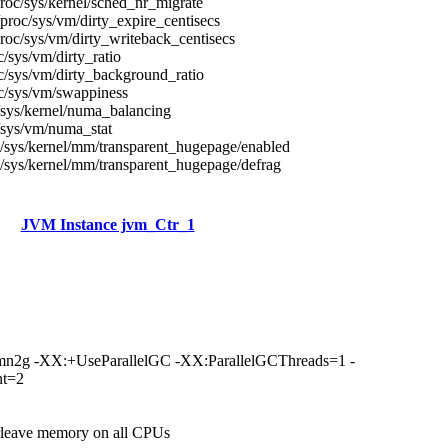
roc/sys/kernel/sched_nr_migrate
proc/sys/vm/dirty_expire_centisecs
roc/sys/vm/dirty_writeback_centisecs
c/sys/vm/dirty_ratio
c/sys/vm/dirty_background_ratio
c/sys/vm/swappiness
/sys/kernel/numa_balancing
/sys/vm/numa_stat
/sys/kernel/mm/transparent_hugepage/enabled
/sys/kernel/mm/transparent_hugepage/defrag
JVM Instance jvm_Ctr_1
n2g -XX:+UseParallelGC -XX:ParallelGCThreads=1 -
nt=2
erleave memory on all CPUs