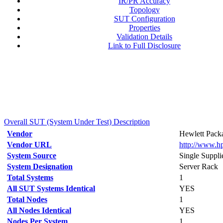
IR/PR Accuracy
Topology
SUT Configuration
Properties
Validation Details
Link to Full Disclosure
Overall SUT (System Under Test) Description
Vendor
Hewlett Packa
Vendor URL
http://www.h
System Source
Single Suppli
System Designation
Server Rack
Total Systems
1
All SUT Systems Identical
YES
Total Nodes
1
All Nodes Identical
YES
Nodes Per System
1