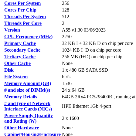
Cores Per System
256
Cores Per Chip
128
Threads Per System
512
Threads Per Core
2
Version
A55 v1.30 03/06/2023
CPU Frequency (MHz)
2250
Primary Cache
32 KB I + 32 KB D on chip per core
Secondary Cache
1024 KB I+D on chip per core
Tertiary Cache
256 MB (I+D) on chip per chip
Other Cache
None
Disk
1 x 480 GB SATA SSD
File System
btrfs
Memory Amount (GB)
1536
# and size of DIMM(s)
24 x 64 GB
Memory Details
64GB 2Rx4 PC5-38400R , running a
# and type of Network
HPE Ethernet 1Gb 4-port
Interface Cards (NICs)
Power Supply Quantity
2 x 1600
and Rating (W)
Other Hardware
None
Cabinet/Housing/Enclosure
None