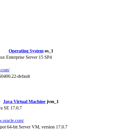
Operating System
os_1
x Enterprise Server 15 SP4
e.com/
50400.22-default
Java Virtual Machine
jvm_1
va SE 17.0.7
w.oracle.com/
pot 64-bit Server VM, version 17.0.7