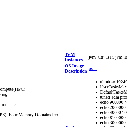
JVM
jvm_Ctr_1(1), jvm_B
Instances
OS Image
os_1
Description
ulimit -n 1024
UserTasksMa
 Compute(HPC)
DefaultTasks
ling
tuned-adm prof
echo 960000 > 
ministic
echo 20000000 
echo 40000 > /
PS)=Four Memory Domains Per
echo 810000000
echo 30000000