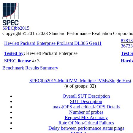
SPECjbb2015
Copyright © 2015-2023 Standard Performance Evaluation Corporati
87813
Hewlett Packard Enterprise ProLiant DL385 Gen11
36733
Tested by
:
Hewlett Packard Enterprise
Test 
SPEC license
#:
3
Hardw
Benchmark Results Summary
SPECjbb2015-MultiJVM: Multiple JVMs/Single Host
(# of groups: 32)
Overall SUT Description
SUT Description
max-jOPS and critical-jOPS Details
Number of probes
Request Mix Accuracy
Rate Of Non-Critical Failures
Delay between performance status pings