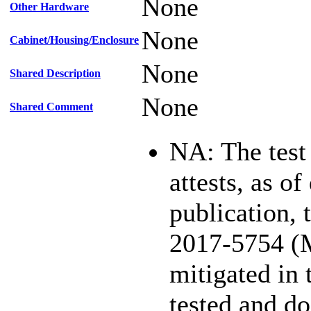
None
Other Hardware
None
Cabinet/Housing/Enclosure
None
Shared Description
None
Shared Comment
NA: The test
attests, as of
publication,
2017-5754 (
mitigated in 
tested and d