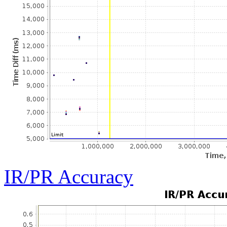
IR/PR Accuracy