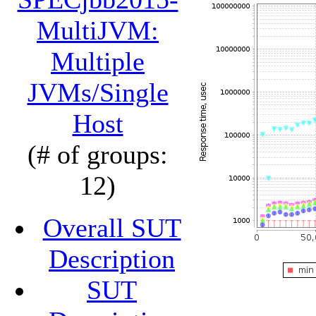
MultiJVM:
Multiple
JVMs/Single
Host
(# of groups:
12)
Overall SUT
Description
SUT