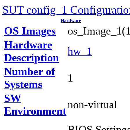
SUT config_1 Configuratio
Hardware
OS Images
os_Image_1(1
Hardware
hw_1
Description
Number of
1
Systems
SW
non-virtual
Environment
BIOS Settings