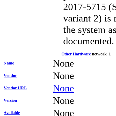
2017-5715 (S
variant 2) is
the system as
documented.
Other Hardware
network_1
None
Name
None
Vendor
None
Vendor URL
None
Version
None
Available