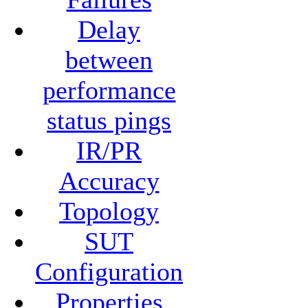
Delay
between
performance
status pings
IR/PR
Accuracy
Topology
SUT
Configuration
Properties