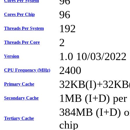
96
Cores Per System
96
Cores Per Chip
192
Threads Per System
2
Threads Per Core
1.0 10/03/2022
Version
2400
CPU Frequency (MHz)
32KB(I)+32KB(
Primary Cache
1MB (I+D) per 
Secondary Cache
384MB (I+D) on
Tertiary Cache
chip