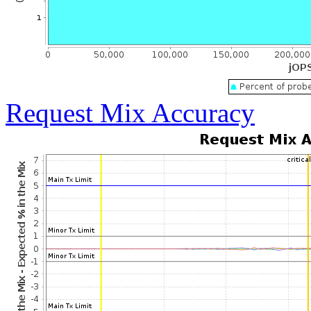
Request Mix Accuracy