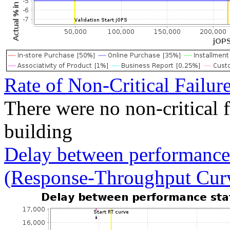
Rate of Non-Critical Failur
There were no non-critical 
building
Delay between performance 
(Response-Throughput Cur