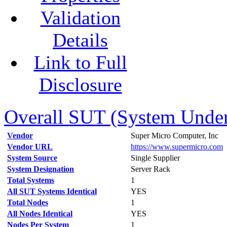
Validation
Details
Link to Full
Disclosure
Overall SUT (System Under 
Vendor
Super Micro Computer, Inc
Vendor URL
https://www.supermicro.com
System Source
Single Supplier
System Designation
Server Rack
Total Systems
1
All SUT Systems Identical
YES
Total Nodes
1
All Nodes Identical
YES
Nodes Per System
1