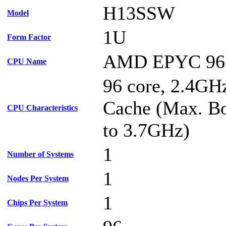
H13SSW
Model
1U
Form Factor
AMD EPYC 96
CPU Name
96 core, 2.4G
Cache (Max. Bo
CPU Characteristics
to 3.7GHz)
1
Number of Systems
1
Nodes Per System
1
Chips Per System