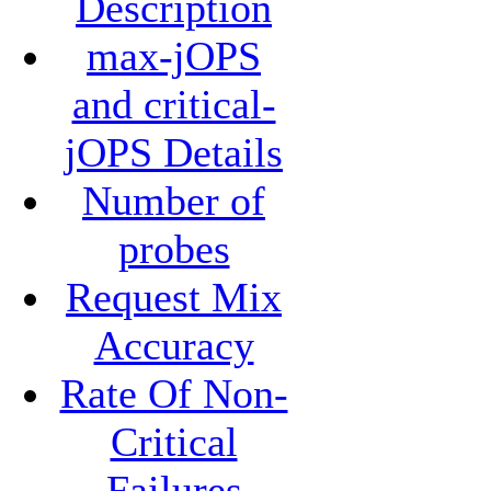
Description
max-jOPS
and critical-
jOPS Details
Number of
probes
Request Mix
Accuracy
Rate Of Non-
Critical
Failures