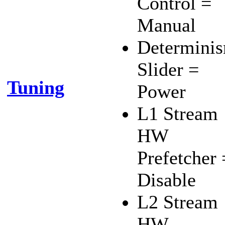
Control =
Manual
Determini
Slider =
Tuning
Power
L1 Stream
HW
Prefetcher 
Disable
L2 Stream
HW