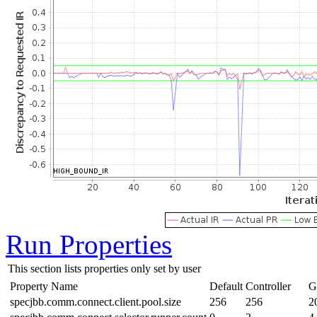
Run Properties
This section lists properties only set by user
Property Name
Default
Controller
G
specjbb.comm.connect.client.pool.size
256
256
2