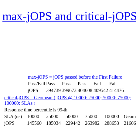
max-jOPS and critical-jOPS
max-jOPS = jOPS passed before the First Failure
Pass/Fail
Pass
Pass
Pass
Fail
Fail
jOPS
394739
399673
404608
409542
414476
critical-jOPS = Geomean ( jOPS @ 10000; 25000; 50000; 75000;
100000; SLAs )
Response time percentile is 99-th
SLA (us)
10000
25000
50000
75000
100000
Geom
jOPS
145560
185034
229442
263982
288653
21606