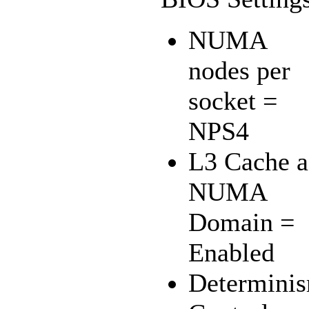
NUMA
nodes per
socket =
NPS4
L3 Cache a
NUMA
Domain =
Enabled
Determini