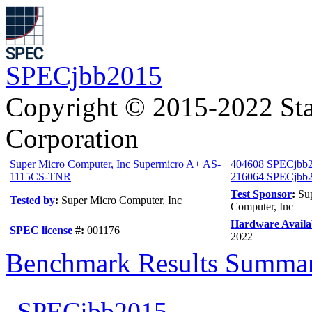
SPECjbb2015
Copyright © 2015-2022 Sta
Corporation
Super Micro Computer, Inc Supermicro A+ AS-
404608 SPECjbb
1115CS-TNR
216064 SPECjbb20
Test Sponsor
:
Su
Tested by
:
Super Micro Computer, Inc
Computer, Inc
Hardware Availab
SPEC license
#:
001176
2022
Benchmark Results Summa
SPECjbb2015-