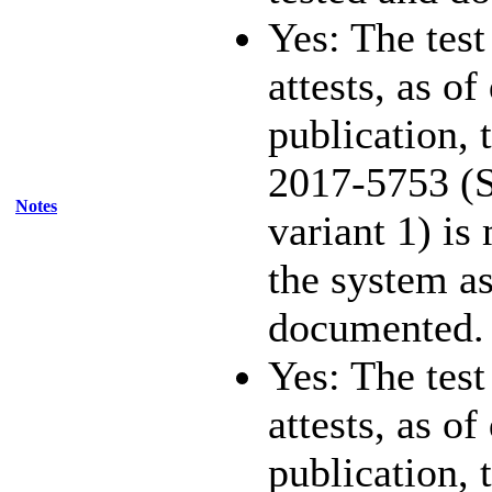
Yes: The test
attests, as of
publication,
2017-5753 (S
Notes
variant 1) is
the system as
documented.
Yes: The test
attests, as of
publication,