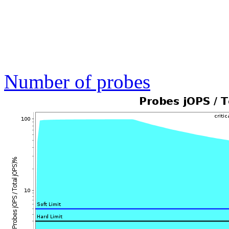
Number of probes