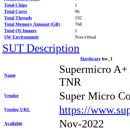
Total Chips
1
Total Cores
96
Total Threads
192
Total Memory Amount (GB)
768
Total OS Images
1
SW Environment
Non-virtual
SUT Description
Hardware
hw_1
Supermicro A+
Name
TNR
Super Micro Co
Vendor
https://www.su
Vendor URL
Nov-2022
Available