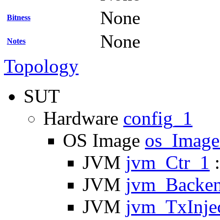
None
Bitness
None
Notes
Topology
SUT
Hardware
config_1
OS Image
os_Imag
JVM
jvm_Ctr_1
:
JVM
jvm_Backe
JVM
jvm_TxInje