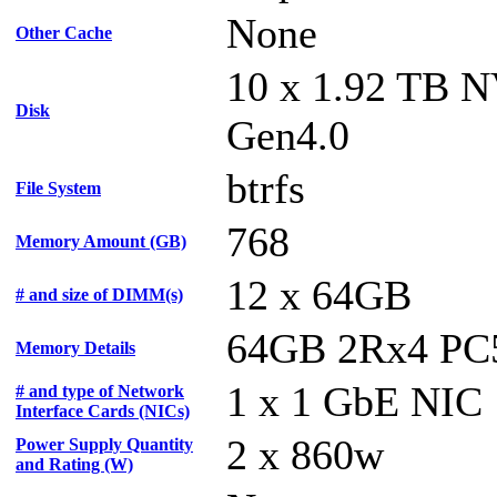
None
Other Cache
10 x 1.92 TB 
Disk
Gen4.0
btrfs
File System
768
Memory Amount (GB)
12 x 64GB
# and size of DIMM(s)
64GB 2Rx4 PC
Memory Details
1 x 1 GbE NIC
# and type of Network
Interface Cards (NICs)
2 x 860w
Power Supply Quantity
and Rating (W)