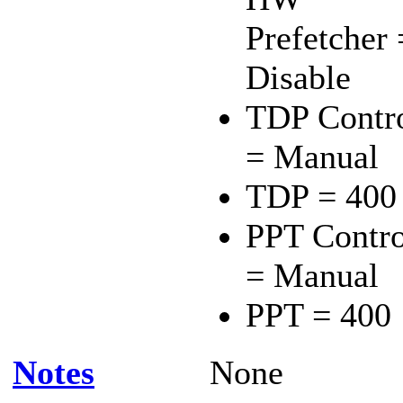
Prefetcher 
Disable
TDP Contr
= Manual
TDP = 400
PPT Contro
= Manual
PPT = 400
Notes
None