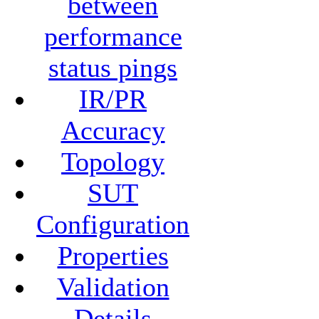
between
performance
status pings
IR/PR
Accuracy
Topology
SUT
Configuration
Properties
Validation
Details