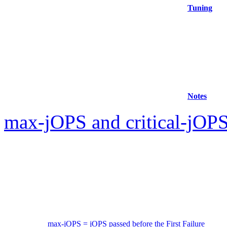
Tuning
Notes
max-jOPS and critical-jOPS
max-jOPS = jOPS passed before the First Failure