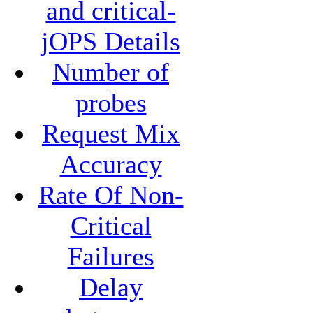
and critical-
jOPS Details
Number of
probes
Request Mix
Accuracy
Rate Of Non-
Critical
Failures
Delay