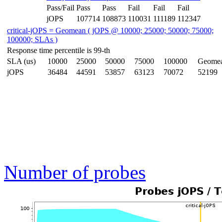
Pass/Fail
Pass
Pass
Fail
Fail
Fail
jOPS
107714
108873
110031
111189
112347
critical-jOPS = Geomean ( jOPS @ 10000; 25000; 50000; 75000;
100000; SLAs )
Response time percentile is 99-th
SLA (us)
10000
25000
50000
75000
100000
Geome
jOPS
36484
44591
53857
63123
70072
52199
Number of probes