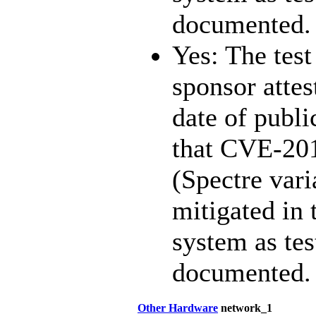
documented.
Yes: The test
sponsor attest
date of publi
that CVE-20
(Spectre vari
mitigated in 
system as te
documented.
Other Hardware
network_1