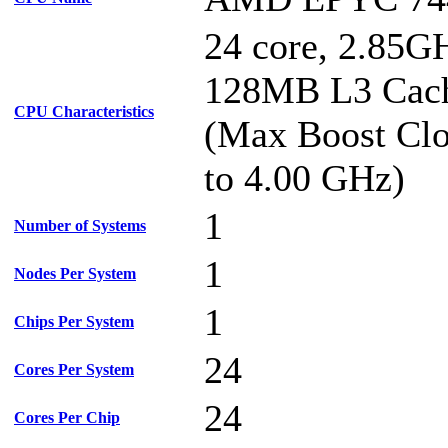
24 core, 2.85G
128MB L3 Cac
CPU Characteristics
(Max Boost Clo
to 4.00 GHz)
1
Number of Systems
1
Nodes Per System
1
Chips Per System
24
Cores Per System
24
Cores Per Chip