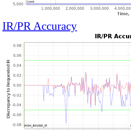
IR/PR Accuracy