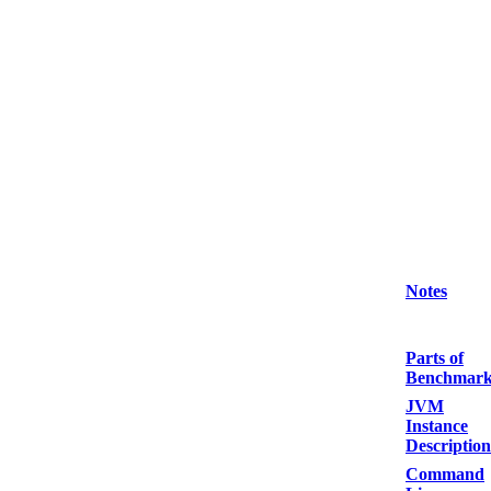
Notes
Parts of
Benchmar
JVM
Instance
Description
Command