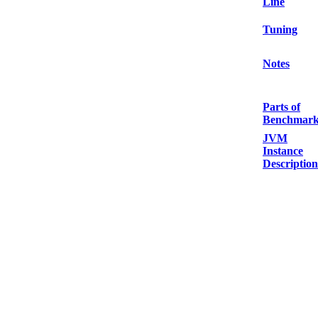
Line
Tuning
Notes
Parts of
Benchmar
JVM
Instance
Description