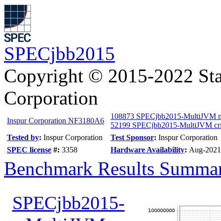
SPECjbb2015
Copyright © 2015-2022 Sta
Corporation
108873 SPECjbb2015-MultiJVM 
Inspur Corporation NF3180A6
52199 SPECjbb2015-MultiJVM cri
Tested by
:
Inspur Corporation
Test Sponsor
:
Inspur Corporation
SPEC license
#:
3358
Hardware Availability
:
Aug-2021
Benchmark Results Summa
SPECjbb2015-