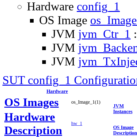
Hardware
config_1
OS Image
os_Imag
JVM
jvm_Ctr_1
:
JVM
jvm_Backe
JVM
jvm_TxInje
SUT config_1 Configuratio
Hardware
OS Images
os_Image_1(1)
JVM
Instances
Hardware
hw_1
Description
OS Image
Description