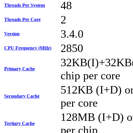
48
Threads Per System
2
Threads Per Core
3.4.0
Version
2850
CPU Frequency (MHz)
32KB(I)+32KB
Primary Cache
chip per core
512KB (I+D) on
Secondary Cache
per core
128MB (I+D) o
Tertiary Cache
per chip