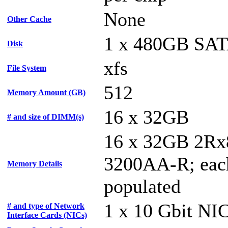
None
Other Cache
1 x 480GB SA
Disk
xfs
File System
512
Memory Amount (GB)
16 x 32GB
# and size of DIMM(s)
16 x 32GB 2Rx
3200AA-R; each
Memory Details
populated
1 x 10 Gbit NI
# and type of Network
Interface Cards (NICs)