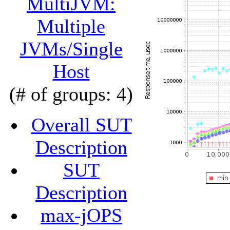
MultiJVM:
Multiple
JVMs/Single
Host
(# of groups: 4)
Overall SUT
Description
SUT
Description
max-jOPS