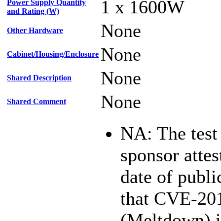
1 x 1600W
Power Supply Quantity
and Rating (W)
None
Other Hardware
None
Cabinet/Housing/Enclosure
None
Shared Description
None
Shared Comment
NA: The test
sponsor attest
date of publi
that CVE-20
(Meltdown) i