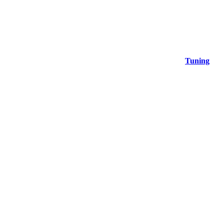
Tuning