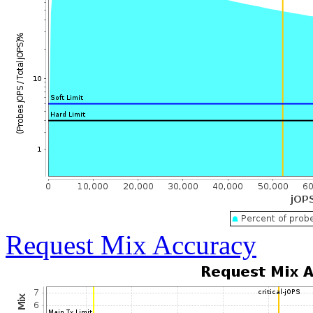
Request Mix Accuracy