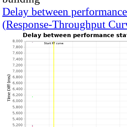
Delay between performance 
(Response-Throughput Cur