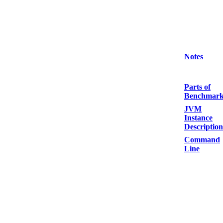
Notes
Parts of
Benchmar
JVM
Instance
Description
Command
Line