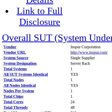
Link to Full
Disclosure
Overall SUT (System Under 
Vendor
Inspur Corporation
Vendor URL
http://www.inspur.com/
System Source
Single Supplier
System Designation
Server Rack
Total Systems
1
All SUT Systems Identical
YES
Total Nodes
1
All Nodes Identical
YES
Nodes Per System
1
Total Chips
1
Total Cores
24
Total Threads
48