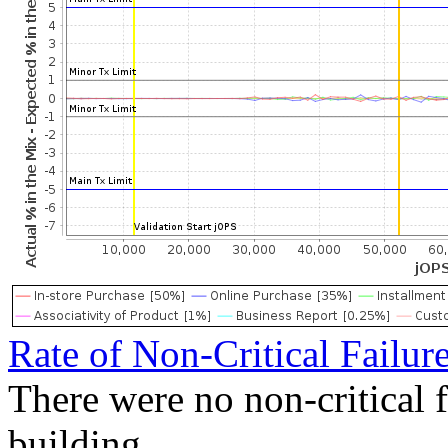
Rate of Non-Critical Failur
There were no non-critical 
building