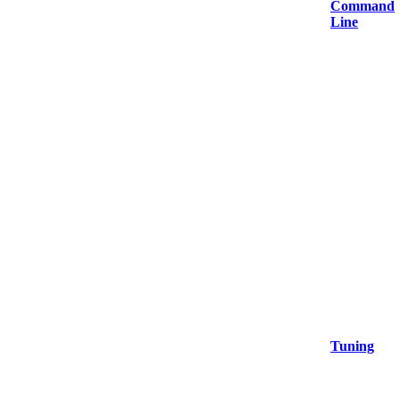
Command
Line
Tuning