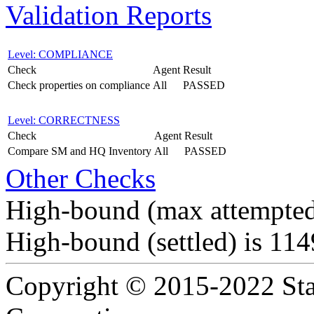
Validation Reports
Level: COMPLIANCE
Check
Agent
Result
Check properties on compliance
All
PASSED
Level: CORRECTNESS
Check
Agent
Result
Compare SM and HQ Inventory
All
PASSED
Other Checks
High-bound (max attempted
High-bound (settled) is 11
Copyright © 2015-2022 Sta