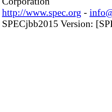
Corporation
http://www.spec.org
-
info@
SPECjbb2015 Version: [SP