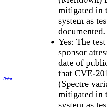
mitigated in 
system as te
documented.
Yes: The test
sponsor attest
date of publi
that CVE-20
Notes
(Spectre vari
mitigated in 
system as te