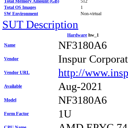
Total Memory Amount (GB)
512
Total OS Images
1
SW Environment
Non-virtual
SUT Description
Hardware
hw_1
NF3180A6
Name
Inspur Corpora
Vendor
http://www.ins
Vendor URL
Aug-2021
Available
NF3180A6
Model
1U
Form Factor
AMD EPYC 74
CPU Name