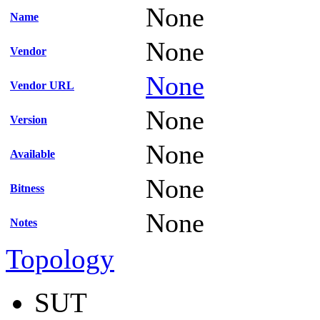
None
Name
None
Vendor
None
Vendor URL
None
Version
None
Available
None
Bitness
None
Notes
Topology
SUT