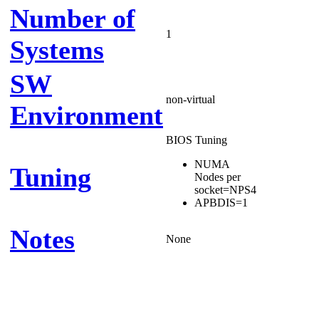
Number of
1
Systems
SW
non-virtual
Environment
BIOS Tuning
NUMA
Tuning
Nodes per
socket=NPS4
APBDIS=1
Notes
None