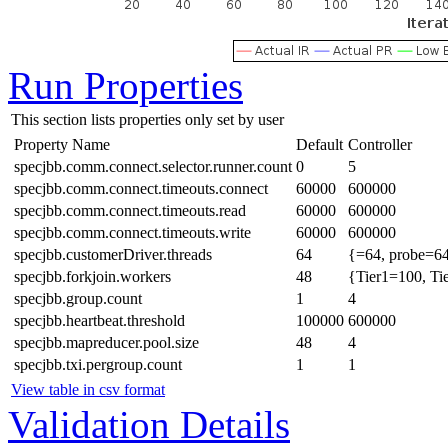
Run Properties
This section lists properties only set by user
Property Name
Default
Controller
specjbb.comm.connect.selector.runner.count
0
5
specjbb.comm.connect.timeouts.connect
60000
600000
specjbb.comm.connect.timeouts.read
60000
600000
specjbb.comm.connect.timeouts.write
60000
600000
specjbb.customerDriver.threads
64
{=64, probe=64
specjbb.forkjoin.workers
48
{Tier1=100, Ti
specjbb.group.count
1
4
specjbb.heartbeat.threshold
100000
600000
specjbb.mapreducer.pool.size
48
4
specjbb.txi.pergroup.count
1
1
View table in csv format
Validation Details