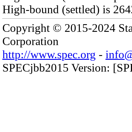
High-bound (settled) is 26
Copyright © 2015-2024 Sta
Corporation
http://www.spec.org
-
info@
SPECjbb2015 Version: [SP