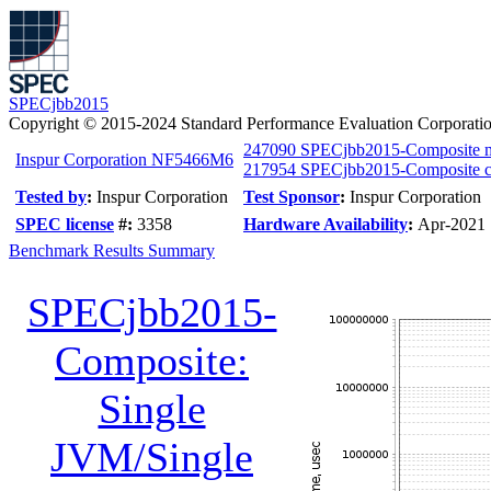
SPECjbb2015
Copyright © 2015-2024 Standard Performance Evaluation Corporati
247090 SPECjbb2015-Composite 
Inspur Corporation NF5466M6
217954 SPECjbb2015-Composite cr
Tested by
:
Inspur Corporation
Test Sponsor
:
Inspur Corporation
SPEC license
#:
3358
Hardware Availability
:
Apr-2021
Benchmark Results Summary
SPECjbb2015-
Composite:
Single
JVM/Single