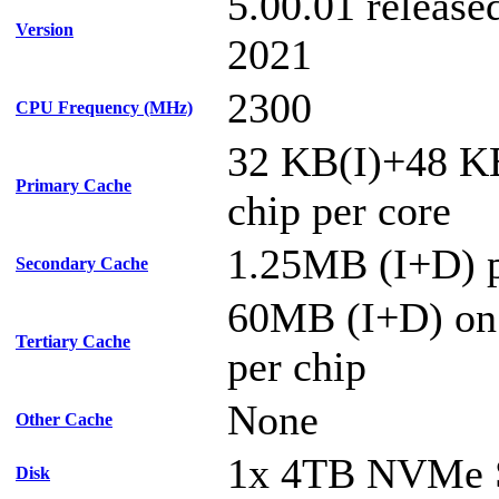
5.00.01 releas
Version
2021
2300
CPU Frequency (MHz)
32 KB(I)+48 K
Primary Cache
chip per core
1.25MB (I+D) p
Secondary Cache
60MB (I+D) on
Tertiary Cache
per chip
None
Other Cache
1x 4TB NVMe
Disk