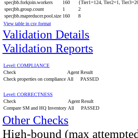
specjbb.forkjoin.workers
160
{Tier1=124, Tier2=1, Tier3=2
specjbb.group.count
1
2
specjbb.mapreducer.pool.size
160
8
View table in csv format
Validation Details
Validation Reports
Level: COMPLIANCE
Check
Agent
Result
Check properties on compliance
All
PASSED
Level: CORRECTNESS
Check
Agent
Result
Compare SM and HQ Inventory
All
PASSED
Other Checks
High-bound (max attempted