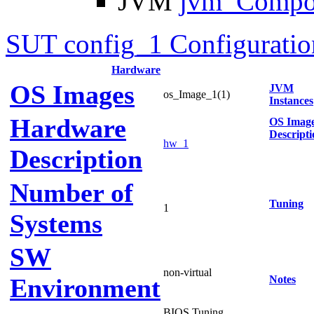
JVM
jvm_Compo
SUT config_1 Configuratio
Hardware
OS Images
JVM
os_Image_1(1)
Instances
Hardware
OS Imag
Descripti
hw_1
Description
Number of
Tuning
1
Systems
SW
non-virtual
Environment
Notes
BIOS Tuning