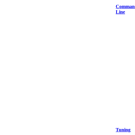
Comman
Line
Tuning