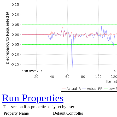
Run Properties
This section lists properties only set by user
Property Name
Default
Controller