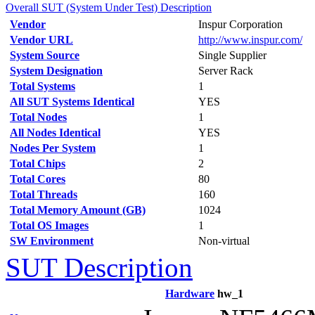
Overall SUT (System Under Test) Description
Vendor
Inspur Corporation
Vendor URL
http://www.inspur.com/
System Source
Single Supplier
System Designation
Server Rack
Total Systems
1
All SUT Systems Identical
YES
Total Nodes
1
All Nodes Identical
YES
Nodes Per System
1
Total Chips
2
Total Cores
80
Total Threads
160
Total Memory Amount (GB)
1024
Total OS Images
1
SW Environment
Non-virtual
SUT Description
Hardware
hw_1