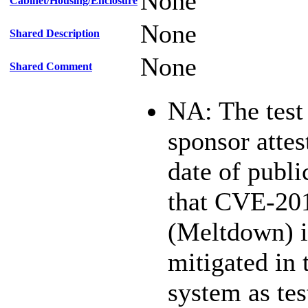
None
Cabinet/Housing/Enclosure
None
Shared Description
None
Shared Comment
NA: The test
sponsor attest
date of publi
that CVE-20
(Meltdown) i
mitigated in 
system as te