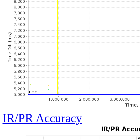
IR/PR Accuracy