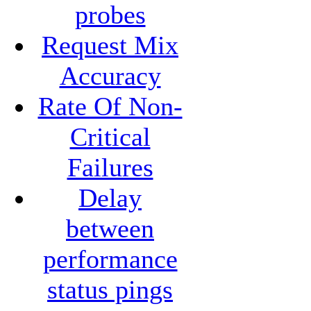
probes
Request Mix
Accuracy
Rate Of Non-
Critical
Failures
Delay
between
performance
status pings