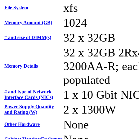
xfs
File System
1024
Memory Amount (GB)
32 x 32GB
# and size of DIMM(s)
32 x 32GB 2Rx
3200AA-R; each
Memory Details
populated
1 x 10 Gbit NI
# and type of Network
Interface Cards (NICs)
2 x 1300W
Power Supply Quantity
and Rating (W)
None
Other Hardware