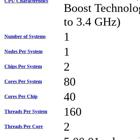
CPU Characteristics
Boost Technolo
to 3.4 GHz)
1
Number of Systems
1
Nodes Per System
2
Chips Per System
80
Cores Per System
40
Cores Per Chip
160
Threads Per System
2
Threads Per Core