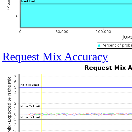
Request Mix Accuracy