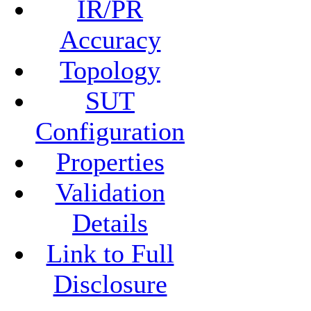
IR/PR
Accuracy
Topology
SUT
Configuration
Properties
Validation
Details
Link to Full
Disclosure