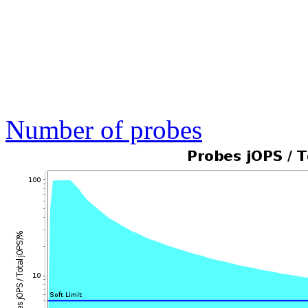
Number of probes