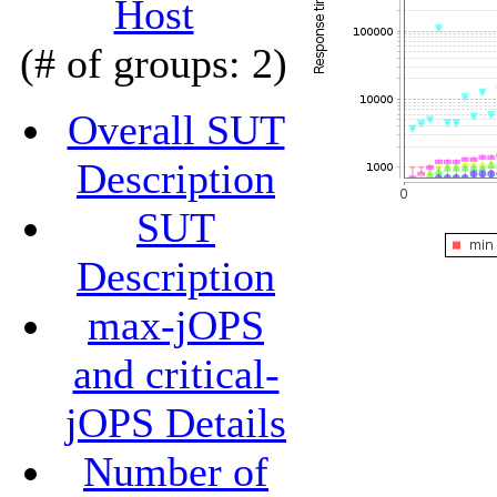
Host
(# of groups: 2)
Overall SUT
Description
SUT
Description
max-jOPS
and critical-
jOPS Details
Number of