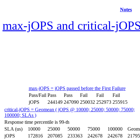
Notes
max-jOPS and critical-jOPS
max-jOPS = jOPS passed before the First Failure
Pass/Fail
Pass
Pass
Fail
Fail
Fail
jOPS
244149
247090
250032
252973
255915
critical-jOPS = Geomean ( jOPS @ 10000; 25000; 50000; 75000;
100000; SLAs )
Response time percentile is 99-th
SLA (us)
10000
25000
50000
75000
100000
Geom
jOPS
172816
207085
233363
242678
242678
21795