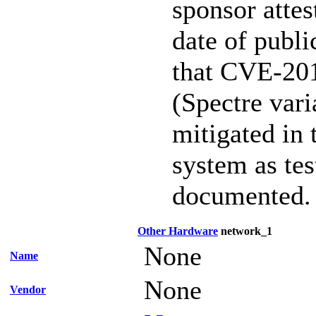
sponsor attest
date of publi
that CVE-20
(Spectre vari
mitigated in 
system as te
documented.
Other Hardware
network_1
None
Name
None
Vendor