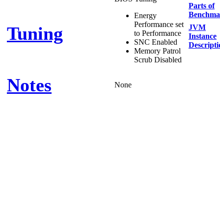
Parts of
Benchma
Energy
Performance set
Tuning
JVM
to Performance
Instance
SNC Enabled
Descripti
Memory Patrol
Scrub Disabled
Notes
None