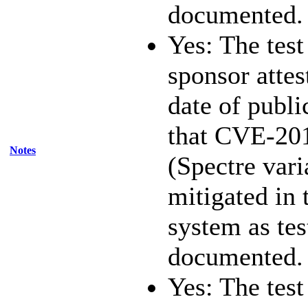
documented.
Yes: The test
sponsor attest
date of publi
that CVE-20
Notes
(Spectre vari
mitigated in 
system as te
documented.
Yes: The test