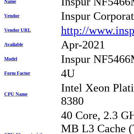
Inspur NF546
Name
Inspur Corpora
Vendor
http://www.ins
Vendor URL
Apr-2021
Available
Inspur NF546
Model
4U
Form Factor
Intel Xeon Pla
CPU Name
8380
40 Core, 2.3 G
MB L3 Cache (