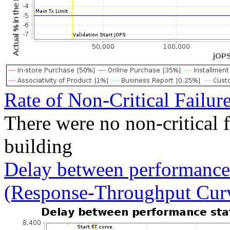
Rate of Non-Critical Failur
There were no non-critical 
building
Delay between performance 
(Response-Throughput Cur