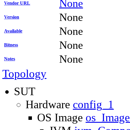
None
Vendor URL
None
Version
None
Available
None
Bitness
None
Notes
Topology
SUT
Hardware
config_1
OS Image
os_Imag