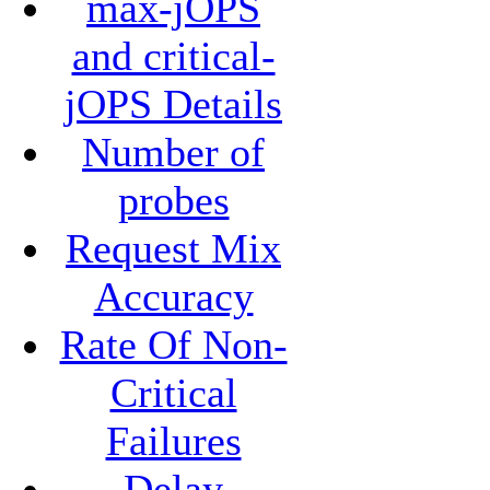
max-jOPS
and critical-
jOPS Details
Number of
probes
Request Mix
Accuracy
Rate Of Non-
Critical
Failures
Delay