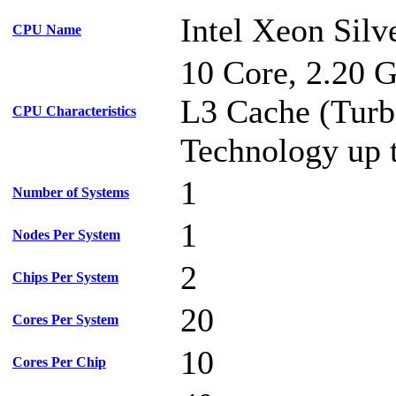
Intel Xeon Silv
CPU Name
10 Core, 2.20 
L3 Cache (Turb
CPU Characteristics
Technology up 
1
Number of Systems
1
Nodes Per System
2
Chips Per System
20
Cores Per System
10
Cores Per Chip