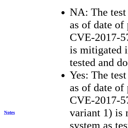
NA: The test 
as of date of 
CVE-2017-5
is mitigated 
tested and d
Yes: The test
as of date of 
CVE-2017-57
variant 1) is
Notes
system as te