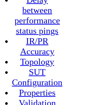
between
performance
status pings
IR/PR
Accuracy
Topology
SUT
Configuration
Properties
Validation