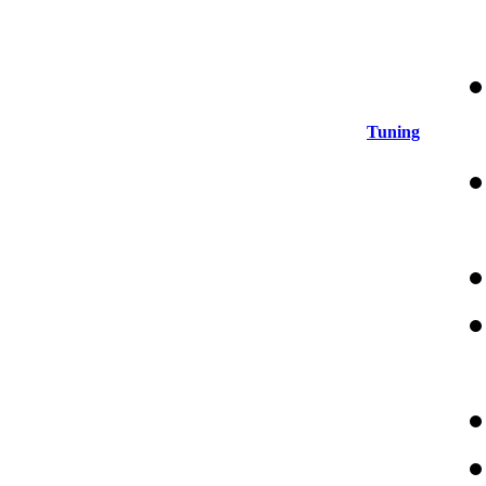
Tuning