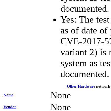
documented.
Yes: The test
as of date of 
CVE-2017-57
variant 2) is
system as te
documented.
Other Hardware
network
None
Name
None
Vendor