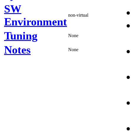
SW
non-virtual
Environment
Tuning
None
Notes
None