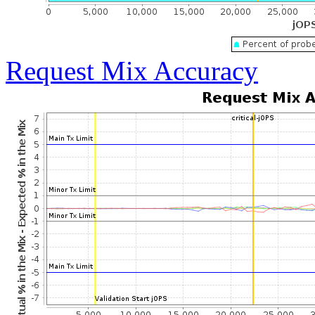
Request Mix Accuracy