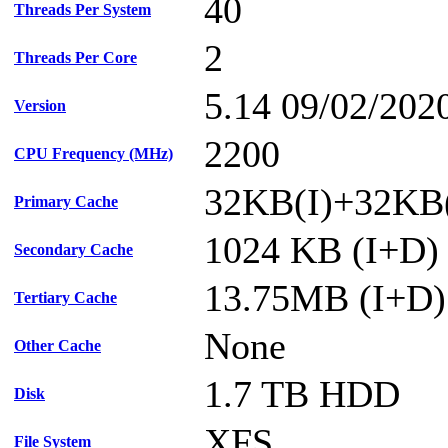
40
Threads Per System
2
Threads Per Core
5.14 09/02/202
Version
2200
CPU Frequency (MHz)
32KB(I)+32KB(
Primary Cache
1024 KB (I+D) 
Secondary Cache
13.75MB (I+D) 
Tertiary Cache
None
Other Cache
1.7 TB HDD
Disk
XFS
File System