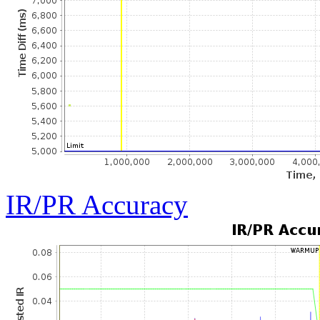
IR/PR Accuracy