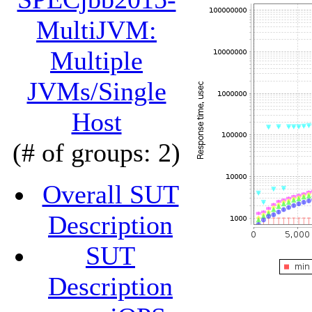
MultiJVM:
Multiple
JVMs/Single
Host
(# of groups: 2)
Overall SUT
Description
SUT
Description