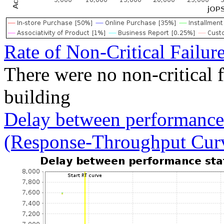
Rate of Non-Critical Failur
There were no non-critical 
building
Delay between performance 
(Response-Throughput Cur