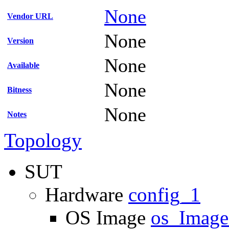
None
Vendor URL
None
Version
None
Available
None
Bitness
None
Notes
Topology
SUT
Hardware
config_1
OS Image
os_Imag