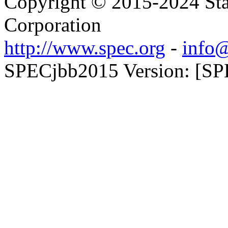
Copyright © 2015-2024 Sta
Corporation
http://www.spec.org
-
info@
SPECjbb2015 Version: [SP