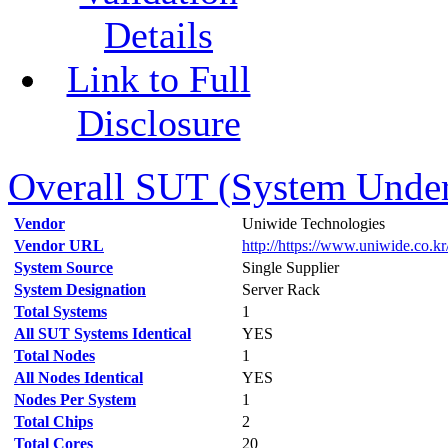
Details
Link to Full
Disclosure
Overall SUT (System Under 
Vendor
Uniwide Technologies
Vendor URL
http://https://www.uniwide.co.kr
System Source
Single Supplier
System Designation
Server Rack
Total Systems
1
All SUT Systems Identical
YES
Total Nodes
1
All Nodes Identical
YES
Nodes Per System
1
Total Chips
2
Total Cores
20