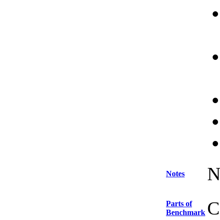
N
Notes
C
Parts of
Benchmark