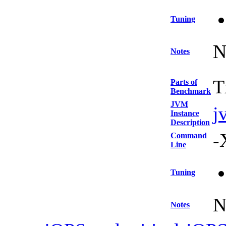
Tuning
N
Notes
T
Parts of
Benchmark
JVM
j
Instance
Description
-
Command
Line
Tuning
N
Notes