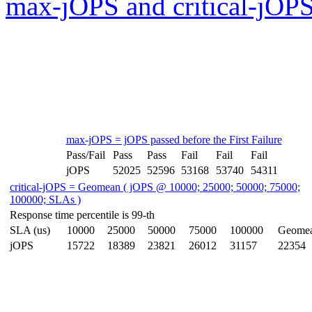
max-jOPS and critical-jOPS
max-jOPS = jOPS passed before the First Failure
Pass/Fail
Pass
Pass
Fail
Fail
Fail
jOPS
52025
52596
53168
53740
54311
critical-jOPS = Geomean ( jOPS @ 10000; 25000; 50000; 75000;
100000; SLAs )
Response time percentile is 99-th
SLA (us)
10000
25000
50000
75000
100000
Geome
jOPS
15722
18389
23821
26012
31157
22354