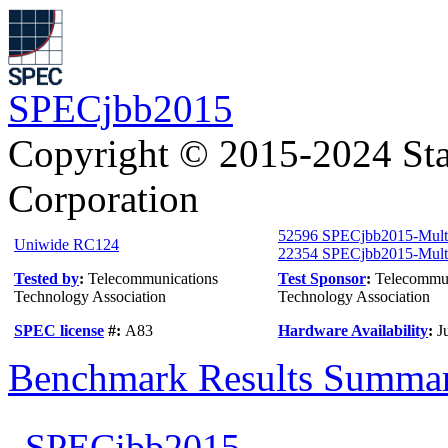
SPECjbb2015
Copyright © 2015-2024 Sta
Corporation
52596 SPECjbb2015-Mul
Uniwide RC124
22354 SPECjbb2015-Multi
Tested by
:
Telecommunications
Test Sponsor
:
Telecommun
Technology Association
Technology Association
SPEC license
#:
A83
Hardware Availability
:
J
Benchmark Results Summa
SPECjbb2015-