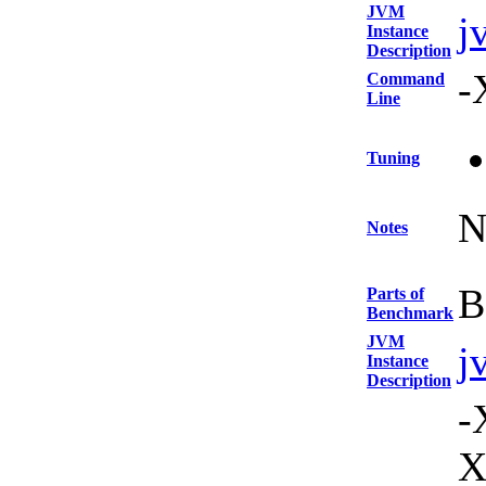
JVM
j
Instance
Description
-
Command
Line
Tuning
N
Notes
B
Parts of
Benchmark
JVM
j
Instance
Description
-
X