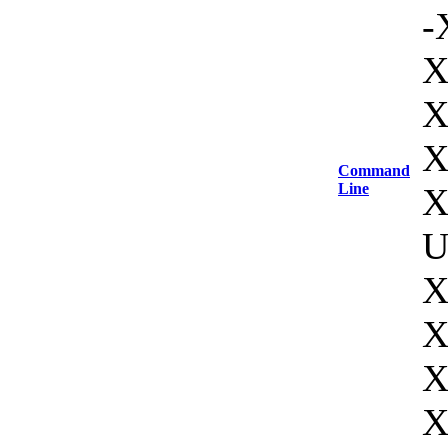
-
X
X
X
Command
Line
X
U
X
X
X
X