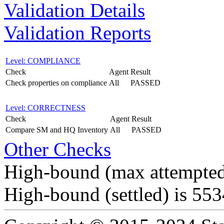
Validation Details
Validation Reports
Level: COMPLIANCE
Check
Agent
Result
Check properties on compliance
All
PASSED
Level: CORRECTNESS
Check
Agent
Result
Compare SM and HQ Inventory
All
PASSED
Other Checks
High-bound (max attempted
High-bound (settled) is 55