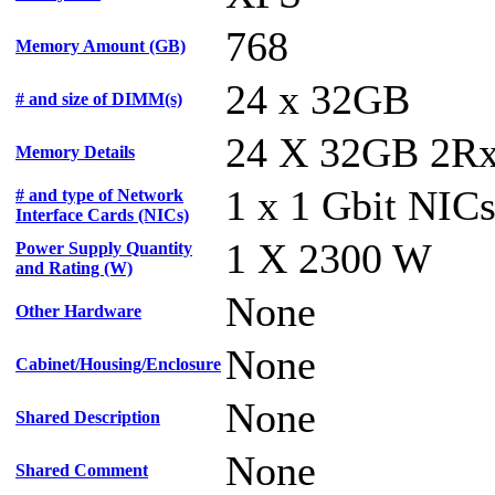
768
Memory Amount (GB)
24 x 32GB
# and size of DIMM(s)
24 X 32GB 2R
Memory Details
1 x 1 Gbit NIC
# and type of Network
Interface Cards (NICs)
1 X 2300 W
Power Supply Quantity
and Rating (W)
None
Other Hardware
None
Cabinet/Housing/Enclosure
None
Shared Description
None
Shared Comment