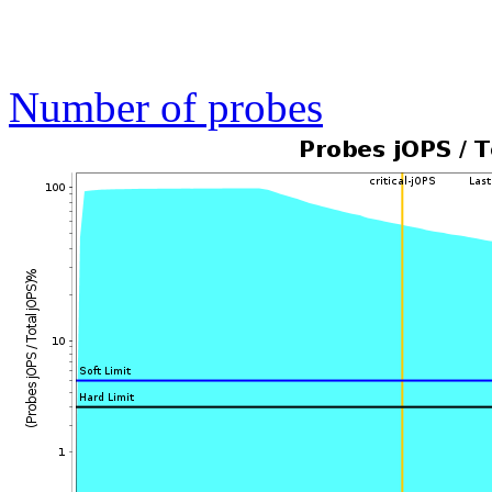
Number of probes