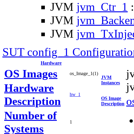
JVM
jvm_Ctr_1
:
JVM
jvm_Backe
JVM
jvm_TxInje
SUT config_1 Configuratio
Hardware
OS Images
j
os_Image_1(1)
JVM
Instances
j
Hardware
hw_1
Description
o
OS Image
Description
Number of
1
Systems