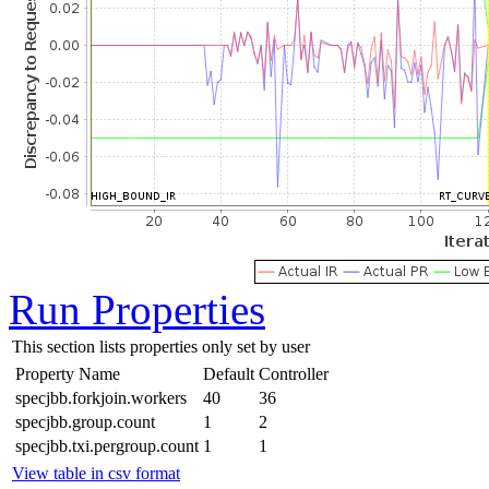
Run Properties
This section lists properties only set by user
Property Name
Default
Controller
specjbb.forkjoin.workers
40
36
specjbb.group.count
1
2
specjbb.txi.pergroup.count
1
1
View table in csv format