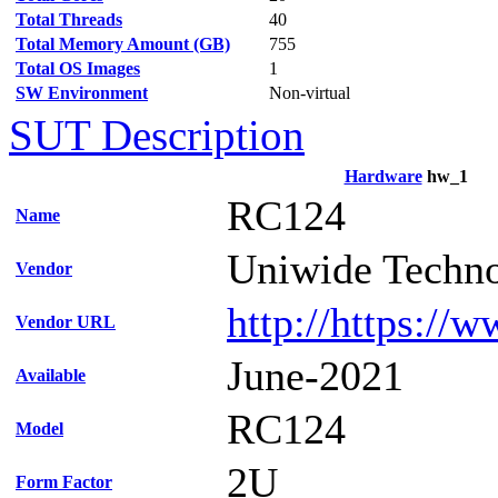
Total Threads
40
Total Memory Amount (GB)
755
Total OS Images
1
SW Environment
Non-virtual
SUT Description
Hardware
hw_1
RC124
Name
Uniwide Techno
Vendor
http://https://
Vendor URL
June-2021
Available
RC124
Model
2U
Form Factor