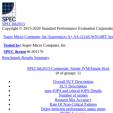
SPECjbb2015
Copyright © 2015-2020 Standard Performance Evaluation Corporati
Super Micro Computer, Inc Supermicro A+ AS-1114S-WN10RT Ser
Tested by
:
Super Micro Computer, Inc
SPEC license
#:
001176
Benchmark Results Summary
SPECjbb2015-Composite: Single JVM/Single Host
(# of groups: 1)
Overall SUT Description
SUT Description
max-jOPS and critical-jOPS Details
Number of probes
Request Mix Accuracy
Rate Of Non-Critical Failures
Delay between performance status pings