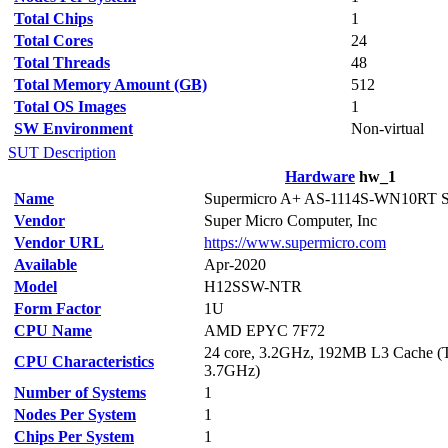
Total Chips
1
Total Cores
24
Total Threads
48
Total Memory Amount (GB)
512
Total OS Images
1
SW Environment
Non-virtual
SUT Description
Hardware
hw_1
Name
Supermicro A+ AS-1114S-WN10RT S
Vendor
Super Micro Computer, Inc
Vendor URL
https://www.supermicro.com
Available
Apr-2020
Model
H12SSW-NTR
Form Factor
1U
CPU Name
AMD EPYC 7F72
24 core, 3.2GHz, 192MB L3 Cache (T
CPU Characteristics
3.7GHz)
Number of Systems
1
Nodes Per System
1
Chips Per System
1