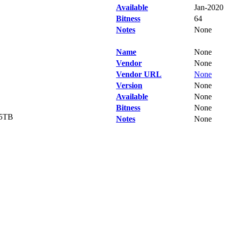
Available
Jan-2020
Bitness
64
Notes
None
Name
None
Vendor
None
Vendor URL
None
Version
None
Available
None
Bitness
None
.5TB
Notes
None