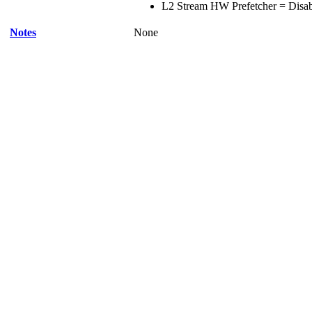
L2 Stream HW Prefetcher = Disa
Notes
None