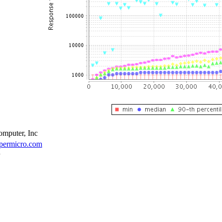
mputer, Inc
upermicro.com