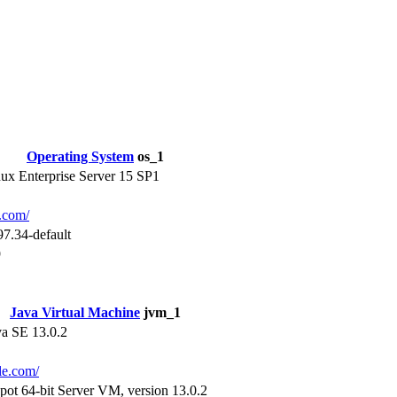
Operating System
os_1
x Enterprise Server 15 SP1
e.com/
97.34-default
9
Java Virtual Machine
jvm_1
va SE 13.0.2
cle.com/
pot 64-bit Server VM, version 13.0.2