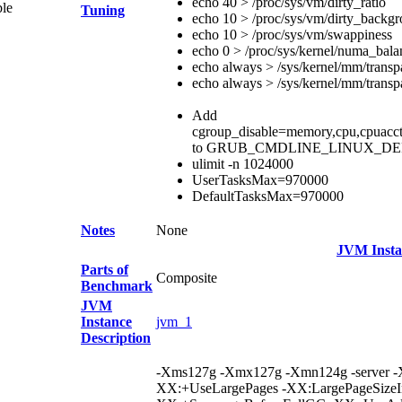
echo 40 > /proc/sys/vm/dirty_ratio
ble
Tuning
echo 10 > /proc/sys/vm/dirty_backgr
echo 10 > /proc/sys/vm/swappiness
echo 0 > /proc/sys/kernel/numa_bala
echo always > /sys/kernel/mm/trans
echo always > /sys/kernel/mm/trans
Add
cgroup_disable=memory,cpu,cpuacct,bl
to GRUB_CMDLINE_LINUX_D
ulimit -n 1024000
UserTasksMax=970000
DefaultTasksMax=970000
Notes
None
JVM Insta
Parts of
Composite
Benchmark
JVM
Instance
jvm_1
Description
-Xms127g -Xmx127g -Xmn124g -server -
XX:+UseLargePages -XX:LargePageSizeI