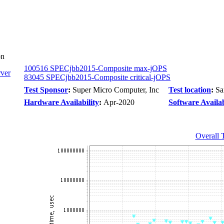
on
100516 SPECjbb2015-Composite max-jOPS
ver
83045 SPECjbb2015-Composite critical-jOPS
Test Sponsor
:
Super Micro Computer, Inc
Test location
:
Sa
Hardware Availability
:
Apr-2020
Software Availab
Overall 