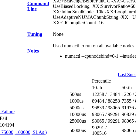
XX:+ScavengeBeforeFullGC -XX:-UseAdap
Command
UseBiasedLocking -XX:SurvivorRatio=60
Line
XX:InlineSmallCode=10k -XX:LoopUnro
UseAdaptiveNUMAChunkSizing -XX:+Use
XX:CICompilerCount=16
Tuning
None
Used numactl to run on all available nodes
Notes
numactl --cpunodebind=0-1 --interl
Last Succ
Percentile
10-th
50-th
500us
12258 / 13484
1226 /
1000us
89484 / 88258
7355 /
5000us
96839 / 98065
91936 
 Failure
10000us
98065 / 99291
96839 
Fail
25000us
98065 / 99291
98065 
104194
99291 /
50000us
98065 
; 75000; 100000; SLAs )
100516