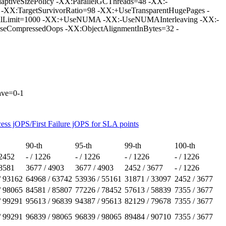
tiveSizePolicy -XX:ParallelGCThreads=48 -XX:-
 -XX:TargetSurvivorRatio=98 -XX:+UseTransparentHugePages -
llLimit=1000 -XX:+UseNUMA -XX:-UseNUMAInterleaving -XX:-
CompressedOops -XX:ObjectAlignmentInBytes=32 -
eave=0-1
ess jOPS/First Failure jOPS for SLA points
90-th
95-th
99-th
100-th
 2452
- / 1226
- / 1226
- / 1226
- / 1226
 8581
3677 / 4903
3677 / 4903
2452 / 3677
- / 1226
/ 93162
64968 / 63742
53936 / 55161
31871 / 33097
2452 / 3677
/ 98065
84581 / 85807
77226 / 78452
57613 / 58839
7355 / 3677
/ 99291
95613 / 96839
94387 / 95613
82129 / 79678
7355 / 3677
/ 99291
96839 / 98065
96839 / 98065
89484 / 90710
7355 / 3677