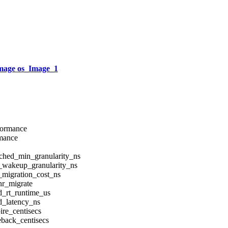
mage os_Image_1
rformance
rmance
sched_min_granularity_ns
d_wakeup_granularity_ns
_migration_cost_ns
nr_migrate
d_rt_runtime_us
d_latency_ns
ire_centisecs
eback_centisecs