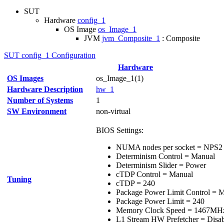
SUT
Hardware
config_1
OS Image
os_Image_1
JVM
jvm_Composite_1
: Composite
SUT config_1 Configuration
Hardware
OS Images
os_Image_1(1)
Hardware Description
hw_1
Number of Systems
1
SW Environment
non-virtual
BIOS Settings:
NUMA nodes per socket = NPS2
Determinism Control = Manual
Determinism Slider = Power
cTDP Control = Manual
Tuning
cTDP = 240
Package Power Limit Control = 
Package Power Limit = 240
Memory Clock Speed = 1467MH
L1 Stream HW Prefetcher = Disa