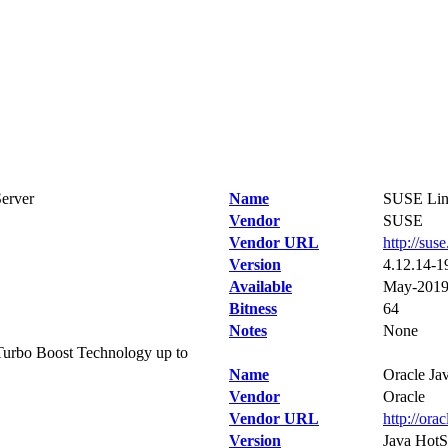
erver
Name
SUSE Linu
Vendor
SUSE
Vendor URL
http://sus
Version
4.12.14-1
Available
May-201
Bitness
64
Notes
None
urbo Boost Technology up to
Name
Oracle Ja
Vendor
Oracle
Vendor URL
http://ora
Version
Java HotS