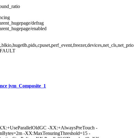
ound_ratio
ncing
parent_hugepage/defrag
parent_hugepage/enabled
kio,hugetlb,pids,cpuset,perf_event,freezer,devices,net_cls,net_prio
EFAULT
nce jvm_Composite_1
XX:+UseParallelOldGC -XX:+AlwaysPreTouch -
nBytes=2m -XX:MaxTenuringThreshold=15 -