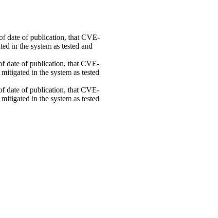
 of date of publication, that CVE-
ed in the system as tested and
 of date of publication, that CVE-
mitigated in the system as tested
 of date of publication, that CVE-
mitigated in the system as tested