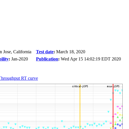
n Jose, California
Test date
:
March 18, 2020
ility
:
Jan-2020
Publication
:
Wed Apr 15 14:02:19 EDT 2020
Throughput RT curve