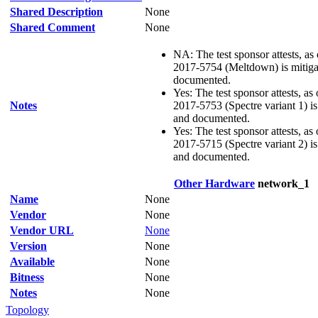
Shared Description
None
Shared Comment
None
NA: The test sponsor attests, as
2017-5754 (Meltdown) is mitigat
documented.
Yes: The test sponsor attests, as
Notes
2017-5753 (Spectre variant 1) is 
and documented.
Yes: The test sponsor attests, as
2017-5715 (Spectre variant 2) is 
and documented.
Other Hardware
network_1
Name
None
Vendor
None
Vendor URL
None
Version
None
Available
None
Bitness
None
Notes
None
Topology