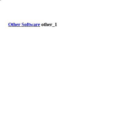
Other Software
other_1