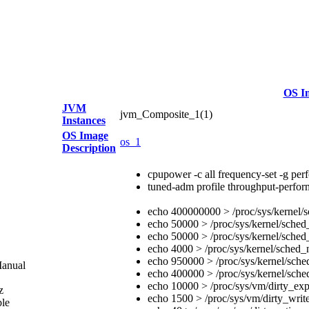
OS I
JVM
jvm_Composite_1(1)
Instances
OS Image
os_1
Description
cpupower -c all frequency-set -g pe
tuned-adm profile throughput-perfo
echo 400000000 > /proc/sys/kernel/
echo 50000 > /proc/sys/kernel/sche
echo 50000 > /proc/sys/kernel/sched
echo 4000 > /proc/sys/kernel/sched_
echo 950000 > /proc/sys/kernel/sche
Manual
echo 400000 > /proc/sys/kernel/sche
echo 10000 > /proc/sys/vm/dirty_exp
z
echo 1500 > /proc/sys/vm/dirty_writ
ble