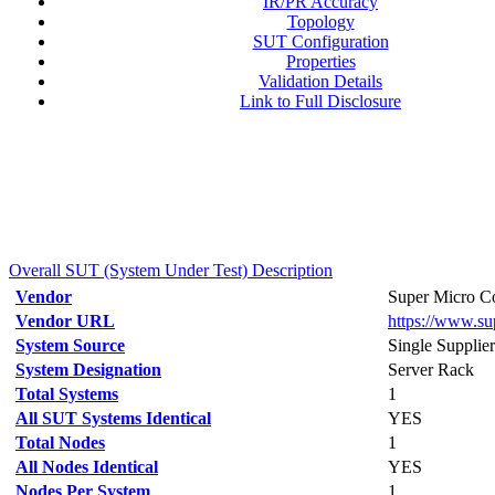
IR/PR Accuracy
Topology
SUT Configuration
Properties
Validation Details
Link to Full Disclosure
Overall SUT (System Under Test) Description
Vendor
Super Micro Co
Vendor URL
https://www.s
System Source
Single Supplier
System Designation
Server Rack
Total Systems
1
All SUT Systems Identical
YES
Total Nodes
1
All Nodes Identical
YES
Nodes Per System
1