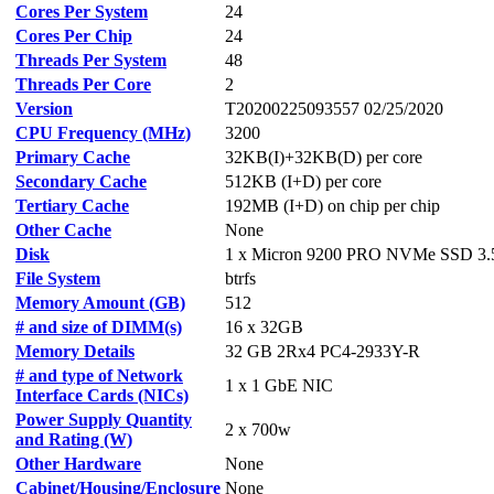
Cores Per System
24
Cores Per Chip
24
Threads Per System
48
Threads Per Core
2
Version
T20200225093557 02/25/2020
CPU Frequency (MHz)
3200
Primary Cache
32KB(I)+32KB(D) per core
Secondary Cache
512KB (I+D) per core
Tertiary Cache
192MB (I+D) on chip per chip
Other Cache
None
Disk
1 x Micron 9200 PRO NVMe SSD 3
File System
btrfs
Memory Amount (GB)
512
# and size of DIMM(s)
16 x 32GB
Memory Details
32 GB 2Rx4 PC4-2933Y-R
# and type of Network
1 x 1 GbE NIC
Interface Cards (NICs)
Power Supply Quantity
2 x 700w
and Rating (W)
Other Hardware
None
Cabinet/Housing/Enclosure
None