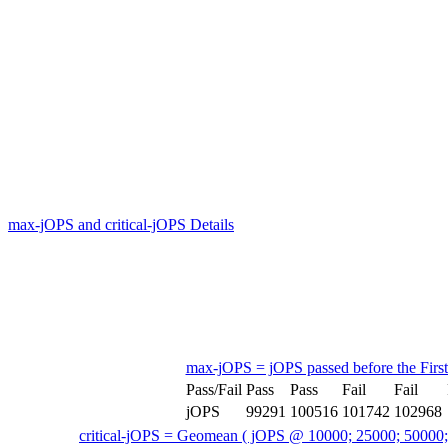
max-jOPS and critical-jOPS Details
max-jOPS = jOPS passed before the First
Pass/Fail
Pass
Pass
Fail
Fail
jOPS
99291
100516
101742
102968
critical-jOPS = Geomean ( jOPS @ 10000; 25000; 50000