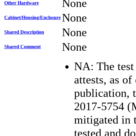
None
Other Hardware
None
Cabinet/Housing/Enclosure
None
Shared Description
None
Shared Comment
NA: The test
attests, as of
publication,
2017-5754 (
mitigated in 
tested and d