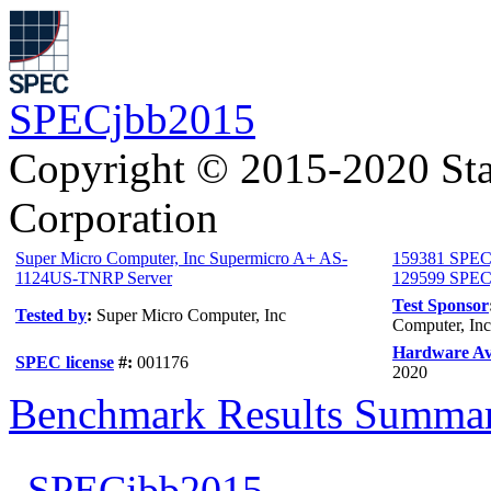
SPECjbb2015
Copyright © 2015-2020 Sta
Corporation
Super Micro Computer, Inc Supermicro A+ AS-
159381 SPEC
1124US-TNRP Server
129599 SPECj
Test Sponsor
Tested by
:
Super Micro Computer, Inc
Computer, Inc
Hardware Ava
SPEC license
#:
001176
2020
Benchmark Results Summa
SPECjbb2015-