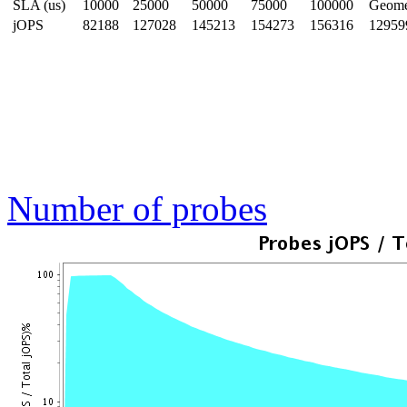
SLA (us)
10000
25000
50000
75000
100000
Geom
jOPS
82188
127028
145213
154273
156316
12959
Number of probes