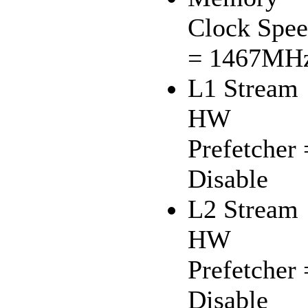
Clock Spe
= 1467MH
L1 Stream
HW
Prefetcher 
Disable
L2 Stream
HW
Prefetcher 
Disable