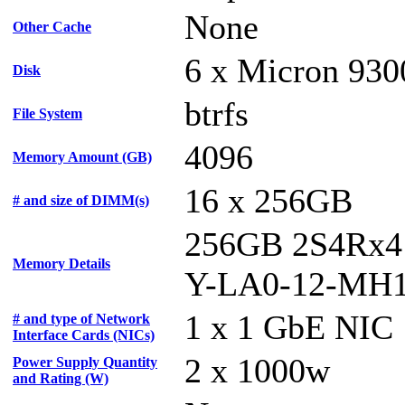
None
Other Cache
6 x Micron 930
Disk
btrfs
File System
4096
Memory Amount (GB)
16 x 256GB
# and size of DIMM(s)
256GB 2S4Rx4
Memory Details
Y-LA0-12-MH
1 x 1 GbE NIC
# and type of Network
Interface Cards (NICs)
2 x 1000w
Power Supply Quantity
and Rating (W)