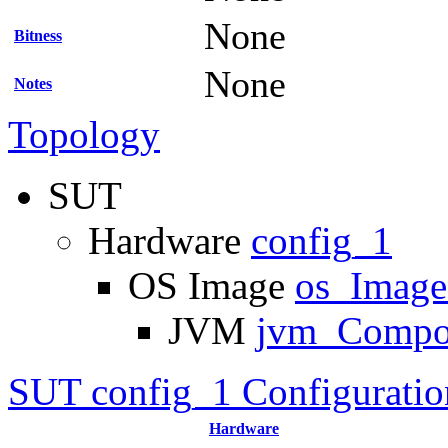
None
Bitness
None
Notes
Topology
SUT
Hardware
config_1
OS Image
os_Imag
JVM
jvm_Compo
SUT config_1 Configuratio
Hardware