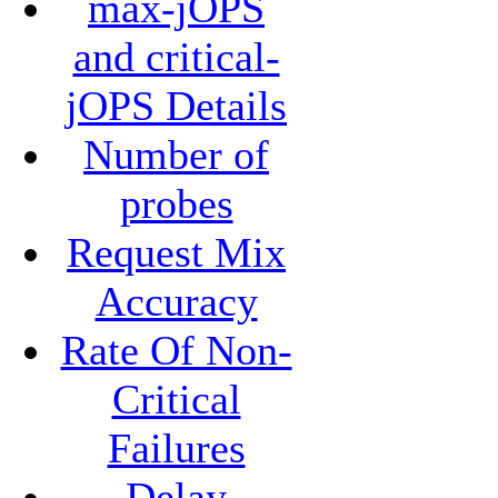
max-jOPS
and critical-
jOPS Details
Number of
probes
Request Mix
Accuracy
Rate Of Non-
Critical
Failures
Delay