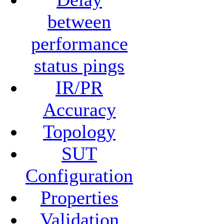
between
performance
status pings
IR/PR
Accuracy
Topology
SUT
Configuration
Properties
Validation