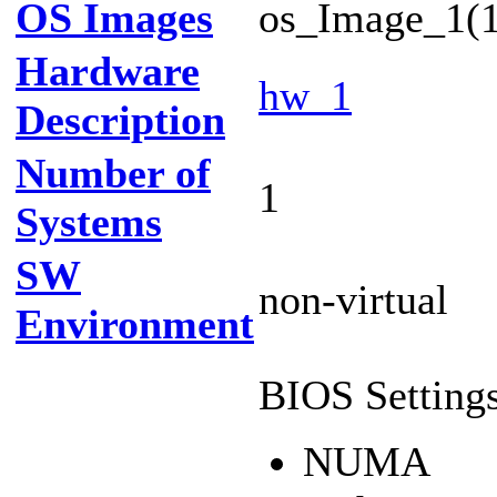
OS Images
os_Image_1(1
Hardware
hw_1
Description
Number of
1
Systems
SW
non-virtual
Environment
BIOS Settings
NUMA