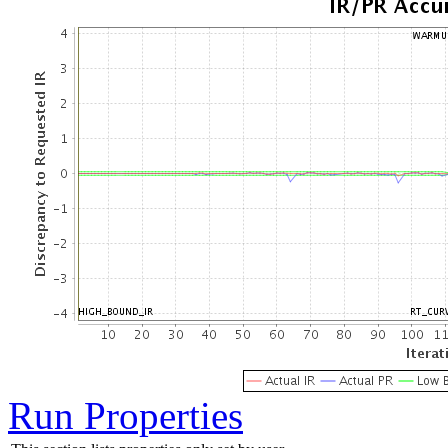
Run Properties