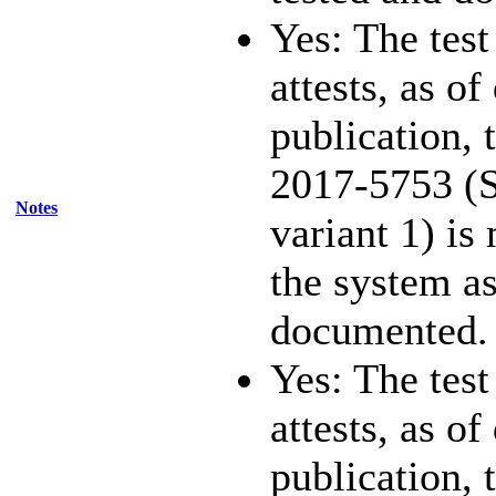
Yes: The test
attests, as of
publication,
2017-5753 (S
Notes
variant 1) is
the system as
documented.
Yes: The test
attests, as of
publication,