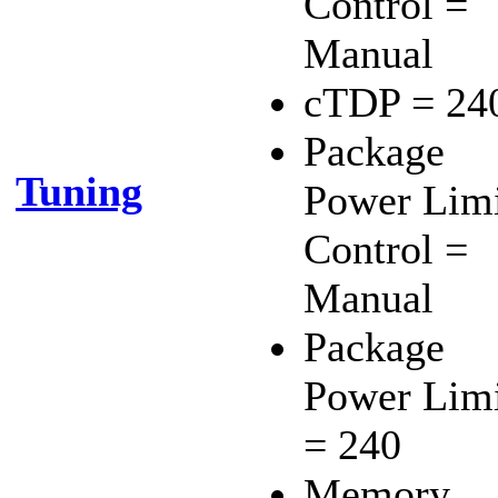
Control =
Manual
cTDP = 24
Package
Tuning
Power Lim
Control =
Manual
Package
Power Lim
= 240
Memory