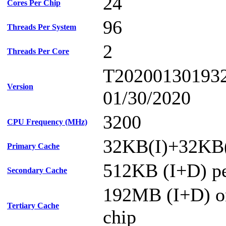
24
Cores Per Chip
96
Threads Per System
2
Threads Per Core
T20200130193
Version
01/30/2020
3200
CPU Frequency (MHz)
32KB(I)+32KB(
Primary Cache
512KB (I+D) pe
Secondary Cache
192MB (I+D) on
Tertiary Cache
chip