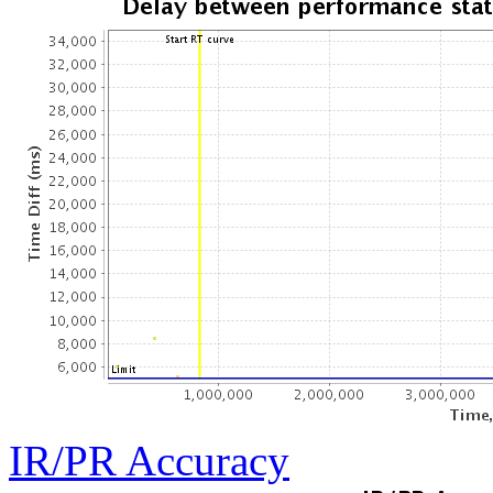
IR/PR Accuracy