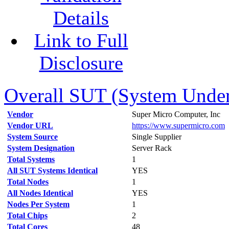
Details
Link to Full
Disclosure
Overall SUT (System Under 
Vendor
Super Micro Computer, Inc
Vendor URL
https://www.supermicro.com
System Source
Single Supplier
System Designation
Server Rack
Total Systems
1
All SUT Systems Identical
YES
Total Nodes
1
All Nodes Identical
YES
Nodes Per System
1
Total Chips
2
Total Cores
48