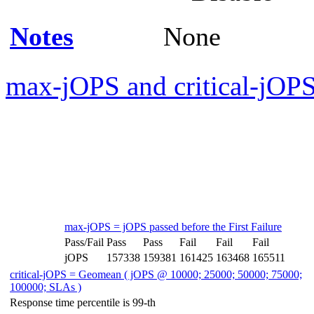
Notes
None
max-jOPS and critical-jOPS
max-jOPS = jOPS passed before the First Failure
Pass/Fail
Pass
Pass
Fail
Fail
Fail
jOPS
157338
159381
161425
163468
165511
critical-jOPS = Geomean ( jOPS @ 10000; 25000; 50000; 75000;
100000; SLAs )
Response time percentile is 99-th