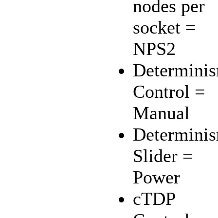
nodes per
socket =
NPS2
Determini
Control =
Manual
Determini
Slider =
Power
cTDP