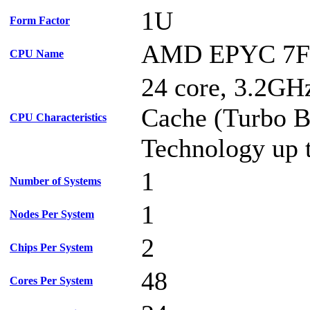
1U
Form Factor
AMD EPYC 7F
CPU Name
24 core, 3.2G
Cache (Turbo B
CPU Characteristics
Technology up 
1
Number of Systems
1
Nodes Per System
2
Chips Per System
48
Cores Per System