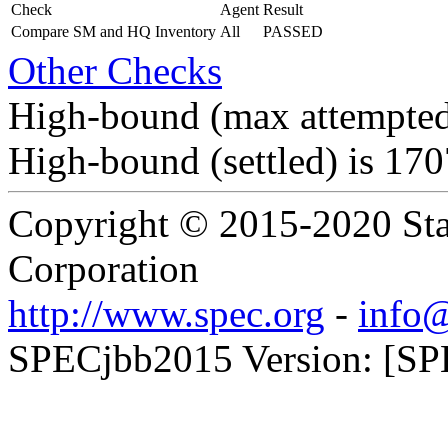
Check
Agent
Result
Compare SM and HQ Inventory
All
PASSED
Other Checks
High-bound (max attempted
High-bound (settled) is 17
Copyright © 2015-2020 Sta
Corporation
http://www.spec.org
-
info@
SPECjbb2015 Version: [SP