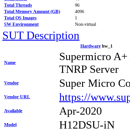
Total Threads
96
Total Memory Amount (GB)
4096
Total OS Images
1
SW Environment
Non-virtual
SUT Description
Hardware
hw_1
Supermicro A+
Name
TNRP Server
Super Micro Co
Vendor
https://www.su
Vendor URL
Apr-2020
Available
H12DSU-iN
Model