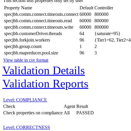
This section lists properties only set by user
Property Name
Default
Controller
specjbb.comm.connect.timeouts.connect
60000
800000
specjbb.comm.connect.timeouts.read
60000
800000
specjbb.comm.connect.timeouts.write
60000
800000
specjbb.customerDriver.threads
64
{saturate=95}
specjbb.forkjoin.workers
96
{Tier1=62, Tier2=4
specjbb.group.count
1
2
specjbb.mapreducer.pool.size
96
3
View table in csv format
Validation Details
Validation Reports
Level: COMPLIANCE
Check
Agent
Result
Check properties on compliance
All
PASSED
Level: CORRECTNESS