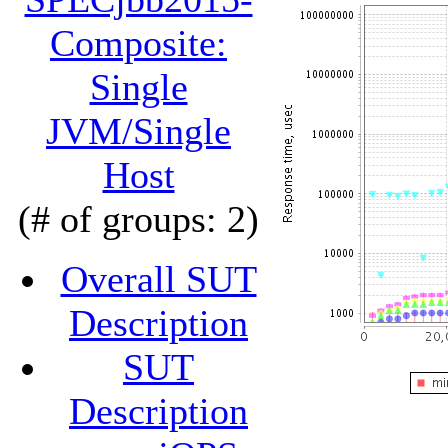
Composite:
Single
JVM/Single
Host
(# of groups: 2)
Overall SUT
Description
SUT
Description