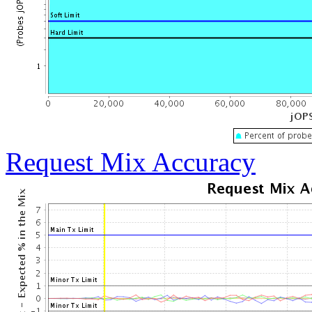
Request Mix Accuracy