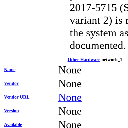
2017-5715 (S
variant 2) is
the system as
documented.
Other Hardware
network_1
None
Name
None
Vendor
None
Vendor URL
None
Version
None
Available