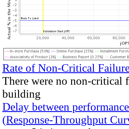
Rate of Non-Critical Failur
There were no non-critical 
building
Delay between performance 
(Response-Throughput Cur