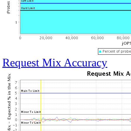
Request Mix Accuracy