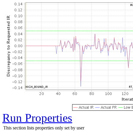
Run Properties
This section lists properties only set by user