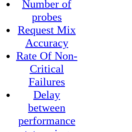
Number of
probes
Request Mix
Accuracy
Rate Of Non-
Critical
Failures
Delay
between
performance