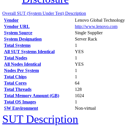
Overall SUT (System Under Test) Description
Vendor
Lenovo Global Technology
Vendor URL
http://www.lenovo.com
System Source
Single Supplier
System Designation
Server Rack
Total Systems
1
All SUT Systems Identical
YES
Total Nodes
1
All Nodes Identical
YES
Nodes Per System
1
Total Chips
1
Total Cores
64
Total Threads
128
Total Memory Amount (GB)
1024
Total OS Images
1
SW Environment
Non-virtual
SUT Description