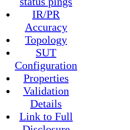
status pings
IR/PR
Accuracy
Topology
SUT
Configuration
Properties
Validation
Details
Link to Full
Disclosure