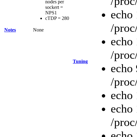
/proc
nodes per
sockert =
echo 
NPS1
cTDP = 280
/proc
Notes
None
echo
/proc
Tuning
echo
/proc
echo 
echo
/proc
echo 