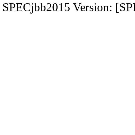
SPECjbb2015 Version: [SP