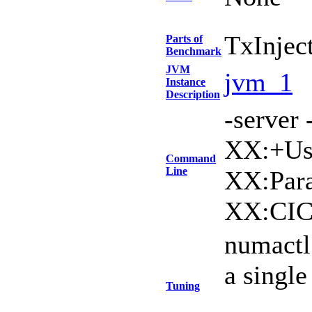
TxInjec
Parts of
Benchmark
JVM
jvm_1
Instance
Description
-serve
XX:+Use
Command
Line
XX:Para
XX:CIC
numactl
a singl
Tuning