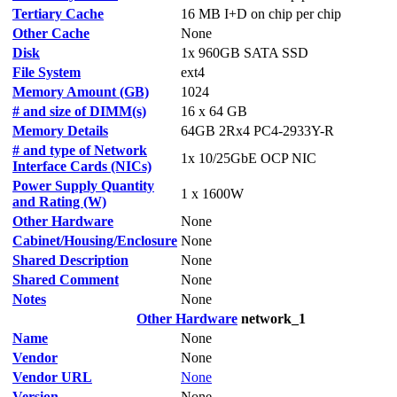
Tertiary Cache
16 MB I+D on chip per chip
Other Cache
None
Disk
1x 960GB SATA SSD
File System
ext4
Memory Amount (GB)
1024
# and size of DIMM(s)
16 x 64 GB
Memory Details
64GB 2Rx4 PC4-2933Y-R
# and type of Network
1x 10/25GbE OCP NIC
Interface Cards (NICs)
Power Supply Quantity
1 x 1600W
and Rating (W)
Other Hardware
None
Cabinet/Housing/Enclosure
None
Shared Description
None
Shared Comment
None
Notes
None
Other Hardware
network_1
Name
None
Vendor
None
Vendor URL
None
Version
None