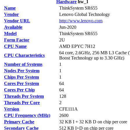
Hardware
hw_1
Name
ThinkSystem SR655
Vendor
Lenovo Global Technology
Vendor URL
http://www.lenovo.com
Available
Jun-2020
Model
ThinkSystem SR655
Form Factor
2U
CPU Name
AMD EPYC 7H12
64 core, 2.6GHz, 256 MB L3 Cache 
CPU Characteristics
Boost Technology up to 3.30 GHz)
Number of Systems
1
Nodes Per System
1
Chips Per System
1
Cores Per System
64
Cores Per Chip
64
Threads Per System
128
Threads Per Core
2
Version
CFE111A
CPU Frequency (MHz)
2600
Primary Cache
32 KB I + 32 KB D on chip per core
Secondary Cache
512 KB I+D on chip per core