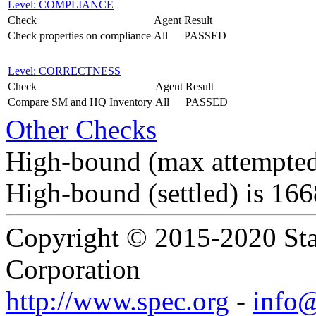
Level: COMPLIANCE
Check
Agent
Result
Check properties on compliance
All
PASSED
Level: CORRECTNESS
Check
Agent
Result
Compare SM and HQ Inventory
All
PASSED
Other Checks
High-bound (max attempted
High-bound (settled) is 16
Copyright © 2015-2020 Sta
Corporation
http://www.spec.org
-
info@