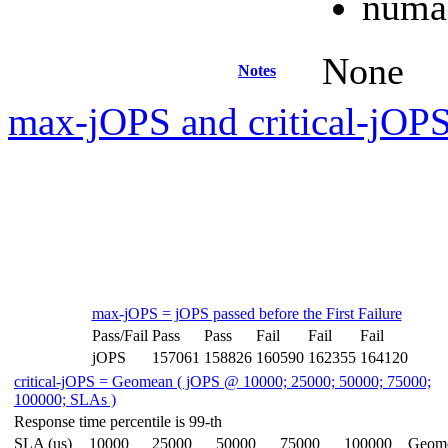
numac
None
Notes
max-jOPS and critical-jOPS
max-jOPS = jOPS passed before the First Failure
Pass/Fail
Pass
Pass
Fail
Fail
Fail
jOPS
157061
158826
160590
162355
164120
critical-jOPS = Geomean ( jOPS @ 10000; 25000; 50000; 75000;
100000; SLAs )
Response time percentile is 99-th
SLA (us)
10000
25000
50000
75000
100000
Geom