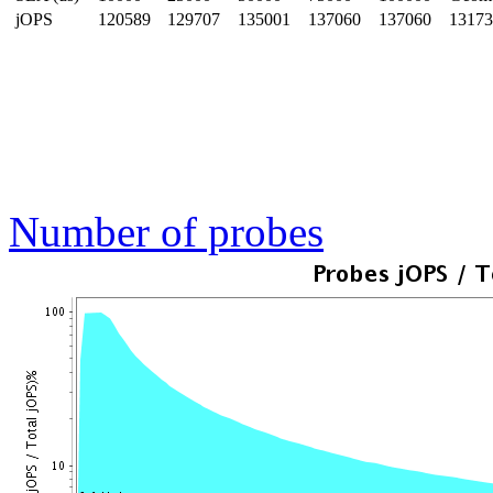
jOPS
120589
129707
135001
137060
137060
13173
Number of probes