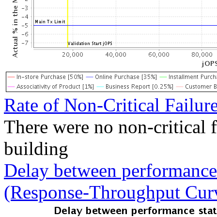
Rate of Non-Critical Failur
There were no non-critical 
building
Delay between performance 
(Response-Throughput Cur