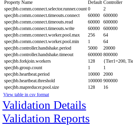
Property Name
Default
Controller
specjbb.comm.connect.selector.runner.count
0
2
specjbb.comm.connect.timeouts.connect
60000
600000
specjbb.comm.connect.timeouts.read
60000
600000
specjbb.comm.connect.timeouts.write
60000
600000
specjbb.comm.connect.worker.pool.max
256
64
specjbb.comm.connect.worker.pool.min
1
64
specjbb.controller.handshake.period
5000
20000
specjbb.controller.handshake.timeout
600000
800000
specjbb.forkjoin.workers
128
{Tier1=200, Ti
specjbb.group.count
1
1
specjbb.heartbeat.period
10000
2000
specjbb.heartbeat.threshold
100000
900000
specjbb.mapreducer.pool.size
128
16
View table in csv format
Validation Details
Validation Reports