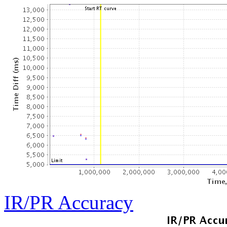
IR/PR Accuracy