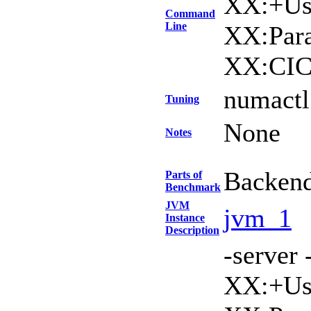
XX:+Use
Command
Line
XX:Para
XX:CIC
numactl 
Tuning
None
Notes
Backen
Parts of
Benchmark
JVM
jvm_1
Instance
Description
-serve
XX:+Use