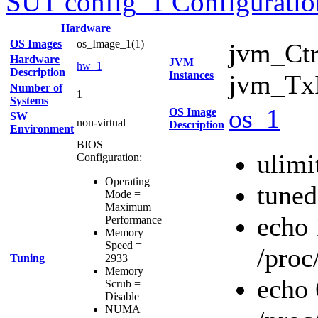
SUT config_1 Configuratio
Hardware
OS Images
os_Image_1(1)
jvm_Ctr
Hardware
JVM
hw_1
Description
Instances
jvm_TxI
Number of
1
Systems
os_1
OS Image
SW
non-virtual
Description
Environment
BIOS
ulimi
Configuration:
Operating
tuned
Mode =
Maximum
echo
Performance
Memory
Speed =
/proc
Tuning
2933
Memory
echo
Scrub =
Disable
NUMA