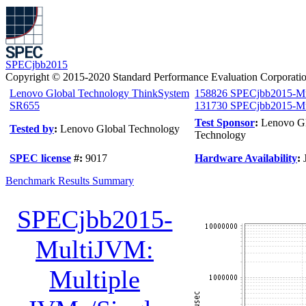
SPECjbb2015
Copyright © 2015-2020 Standard Performance Evaluation Corporati
Lenovo Global Technology ThinkSystem
158826 SPECjbb2015-M
SR655
131730 SPECjbb2015-Mul
Test Sponsor
:
Lenovo G
Tested by
:
Lenovo Global Technology
Technology
SPEC license
#:
9017
Hardware Availability
:
Benchmark Results Summary
SPECjbb2015-
MultiJVM:
Multiple