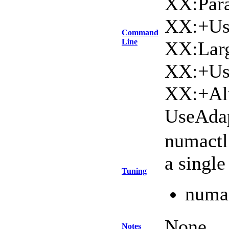
XX:Para
XX:+Us
Command
Line
XX:Lar
XX:+Use
XX:+Al
UseAdap
numactl
a singl
Tuning
numac
None
Notes