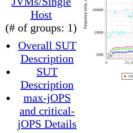
JVMs/Single
Host
(# of groups: 1)
Overall SUT
Description
SUT
Description
max-jOPS
and critical-
jOPS Details