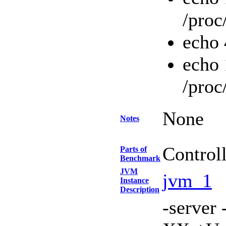
/proc
echo 
echo 
/proc
None
Notes
Control
Parts of
Benchmark
JVM
jvm_1
Instance
Description
-serve