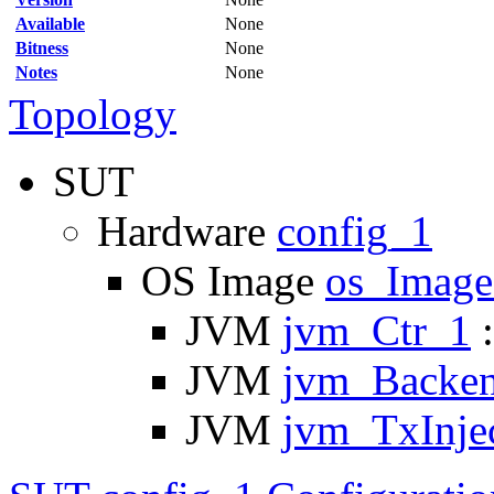
Available
None
Bitness
None
Notes
None
Topology
SUT
Hardware
config_1
OS Image
os_Imag
JVM
jvm_Ctr_1
:
JVM
jvm_Backe
JVM
jvm_TxInje