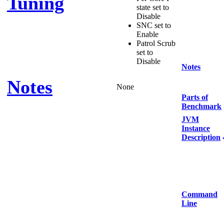
Tuning
state set to
Disable
SNC set to
Enable
Patrol Scrub
set to
Disable
Notes
Notes
None
Parts of
Benchmark
JVM
Instance
Description
Command
Line