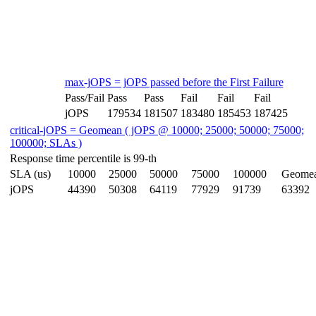
max-jOPS = jOPS passed before the First Failure
Pass/Fail
Pass
Pass
Fail
Fail
Fail
jOPS
179534
181507
183480
185453
187425
critical-jOPS = Geomean ( jOPS @ 10000; 25000; 50000; 75000;
100000; SLAs )
Response time percentile is 99-th
SLA (us)
10000
25000
50000
75000
100000
Geome
jOPS
44390
50308
64119
77929
91739
63392