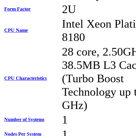
2U
Form Factor
Intel Xeon Pla
CPU Name
8180
28 core, 2.50G
38.5MB L3 Ca
(Turbo Boost
CPU Characteristics
Technology up 
GHz)
1
Number of Systems
1
Nodes Per System