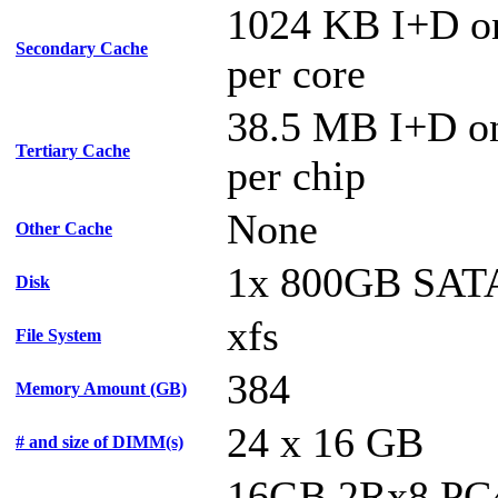
1024 KB I+D o
Secondary Cache
per core
38.5 MB I+D on
Tertiary Cache
per chip
None
Other Cache
1x 800GB SAT
Disk
xfs
File System
384
Memory Amount (GB)
24 x 16 GB
# and size of DIMM(s)
16GB 2Rx8 PC