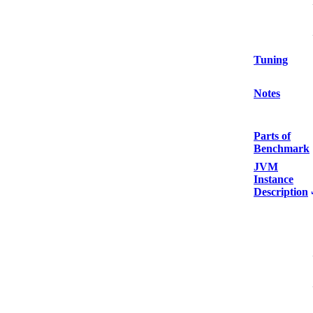
Tuning
Notes
Parts of
Benchmark
JVM
Instance
Description