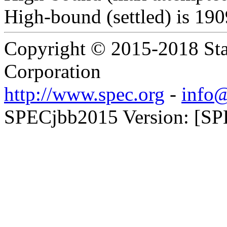
High-bound (settled) is 19
Copyright © 2015-2018 Sta
Corporation
http://www.spec.org
-
info@
SPECjbb2015 Version: [SP