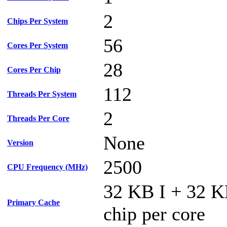
2
Chips Per System
56
Cores Per System
28
Cores Per Chip
112
Threads Per System
2
Threads Per Core
None
Version
2500
CPU Frequency (MHz)
32 KB I + 32 
Primary Cache
chip per core