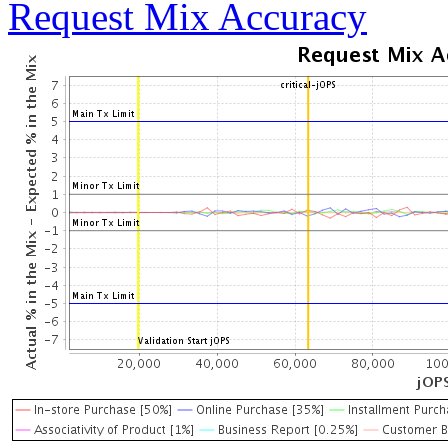
Request Mix Accuracy