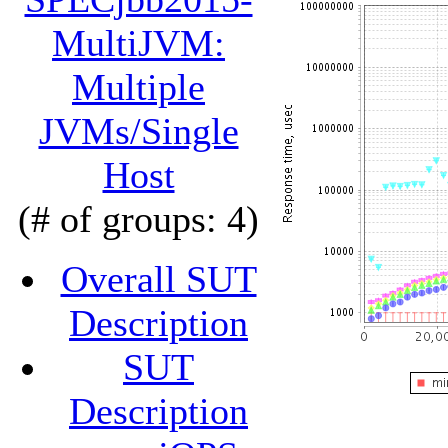
MultiJVM:
Multiple
JVMs/Single
Host
(# of groups: 4)
Overall SUT
Description
SUT
Description