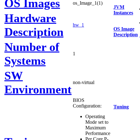
OS Images
os_Image_1(1)
JVM
Instances
Hardware
hw_1
Description
OS Image
Description
Number of
1
Systems
SW
non-virtual
Environment
BIOS
Configuration:
Tuning
Operating
Mode set to
Maximum
Performance
Per Core P-