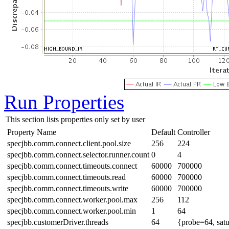
Run Properties
This section lists properties only set by user
Property Name
Default
Controller
specjbb.comm.connect.client.pool.size
256
224
specjbb.comm.connect.selector.runner.count
0
4
specjbb.comm.connect.timeouts.connect
60000
700000
specjbb.comm.connect.timeouts.read
60000
700000
specjbb.comm.connect.timeouts.write
60000
700000
specjbb.comm.connect.worker.pool.max
256
112
specjbb.comm.connect.worker.pool.min
1
64
specjbb.customerDriver.threads
64
{probe=64, sat