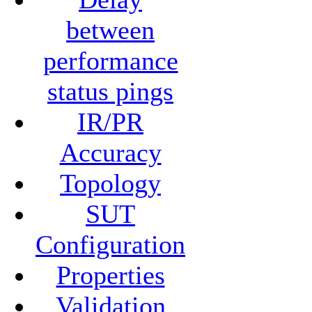
between
performance
status pings
IR/PR
Accuracy
Topology
SUT
Configuration
Properties
Validation