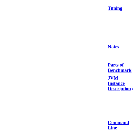
Tuning
Notes
Parts of
Benchmark
JVM
Instance
Description
Command
Line