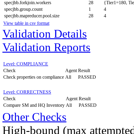
specjbb.forkjoin.workers
28
{Tier1=180, Ti
specjbb.group.count
1
4
specjbb.mapreducer.pool.size
28
4
View table in csv format
Validation Details
Validation Reports
Level: COMPLIANCE
Check
Agent
Result
Check properties on compliance
All
PASSED
Level: CORRECTNESS
Check
Agent
Result
Compare SM and HQ Inventory
All
PASSED
Other Checks
High-bound (max attempted