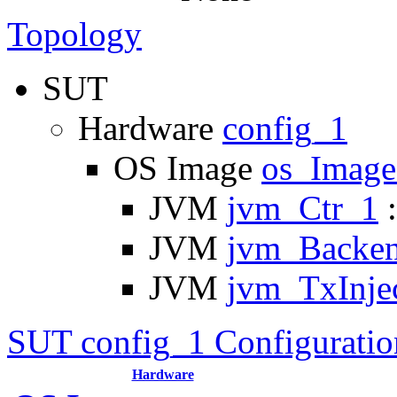
Topology
SUT
Hardware
config_1
OS Image
os_Imag
JVM
jvm_Ctr_1
:
JVM
jvm_Backe
JVM
jvm_TxInje
SUT config_1 Configuratio
Hardware