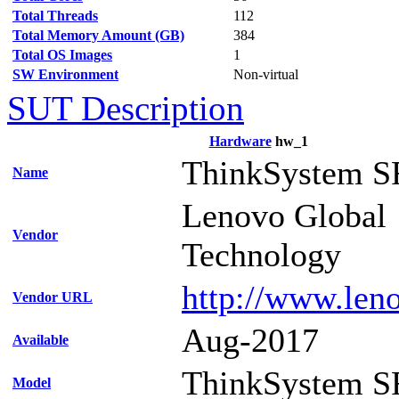
Total Threads
112
Total Memory Amount (GB)
384
Total OS Images
1
SW Environment
Non-virtual
SUT Description
Hardware
hw_1
ThinkSystem S
Name
Lenovo Global
Vendor
Technology
http://www.len
Vendor URL
Aug-2017
Available
ThinkSystem S
Model