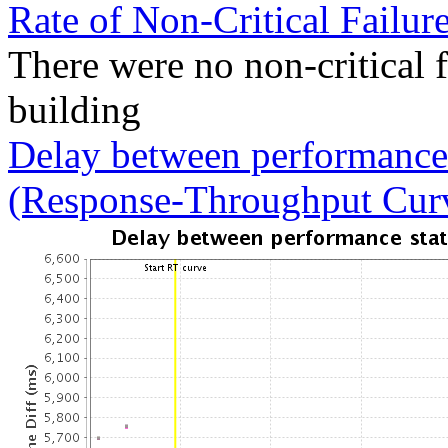
Rate of Non-Critical Failur
There were no non-critical 
building
Delay between performance 
(Response-Throughput Cur