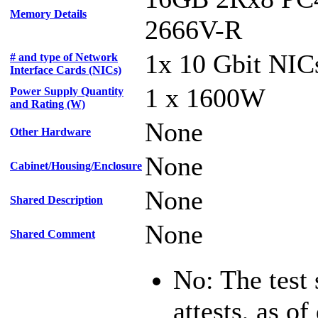
Memory Details
2666V-R
1x 10 Gbit NIC
# and type of Network
Interface Cards (NICs)
1 x 1600W
Power Supply Quantity
and Rating (W)
None
Other Hardware
None
Cabinet/Housing/Enclosure
None
Shared Description
None
Shared Comment
No: The test
attests, as of