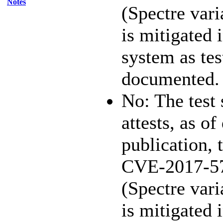
Notes
(Spectre vari
is mitigated 
system as te
documented.
No: The test
attests, as of
publication, 
CVE-2017-5
(Spectre vari
is mitigated 