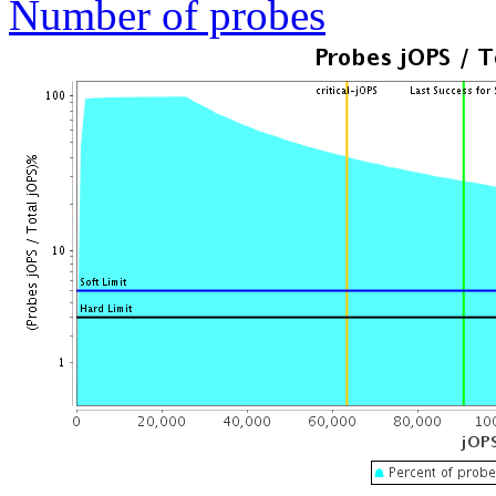
Number of probes