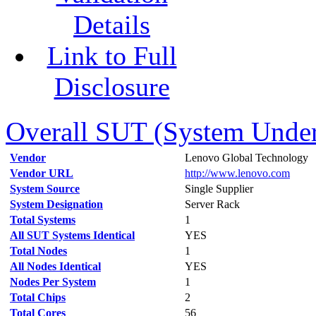
Details
Link to Full
Disclosure
Overall SUT (System Under 
Vendor
Lenovo Global Technology
Vendor URL
http://www.lenovo.com
System Source
Single Supplier
System Designation
Server Rack
Total Systems
1
All SUT Systems Identical
YES
Total Nodes
1
All Nodes Identical
YES
Nodes Per System
1
Total Chips
2
Total Cores
56