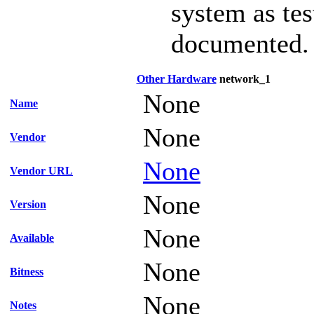
system as te
documented.
Other Hardware
network_1
None
Name
None
Vendor
None
Vendor URL
None
Version
None
Available
None
Bitness
None
Notes