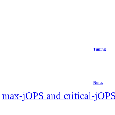
Tuning
Notes
max-jOPS and critical-jOPS