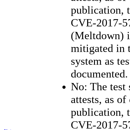
publication, 
CVE-2017-5
(Meltdown) i
mitigated in 
system as te
documented.
No: The test
attests, as of
publication, 
CVE-2017-5