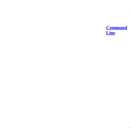
Command
Line