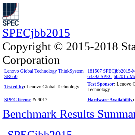
SPECjbb2015
Copyright © 2015-2018 Sta
Corporation
Lenovo Global Technology ThinkSystem
181507 SPECjbb2015-M
SR650
63392 SPECjbb2015-Mul
Test Sponsor
:
Lenovo G
Tested by
:
Lenovo Global Technology
Technology
SPEC license
#:
9017
Hardware Availability
Benchmark Results Summa
SPECjbb2015-