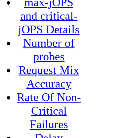
max-jOPS
and critical-
jOPS Details
Number of
probes
Request Mix
Accuracy
Rate Of Non-
Critical
Failures
Delay