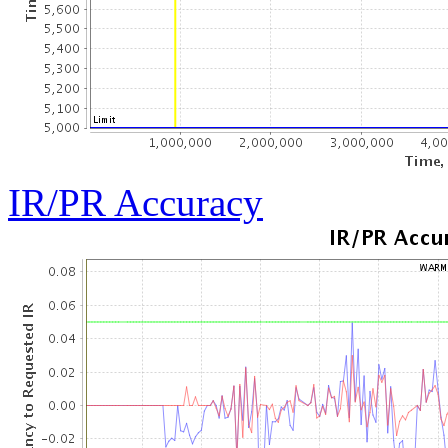
IR/PR Accuracy