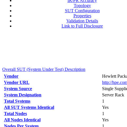
IR/PR Accuracy
Topology
SUT Configuration
Properties
Validation Details
Link to Full Disclosure
Overall SUT (System Under Test) Description
Vendor
Hewlett Packa
Vendor URL
http://hpe.com
System Source
Single Suppli
System Designation
Server Rack
Total Systems
1
All SUT Systems Identical
Yes
Total Nodes
1
All Nodes Identical
Yes
Nodes Per System
1