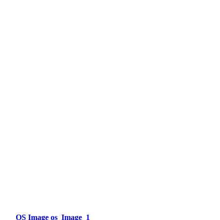
OS Image os_Image_1