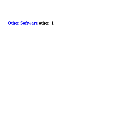
Other Software
other_1