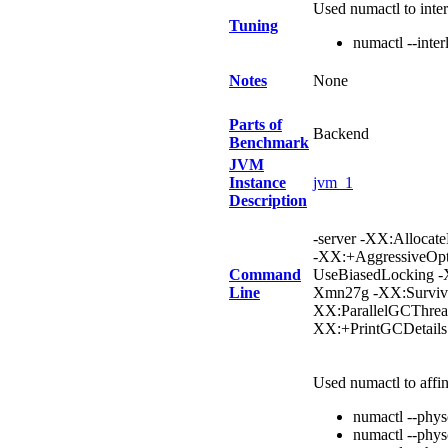
Used numactl to inte
Tuning
numactl --inter
Notes
None
Parts of
Backend
Benchmark
JVM
Instance
jvm_1
Description
-server -XX:Allocat
-XX:+AggressiveOpt
Command
UseBiasedLocking 
Line
Xmn27g -XX:Survivo
XX:ParallelGCThrea
XX:+PrintGCDetail
Used numactl to affi
numactl --phy
numactl --phy