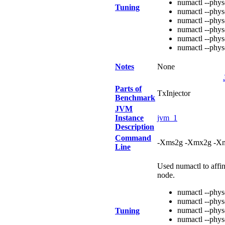
numactl --phy
Tuning
numactl --phy
numactl --phy
numactl --phy
numactl --phy
numactl --phy
Notes
None
Parts of
TxInjector
Benchmark
JVM
Instance
jvm_1
Description
Command
-Xms2g -Xmx2g -Xm
Line
Used numactl to affi
node.
numactl --phy
numactl --phy
numactl --phy
Tuning
numactl --phy