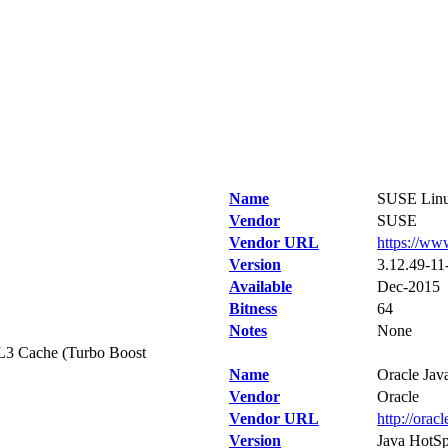
Name
SUSE Linux
Vendor
SUSE
Vendor URL
https://ww
Version
3.12.49-11-
Available
Dec-2015
Bitness
64
Notes
None
L3 Cache (Turbo Boost
Name
Oracle Jav
Vendor
Oracle
Vendor URL
http://orac
Version
Java HotSp