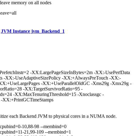
rleave memory on all nodes
leave=all
JVM Instance jvm_Backend_1
ePrefetchInstr=2 -XX:LargePageSizeInBytes=2m -XX:-UsePerfData
s -XX:-UseAdaptiveSizePolicy -XX:+AlwaysPreTouch -XX:-
-XX:+UseLargePages -XX:+UseParallelOldGC -Xms29g -Xmx29g -
rRatio=28 -XX:TargetSurvivorRatio=95 -
ds=24 -XX:MaxTenuringThreshold=15 -Xnoclassgc -
s -XX:+PrintGCTimeStamps
nitize each Backend JVM to physical cores in a NUMA node.
scpubind=0-10,88-98 --membind=0
scpubind=11-21,99-109 --membind=1