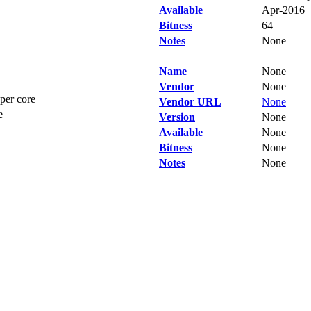
Available
Apr-2016
Bitness
64
Notes
None
Name
None
Vendor
None
per core
Vendor URL
None
e
Version
None
Available
None
Bitness
None
Notes
None