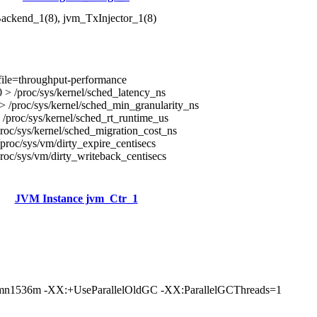
ackend_1(8), jvm_TxInjector_1(8)
file=throughput-performance
> /proc/sys/kernel/sched_latency_ns
 /proc/sys/kernel/sched_min_granularity_ns
/proc/sys/kernel/sched_rt_runtime_us
roc/sys/kernel/sched_migration_cost_ns
proc/sys/vm/dirty_expire_centisecs
roc/sys/vm/dirty_writeback_centisecs
JVM Instance jvm_Ctr_1
n1536m -XX:+UseParallelOldGC -XX:ParallelGCThreads=1