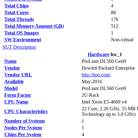
Total Chips
4
Total Cores
88
Total Threads
176
Total Memory Amount (GB)
512
Total OS Images
1
SW Environment
Non-virtual
SUT Description
Hardware
hw_1
Name
ProLiant DL560 Gen9
Vendor
Hewlett Packard Enterprise
Vendor URL
http://hpe.com/
Available
May-2016
Model
ProLiant DL560 Gen9
Form Factor
2U Rack
CPU Name
Intel Xeon E5-4669 v4
22 Core, 2.20 GHz, 55 MB 
CPU Characteristics
Technology up to 3.0 GHz)
Number of Systems
1
Nodes Per System
1
Chips Per System
4