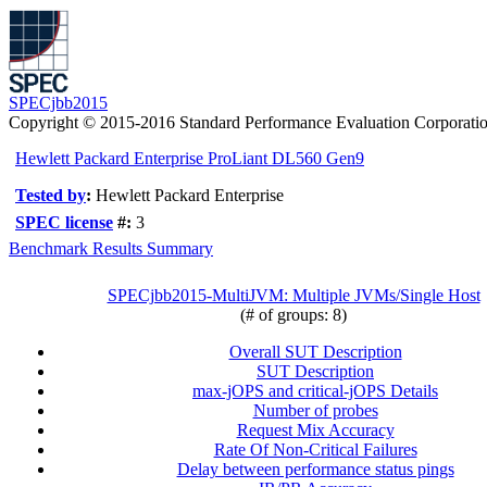
SPECjbb2015
Copyright © 2015-2016 Standard Performance Evaluation Corporati
Hewlett Packard Enterprise ProLiant DL560 Gen9
Tested by
:
Hewlett Packard Enterprise
SPEC license
#:
3
Benchmark Results Summary
SPECjbb2015-MultiJVM: Multiple JVMs/Single Host
(# of groups: 8)
Overall SUT Description
SUT Description
max-jOPS and critical-jOPS Details
Number of probes
Request Mix Accuracy
Rate Of Non-Critical Failures
Delay between performance status pings