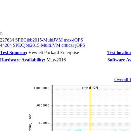
on
227634 SPECjbb2015-MultiJVM max-jOPS
44264 SPECjbb2015-MultiJVM critical-jOPS
Test Sponsor
:
Hewlett Packard Enterprise
Test locatio
Hardware Availability
:
May-2016
Software Ava
Overall 