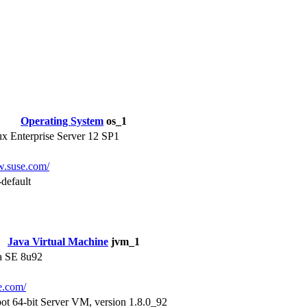
Operating System
os_1
 Enterprise Server 12 SP1
w.suse.com/
default
Java Virtual Machine
jvm_1
a SE 8u92
le.com/
ot 64-bit Server VM, version 1.8.0_92