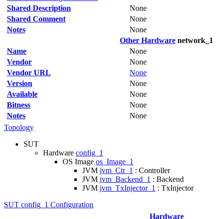
Shared Description
None
Shared Comment
None
Notes
None
Other Hardware
network_1
Name
None
Vendor
None
Vendor URL
None
Version
None
Available
None
Bitness
None
Notes
None
Topology
SUT
Hardware
config_1
OS Image
os_Image_1
JVM
jvm_Ctr_1
: Controller
JVM
jvm_Backend_1
: Backend
JVM
jvm_TxInjector_1
: TxInjector
SUT config_1 Configuration
Hardware