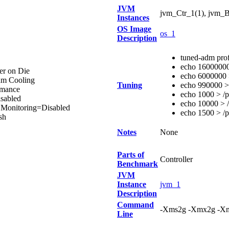
JVM
jvm_Ctr_1(1), jvm_B
Instances
OS Image
os_1
Description
tuned-adm pro
echo 16000000 
er on Die
echo 6000000 >
um Cooling
Tuning
echo 990000 > 
rmance
echo 1000 > /p
sabled
echo 10000 > /
n Monitoring=Disabled
echo 1500 > /p
sh
Notes
None
Parts of
Controller
Benchmark
JVM
Instance
jvm_1
Description
Command
-Xms2g -Xmx2g -Xm
Line