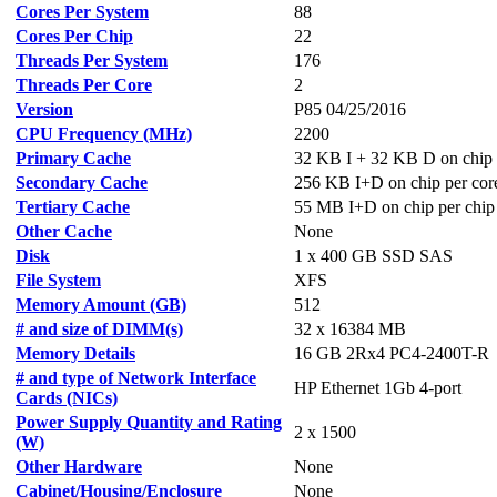
Cores Per System
88
Cores Per Chip
22
Threads Per System
176
Threads Per Core
2
Version
P85 04/25/2016
CPU Frequency (MHz)
2200
Primary Cache
32 KB I + 32 KB D on chip 
Secondary Cache
256 KB I+D on chip per cor
Tertiary Cache
55 MB I+D on chip per chip
Other Cache
None
Disk
1 x 400 GB SSD SAS
File System
XFS
Memory Amount (GB)
512
# and size of DIMM(s)
32 x 16384 MB
Memory Details
16 GB 2Rx4 PC4-2400T-R
# and type of Network Interface
HP Ethernet 1Gb 4-port
Cards (NICs)
Power Supply Quantity and Rating
2 x 1500
(W)
Other Hardware
None
Cabinet/Housing/Enclosure
None