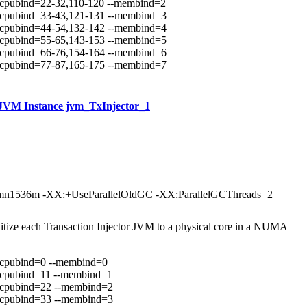
scpubind=22-32,110-120 --membind=2
scpubind=33-43,121-131 --membind=3
scpubind=44-54,132-142 --membind=4
scpubind=55-65,143-153 --membind=5
scpubind=66-76,154-164 --membind=6
scpubind=77-87,165-175 --membind=7
JVM Instance jvm_TxInjector_1
n1536m -XX:+UseParallelOldGC -XX:ParallelGCThreads=2
nitize each Transaction Injector JVM to a physical core in a NUMA
scpubind=0 --membind=0
scpubind=11 --membind=1
scpubind=22 --membind=2
scpubind=33 --membind=3