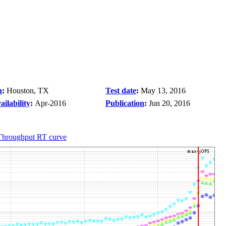
n
:
Houston, TX
Test date
:
May 13, 2016
ilability
:
Apr-2016
Publication
:
Jun 20, 2016
Throughput RT curve