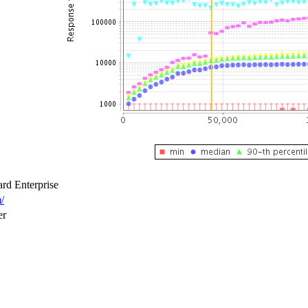
rd Enterprise
/
er