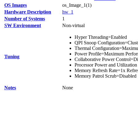
OS Images
os_Image_1(1)
Hardware Description
hw_1
Number of Systems
1
SW Environment
Non-virtual
Hyper Threading=Enabled
QPI Snoop Configuration=Clust
Thermal Configuration=Maxim
Power Profile=Maximum Perfo
Tuning
Collaborative Power Control=Di
Processor Power and Utilizatio
Memory Refresh Rate=1x Refre
Memory Patrol Scrub=Disabled
Notes
None