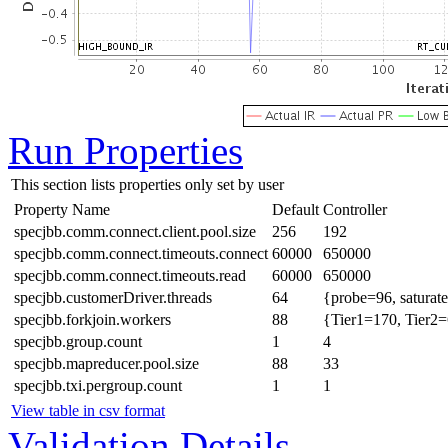
Run Properties
This section lists properties only set by user
Property Name
Default
Controller
specjbb.comm.connect.client.pool.size
256
192
specjbb.comm.connect.timeouts.connect
60000
650000
specjbb.comm.connect.timeouts.read
60000
650000
specjbb.customerDriver.threads
64
{probe=96, saturat
specjbb.forkjoin.workers
88
{Tier1=170, Tier2=
specjbb.group.count
1
4
specjbb.mapreducer.pool.size
88
33
specjbb.txi.pergroup.count
1
1
View table in csv format
Validation Details