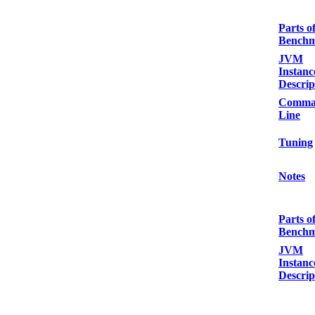
Parts o
Bench
JVM
Instanc
Descrip
Comma
Line
Tuning
Notes
Parts o
Bench
JVM
Instanc
Descrip