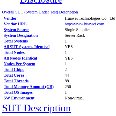
Overall SUT (System Under Test) Description
Vendor
Huawei Technologies Co., Ltd
Vendor URL
http://www.huawei.com
System Source
Single Supplier
System Designation
Server Rack
Total Systems
1
All SUT Systems Identical
YES
Total Nodes
1
All Nodes Identical
YES
Nodes Per System
1
Total Chips
2
Total Cores
44
Total Threads
88
Total Memory Amount (GB)
256
Total OS Images
1
SW Environment
Non-virtual
SUT Description