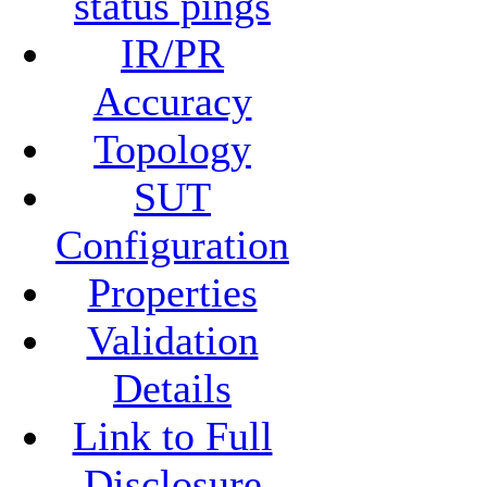
status pings
IR/PR
Accuracy
Topology
SUT
Configuration
Properties
Validation
Details
Link to Full
Disclosure