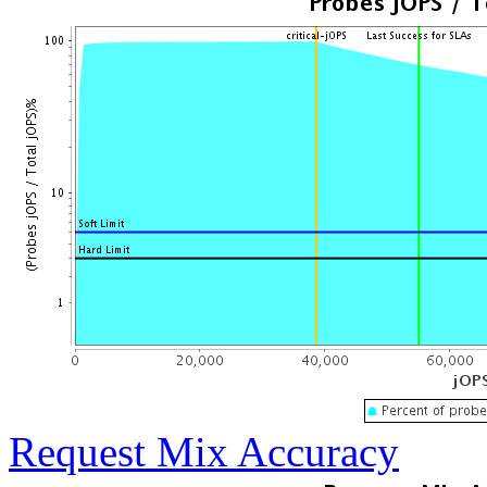
Request Mix Accuracy