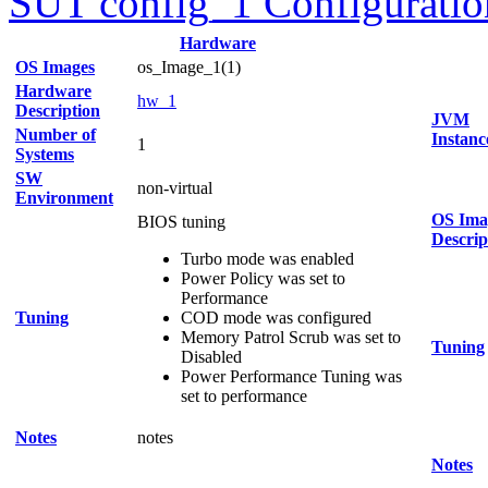
SUT config_1 Configuratio
Hardware
OS Images
os_Image_1(1)
Hardware
hw_1
Description
JVM
Number of
Instanc
1
Systems
SW
non-virtual
Environment
OS Ima
BIOS tuning
Descrip
Turbo mode was enabled
Power Policy was set to
Performance
Tuning
COD mode was configured
Memory Patrol Scrub was set to
Tuning
Disabled
Power Performance Tuning was
set to performance
Notes
notes
Notes