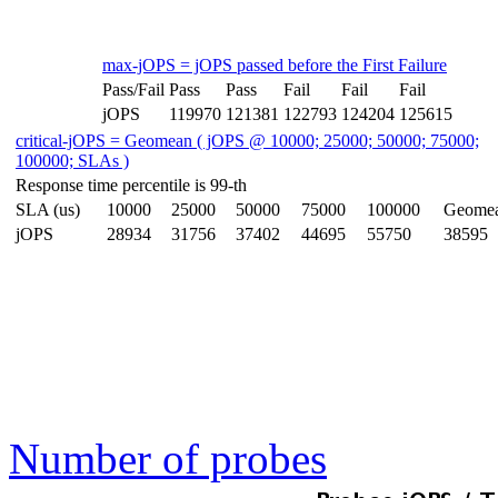
max-jOPS = jOPS passed before the First Failure
Pass/Fail
Pass
Pass
Fail
Fail
Fail
jOPS
119970
121381
122793
124204
125615
critical-jOPS = Geomean ( jOPS @ 10000; 25000; 50000; 75000;
100000; SLAs )
Response time percentile is 99-th
SLA (us)
10000
25000
50000
75000
100000
Geome
jOPS
28934
31756
37402
44695
55750
38595
Number of probes