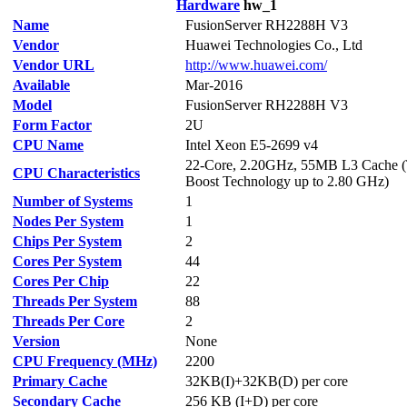
Hardware
hw_1
Name
FusionServer RH2288H V3
Vendor
Huawei Technologies Co., Ltd
Vendor URL
http://www.huawei.com/
Available
Mar-2016
Model
FusionServer RH2288H V3
Form Factor
2U
CPU Name
Intel Xeon E5-2699 v4
22-Core, 2.20GHz, 55MB L3 Cache 
CPU Characteristics
Boost Technology up to 2.80 GHz)
Number of Systems
1
Nodes Per System
1
Chips Per System
2
Cores Per System
44
Cores Per Chip
22
Threads Per System
88
Threads Per Core
2
Version
None
CPU Frequency (MHz)
2200
Primary Cache
32KB(I)+32KB(D) per core
Secondary Cache
256 KB (I+D) per core