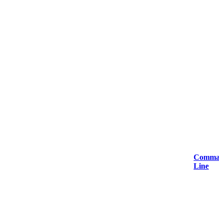
Comma
Line