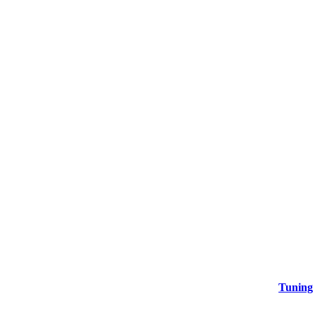
Tuning