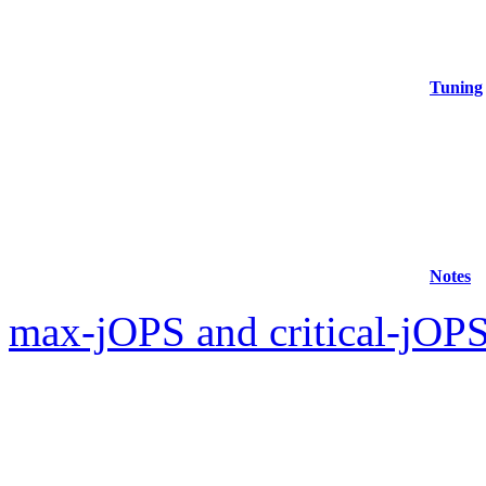
Tuning
Notes
max-jOPS and critical-jOPS