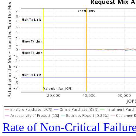
Rate of Non-Critical Failur