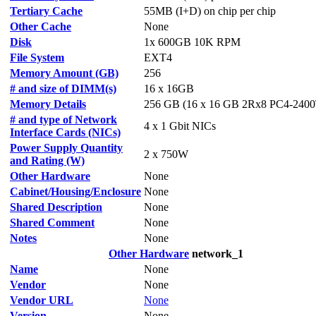
Tertiary Cache
55MB (I+D) on chip per chip
Other Cache
None
Disk
1x 600GB 10K RPM
File System
EXT4
Memory Amount (GB)
256
# and size of DIMM(s)
16 x 16GB
Memory Details
256 GB (16 x 16 GB 2Rx8 PC4-2400
# and type of Network
4 x 1 Gbit NICs
Interface Cards (NICs)
Power Supply Quantity
2 x 750W
and Rating (W)
Other Hardware
None
Cabinet/Housing/Enclosure
None
Shared Description
None
Shared Comment
None
Notes
None
Other Hardware
network_1
Name
None
Vendor
None
Vendor URL
None
Version
None