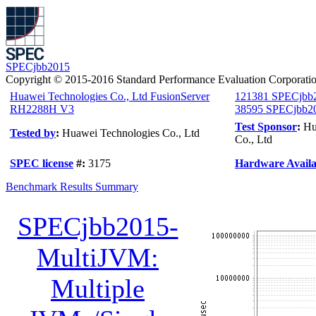
SPECjbb2015
Copyright © 2015-2016 Standard Performance Evaluation Corporati
Huawei Technologies Co., Ltd FusionServer
121381 SPECjbb
RH2288H V3
38595 SPECjbb20
Test Sponsor
:
Hu
Tested by
:
Huawei Technologies Co., Ltd
Co., Ltd
SPEC license
#:
3175
Hardware Availab
Benchmark Results Summary
SPECjbb2015-
MultiJVM:
Multiple