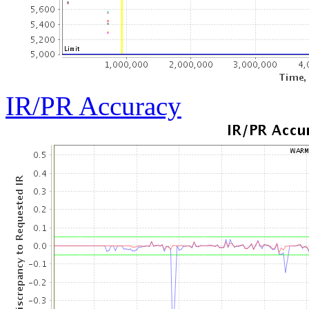
IR/PR Accuracy