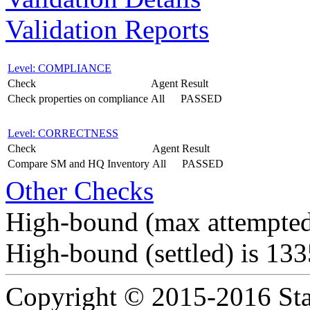
Validation Reports
Level: COMPLIANCE
Check
Agent
Result
Check properties on compliance
All
PASSED
Level: CORRECTNESS
Check
Agent
Result
Compare SM and HQ Inventory
All
PASSED
Other Checks
High-bound (max attempted
High-bound (settled) is 13
Copyright © 2015-2016 Sta