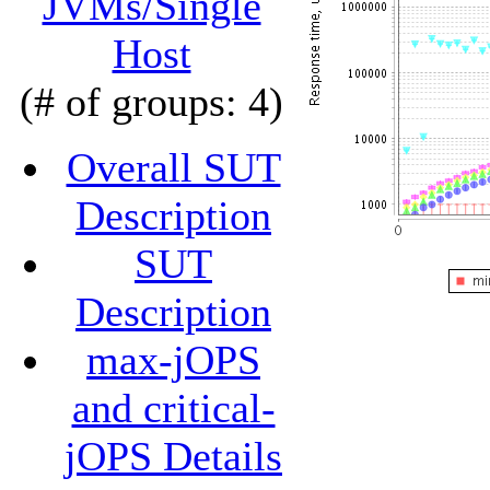
JVMs/Single
Host
(# of groups: 4)
Overall SUT
Description
SUT
Description
max-jOPS
and critical-
jOPS Details