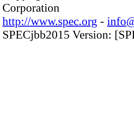
Corporation
http://www.spec.org
-
info@
SPECjbb2015 Version: [SPE