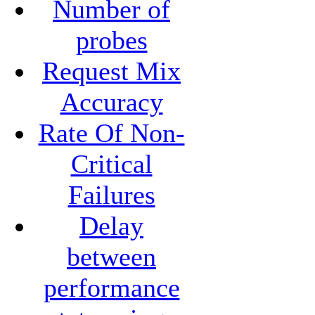
Number of
probes
Request Mix
Accuracy
Rate Of Non-
Critical
Failures
Delay
between
performance