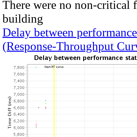
There were no non-critical 
building
Delay between performance 
(Response-Throughput Cur