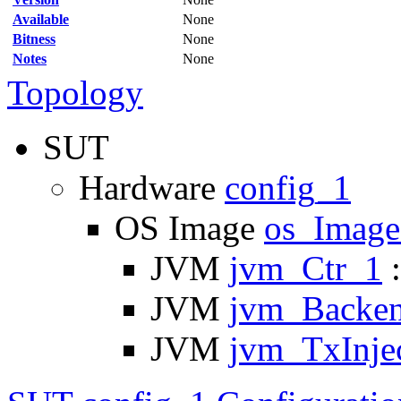
Available
None
Bitness
None
Notes
None
Topology
SUT
Hardware
config_1
OS Image
os_Imag
JVM
jvm_Ctr_1
:
JVM
jvm_Backe
JVM
jvm_TxInje