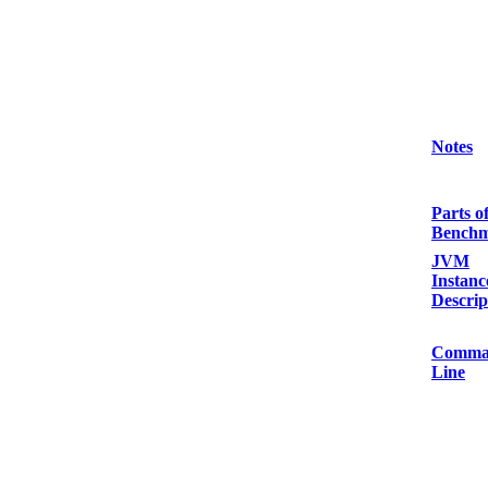
Notes
Parts o
Bench
JVM
Instanc
Descrip
Comma
Line