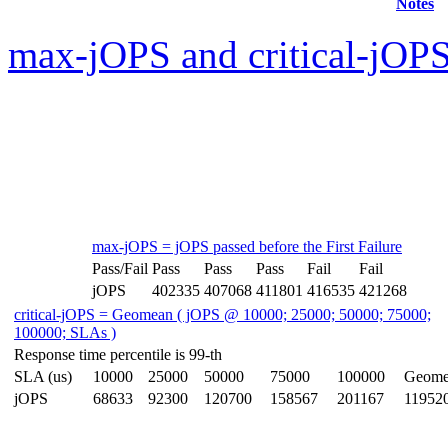
Notes
max-jOPS and critical-jOPS
max-jOPS = jOPS passed before the First Failure
Pass/Fail
Pass
Pass
Pass
Fail
Fail
jOPS
402335
407068
411801
416535
421268
critical-jOPS = Geomean ( jOPS @ 10000; 25000; 50000; 75000;
100000; SLAs )
Response time percentile is 99-th
SLA (us)
10000
25000
50000
75000
100000
Geome
jOPS
68633
92300
120700
158567
201167
11952