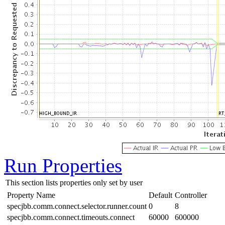
Run Properties
This section lists properties only set by user
Property Name
Default
Controller
specjbb.comm.connect.selector.runner.count
0
8
specjbb.comm.connect.timeouts.connect
60000
600000