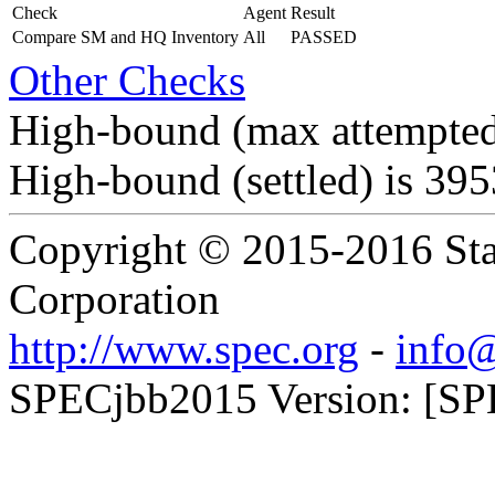
Check
Agent
Result
Compare SM and HQ Inventory
All
PASSED
Other Checks
High-bound (max attempted
High-bound (settled) is 39
Copyright © 2015-2016 Sta
Corporation
http://www.spec.org
-
info@
SPECjbb2015 Version: [SPE