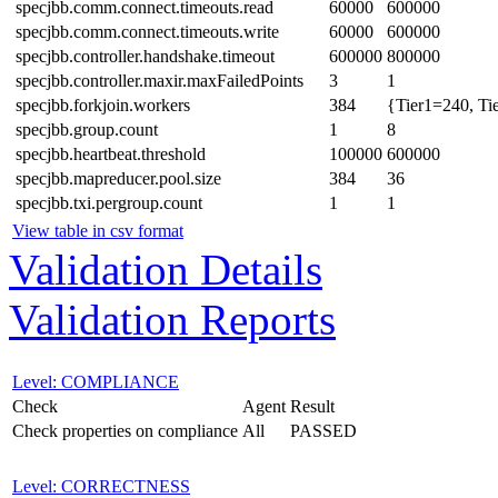
specjbb.comm.connect.timeouts.read
60000
600000
specjbb.comm.connect.timeouts.write
60000
600000
specjbb.controller.handshake.timeout
600000
800000
specjbb.controller.maxir.maxFailedPoints
3
1
specjbb.forkjoin.workers
384
{Tier1=240, Ti
specjbb.group.count
1
8
specjbb.heartbeat.threshold
100000
600000
specjbb.mapreducer.pool.size
384
36
specjbb.txi.pergroup.count
1
1
View table in csv format
Validation Details
Validation Reports
Level: COMPLIANCE
Check
Agent
Result
Check properties on compliance
All
PASSED
Level: CORRECTNESS