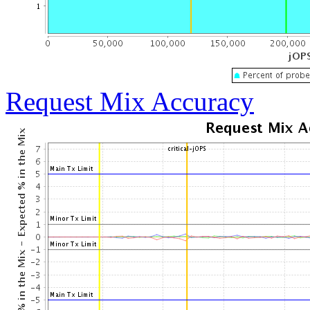
Request Mix Accuracy