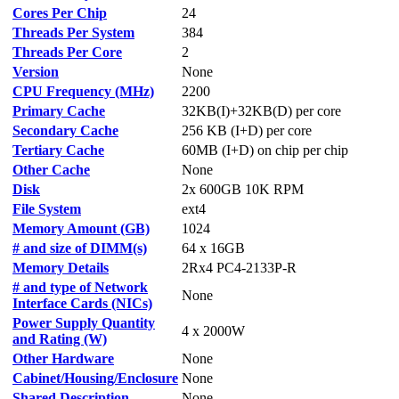
Cores Per Chip
24
Threads Per System
384
Threads Per Core
2
Version
None
CPU Frequency (MHz)
2200
Primary Cache
32KB(I)+32KB(D) per core
Secondary Cache
256 KB (I+D) per core
Tertiary Cache
60MB (I+D) on chip per chip
Other Cache
None
Disk
2x 600GB 10K RPM
File System
ext4
Memory Amount (GB)
1024
# and size of DIMM(s)
64 x 16GB
Memory Details
2Rx4 PC4-2133P-R
# and type of Network
None
Interface Cards (NICs)
Power Supply Quantity
4 x 2000W
and Rating (W)
Other Hardware
None
Cabinet/Housing/Enclosure
None
Shared Description
None