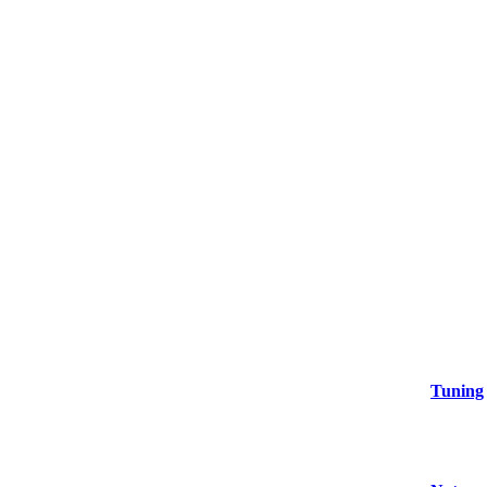
Tuning