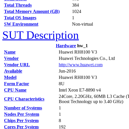
Total Threads
384
Total Memory Amount (GB)
1024
Total OS Images
1
SW Environment
Non-virtual
SUT Description
Hardware
hw_1
Name
Huawei RH8100 V3
Vendor
Huawei Technologies Co., Ltd
Vendor URL
http://www.huawei.com
Available
Jun-2016
Model
Huawei RH8100 V3
Form Factor
8U
CPU Name
Intel Xeon E7-8890 v4
24Core, 2.20GHz, 60MB L3 Cache (
CPU Characteristics
Boost Technology up to 3.40 GHz)
Number of Systems
1
Nodes Per System
1
Chips Per System
8
Cores Per System
192