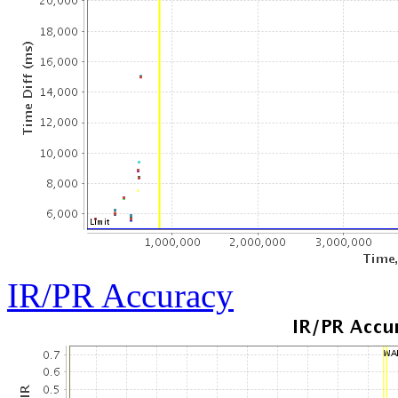
IR/PR Accuracy