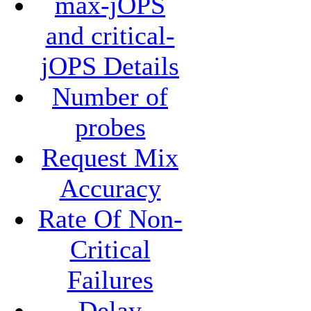
max-jOPS
and critical-
jOPS Details
Number of
probes
Request Mix
Accuracy
Rate Of Non-
Critical
Failures
Delay