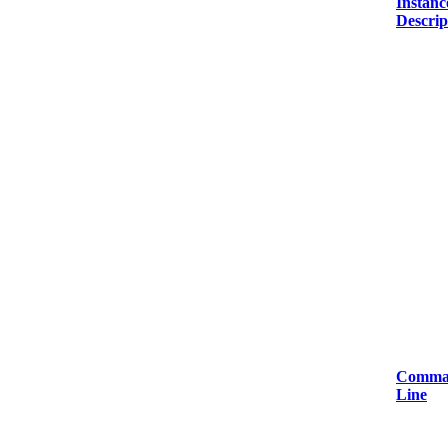
Instanc
Descrip
Comma
Line