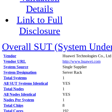
Details
Link to Full
Disclosure
Overall SUT (System Under 
Vendor
Huawei Technologies Co., Ltd
Vendor URL
http://www.huawei.com
System Source
Single Supplier
System Designation
Server Rack
Total Systems
1
All SUT Systems Identical
YES
Total Nodes
1
All Nodes Identical
YES
Nodes Per System
1
Total Chips
8
Total Cores
192