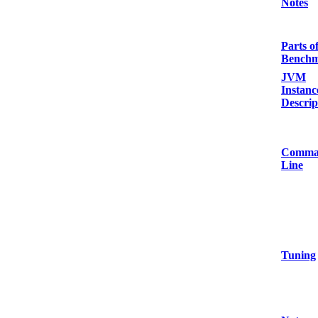
Notes
Parts o
Bench
JVM
Instanc
Descrip
Comma
Line
Tuning