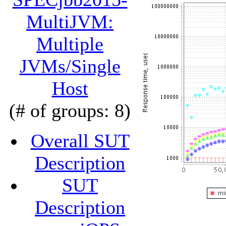
MultiJVM:
Multiple
JVMs/Single
Host
(# of groups: 8)
Overall SUT
Description
SUT
Description