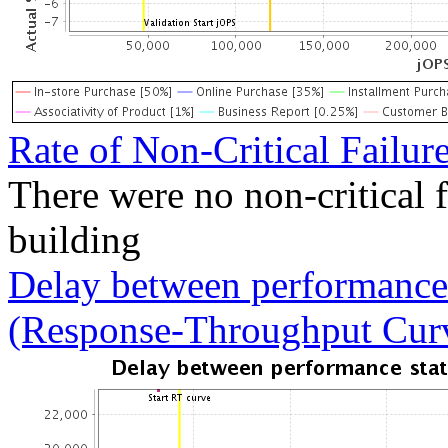
Rate of Non-Critical Failur
There were no non-critical 
building
Delay between performance 
(Response-Throughput Cur