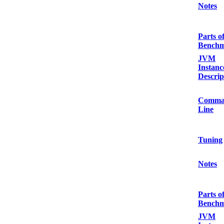
Notes
Parts o
Bench
JVM
Instanc
Descrip
Comma
Line
Tuning
Notes
Parts o
Bench
JVM