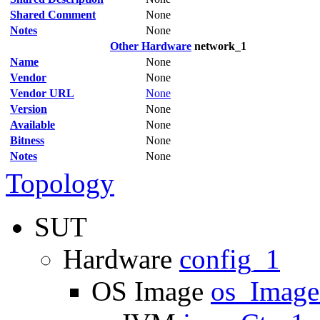
Shared Comment
None
Notes
None
Other Hardware
network_1
Name
None
Vendor
None
Vendor URL
None
Version
None
Available
None
Bitness
None
Notes
None
Topology
SUT
Hardware
config_1
OS Image
os_Imag