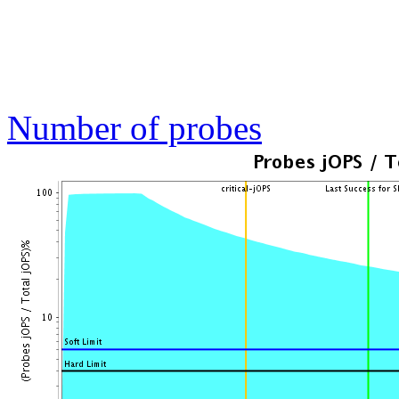
Number of probes