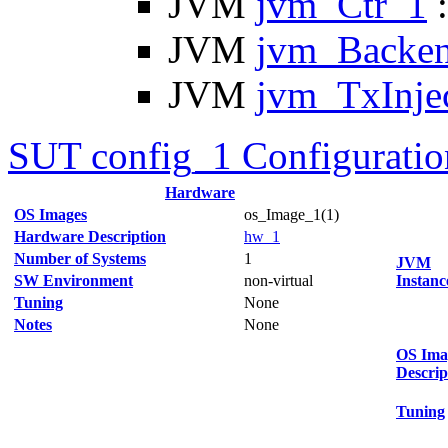
JVM
jvm_Ctr_1
:
JVM
jvm_Backe
JVM
jvm_TxInje
SUT config_1 Configuratio
Hardware
OS Images
os_Image_1(1)
Hardware Description
hw_1
Number of Systems
1
JVM
SW Environment
non-virtual
Instanc
Tuning
None
Notes
None
OS Ima
Descrip
Tuning