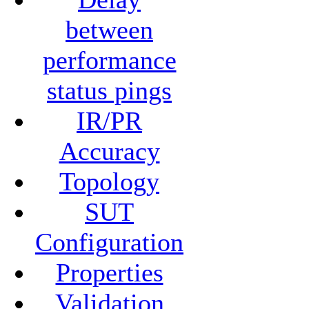
between
performance
status pings
IR/PR
Accuracy
Topology
SUT
Configuration
Properties
Validation