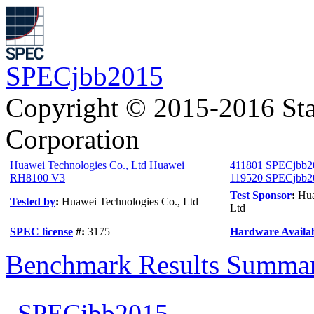
SPECjbb2015
Copyright © 2015-2016 Sta
Corporation
Huawei Technologies Co., Ltd Huawei
411801 SPECjbb2
RH8100 V3
119520 SPECjbb20
Test Sponsor
:
Hua
Tested by
:
Huawei Technologies Co., Ltd
Ltd
SPEC license
#:
3175
Hardware Availab
Benchmark Results Summa
SPECjbb2015-