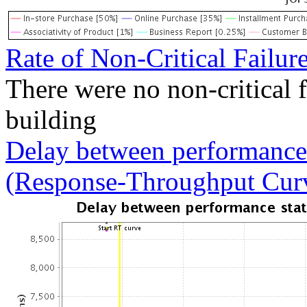
Rate of Non-Critical Failur
There were no non-critical 
building
Delay between performance 
(Response-Throughput Cur