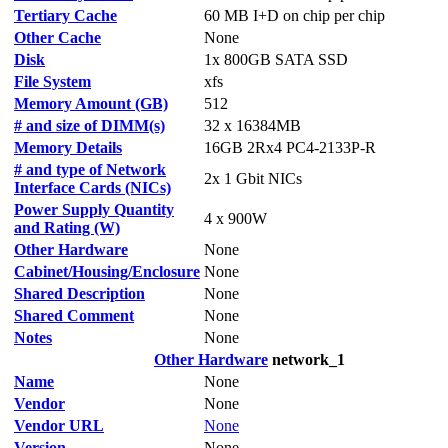
Tertiary Cache
60 MB I+D on chip per chip
Other Cache
None
Disk
1x 800GB SATA SSD
File System
xfs
Memory Amount (GB)
512
# and size of DIMM(s)
32 x 16384MB
Memory Details
16GB 2Rx4 PC4-2133P-R
# and type of Network
2x 1 Gbit NICs
Interface Cards (NICs)
Power Supply Quantity
4 x 900W
and Rating (W)
Other Hardware
None
Cabinet/Housing/Enclosure
None
Shared Description
None
Shared Comment
None
Notes
None
Other Hardware
network_1
Name
None
Vendor
None
Vendor URL
None
Version
None