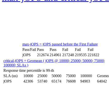
max-jOPS = jOPS passed before the First Failure
Pass/Fail
Pass
Pass
Fail
Fail
Fail
jOPS
212674
214961
217248
219535
221822
critical-jOPS = Geomean ( jOPS @ 10000; 25000; 50000; 75000;
100000; SLAs )
Response time percentile is 99-th
SLA (us)
10000
25000
50000
75000
100000
Geome
jOPS
42306
53740
65174
76608
94903
64042