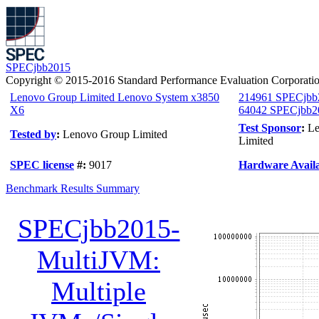
SPECjbb2015
Copyright © 2015-2016 Standard Performance Evaluation Corporati
Lenovo Group Limited Lenovo System x3850
214961 SPECjbb
X6
64042 SPECjbb20
Test Sponsor
:
Le
Tested by
:
Lenovo Group Limited
Limited
SPEC license
#:
9017
Hardware Availa
Benchmark Results Summary
SPECjbb2015-
MultiJVM:
Multiple