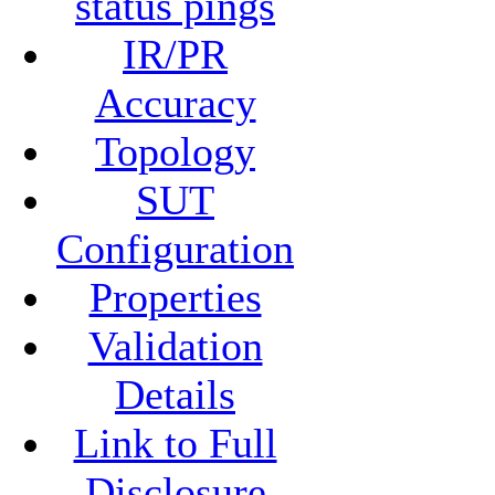
status pings
IR/PR
Accuracy
Topology
SUT
Configuration
Properties
Validation
Details
Link to Full
Disclosure