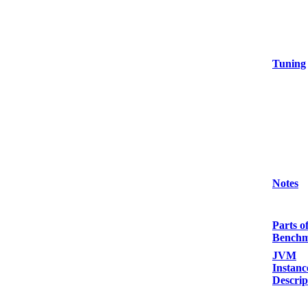
Tuning
Notes
Parts o
Bench
JVM
Instanc
Descrip