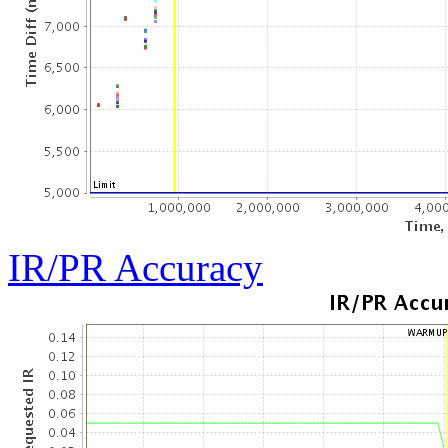
IR/PR Accuracy