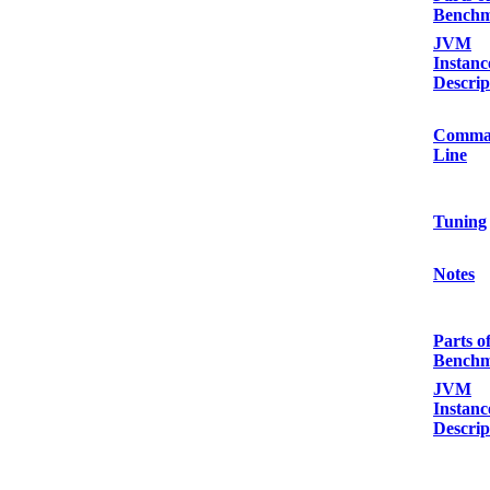
Bench
JVM
Instanc
Descrip
Comma
Line
Tuning
Notes
Parts o
Bench
JVM
Instanc
Descrip