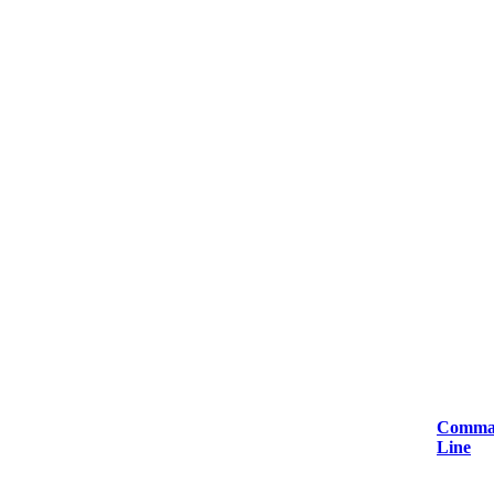
Comma
Line