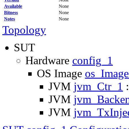
Available
None
Bitness
None
Notes
None
Topology
SUT
Hardware
config_1
OS Image
os_Imag
JVM
jvm_Ctr_1
:
JVM
jvm_Backe
JVM
jvm_TxInje