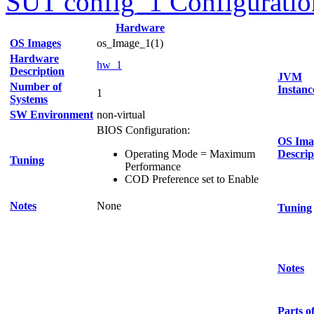
SUT config_1 Configuratio
Hardware
OS Images
os_Image_1(1)
Hardware
hw_1
Description
JVM
Number of
Instanc
1
Systems
SW Environment
non-virtual
BIOS Configuration:
OS Ima
Operating Mode = Maximum
Descrip
Tuning
Performance
COD Preference set to Enable
Notes
None
Tuning
Notes
Parts o