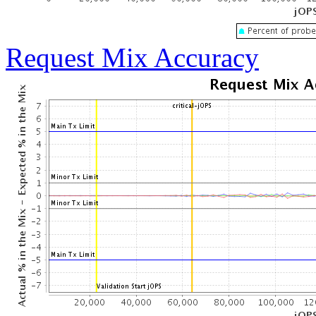
Request Mix Accuracy