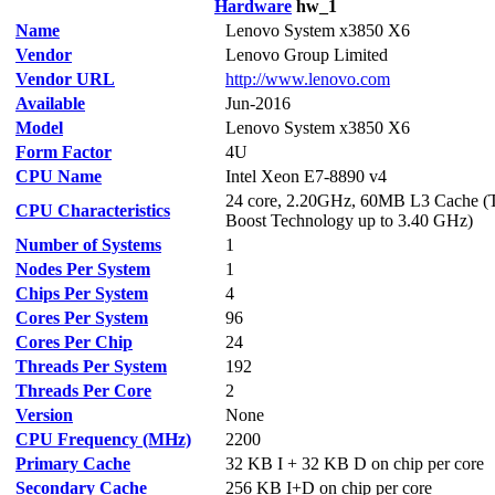
Hardware
hw_1
Name
Lenovo System x3850 X6
Vendor
Lenovo Group Limited
Vendor URL
http://www.lenovo.com
Available
Jun-2016
Model
Lenovo System x3850 X6
Form Factor
4U
CPU Name
Intel Xeon E7-8890 v4
24 core, 2.20GHz, 60MB L3 Cache (
CPU Characteristics
Boost Technology up to 3.40 GHz)
Number of Systems
1
Nodes Per System
1
Chips Per System
4
Cores Per System
96
Cores Per Chip
24
Threads Per System
192
Threads Per Core
2
Version
None
CPU Frequency (MHz)
2200
Primary Cache
32 KB I + 32 KB D on chip per core
Secondary Cache
256 KB I+D on chip per core