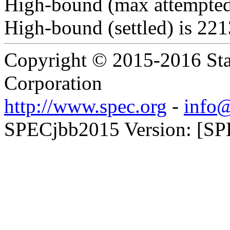
High-bound (max attempted
High-bound (settled) is 22
Copyright © 2015-2016 Sta
Corporation
http://www.spec.org
-
info@
SPECjbb2015 Version: [SPE