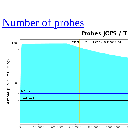
Number of probes