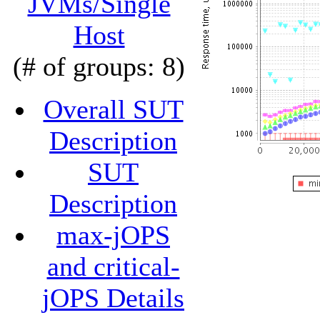
JVMs/Single
Host
(# of groups: 8)
Overall SUT
Description
SUT
Description
max-jOPS
and critical-
jOPS Details