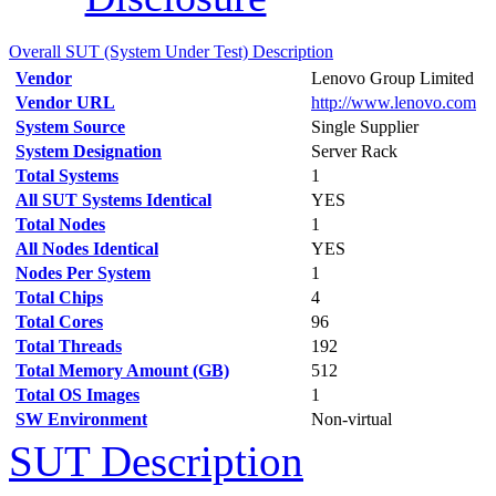
Overall SUT (System Under Test) Description
Vendor
Lenovo Group Limited
Vendor URL
http://www.lenovo.com
System Source
Single Supplier
System Designation
Server Rack
Total Systems
1
All SUT Systems Identical
YES
Total Nodes
1
All Nodes Identical
YES
Nodes Per System
1
Total Chips
4
Total Cores
96
Total Threads
192
Total Memory Amount (GB)
512
Total OS Images
1
SW Environment
Non-virtual
SUT Description