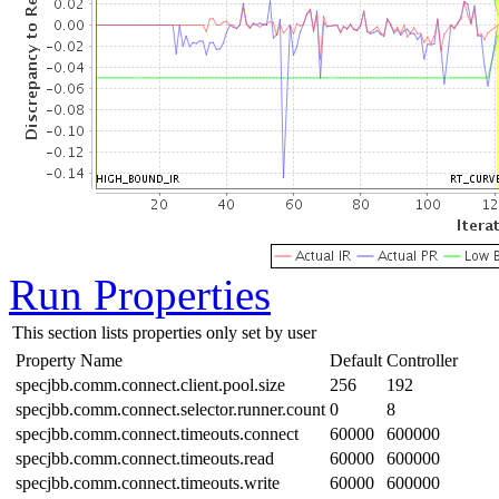
Run Properties
This section lists properties only set by user
Property Name
Default
Controller
specjbb.comm.connect.client.pool.size
256
192
specjbb.comm.connect.selector.runner.count
0
8
specjbb.comm.connect.timeouts.connect
60000
600000
specjbb.comm.connect.timeouts.read
60000
600000
specjbb.comm.connect.timeouts.write
60000
600000