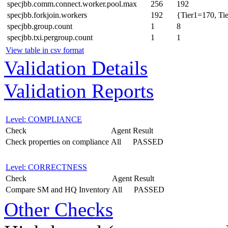
specjbb.comm.connect.worker.pool.max
256
192
specjbb.forkjoin.workers
192
{Tier1=170, Ti
specjbb.group.count
1
8
specjbb.txi.pergroup.count
1
1
View table in csv format
Validation Details
Validation Reports
Level: COMPLIANCE
Check
Agent
Result
Check properties on compliance
All
PASSED
Level: CORRECTNESS
Check
Agent
Result
Compare SM and HQ Inventory
All
PASSED
Other Checks