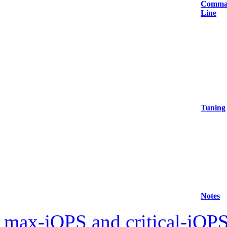
Comma
Line
Tuning
Notes
max-jOPS and critical-jOPS