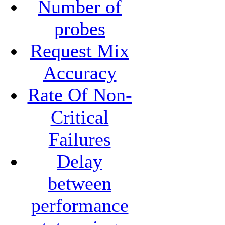
Number of
probes
Request Mix
Accuracy
Rate Of Non-
Critical
Failures
Delay
between
performance