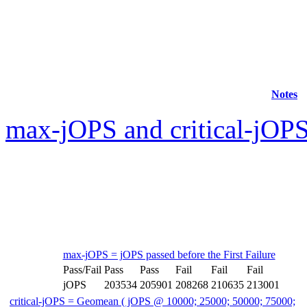
Notes
max-jOPS and critical-jOPS
max-jOPS = jOPS passed before the First Failure
Pass/Fail
Pass
Pass
Fail
Fail
Fail
jOPS
203534
205901
208268
210635
213001
critical-jOPS = Geomean ( jOPS @ 10000; 25000; 50000; 75000;