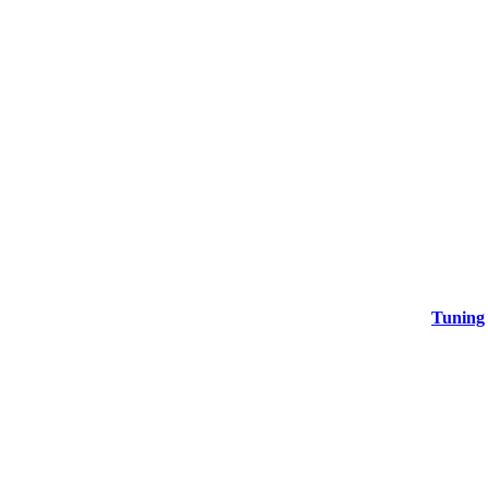
Tuning