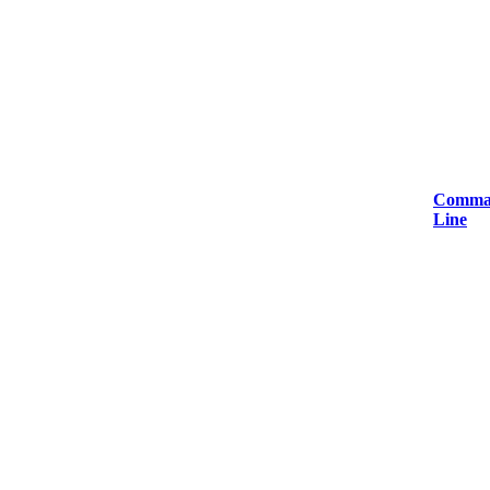
Comma
Line