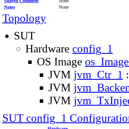
Shared Comment
None
Notes
None
Topology
SUT
Hardware
config_1
OS Image
os_Imag
JVM
jvm_Ctr_1
:
JVM
jvm_Backe
JVM
jvm_TxInje
SUT config_1 Configuratio
Hardware