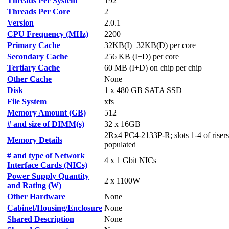
Threads Per System
192
Threads Per Core
2
Version
2.0.1
CPU Frequency (MHz)
2200
Primary Cache
32KB(I)+32KB(D) per core
Secondary Cache
256 KB (I+D) per core
Tertiary Cache
60 MB (I+D) on chip per chip
Other Cache
None
Disk
1 x 480 GB SATA SSD
File System
xfs
Memory Amount (GB)
512
# and size of DIMM(s)
32 x 16GB
2Rx4 PC4-2133P-R; slots 1-4 of riser
Memory Details
populated
# and type of Network
4 x 1 Gbit NICs
Interface Cards (NICs)
Power Supply Quantity
2 x 1100W
and Rating (W)
Other Hardware
None
Cabinet/Housing/Enclosure
None
Shared Description
None