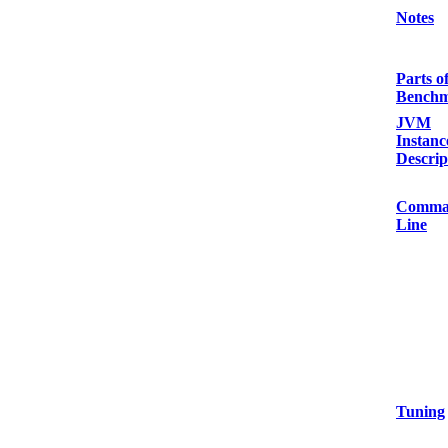
Notes
Parts o
Bench
JVM
Instanc
Descrip
Comma
Line
Tuning