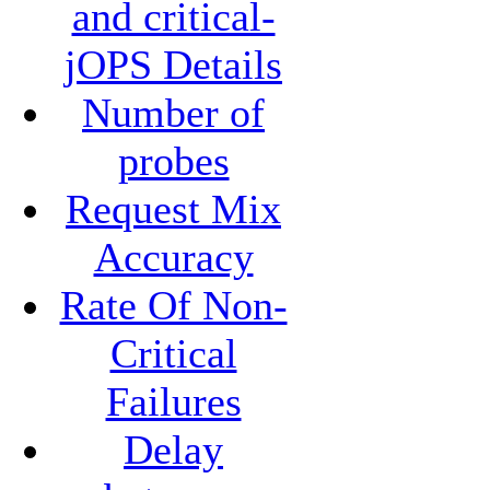
and critical-
jOPS Details
Number of
probes
Request Mix
Accuracy
Rate Of Non-
Critical
Failures
Delay