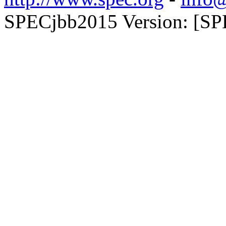
SPECjbb2015 Version: [SPE