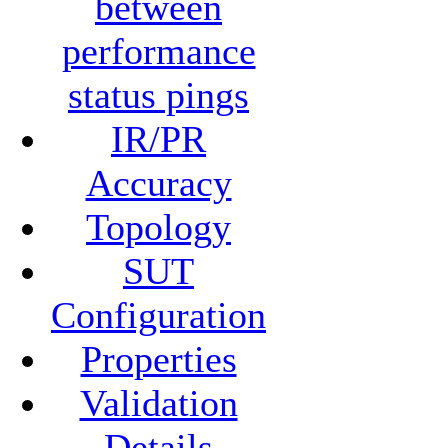
between
performance
status pings
IR/PR
Accuracy
Topology
SUT
Configuration
Properties
Validation
Details