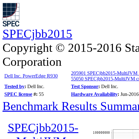
SPECjbb2015
Copyright © 2015-2016 Sta
Corporation
205901 SPECjbb2015-MultiJVM
Dell Inc. PowerEdge R930
55050 SPECjbb2015-MultiJVM cri
Tested by
:
Dell Inc.
Test Sponsor
:
Dell Inc.
SPEC license
#:
55
Hardware Availability
:
Jun-2016
Benchmark Results Summa
SPECjbb2015-