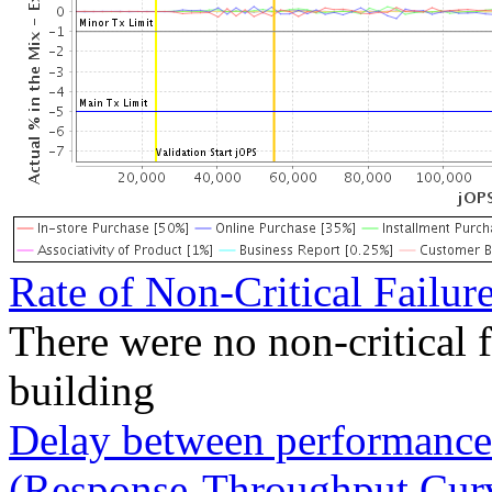
Rate of Non-Critical Failur
There were no non-critical 
building
Delay between performance 
(Response-Throughput Cur