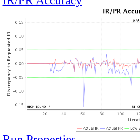
IR/PR Accuracy
Run Properties