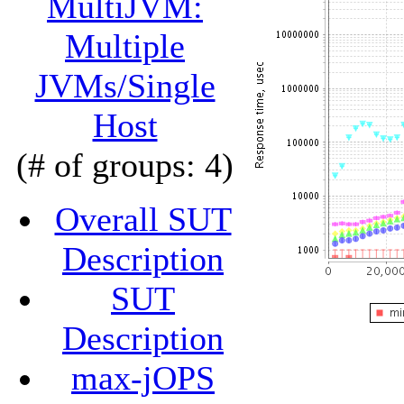
MultiJVM:
Multiple
JVMs/Single
Host
(# of groups: 4)
Overall SUT
Description
SUT
Description
max-jOPS