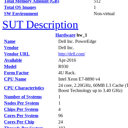
Total Memory Amount (GB)
512
Total OS Images
1
SW Environment
Non-virtual
SUT Description
Hardware
hw_1
Name
Dell Inc. PowerEdge
Vendor
Dell Inc.
Vendor URL
http://dell.com/
Available
Apr-2016
Model
R930
Form Factor
4U Rack.
CPU Name
Intel Xeon E7-8890 v4
24 core, 2.20GHz, 60MB L3 Cache (
CPU Characteristics
Boost Technology up to 3.40 GHz)
Number of Systems
1
Nodes Per System
1
Chips Per System
4
Cores Per System
96
Cores Per Chip
24