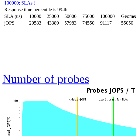
100000; SLAs )
Response time percentile is 99-th
SLA (us)
10000
25000
50000
75000
100000
Geome
jOPS
29583
43389
57983
74550
91117
55050
Number of probes