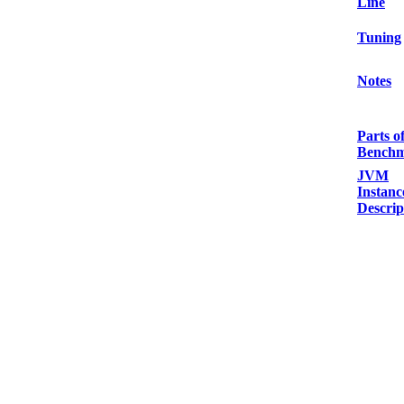
Line
Tuning
Notes
Parts o
Bench
JVM
Instanc
Descrip