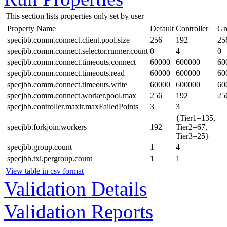
This section lists properties only set by user
Property Name
Default
Controller
Gr
specjbb.comm.connect.client.pool.size
256
192
25
specjbb.comm.connect.selector.runner.count
0
4
0
specjbb.comm.connect.timeouts.connect
60000
600000
60
specjbb.comm.connect.timeouts.read
60000
600000
60
specjbb.comm.connect.timeouts.write
60000
600000
60
specjbb.comm.connect.worker.pool.max
256
192
25
specjbb.controller.maxir.maxFailedPoints
3
3
{Tier1=135,
specjbb.forkjoin.workers
192
Tier2=67,
Tier3=25}
specjbb.group.count
1
4
specjbb.txi.pergroup.count
1
1
View table in csv format
Validation Details
Validation Reports