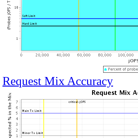
Request Mix Accuracy