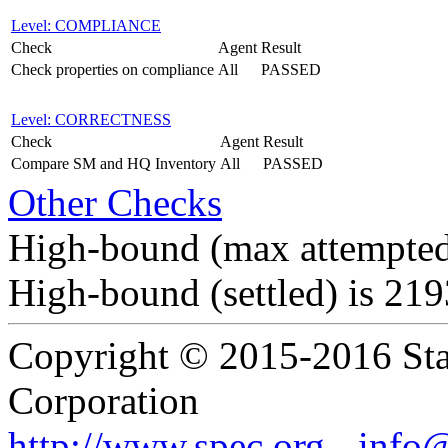
Level: COMPLIANCE
Check
Agent
Result
Check properties on compliance
All
PASSED
Level: CORRECTNESS
Check
Agent
Result
Compare SM and HQ Inventory
All
PASSED
Other Checks
High-bound (max attempted
High-bound (settled) is 21
Copyright © 2015-2016 Sta
Corporation
http://www.spec.org
-
info@