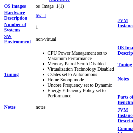
OS Images
os_Image_1(1)
Hardware
hw_1
Description
JVM
Number of
Instanc
1
Systems
SW
non-virtual
Environment
OS Ima
CPU Power Management set to
Descrip
Maximum Performance
Memory Patrol Scrub Disabled
Tuning
Virtualization Technology Disabled
Tuning
Cstates set to Autonomous
Notes
Home Snoop mode
Uncore Frequency set to Dynamic
Energy Efficiency Policy set to
Performance
Parts o
Bench
Notes
notes
JVM
Instanc
Descrip
Comma