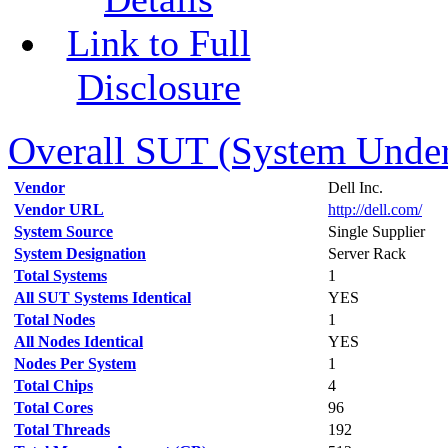
Link to Full
Disclosure
Overall SUT (System Under 
Vendor
Dell Inc.
Vendor URL
http://dell.com/
System Source
Single Supplier
System Designation
Server Rack
Total Systems
1
All SUT Systems Identical
YES
Total Nodes
1
All Nodes Identical
YES
Nodes Per System
1
Total Chips
4
Total Cores
96
Total Threads
192