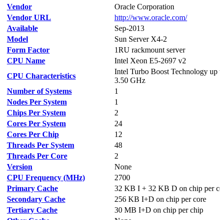
Vendor
Oracle Corporation
Vendor URL
http://www.oracle.com/
Available
Sep-2013
Model
Sun Server X4-2
Form Factor
1RU rackmount server
CPU Name
Intel Xeon E5-2697 v2
Intel Turbo Boost Technology up 
CPU Characteristics
3.50 GHz
Number of Systems
1
Nodes Per System
1
Chips Per System
2
Cores Per System
24
Cores Per Chip
12
Threads Per System
48
Threads Per Core
2
Version
None
CPU Frequency (MHz)
2700
Primary Cache
32 KB I + 32 KB D on chip per c
Secondary Cache
256 KB I+D on chip per core
Tertiary Cache
30 MB I+D on chip per chip