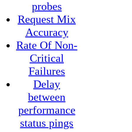
probes
Request Mix
Accuracy
Rate Of Non-
Critical
Failures
Delay
between
performance
status pings