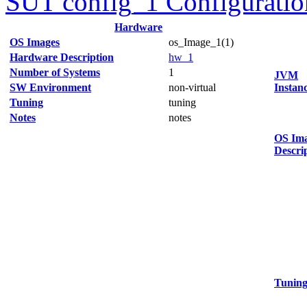
SUT config_1 Configuratio
Hardware
OS Images
os_Image_1(1)
Hardware Description
hw_1
Number of Systems
1
JVM
SW Environment
non-virtual
Instan
Tuning
tuning
Notes
notes
OS Im
Descri
Tunin