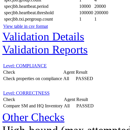
specjbb.heartbeat.period
10000
20000
specjbb.heartbeat.threshold
100000
200000
specjbb.txi.pergroup.count
1
1
View table in csv format
Validation Details
Validation Reports
Level: COMPLIANCE
Check
Agent
Result
Check properties on compliance
All
PASSED
Level: CORRECTNESS
Check
Agent
Result
Compare SM and HQ Inventory
All
PASSED
Other Checks