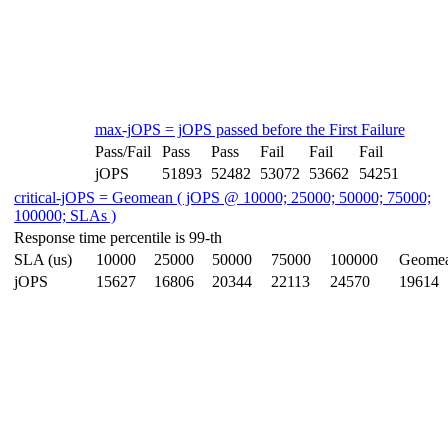
max-jOPS = jOPS passed before the First Failure
Pass/Fail
Pass
Pass
Fail
Fail
Fail
jOPS
51893
52482
53072
53662
54251
critical-jOPS = Geomean ( jOPS @ 10000; 25000; 50000; 75000;
100000; SLAs )
Response time percentile is 99-th
SLA (us)
10000
25000
50000
75000
100000
Geome
jOPS
15627
16806
20344
22113
24570
19614