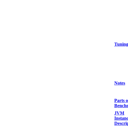
Tunin
Notes
Parts o
Bench
JVM
Instan
Descri