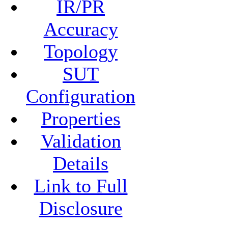
IR/PR
Accuracy
Topology
SUT
Configuration
Properties
Validation
Details
Link to Full
Disclosure