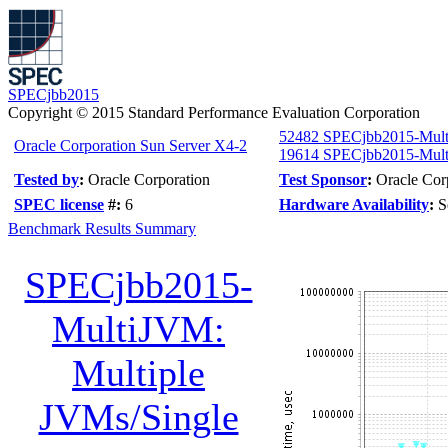
SPECjbb2015
Copyright © 2015 Standard Performance Evaluation Corporation
52482 SPECjbb2015-Mul
Oracle Corporation Sun Server X4-2
19614 SPECjbb2015-Multi
Tested by
:
Oracle Corporation
Test Sponsor
:
Oracle Cor
SPEC license
#:
6
Hardware Availability
:
S
Benchmark Results Summary
SPECjbb2015-
MultiJVM:
Multiple
JVMs/Single