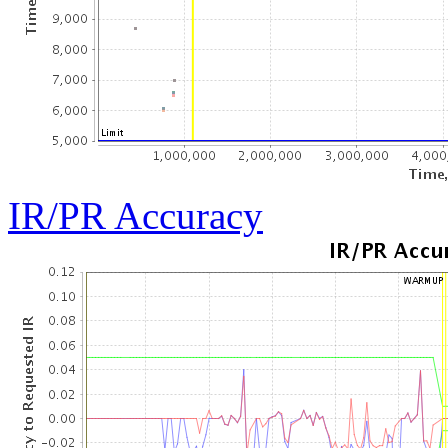
IR/PR Accuracy