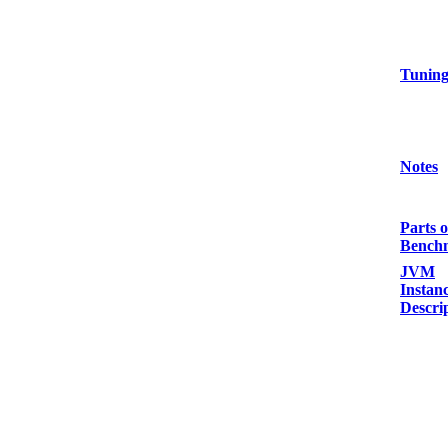
Tunin
Notes
Parts o
Bench
JVM
Instan
Descri