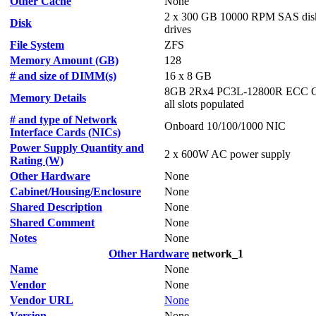
Other Cache
None
2 x 300 GB 10000 RPM SAS dis
Disk
drives
File System
ZFS
Memory Amount (GB)
128
# and size of DIMM(s)
16 x 8 GB
8GB 2Rx4 PC3L-12800R ECC C
Memory Details
all slots populated
# and type of Network
Onboard 10/100/1000 NIC
Interface Cards (NICs)
Power Supply Quantity and
2 x 600W AC power supply
Rating (W)
Other Hardware
None
Cabinet/Housing/Enclosure
None
Shared Description
None
Shared Comment
None
Notes
None
Other Hardware
network_1
Name
None
Vendor
None
Vendor URL
None
Version
None