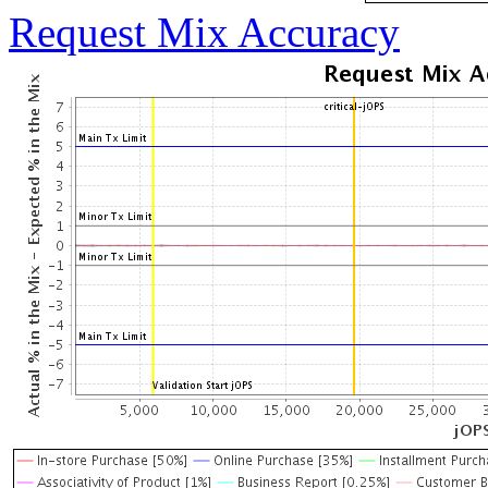
Request Mix Accuracy