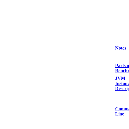
Notes
Parts o
Bench
JVM
Instan
Descri
Comm
Line