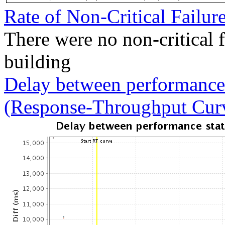
Rate of Non-Critical Failur
There were no non-critical 
building
Delay between performance 
(Response-Throughput Cur