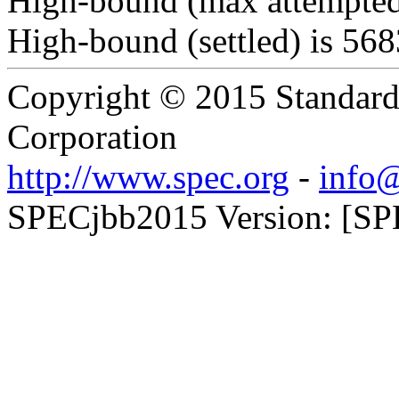
High-bound (max attempted
High-bound (settled) is 56
Copyright © 2015 Standard
Corporation
http://www.spec.org
-
info@
SPECjbb2015 Version: [SPE