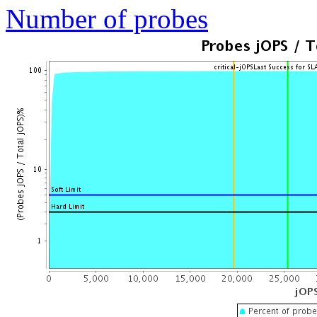
Number of probes