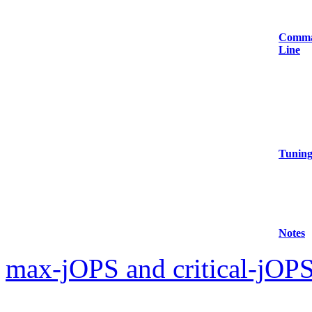
Comm
Line
Tunin
Notes
max-jOPS and critical-jOPS