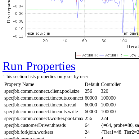
Run Properties
This section lists properties only set by user
Property Name
Default
Controller
specjbb.comm.connect.client.pool.size
256
320
specjbb.comm.connect.timeouts.connect
60000
100000
specjbb.comm.connect.timeouts.read
60000
100000
specjbb.comm.connect.timeouts.write
60000
100000
specjbb.comm.connect.worker.pool.max
256
224
specjbb.customerDriver.threads
64
{=64, probe=80, sa
specjbb.forkjoin.workers
24
{Tier1=48, Tier2=
specjbb.group.count
1
4