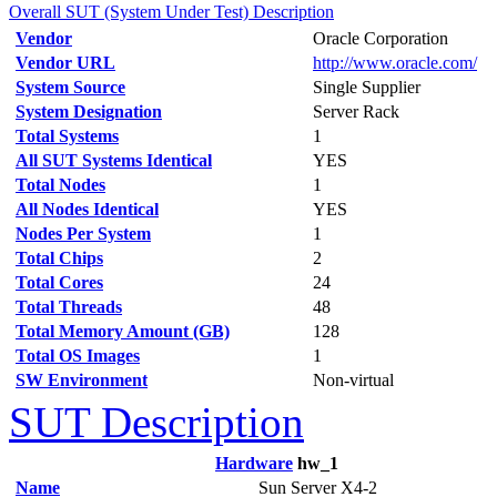
Overall SUT (System Under Test) Description
Vendor
Oracle Corporation
Vendor URL
http://www.oracle.com/
System Source
Single Supplier
System Designation
Server Rack
Total Systems
1
All SUT Systems Identical
YES
Total Nodes
1
All Nodes Identical
YES
Nodes Per System
1
Total Chips
2
Total Cores
24
Total Threads
48
Total Memory Amount (GB)
128
Total OS Images
1
SW Environment
Non-virtual
SUT Description
Hardware
hw_1
Name
Sun Server X4-2