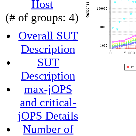
Host
(# of groups: 4)
Overall SUT
Description
SUT
Description
max-jOPS
and critical-
jOPS Details
Number of