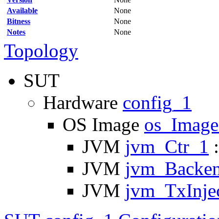
Available
None
Bitness
None
Notes
None
Topology
SUT
Hardware
config_1
OS Image
os_Imag
JVM
jvm_Ctr_1
:
JVM
jvm_Backe
JVM
jvm_TxInje