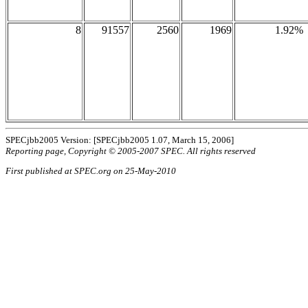
8
91557
2560
1969
1.92%
SPECjbb2005 Version: [SPECjbb2005 1.07, March 15, 2006]
Reporting page, Copyright © 2005-2007 SPEC. All rights reserved
First published at SPEC.org on 25-May-2010