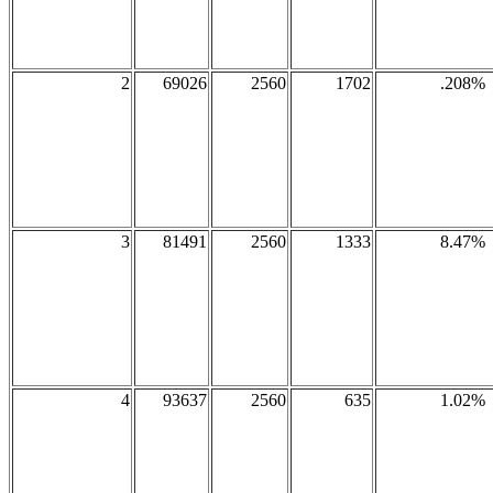
2
69026
2560
1702
.208%
3
81491
2560
1333
8.47%
4
93637
2560
635
1.02%