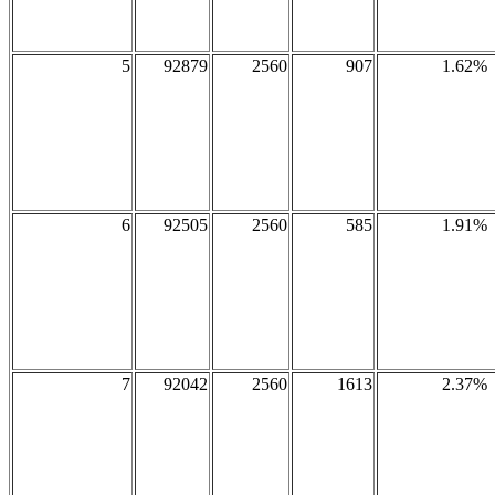
5
92879
2560
907
1.62%
6
92505
2560
585
1.91%
7
92042
2560
1613
2.37%