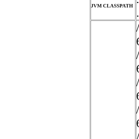
JVM CLASSPATH