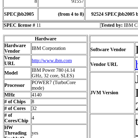
8
91557
SPECjbb2005
(from 4 to 8)
92524 SPECjbb2005 
SPEC license #
11
Tested by:
IBM Co
Hardware
Hardware
IBM Corporation
Software Vendor
Vendor
Vendor
http://www.ibm.com
URL
Vendor URL
IBM Power 780 (4.14
Model
GHz, 32 core, SLES)
POWER7 (TurboCore
Processor
mode)
JVM Version
MHz
4140
# of Chips
8
# of Cores
32
# of
4
Cores/Chip
HW
Threading
yes