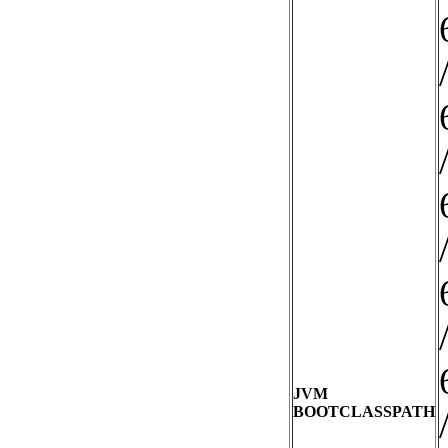
JVM
BOOTCLASSPATH