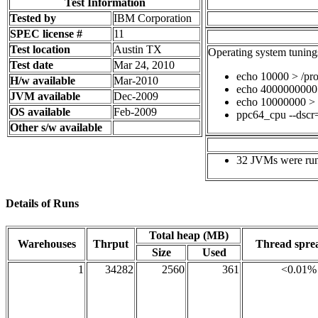
Test Information
Tested by
IBM Corporation
SPEC license #
11
Test location
Austin TX
Operating system tuning
Test date
Mar 24, 2010
echo 10000 > /pr
H/w available
Mar-2010
echo 4000000000 
JVM available
Dec-2009
echo 10000000 > /
OS available
Feb-2009
ppc64_cpu --dscr
Other s/w available
32 JVMs were run 
Details of Runs
Total heap (MB)
Warehouses
Thrput
Thread spr
Size
Used
1
34282
2560
361
<0.01%