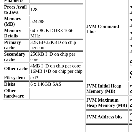
Enabled?
Procs Avail
128
to Java
Memory
524288
(MB)
JVM Command
Memory
64 x 8GB DDR3 1066
Line
Details
MHz
Primary
32KBI+32KBD on chip
cache
per core
Secondary
256KB I+D on chip per
cache
core
4MB I+D on chip per core;
Other cache
16MB I+D on chip per chip
Filesystem
ext3
Disks
6 x 146GB SAS
JVM Initial Heap
Other
Memory (MB)
hardware
JVM Maximum
Heap Memory (MB)
JVM Address bits