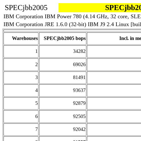
SPECjbb2005
SPECjbb20
IBM Corporation IBM Power 780 (4.14 GHz, 32 core, SLE
IBM Corporation JRE 1.6.0 (32-bit) IBM J9 2.4 Linux [b
Warehouses
SPECjbb2005 bops
Incl. in me
1
34282
2
69026
3
81491
4
93637
5
92879
6
92505
7
92042