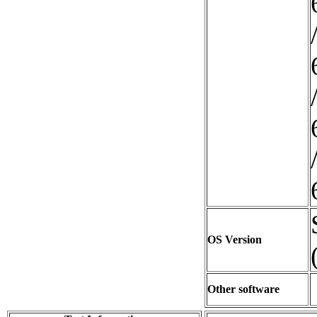
OS Version
Other software