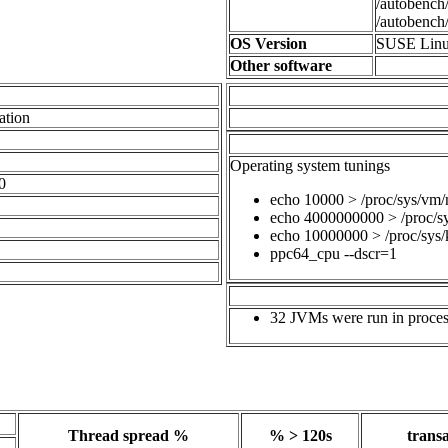
/autobench/
/autobench/
OS Version
SUSE Linux
Other software
ation
Operating system tunings
0
echo 10000 > /proc/sys/vm
echo 4000000000 > /proc/s
echo 10000000 > /proc/sys/
ppc64_cpu --dscr=1
32 JVMs were run in process
Thread spread %
% > 120s
transa