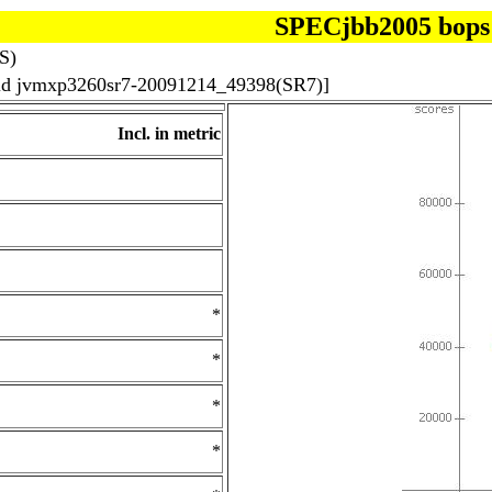
SPECjbb2005 bops
S)
uild jvmxp3260sr7-20091214_49398(SR7)]
Incl. in metric
*
*
*
*