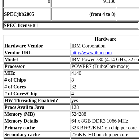
8
91130
SPECjbb2005
(from 4 to 8)
SPEC license #
11
Hardware
Hardware Vendor
IBM Corporation
Vendor URL
http://www.ibm.com
Model
IBM Power 780 (4.14 GHz, 32 co
Processor
POWER7 (TurboCore mode)
MHz
4140
# of Chips
8
# of Cores
32
# of Cores/Chip
4
HW Threading Enabled?
yes
Procs Avail to Java
128
Memory (MB)
524288
Memory Details
64 x 8GB DDR3 1066 MHz
Primary cache
32KBI+32KBD on chip per core
Secondary cache
256KB I+D on chip per core