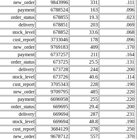
new_order
9843996
331
.111
payment
6788524
163
.096
order_status
678855
19.3
.023
delivery
678851
203
.069
stock_level
678852
33.6
.068
cust_report
3733046
178
.096
new_order
9769183
409
.170
payment
6737257
211
.164
order_status
673725
25.5
.131
delivery
673728
244
.200
stock_level
673726
40.6
.114
cust_report
3705343
228
.190
new_order
9709795
485
.220
payment
6696958
255
.220
order_status
669695
29.4
.200
delivery
669694
287
.231
stock_level
669694
48.8
.190
cust_report
3684129
278
.250
new_order
9678712
557
.370