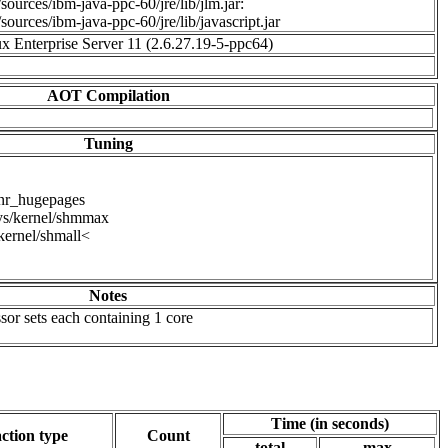
sources/ibm-java-ppc-60/jre/lib/jlm.jar:
sources/ibm-java-ppc-60/jre/lib/javascript.jar
 Enterprise Server 11 (2.6.27.19-5-ppc64)
AOT Compilation
Tuning
/nr_hugepages
ys/kernel/shmmax
kernel/shmall<
Notes
or sets each containing 1 core
Time (in seconds)
ction type
Count
total
max