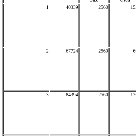
1
40339
2560
15
2
67724
2560
6
3
84394
2560
17