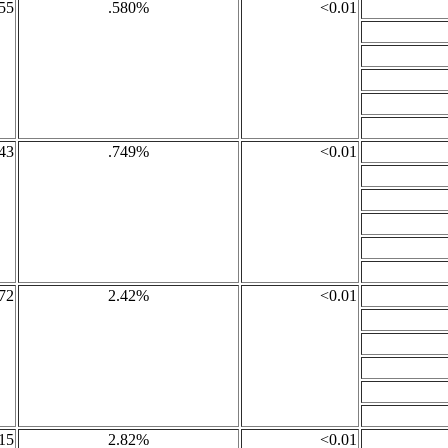
55
.580%
<0.01
43
.749%
<0.01
72
2.42%
<0.01
15
2.82%
<0.01