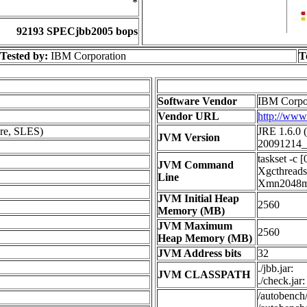
*
92193 SPECjbb2005 bops
Tested by:
IBM Corporation
T
Software Vendor
IBM Corpo
Vendor URL
http://ww
re, SLES)
JRE 1.6.0 
JVM Version
20091214_
taskset -c 
JVM Command
Xgcthread
Line
Xmn2048m -
JVM Initial Heap
2560
Memory (MB)
JVM Maximum
2560
Heap Memory (MB)
JVM Address bits
32
./jbb.jar:
JVM CLASSPATH
./check.jar:
/autobench/