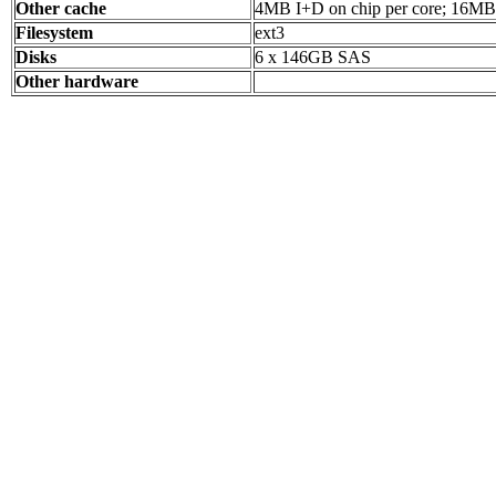
Other cache
4MB I+D on chip per core; 16MB 
Filesystem
ext3
Disks
6 x 146GB SAS
Other hardware