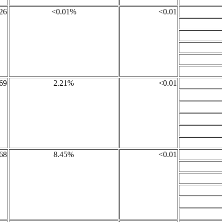
26
<0.01%
<0.01
69
2.21%
<0.01
68
8.45%
<0.01