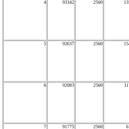
4
93342
2560
13
5
92637
2560
15
6
92083
2560
11
7
91775
2560
6