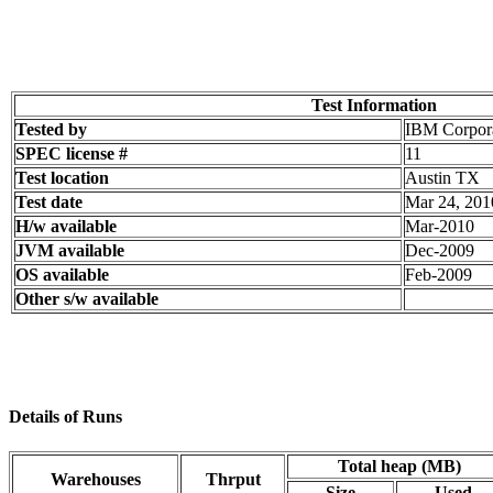
Test Information
Tested by
IBM Corpor
SPEC license #
11
Test location
Austin TX
Test date
Mar 24, 201
H/w available
Mar-2010
JVM available
Dec-2009
OS available
Feb-2009
Other s/w available
Details of Runs
Total heap (MB)
Warehouses
Thrput
Size
Used