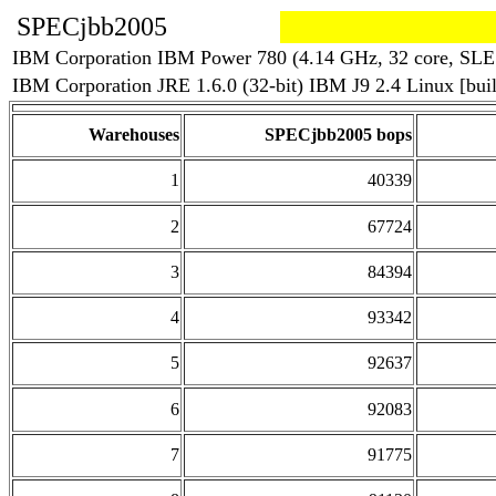
SPECjbb2005
IBM Corporation IBM Power 780 (4.14 GHz, 32 core, SLE
IBM Corporation JRE 1.6.0 (32-bit) IBM J9 2.4 Linux [b
Warehouses
SPECjbb2005 bops
1
40339
2
67724
3
84394
4
93342
5
92637
6
92083
7
91775