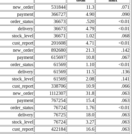
new_order
531844
11.3
.071
payment
366727
4.90
.090
order_status
36673
.520
<0.01
delivery
36673
4.79
<0.01
stock_level
36671
1.02
.068
cust_report
201608
4.71
<0.01
new_order
892680
21.3
.142
payment
615697
10.8
.067
order_status
61569
1.10
<0.01
delivery
61569
11.5
.136
stock_level
61569
2.08
.141
cust_report
338706
10.9
.066
new_order
1112307
31.8
.063
payment
767254
15.4
.063
order_status
76724
1.76
<0.01
delivery
76725
18.0
.063
stock_level
76724
3.27
.063
cust_report
422184
16.6
.063