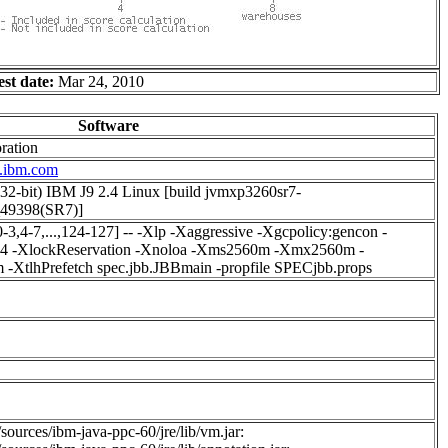
est date:
Mar 24, 2010
Software
ration
w.ibm.com
(32-bit) IBM J9 2.4 Linux [build jvmxp3260sr7-
49398(SR7)]
[0-3,4-7,...,124-127] -- -Xlp -Xaggressive -Xgcpolicy:gencon -
s4 -XlockReservation -Xnoloa -Xms2560m -Xmx2560m -
XtlhPrefetch spec.jbb.JBBmain -propfile SPECjbb.props
sources/ibm-java-ppc-60/jre/lib/vm.jar: