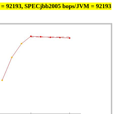
 = 92193, SPECjbb2005 bops/JVM = 92193