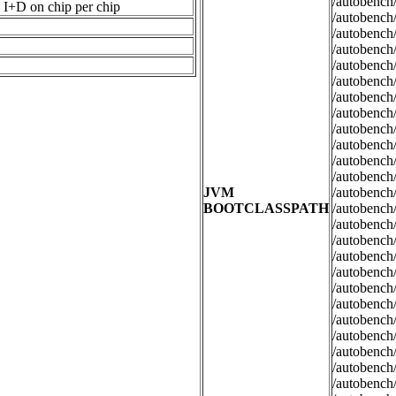
/autobench/
I+D on chip per chip
/autobench/
/autobench/
/autobench/
/autobench/
/autobench/
/autobench/
/autobench/
/autobench/
/autobench/
/autobench/
/autobench/
JVM
/autobench/
BOOTCLASSPATH
/autobench/
/autobench/
/autobench/
/autobench/
/autobench/
/autobench/
/autobench/
/autobench/
/autobench/
/autobench/
/autobench/
/autobench/