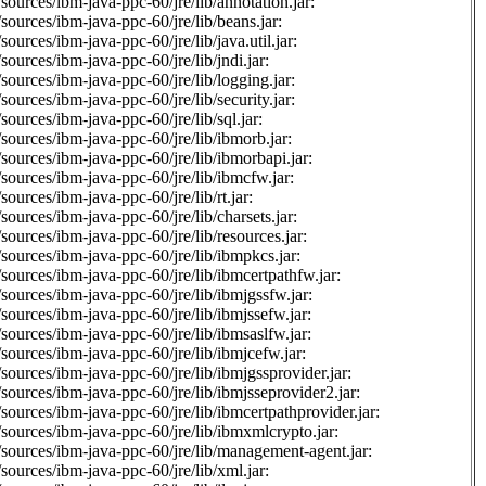
sources/ibm-java-ppc-60/jre/lib/annotation.jar:
sources/ibm-java-ppc-60/jre/lib/beans.jar:
sources/ibm-java-ppc-60/jre/lib/java.util.jar:
sources/ibm-java-ppc-60/jre/lib/jndi.jar:
sources/ibm-java-ppc-60/jre/lib/logging.jar:
sources/ibm-java-ppc-60/jre/lib/security.jar:
sources/ibm-java-ppc-60/jre/lib/sql.jar:
sources/ibm-java-ppc-60/jre/lib/ibmorb.jar:
sources/ibm-java-ppc-60/jre/lib/ibmorbapi.jar:
sources/ibm-java-ppc-60/jre/lib/ibmcfw.jar:
sources/ibm-java-ppc-60/jre/lib/rt.jar:
sources/ibm-java-ppc-60/jre/lib/charsets.jar:
sources/ibm-java-ppc-60/jre/lib/resources.jar:
sources/ibm-java-ppc-60/jre/lib/ibmpkcs.jar:
sources/ibm-java-ppc-60/jre/lib/ibmcertpathfw.jar:
sources/ibm-java-ppc-60/jre/lib/ibmjgssfw.jar:
sources/ibm-java-ppc-60/jre/lib/ibmjssefw.jar:
sources/ibm-java-ppc-60/jre/lib/ibmsaslfw.jar:
sources/ibm-java-ppc-60/jre/lib/ibmjcefw.jar:
sources/ibm-java-ppc-60/jre/lib/ibmjgssprovider.jar:
sources/ibm-java-ppc-60/jre/lib/ibmjsseprovider2.jar:
sources/ibm-java-ppc-60/jre/lib/ibmcertpathprovider.jar:
sources/ibm-java-ppc-60/jre/lib/ibmxmlcrypto.jar:
sources/ibm-java-ppc-60/jre/lib/management-agent.jar:
sources/ibm-java-ppc-60/jre/lib/xml.jar: