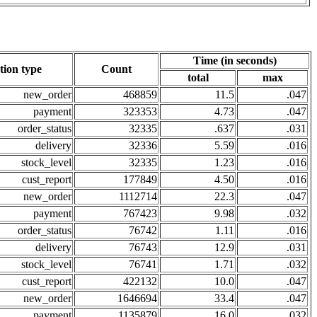
Time (in seconds)
tion type
Count
total
max
new_order
468859
11.5
.047
payment
323353
4.73
.047
order_status
32335
.637
.031
delivery
32336
5.59
.016
stock_level
32335
1.23
.016
cust_report
177849
4.50
.016
new_order
1112714
22.3
.047
payment
767423
9.98
.032
order_status
76742
1.11
.016
delivery
76743
12.9
.031
stock_level
76741
1.71
.032
cust_report
422132
10.0
.047
new_order
1646694
33.4
.047
payment
1135879
16.0
.032