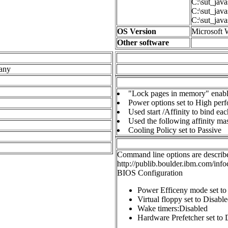
C:\sut_java
C:\sut_java
C:\sut_java
OS Version
Microsoft 
Other software
any
"Lock pages in memory" enabl
Power options set to High per
Used start /Affinity to bind ea
Used the following affinity 
Cooling Policy set to Passive
Command line options are describe
http://publib.boulder.ibm.com/info
BIOS Configuration
Power Efficeny mode set t
Virtual floppy set to Disabl
Wake timers:Disabled
Hardware Prefetcher set to 