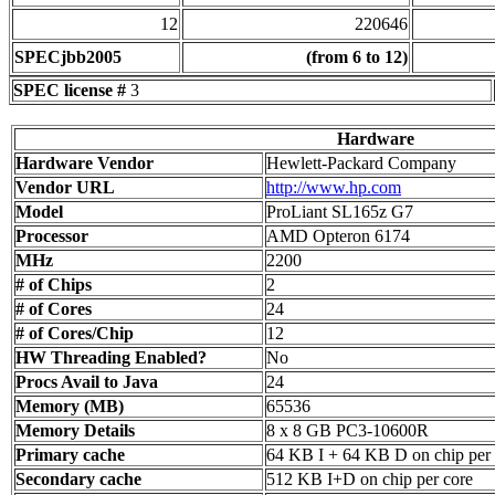
12
220646
SPECjbb2005
(from 6 to 12)
SPEC license #
3
Hardware
Hardware Vendor
Hewlett-Packard Company
Vendor URL
http://www.hp.com
Model
ProLiant SL165z G7
Processor
AMD Opteron 6174
MHz
2200
# of Chips
2
# of Cores
24
# of Cores/Chip
12
HW Threading Enabled?
No
Procs Avail to Java
24
Memory (MB)
65536
Memory Details
8 x 8 GB PC3-10600R
Primary cache
64 KB I + 64 KB D on chip per 
Secondary cache
512 KB I+D on chip per core