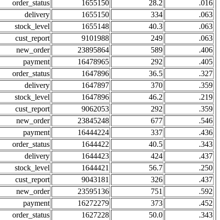
order_status
1655150
28.2
.016
delivery
1655150
334
.063
stock_level
1655148
40.3
.063
cust_report
9101988
249
.063
new_order
23895864
589
.406
payment
16478965
292
.405
order_status
1647896
36.5
.327
delivery
1647897
370
.359
stock_level
1647896
46.2
.219
cust_report
9062053
292
.359
new_order
23845248
677
.546
payment
16444224
337
.436
order_status
1644422
40.5
.343
delivery
1644423
424
.437
stock_level
1644421
56.7
.250
cust_report
9043181
326
.437
new_order
23595136
751
.592
payment
16272279
373
.452
order_status
1627228
50.0
.343