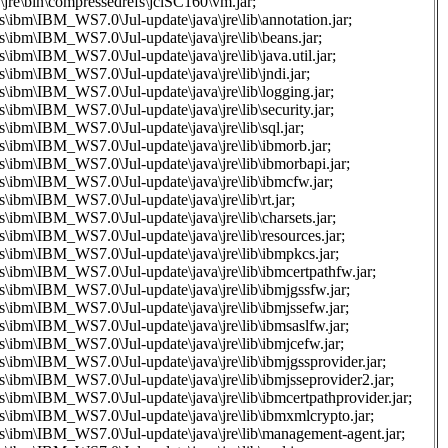
\jre\bin\compressedrefs\jclSC160\vm.jar;
s\ibm\IBM_WS7.0\Jul-update\java\jre\lib\annotation.jar;
s\ibm\IBM_WS7.0\Jul-update\java\jre\lib\beans.jar;
s\ibm\IBM_WS7.0\Jul-update\java\jre\lib\java.util.jar;
s\ibm\IBM_WS7.0\Jul-update\java\jre\lib\jndi.jar;
s\ibm\IBM_WS7.0\Jul-update\java\jre\lib\logging.jar;
s\ibm\IBM_WS7.0\Jul-update\java\jre\lib\security.jar;
s\ibm\IBM_WS7.0\Jul-update\java\jre\lib\sql.jar;
s\ibm\IBM_WS7.0\Jul-update\java\jre\lib\ibmorb.jar;
s\ibm\IBM_WS7.0\Jul-update\java\jre\lib\ibmorbapi.jar;
s\ibm\IBM_WS7.0\Jul-update\java\jre\lib\ibmcfw.jar;
s\ibm\IBM_WS7.0\Jul-update\java\jre\lib\rt.jar;
s\ibm\IBM_WS7.0\Jul-update\java\jre\lib\charsets.jar;
s\ibm\IBM_WS7.0\Jul-update\java\jre\lib\resources.jar;
s\ibm\IBM_WS7.0\Jul-update\java\jre\lib\ibmpkcs.jar;
s\ibm\IBM_WS7.0\Jul-update\java\jre\lib\ibmcertpathfw.jar;
s\ibm\IBM_WS7.0\Jul-update\java\jre\lib\ibmjgssfw.jar;
s\ibm\IBM_WS7.0\Jul-update\java\jre\lib\ibmjssefw.jar;
s\ibm\IBM_WS7.0\Jul-update\java\jre\lib\ibmsaslfw.jar;
s\ibm\IBM_WS7.0\Jul-update\java\jre\lib\ibmjcefw.jar;
s\ibm\IBM_WS7.0\Jul-update\java\jre\lib\ibmjgssprovider.jar;
s\ibm\IBM_WS7.0\Jul-update\java\jre\lib\ibmjsseprovider2.jar;
s\ibm\IBM_WS7.0\Jul-update\java\jre\lib\ibmcertpathprovider.jar;
as\ibm\IBM_WS7.0\Jul-update\java\jre\lib\ibmxmlcrypto.jar;
as\ibm\IBM_WS7.0\Jul-update\java\jre\lib\management-agent.jar;