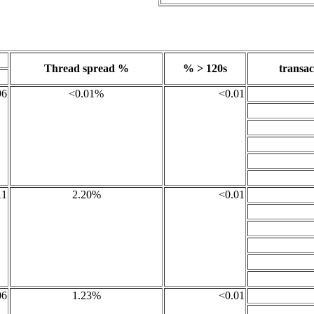
Thread spread %
% > 120s
transac
96
<0.01%
<0.01
11
2.20%
<0.01
06
1.23%
<0.01