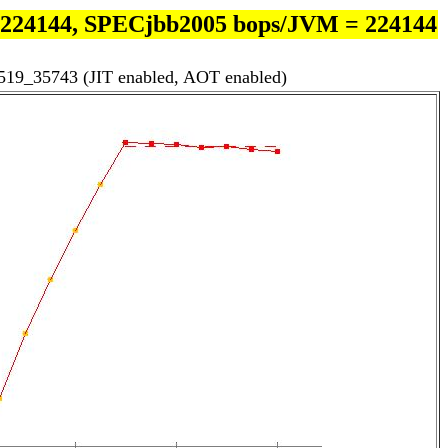
 224144, SPECjbb2005 bops/JVM = 224144
519_35743 (JIT enabled, AOT enabled)