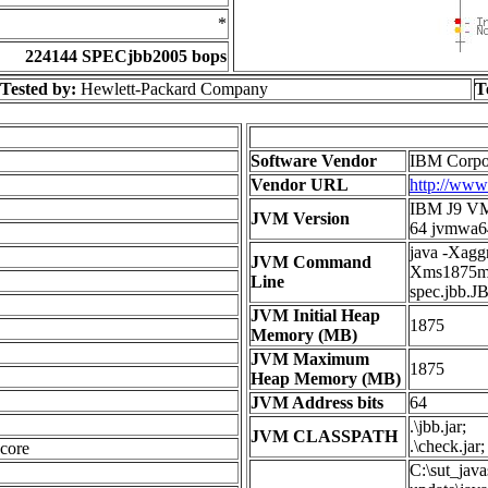
*
224144 SPECjbb2005 bops
Tested by:
Hewlett-Packard Company
T
Software Vendor
IBM Corpo
Vendor URL
http://ww
IBM J9 VM 
JVM Version
64 jvmwa6
java -Xagg
JVM Command
Xms1875m 
Line
spec.jbb.J
JVM Initial Heap
1875
Memory (MB)
JVM Maximum
1875
Heap Memory (MB)
JVM Address bits
64
.\jbb.jar;
JVM CLASSPATH
.\check.jar;
core
C:\sut_jav