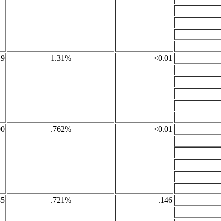
19
1.31%
<0.01
00
.762%
<0.01
85
.721%
.146