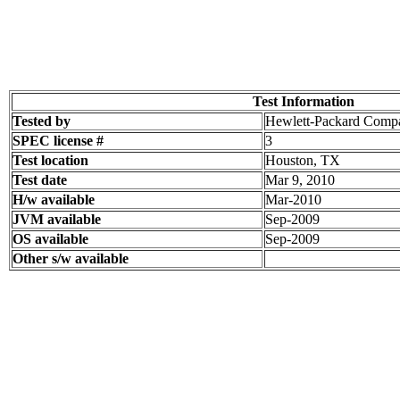
Test Information
Tested by
Hewlett-Packard Comp
SPEC license #
3
Test location
Houston, TX
Test date
Mar 9, 2010
H/w available
Mar-2010
JVM available
Sep-2009
OS available
Sep-2009
Other s/w available