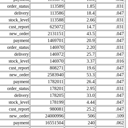
order_status
113589
1.85
.031
delivery
113586
18.4
.047
stock_level
113588
2.66
.031
cust_report
625072
14.7
.031
new_order
2131151
43.5
.047
payment
1469701
20.9
.047
order_status
146970
2.20
.031
delivery
146972
25.7
.047
stock_level
146970
3.37
.016
cust_report
808271
19.6
.047
new_order
2583940
53.3
.047
payment
1782011
26.4
.047
order_status
178201
2.95
.031
delivery
178205
33.0
.047
stock_level
178199
4.44
.047
cust_report
980081
25.2
.047
new_order
24000996
506
.109
payment
16551504
240
.062