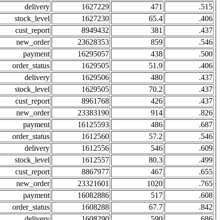
delivery
1627229
471
.515
stock_level
1627230
65.4
.406
cust_report
8949432
381
.437
new_order
23628353
859
.546
payment
16295057
438
.500
order_status
1629505
51.9
.406
delivery
1629506
480
.437
stock_level
1629505
70.2
.437
cust_report
8961768
426
.437
new_order
23383190
914
.826
payment
16125593
486
.687
order_status
1612560
57.2
.546
delivery
1612556
546
.609
stock_level
1612557
80.3
.499
cust_report
8867977
467
.655
new_order
23321601
1020
.765
payment
16082886
517
.608
order_status
1608288
67.7
.842
delivery
1608290
590
.686