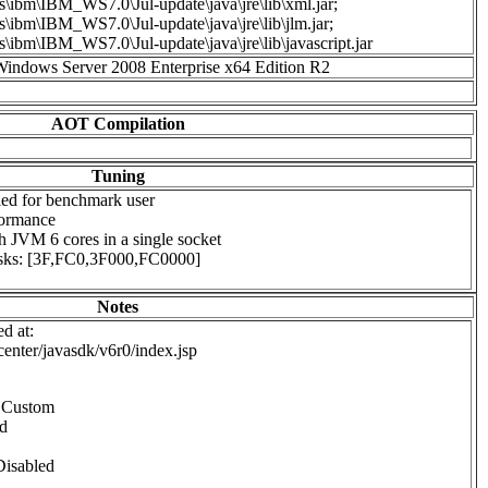
s\ibm\IBM_WS7.0\Jul-update\java\jre\lib\xml.jar;
s\ibm\IBM_WS7.0\Jul-update\java\jre\lib\jlm.jar;
s\ibm\IBM_WS7.0\Jul-update\java\jre\lib\javascript.jar
Windows Server 2008 Enterprise x64 Edition R2
AOT Compilation
Tuning
ed for benchmark user
formance
ch JVM 6 cores in a single socket
masks: [3F,FC0,3F000,FC0000]
Notes
d at:
center/javasdk/v6r0/index.jsp
o Custom
ed
Disabled