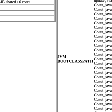
update\java
MB shared / 6 cores
C:\sut_java
C:\sut_java
C:\sut_java
C:\sut_java
C:\sut_java
C:\sut_java
C:\sut_java
C:\sut_java
C:\sut_java
C:\sut_java
C:\sut_java
C:\sut_java
JVM
C:\sut_java
BOOTCLASSPATH
C:\sut_java
C:\sut_java
C:\sut_java
C:\sut_java
C:\sut_java
C:\sut_java
C:\sut_java
C:\sut_java
C:\sut_java
C:\sut_jav
C:\sut_jav