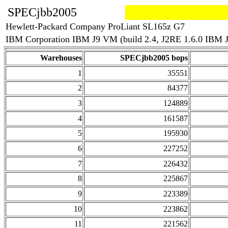
SPECjbb2005
Hewlett-Packard Company ProLiant SL165z G7
IBM Corporation IBM J9 VM (build 2.4, J2RE 1.6.0 IBM 
Warehouses
SPECjbb2005 bops
1
35551
2
84377
3
124889
4
161587
5
195930
6
227252
7
226432
8
225867
9
223389
10
223862
11
221562