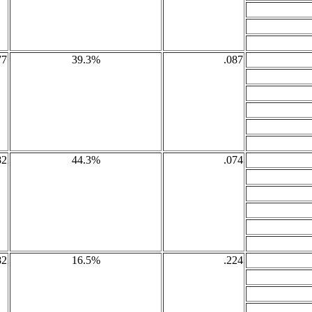
77
39.3%
.087
82
44.3%
.074
82
16.5%
.224