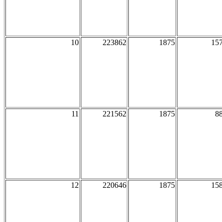
10
223862
1875
15
11
221562
1875
8
12
220646
1875
15