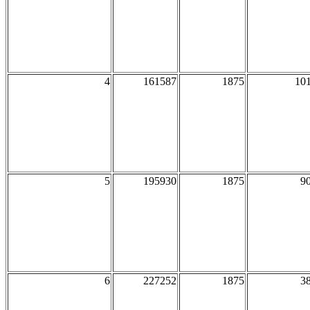
4
161587
1875
10
5
195930
1875
9
6
227252
1875
3