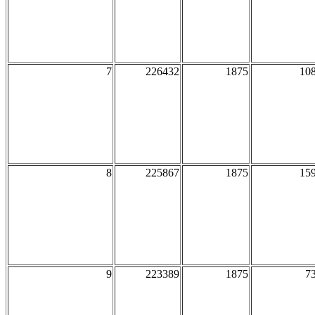
7
226432
1875
10
8
225867
1875
15
9
223389
1875
7