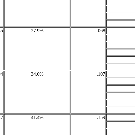
85
27.9%
.068
94
34.0%
.107
37
41.4%
.159