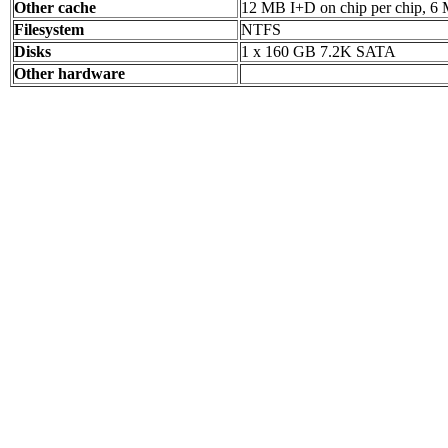
Other cache
12 MB I+D on chip per chip, 6 
Filesystem
NTFS
Disks
1 x 160 GB 7.2K SATA
Other hardware