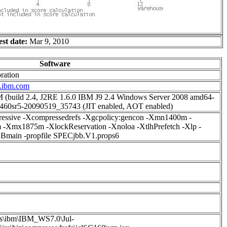
est date:
Mar 9, 2010
Software
ration
w.ibm.com
(build 2.4, J2RE 1.6.0 IBM J9 2.4 Windows Server 2008 amd64-
460sr5-20090519_35743 (JIT enabled, AOT enabled)
ressive -Xcompressedrefs -Xgcpolicy:gencon -Xmn1400m -
-Xmx1875m -XlockReservation -Xnoloa -XtlhPrefetch -Xlp -
BBmain -propfile SPECjbb.V1.props6
as\ibm\IBM_WS7.0\Jul-