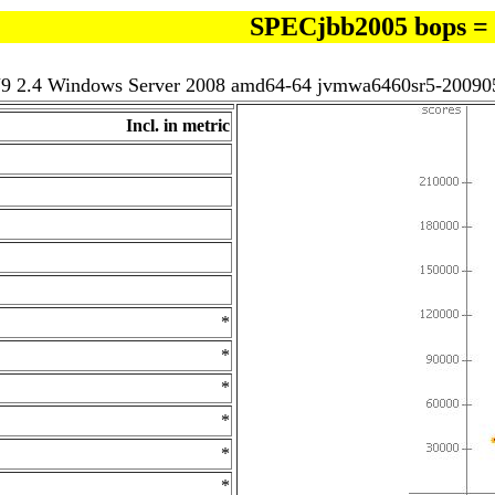
SPECjbb2005 bops =
J9 2.4 Windows Server 2008 amd64-64 jvmwa6460sr5-20090
Incl. in metric
*
*
*
*
*
*