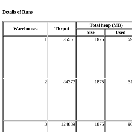
Details of Runs
Total heap (MB)
Warehouses
Thrput
Size
Used
1
35551
1875
5
2
84377
1875
5
3
124889
1875
9