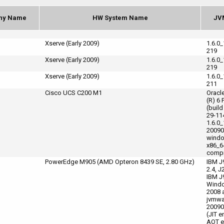
ny Name
HW System Name
JV
Xserve (Early 2009)
1.6.0
219
Xserve (Early 2009)
1.6.0
219
Xserve (Early 2009)
1.6.0
211
Cisco UCS C200 M1
Oracl
(R) 6 
(build
29-11
1.6.0_
20090
wind
x86_6
compi
PowerEdge M905 (AMD Opteron 8439 SE, 2.80 GHz)
IBM J
2.4, J
IBM J
Windo
2008 
jvmwa
20090
(JIT e
AOT e