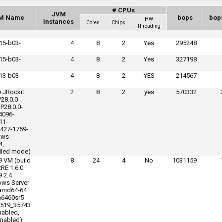
# CPUs
JVM
M Name
bops
bop
HW
Instances
Cores
Chips
Threading
_15-b03-
4
8
2
Yes
295248
_15-b03-
4
8
2
Yes
327198
_13-b03-
4
8
2
YES
214567
e JRockit
2
8
2
yes
570332
P28.0.0
 P28.0.0-
4096-
11-
427-1759-
ows-
4,
led mode)
9 VM (build
8
24
4
No
1031159
2RE 1.6.0
9 2.4
ws Server
amd64-64
6460sr5-
519_35743
nabled,
nabled)