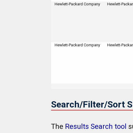
Hewlett-Packard Company
Hewlett-Packa
Hewlett-Packard Company
Hewlett-Packa
Search/Filter/Sort 
The
Results Search tool
s