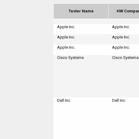
Tester Name
HW Compa
Apple Inc.
Apple Inc.
Apple Inc.
Apple Inc.
Apple Inc.
Apple Inc.
Cisco Systems
Cisco Systems
Dell Inc.
Dell Inc.