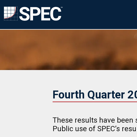
Fourth Quarter 
These results have been 
Public use of SPEC’s res