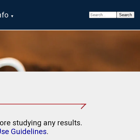
nfo
ore studying any results.
Use Guidelines
.