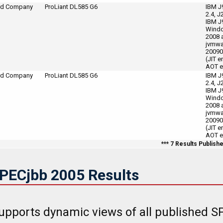
rd Company
ProLiant DL585 G6
IBM J
2.4, J
IBM J
Windo
2008 
jvmwa
20090
(JIT e
AOT e
rd Company
ProLiant DL585 G6
IBM J
2.4, J
IBM J
Windo
2008 
jvmwa
20090
(JIT e
AOT e
*** 7 Results Publishe
SPECjbb 2005 Results
upports dynamic views of all published SP