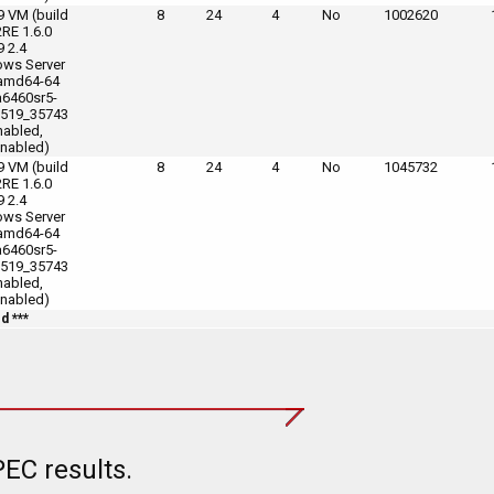
9 VM (build
8
24
4
No
1002620
2RE 1.6.0
9 2.4
ws Server
amd64-64
6460sr5-
519_35743
nabled,
nabled)
9 VM (build
8
24
4
No
1045732
2RE 1.6.0
9 2.4
ws Server
amd64-64
6460sr5-
519_35743
nabled,
nabled)
d ***
EC results.