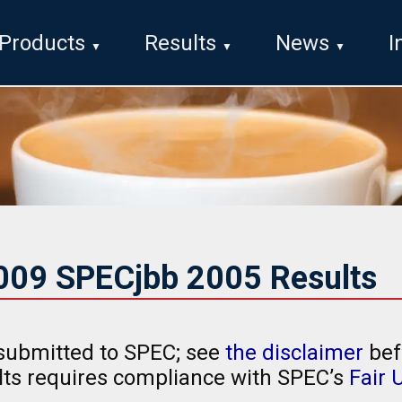
Products
Results
News
I
2009 SPECjbb 2005 Results
submitted to SPEC; see
the disclaimer
bef
ults requires compliance with SPEC’s
Fair 