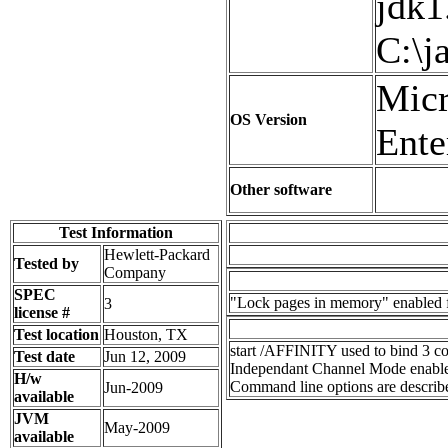
jdk1
C:\j
Micr
OS Version
Ente
Other software
Test Information
Hewlett-Packard
Tested by
Company
SPEC
"Lock pages in memory" enabled 
3
license #
Test location
Houston, TX
start /AFFINITY used to bind 3 co
Test date
Jun 12, 2009
Independant Channel Mode enabl
H/w
Command line options are describe
Jun-2009
available
JVM
May-2009
available