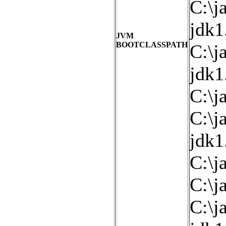
C:\j
jdk1
JVM
BOOTCLASSPATH
C:\j
jdk1
C:\ja
C:\j
jdk1
C:\j
C:\j
C:\j