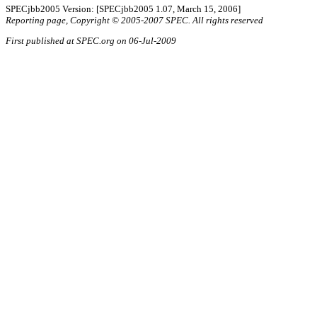
SPECjbb2005 Version: [SPECjbb2005 1.07, March 15, 2006]
Reporting page, Copyright © 2005-2007 SPEC. All rights reserved
First published at SPEC.org on 06-Jul-2009