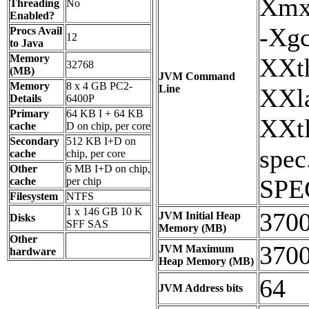
Xmx
Threading
No
Enabled?
-Xgc
Procs Avail
12
to Java
Memory
XXth
32768
(MB)
JVM Command
Memory
8 x 4 GB PC2-
Line
XXla
Details
6400P
Primary
64 KB I + 64 KB
XXtl
cache
D on chip, per core
Secondary
512 KB I+D on
spec
cache
chip, per core
Other
6 MB I+D on chip,
SPE
cache
per chip
Filesystem
NTFS
1 x 146 GB 10 K
370
JVM Initial Heap
Disks
SFF SAS
Memory (MB)
Other
370
JVM Maximum
hardware
Heap Memory (MB)
64
JVM Address bits