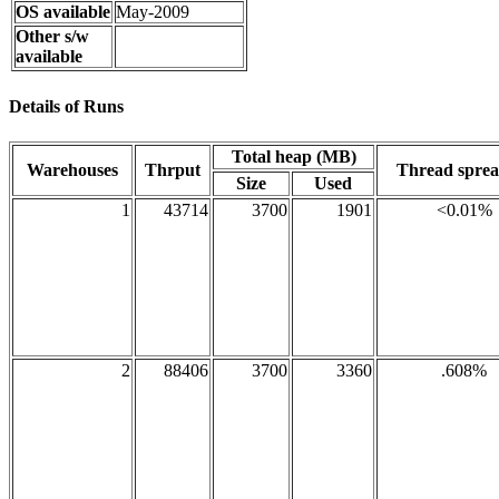
OS available
May-2009
Other s/w
available
Details of Runs
Total heap (MB)
Warehouses
Thrput
Thread spre
Size
Used
1
43714
3700
1901
<0.01%
2
88406
3700
3360
.608%