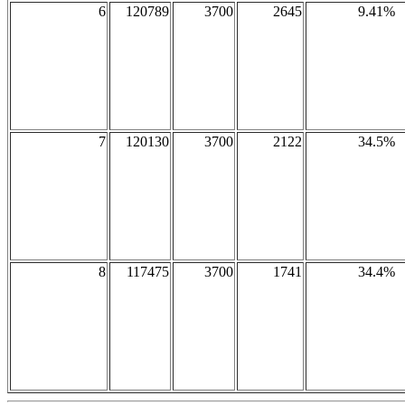
6
120789
3700
2645
9.41%
7
120130
3700
2122
34.5%
8
117475
3700
1741
34.4%