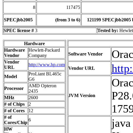
8
117475
SPECjbb2005
(from 3 to 6)
121199 SPECjbb2005 
SPEC license #
3
Tested by:
Hewlet
Hardware
Hardware
Hewlett-Packard
Orac
Software Vendor
Vendor
Company
Vendor
http://www.hp.com
http
URL
Vendor URL
ProLiant BL465c
Model
Orac
G6
AMD Opteron
Processor
2435
P28.
JVM Version
MHz
2600
# of Chips
2
1759
# of Cores
12
# of
jav
6
Cores/Chip
HW