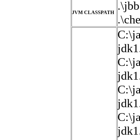
.\jbb
JVM CLASSPATH
.\che
C:\j
jdk1
C:\j
jdk1
C:\j
jdk1
C:\j
jdk1