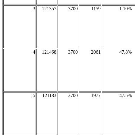
3
121357
3700
1159
1.10%
4
121468
3700
2061
47.8%
5
121183
3700
1977
47.5%