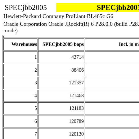
SPECjbb2005
SPECjbb2005
Hewlett-Packard Company ProLiant BL465c G6
Oracle Corporation Oracle JRockit(R) 6 P28.0.0 (build P
mode)
Warehouses
SPECjbb2005 bops
Incl. in m
1
43714
2
88406
3
121357
4
121468
5
121183
6
120789
7
120130