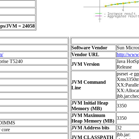
ops/JVM = 24058
Software Vendor
Sun Micros
m/
Vendor URL
http://www
prise T5240
Java HotSp
JVM Version
Release
psrset -e
pr
Xms3350m 
JVM Command
XX:Parall
Line
XX:Allocat
jbb.jar:che
JVM Initial Heap
3350
Memory (MB)
JVM Maximum
3350
Heap Memory (MB)
BDIMMS
JVM Address bits
32
 core
jbb.jar:
JVM CLASSPATH