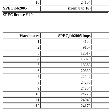
16
24104
SPECjbb2005
(from 8 to 16)
SPEC license #
19
Warehouses
SPECjbb2005 bops
1
4126
2
9107
3
12617
4
15070
5
18368
6
20889
7
22542
8
24270
9
24254
10
24226
11
24040
12
24179