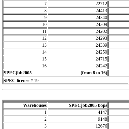
7
22712
8
24413
9
24340
10
24309
11
24202
12
24293
13
24339
14
24250
15
24715
16
24242
SPECjbb2005
(from 8 to 16)
SPEC license #
19
Warehouses
SPECjbb2005 bops
1
4147
2
9148
3
12676