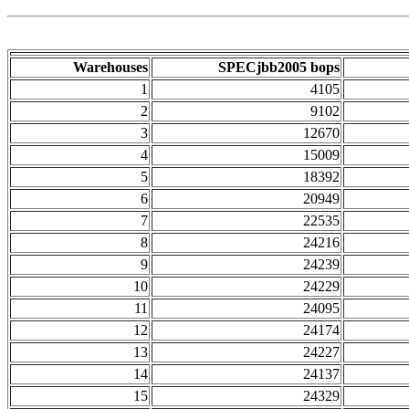
Warehouses
SPECjbb2005 bops
1
4105
2
9102
3
12670
4
15009
5
18392
6
20949
7
22535
8
24216
9
24239
10
24229
11
24095
12
24174
13
24227
14
24137
15
24329