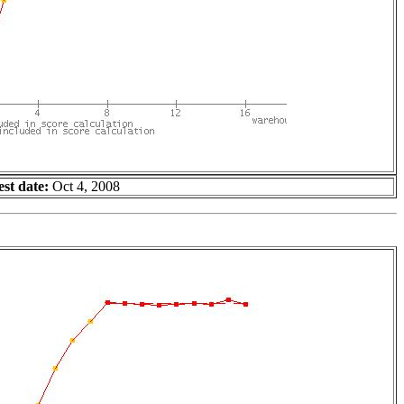
est date:
Oct 4, 2008