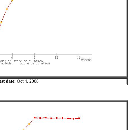
est date:
Oct 4, 2008