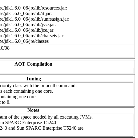
e/jdk1.6.0_06/jre/lib/resources.jar:
/jdk1.6.0_06/jre/lib/rt.jar:
e/jdk1.6.0_06/jre/lib/sunrsasign.jar:
e/jdk1.6.0_06/jre/lib/jsse.jar:
e/jdk1.6.0_06/jre/lib/jce.jar:
e/jdk1.6.0_06/jre/lib/charsets.jar:
e/jdk1.6.0_06/jre/classes
10/08
AOT Compilation
Tuning
ority class with the priocntl command.
s each containing one core.
ontaining one core.
to 8.
Notes
e sum of the space needed by all executing JVMs.
 Sun SPARC Enterprise T5240
5240 and Sun SPARC Enterprise T5240 are