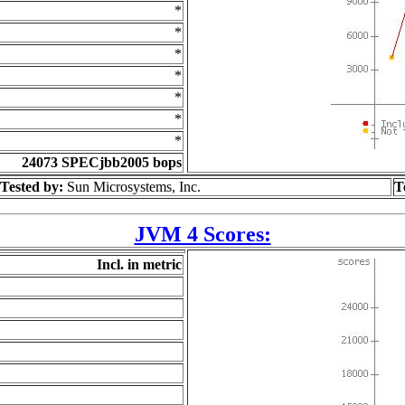
*
*
*
*
*
*
*
24073 SPECjbb2005 bops
Tested by:
Sun Microsystems, Inc.
T
JVM 4 Scores:
Incl. in metric