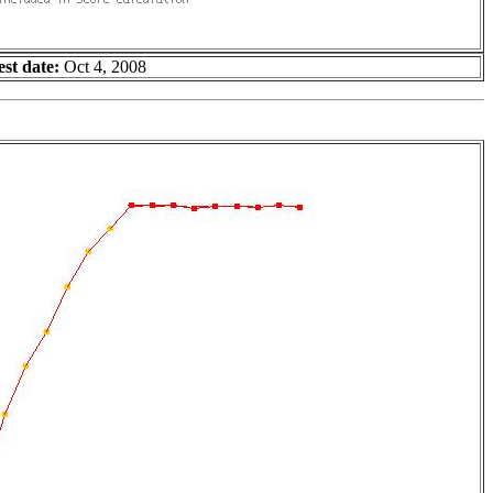
est date:
Oct 4, 2008