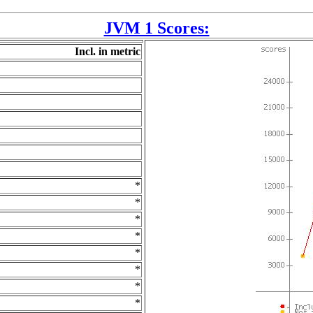
JVM 1 Scores:
Incl. in metric
*
*
*
*
*
*
*
*