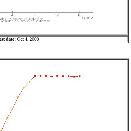
est date:
Oct 4, 2008