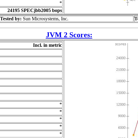
*
24195 SPECjbb2005 bops
Tested by:
Sun Microsystems, Inc.
T
JVM 2 Scores:
Incl. in metric
*
*
*
*
*