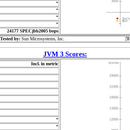
*
*
*
*
24177 SPECjbb2005 bops
Tested by:
Sun Microsystems, Inc.
T
JVM 3 Scores:
Incl. in metric
*
*