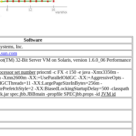
Software
ystems, Inc.
.sun.com
ot(TM) 32-Bit Server VM on Solaris, version 1.6.0_06 Performance
ocessor set number
priocntl -c FX -t 150 -e java -Xmx3350m -
-Xmn2600m -XX:+UseParallelOldGC -XX:+AggressiveOpts -
elGCThreads=11 -XX:LargePageSizeInBytes=256m -
ePrefetchStyle=2 -XX:BiasedLockingStartupDelay=500 -classpath
ck.jar spec.jbb.JBBmain -propfile SPECjbb.props -id
JVM id