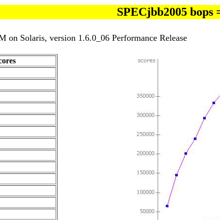
SPECjbb2005 bops 
 on Solaris, version 1.6.0_06 Performance Release
ores