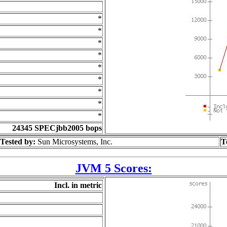
*
*
*
*
*
*
*
*
*
24345 SPECjbb2005 bops
Tested by:
Sun Microsystems, Inc.
T
JVM 5 Scores:
Incl. in metric