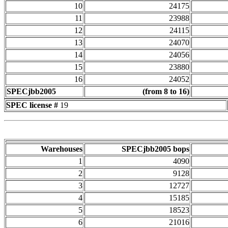
10
24175
11
23988
12
24115
13
24070
14
24056
15
23880
16
24052
SPECjbb2005
(from 8 to 16)
SPEC license #
19
Warehouses
SPECjbb2005 bops
1
4090
2
9128
3
12727
4
15185
5
18523
6
21016