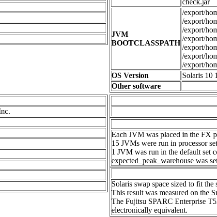
check.jar
/export/hom
/export/home
/export/hom
JVM
/export/hom
BOOTCLASSPATH
/export/hom
/export/hom
/export/hom
OS Version
Solaris 10 
Other software
Inc.
Each JVM was placed in the FX pri
15 JVMs were run in processor set
1 JVM was run in the default set c
expected_peak_warehouse was set 
Solaris swap space sized to fit th
This result was measured on the
The Fujitsu SPARC Enterprise T
electronically equivalent.