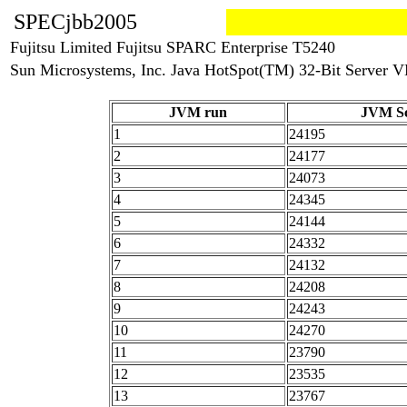
SPECjbb2005
Fujitsu Limited Fujitsu SPARC Enterprise T5240
Sun Microsystems, Inc. Java HotSpot(TM) 32-Bit Server VM
JVM run
JVM Sc
1
24195
2
24177
3
24073
4
24345
5
24144
6
24332
7
24132
8
24208
9
24243
10
24270
11
23790
12
23535
13
23767