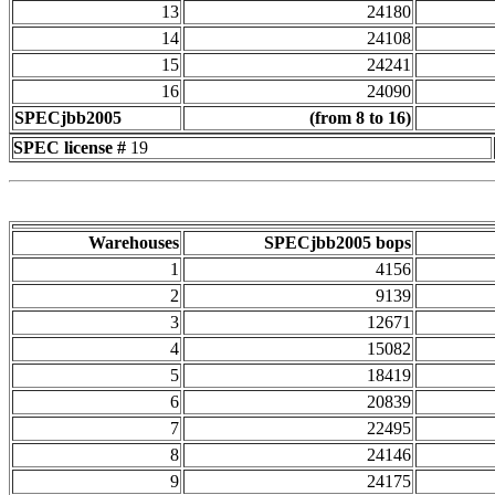
13
24180
14
24108
15
24241
16
24090
SPECjbb2005
(from 8 to 16)
SPEC license #
19
Warehouses
SPECjbb2005 bops
1
4156
2
9139
3
12671
4
15082
5
18419
6
20839
7
22495
8
24146
9
24175