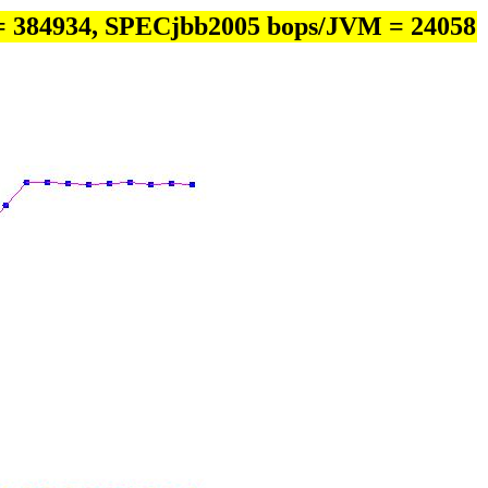
= 384934, SPECjbb2005 bops/JVM = 24058