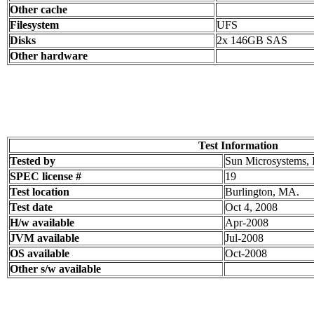
Other cache
Filesystem
UFS
Disks
2x 146GB SAS
Other hardware
Test Information
Tested by
Sun Microsystems, 
SPEC license #
19
Test location
Burlington, MA.
Test date
Oct 4, 2008
H/w available
Apr-2008
JVM available
Jul-2008
OS available
Oct-2008
Other s/w available