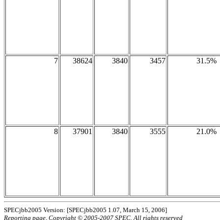
7
38624
3840
3457
31.5%
8
37901
3840
3555
21.0%
SPECjbb2005 Version: [SPECjbb2005 1.07, March 15, 2006]
Reporting page, Copyright © 2005-2007 SPEC. All rights reserved