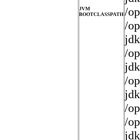
/op
JVM
BOOTCLASSPATH
/op
jdk
/op
jdk
/op
jdk
/op
/op
jdk