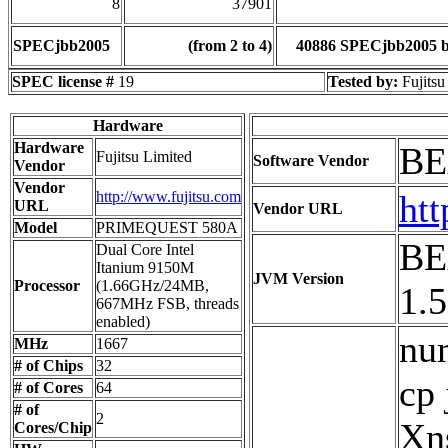
8
37901
SPECjbb2005
(from 2 to 4)
40886 SPECjbb2005 
SPEC license #
19
Tested by:
Fujitsu
Hardware
Hardware
BE
Fujitsu Limited
Software Vendor
Vendor
Vendor
http://www.fujitsu.com
ht
URL
Vendor URL
Model
PRIMEQUEST 580A
BE
Dual Core Intel
Itanium 9150M
JVM Version
Processor
(1.66GHz/24MB,
1.
667MHz FSB, threads
enabled)
num
MHz
1667
# of Chips
32
cp
# of Cores
64
# of
2
Xn
Cores/Chip