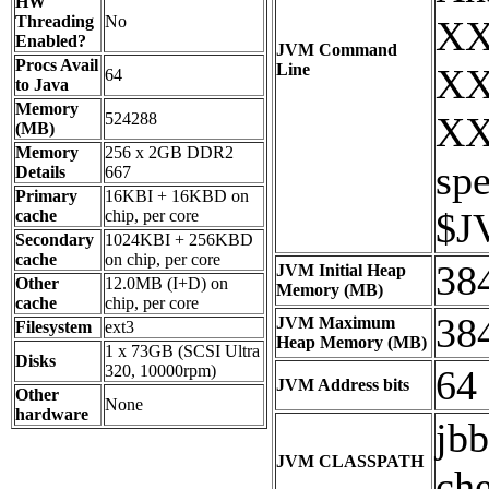
HW
Threading
No
XX
Enabled?
JVM Command
Procs Avail
Line
XX
64
to Java
Memory
524288
XX
(MB)
Memory
256 x 2GB DDR2
sp
Details
667
Primary
16KBI + 16KBD on
$J
cache
chip, per core
Secondary
1024KBI + 256KBD
cache
on chip, per core
38
JVM Initial Heap
Other
12.0MB (I+D) on
Memory (MB)
cache
chip, per core
38
JVM Maximum
Filesystem
ext3
Heap Memory (MB)
1 x 73GB (SCSI Ultra
Disks
320, 10000rpm)
64
JVM Address bits
Other
None
hardware
jbb
JVM CLASSPATH
che