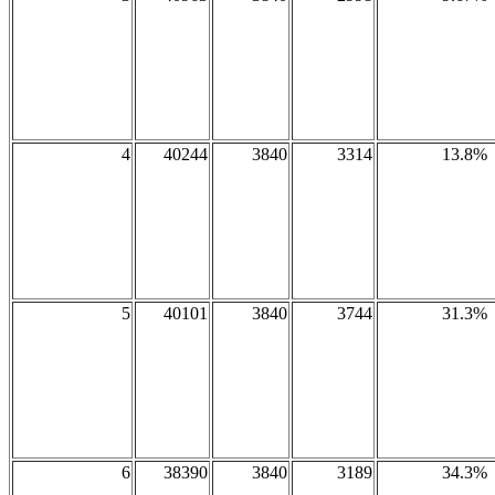
4
40244
3840
3314
13.8%
5
40101
3840
3744
31.3%
6
38390
3840
3189
34.3%