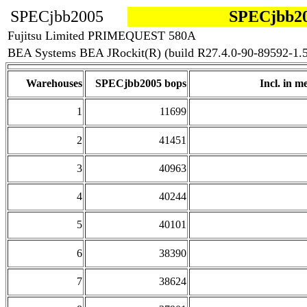
SPECjbb2005
SPECjbb20
Fujitsu Limited PRIMEQUEST 580A
BEA Systems BEA JRockit(R) (build R27.4.0-90-89592-1.5
Warehouses
SPECjbb2005 bops
Incl. in me
1
11699
2
41451
3
40963
4
40244
5
40101
6
38390
7
38624