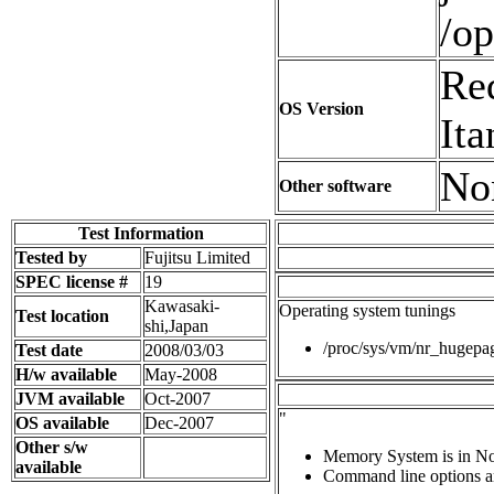
/op
Red
OS Version
It
No
Other software
Test Information
Tested by
Fujitsu Limited
SPEC license #
19
Kawasaki-
Operating system tunings
Test location
shi,Japan
/proc/sys/vm/nr_hugep
Test date
2008/03/03
H/w available
May-2008
JVM available
Oct-2007
"
OS available
Dec-2007
Other s/w
Memory System is in N
available
Command line options ar