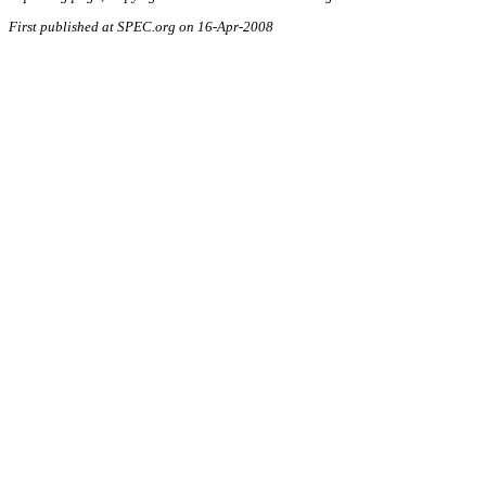
First published at SPEC.org on 16-Apr-2008