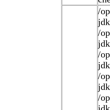
/op
jdk
/op
jdk
/op
jdk
/op
jdk
/op
jdk