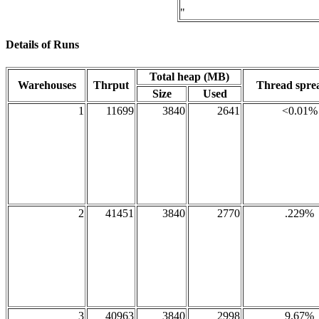
"
Details of Runs
Total heap (MB)
Warehouses
Thrput
Thread spr
Size
Used
1
11699
3840
2641
<0.01%
2
41451
3840
2770
.229%
3
40963
3840
2998
9.67%