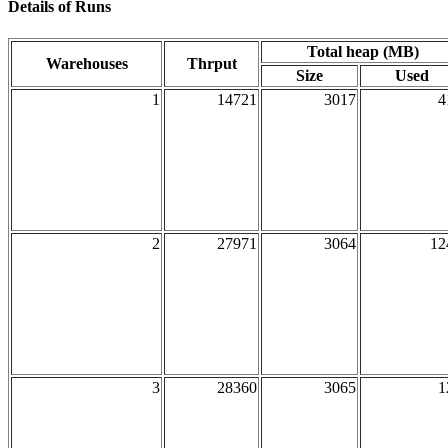
Details of Runs
Total heap (MB)
Warehouses
Thrput
Size
Used
1
14721
3017
4
2
27971
3064
12
3
28360
3065
1