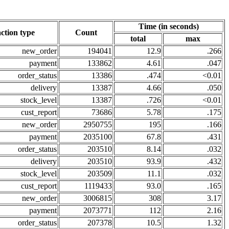
Time (in seconds)
ction type
Count
total
max
new_order
194041
12.9
.266
payment
133862
4.61
.047
order_status
13386
.474
<0.01
delivery
13387
4.66
.050
stock_level
13387
.726
<0.01
cust_report
73686
5.78
.175
new_order
2950755
195
.166
payment
2035100
67.8
.431
order_status
203510
8.14
.032
delivery
203510
93.9
.432
stock_level
203509
11.1
.032
cust_report
1119433
93.0
.165
new_order
3006815
308
3.17
payment
2073771
112
2.16
order_status
207378
10.5
1.32