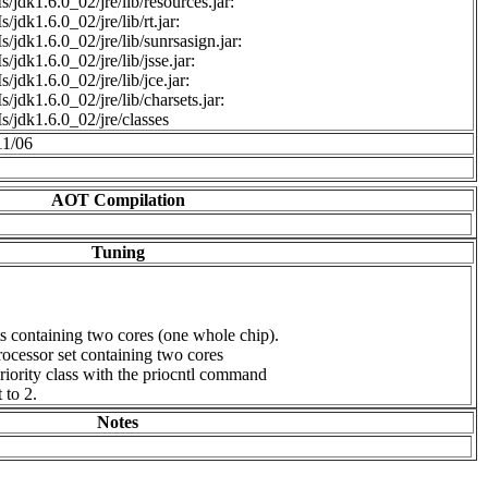
/jdk1.6.0_02/jre/lib/resources.jar:
/jdk1.6.0_02/jre/lib/rt.jar:
/jdk1.6.0_02/jre/lib/sunrsasign.jar:
/jdk1.6.0_02/jre/lib/jsse.jar:
/jdk1.6.0_02/jre/lib/jce.jar:
/jdk1.6.0_02/jre/lib/charsets.jar:
/jdk1.6.0_02/jre/classes
11/06
AOT Compilation
Tuning
s containing two cores (one whole chip).
ocessor set containing two cores
iority class with the priocntl command
to 2.
Notes