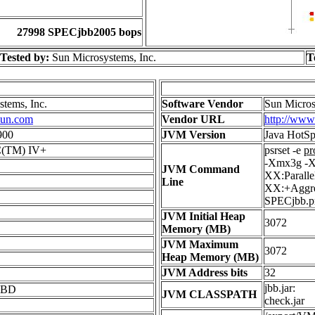
27998 SPECjbb2005 bops
Tested by:
Sun Microsystems, Inc.
T
tems, Inc.
Software Vendor
Sun Micros
sun.com
Vendor URL
http://www
900
JVM Version
Java HotSp
C(TM) IV+
psrset -e
pr
-Xmx3g -X
JVM Command
XX:Parall
Line
XX:+Aggres
SPECjbb.p
JVM Initial Heap
3072
Memory (MB)
JVM Maximum
3072
Heap Memory (MB)
JVM Address bits
32
jbb.jar:
KBD
JVM CLASSPATH
check.jar