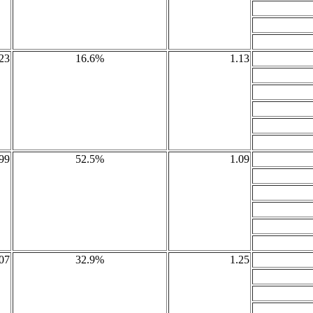
23
16.6%
1.13
99
52.5%
1.09
07
32.9%
1.25