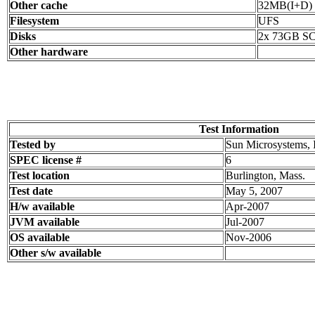
Other cache
32MB(I+D) o
Filesystem
UFS
Disks
2x 73GB SC
Other hardware
Test Information
Tested by
Sun Microsystems, 
SPEC license #
6
Test location
Burlington, Mass.
Test date
May 5, 2007
H/w available
Apr-2007
JVM available
Jul-2007
OS available
Nov-2006
Other s/w available