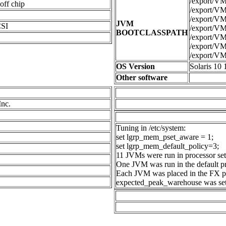
/export/VMs
ff chip
/export/VMs
/export/VMs
JVM
SI
/export/VMs
BOOTCLASSPATH
/export/VMs
/export/VMs
/export/VMs
OS Version
Solaris 10 
Other software
Inc.
Tuning in /etc/system:
set lgrp_mem_pset_aware = 1;
set lgrp_mem_default_policy=3;
11 JVMs were run in processor set
One JVM was run in the default pr
Each JVM was placed in the FX pr
expected_peak_warehouse was set 