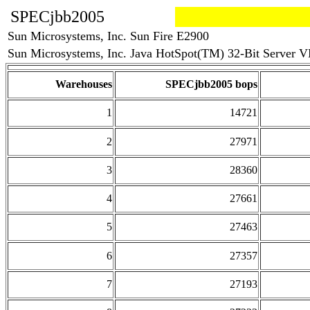
SPECjbb2005
Sun Microsystems, Inc. Sun Fire E2900
Sun Microsystems, Inc. Java HotSpot(TM) 32-Bit Server VM
Warehouses
SPECjbb2005 bops
1
14721
2
27971
3
28360
4
27661
5
27463
6
27357
7
27193