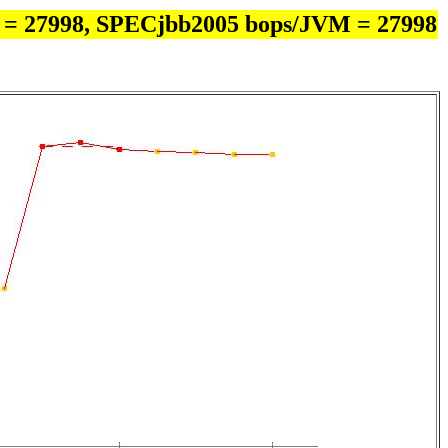
 = 27998, SPECjbb2005 bops/JVM = 27998