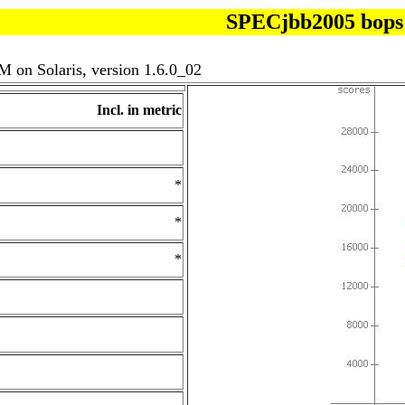
SPECjbb2005 bops
 on Solaris, version 1.6.0_02
Incl. in metric
*
*
*