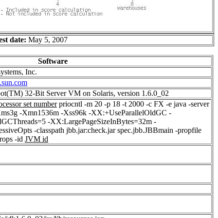
est date:
May 5, 2007
Software
ystems, Inc.
.sun.com
ot(TM) 32-Bit Server VM on Solaris, version 1.6.0_02
ocessor set number
priocntl -m 20 -p 18 -t 2000 -c FX -e java -server
ms3g -Xmn1536m -Xss96k -XX:+UseParallelOldGC -
elGCThreads=5 -XX:LargePageSizeInBytes=32m -
siveOpts -classpath jbb.jar:check.jar spec.jbb.JBBmain -propfile
rops -id
JVM id