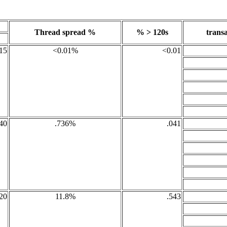
Thread spread %
% > 120s
transa
15
<0.01%
<0.01
40
.736%
.041
20
11.8%
.543