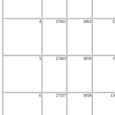
4
27661
3063
2
5
27463
3059
1
6
27357
3058
15