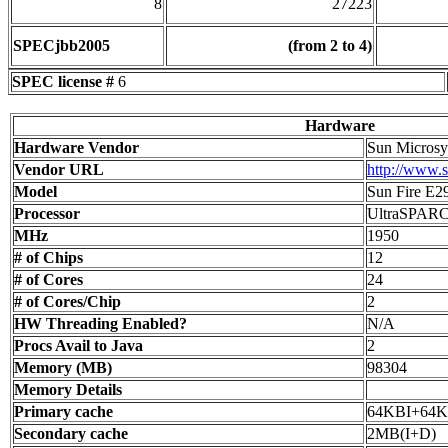
8
27223
SPECjbb2005
(from 2 to 4)
SPEC license #
6
Hardware
Hardware Vendor
Sun Microsys
Vendor URL
http://www.
Model
Sun Fire E2
Processor
UltraSPAR
MHz
1950
# of Chips
12
# of Cores
24
# of Cores/Chip
2
HW Threading Enabled?
N/A
Procs Avail to Java
2
Memory (MB)
98304
Memory Details
Primary cache
64KBI+64
Secondary cache
2MB(I+D)