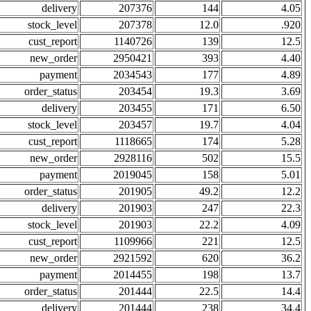
delivery
207376
144
4.05
stock_level
207378
12.0
.920
cust_report
1140726
139
12.5
new_order
2950421
393
4.40
payment
2034543
177
4.89
order_status
203454
19.3
3.69
delivery
203455
171
6.50
stock_level
203457
19.7
4.04
cust_report
1118665
174
5.28
new_order
2928116
502
15.5
payment
2019045
158
5.01
order_status
201905
49.2
12.2
delivery
201903
247
22.3
stock_level
201903
22.2
4.09
cust_report
1109966
221
12.5
new_order
2921592
620
36.2
payment
2014455
198
13.7
order_status
201444
22.5
14.4
delivery
201444
238
34.4