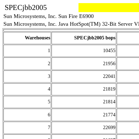
SPECjbb2005
Sun Microsystems, Inc. Sun Fire E6900
Sun Microsystems, Inc. Java HotSpot(TM) 32-Bit Server VM
Warehouses
SPECjbb2005 bops
1
10455
2
21956
3
22041
4
21819
5
21814
6
21774
7
22699