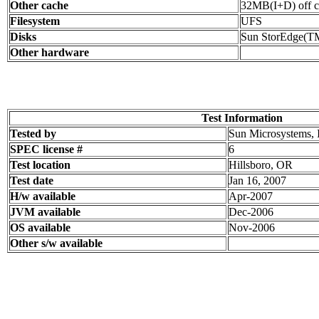
Other cache
32MB(I+D) off c
Filesystem
UFS
Disks
Sun StorEdge(T
Other hardware
Test Information
Tested by
Sun Microsystems, 
SPEC license #
6
Test location
Hillsboro, OR
Test date
Jan 16, 2007
H/w available
Apr-2007
JVM available
Dec-2006
OS available
Nov-2006
Other s/w available