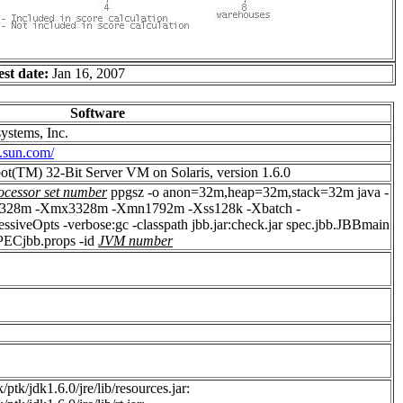
est date:
Jan 16, 2007
Software
ystems, Inc.
.sun.com/
ot(TM) 32-Bit Server VM on Solaris, version 1.6.0
ocessor set number
ppgsz -o anon=32m,heap=32m,stack=32m java -
328m -Xmx3328m -Xmn1792m -Xss128k -Xbatch -
siveOpts -verbose:gc -classpath jbb.jar:check.jar spec.jbb.JBBmain
SPECjbb.props -id
JVM number
/ptk/jdk1.6.0/jre/lib/resources.jar: