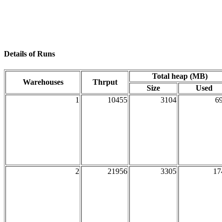
Details of Runs
Total heap (MB)
Warehouses
Thrput
Size
Used
1
10455
3104
69
2
21956
3305
17