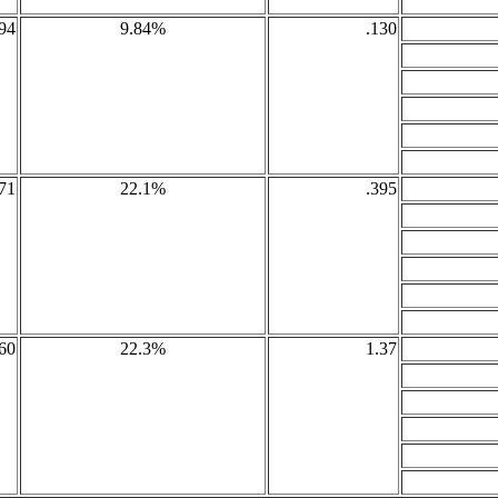
94
9.84%
.130
71
22.1%
.395
60
22.3%
1.37