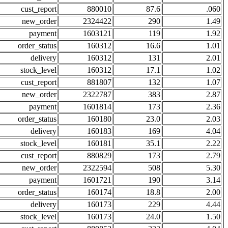
cust_report
880010
87.6
.060
new_order
2324422
290
1.49
payment
1603121
119
1.92
order_status
160312
16.6
1.01
delivery
160312
131
2.01
stock_level
160312
17.1
1.02
cust_report
881807
132
1.07
new_order
2322787
383
2.87
payment
1601814
173
2.36
order_status
160180
23.0
2.03
delivery
160183
169
4.04
stock_level
160181
35.1
2.22
cust_report
880829
173
2.79
new_order
2322594
508
5.30
payment
1601721
190
3.14
order_status
160174
18.8
2.00
delivery
160173
229
4.44
stock_level
160173
24.0
1.50