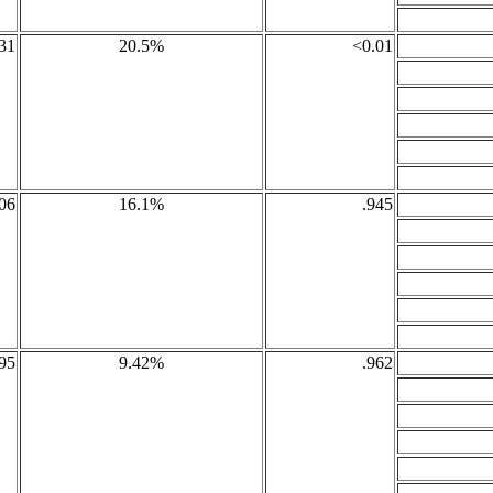
31
20.5%
<0.01
06
16.1%
.945
95
9.42%
.962