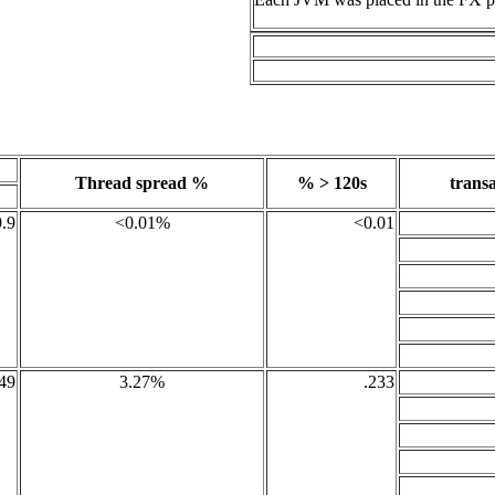
Thread spread %
% > 120s
transa
.9
<0.01%
<0.01
49
3.27%
.233