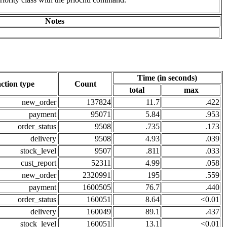
Notes
Time (in seconds)
ction type
Count
total
max
new_order
137824
11.7
.422
payment
95071
5.84
.953
order_status
9508
.735
.173
delivery
9508
4.93
.039
stock_level
9507
.811
.033
cust_report
52311
4.99
.058
new_order
2320991
195
.559
payment
1600505
76.7
.440
order_status
160051
8.64
<0.01
delivery
160049
89.1
.437
stock_level
160051
13.1
<0.01