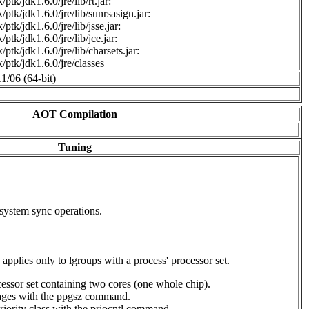
ptk/jdk1.6.0/jre/lib/rt.jar:
/ptk/jdk1.6.0/jre/lib/sunrsasign.jar:
ptk/jdk1.6.0/jre/lib/jsse.jar:
ptk/jdk1.6.0/jre/lib/jce.jar:
ptk/jdk1.6.0/jre/lib/charsets.jar:
/ptk/jdk1.6.0/jre/classes
11/06 (64-bit)
AOT Compilation
Tuning
 system sync operations.
applies only to lgroups with a process' processor set.
ssor set containing two cores (one whole chip).
ges with the ppgsz command.
ority class with the priocntl command.