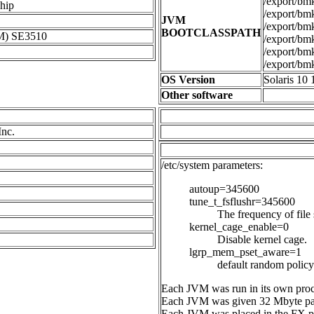
/export/bmk/
hip
/export/bmk
JVM
/export/bmk/
BOOTCLASSPATH
M) SE3510
/export/bmk/
/export/bmk/
/export/bmk
OS Version
Solaris 10 
Other software
Inc.
/etc/system parameters:
autoup=345600
tune_t_fsflushr=345600
The frequency of file
kernel_cage_enable=0
Disable kernel cage.
lgrp_mem_pset_aware=1
default random policy 
Each JVM was run in its own proce
Each JVM was given 32 Mbyte pa
Each JVM was placed in the FX pri