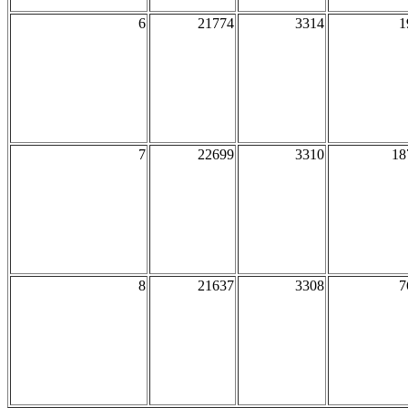
6
21774
3314
1
7
22699
3310
18
8
21637
3308
7