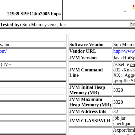
21939 SPECjbb2005 bops
Tested by:
Sun Microsystems, Inc.
T
, Inc.
Software Vendor
Sun Micros
com/
Vendor URL
http://www
JVM Version
Java HotSp
) IV+
psrset -e
pr
JVM Command
d32 -Xms3
Line
XX:+Aggres
-propfile 
JVM Initial Heap
3328
Memory (MB)
JVM Maximum
3328
Heap Memory (MB)
JVM Address bits
32
jbb.jar:
JVM CLASSPATH
check.jar
/export/bmk