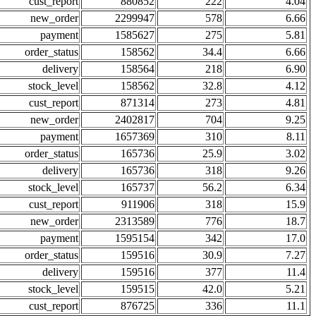
cust_report
880852
222
4.04
new_order
2299947
578
6.66
payment
1585627
275
5.81
order_status
158562
34.4
6.66
delivery
158564
218
6.90
stock_level
158562
32.8
4.12
cust_report
871314
273
4.81
new_order
2402817
704
9.25
payment
1657369
310
8.11
order_status
165736
25.9
3.02
delivery
165736
318
9.26
stock_level
165737
56.2
6.34
cust_report
911906
318
15.9
new_order
2313589
776
18.7
payment
1595154
342
17.0
order_status
159516
30.9
7.27
delivery
159516
377
11.4
stock_level
159515
42.0
5.21
cust_report
876725
336
11.1