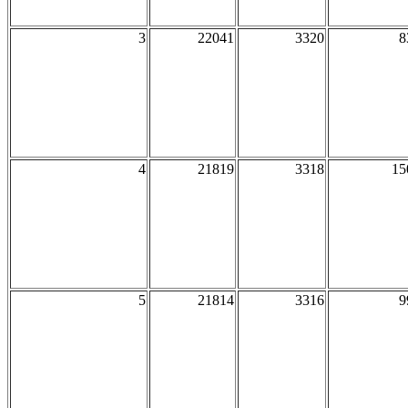
3
22041
3320
8
4
21819
3318
15
5
21814
3316
9