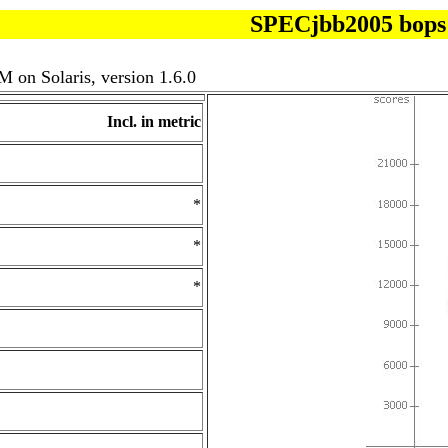
SPECjbb2005 bops
 on Solaris, version 1.6.0
Incl. in metric
*
*
*