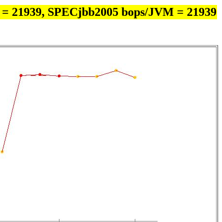
 = 21939, SPECjbb2005 bops/JVM = 21939