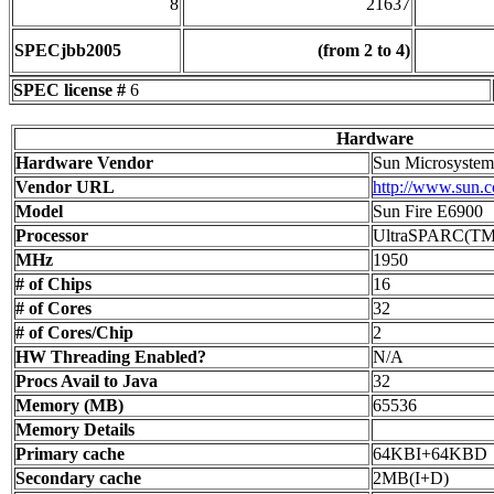
8
21637
SPECjbb2005
(from 2 to 4)
SPEC license #
6
Hardware
Hardware Vendor
Sun Microsystems
Vendor URL
http://www.sun.
Model
Sun Fire E6900
Processor
UltraSPARC(TM
MHz
1950
# of Chips
16
# of Cores
32
# of Cores/Chip
2
HW Threading Enabled?
N/A
Procs Avail to Java
32
Memory (MB)
65536
Memory Details
Primary cache
64KBI+64KBD
Secondary cache
2MB(I+D)