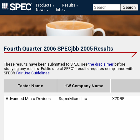
Products
Results
News
Info
Fourth Quarter 2006 SPECjbb 2005 Results
These results have been submitted to SPEC; see
the disclaimer
before
studying any results. Public use of SPEC’s results requires compliance with
SPEC’s
Fair Use Guidelines
.
Tester Name
HW Company Name
Advanced Micro Devices
SuperMicro, Inc.
X7DBE