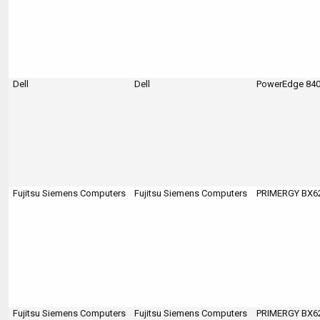
Dell
Dell
PowerEdge 84
Fujitsu Siemens Computers
Fujitsu Siemens Computers
PRIMERGY BX620
Fujitsu Siemens Computers
Fujitsu Siemens Computers
PRIMERGY BX620