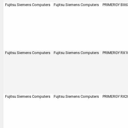
Fujitsu Siemens Computers
Fujitsu Siemens Computers
PRIMERGY BX63
Fujitsu Siemens Computers
Fujitsu Siemens Computers
PRIMERGY RX100
Fujitsu Siemens Computers
Fujitsu Siemens Computers
PRIMERGY RX200