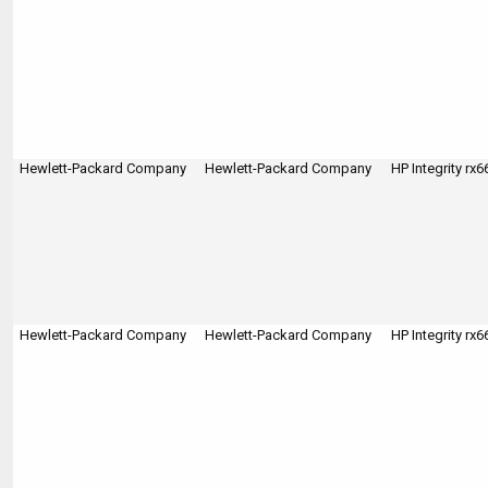
Hewlett-Packard Company
Hewlett-Packard Company
HP Integrity rx
Hewlett-Packard Company
Hewlett-Packard Company
HP Integrity rx