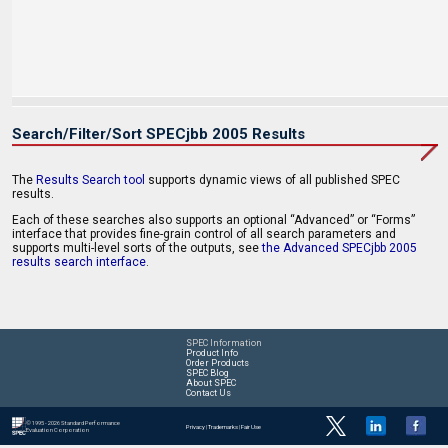
Search/Filter/Sort SPECjbb 2005 Results
The
Results Search tool
supports dynamic views of all published SPEC
results.
Each of these searches also supports an optional “Advanced” or “Forms”
interface that provides fine-grain control of all search parameters and
supports multi-level sorts of the outputs, see
the Advanced SPECjbb 2005
results search interface
.
SPEC Information
Product Info
Order Products
SPEC Blog
About SPEC
Contact Us
© 1995 - 2026 Standard Performance
Privacy
|
Trademarks
|
Fair Use
Evaluation Corporation