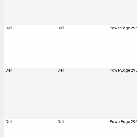
Dell
Dell
PowerEdge 29
Dell
Dell
PowerEdge 29
Dell
Dell
PowerEdge 29