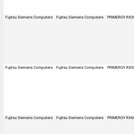
Fujitsu Siemens Computers
Fujitsu Siemens Computers
PRIMERGY RX300
Fujitsu Siemens Computers
Fujitsu Siemens Computers
PRIMERGY RX300
Fujitsu Siemens Computers
Fujitsu Siemens Computers
PRIMERGY RX600