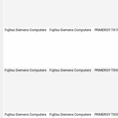
Fujitsu Siemens Computers
Fujitsu Siemens Computers
PRIMERGY TX150
Fujitsu Siemens Computers
Fujitsu Siemens Computers
PRIMERGY TX300
Fujitsu Siemens Computers
Fujitsu Siemens Computers
PRIMERGY TX300