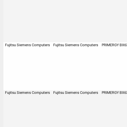
Fujitsu Siemens Computers
Fujitsu Siemens Computers
PRIMERGY BX63
Fujitsu Siemens Computers
Fujitsu Siemens Computers
PRIMERGY BX63