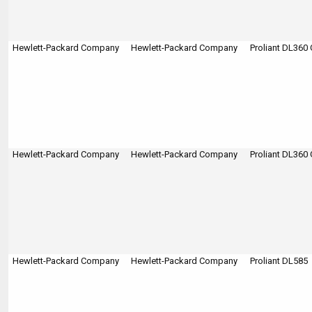
Hewlett-Packard Company
Hewlett-Packard Company
Proliant DL360
Hewlett-Packard Company
Hewlett-Packard Company
Proliant DL360
Hewlett-Packard Company
Hewlett-Packard Company
Proliant DL585