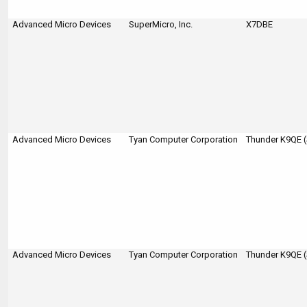
Advanced Micro Devices
SuperMicro, Inc.
X7DBE
Advanced Micro Devices
Tyan Computer Corporation
Thunder K9QE 
Advanced Micro Devices
Tyan Computer Corporation
Thunder K9QE 