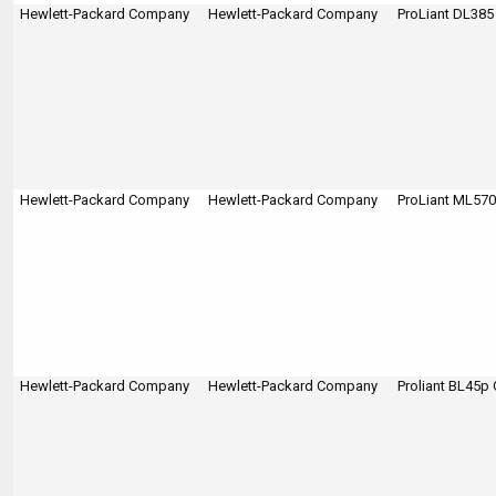
Hewlett-Packard Company
Hewlett-Packard Company
ProLiant DL385
Hewlett-Packard Company
Hewlett-Packard Company
ProLiant ML570
Hewlett-Packard Company
Hewlett-Packard Company
Proliant BL45p