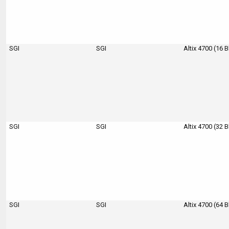
SGI
SGI
Altix 4700 (16 
SGI
SGI
Altix 4700 (32 
SGI
SGI
Altix 4700 (64 