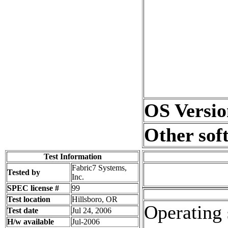
OS Versio
Other sof
Test Information
Fabric7 Systems,
Tested by
Inc.
SPEC license #
99
Test location
Hillsboro, OR
Operating 
Test date
Jul 24, 2006
H/w available
Jul-2006