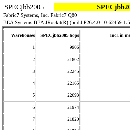
SPECjbb2005
SPECjbb20
Fabric7 Systems, Inc. Fabric7 Q80
BEA Systems BEA JRockit(R) (build P26.4.0-10-62459-1.5
Warehouses
SPECjbb2005 bops
Incl. in me
1
9906
2
21802
3
22245
4
22165
5
22093
6
21974
7
21820