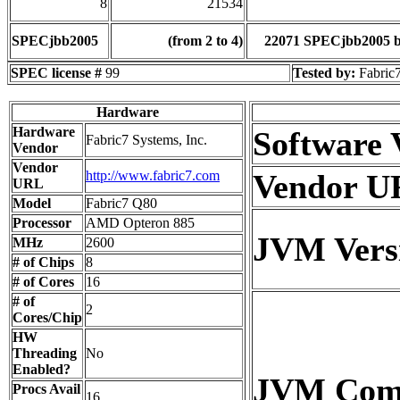
8
21534
SPECjbb2005
(from 2 to 4)
22071 SPECjbb2005 
SPEC license #
99
Tested by:
Fabric7
Hardware
Hardware
Software 
Fabric7 Systems, Inc.
Vendor
Vendor
http://www.fabric7.com
Vendor U
URL
Model
Fabric7 Q80
Processor
AMD Opteron 885
JVM Vers
MHz
2600
# of Chips
8
# of Cores
16
# of
2
Cores/Chip
HW
Threading
No
Enabled?
JVM Co
Procs Avail
16