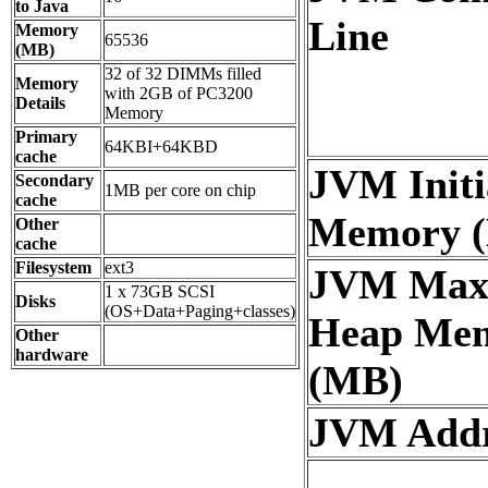
to Java
Line
Memory
65536
(MB)
32 of 32 DIMMs filled
Memory
with 2GB of PC3200
Details
Memory
Primary
64KBI+64KBD
cache
JVM Initi
Secondary
1MB per core on chip
cache
Memory 
Other
cache
Filesystem
ext3
JVM Ma
1 x 73GB SCSI
Disks
(OS+Data+Paging+classes)
Heap Me
Other
hardware
(MB)
JVM Addre