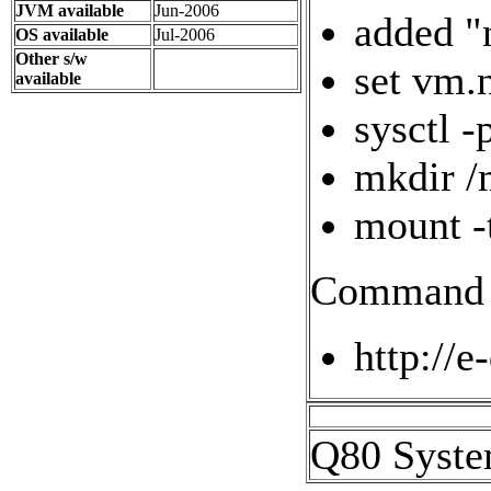
JVM available
Jun-2006
added "
OS available
Jul-2006
Other s/w
set vm.
available
sysctl -
mkdir /
mount -
Command l
http://e
Q80 Syste