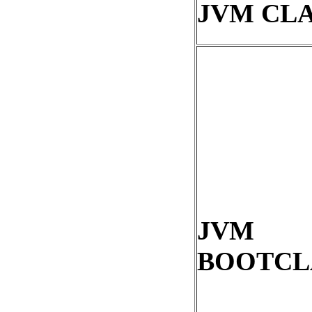
JVM CL
JVM
BOOTCL