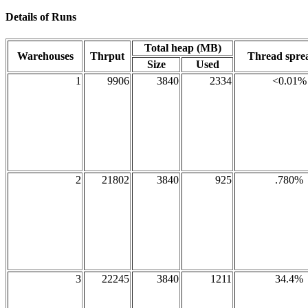
Details of Runs
Total heap (MB)
Warehouses
Thrput
Thread spr
Size
Used
1
9906
3840
2334
<0.01%
2
21802
3840
925
.780%
3
22245
3840
1211
34.4%