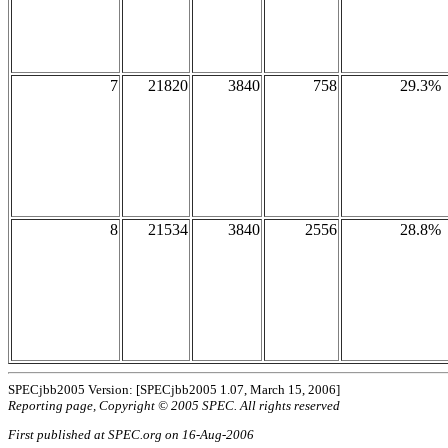
7
21820
3840
758
29.3%
8
21534
3840
2556
28.8%
SPECjbb2005 Version: [SPECjbb2005 1.07, March 15, 2006]
Reporting page, Copyright © 2005 SPEC. All rights reserved
First published at SPEC.org on 16-Aug-2006