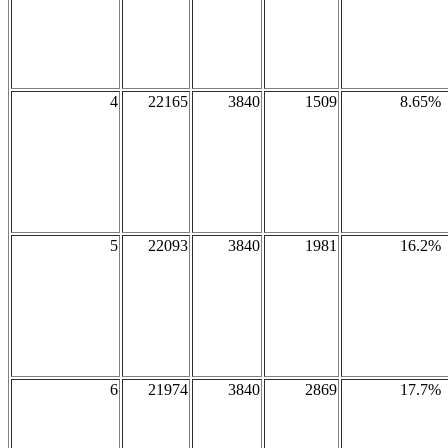
4
22165
3840
1509
8.65%
5
22093
3840
1981
16.2%
6
21974
3840
2869
17.7%