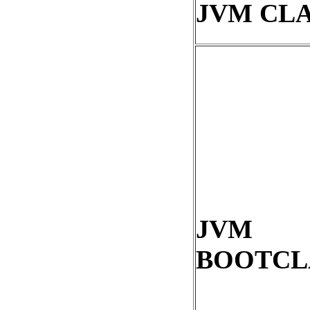
JVM CL
JVM
BOOTCL