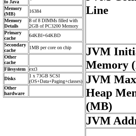
to Java
Line
Memory
16384
(MB)
Memory
8 of 8 DIMMs filled with
Details
2GB of PC3200 Memory
Primary
64KBI+64KBD
cache
Secondary
1MB per core on chip
JVM Initi
cache
Other
Memory 
cache
Filesystem
ext3
JVM Ma
1 x 73GB SCSI
Disks
(OS+Data+Paging+classes)
Other
Heap Me
hardware
(MB)
JVM Addre