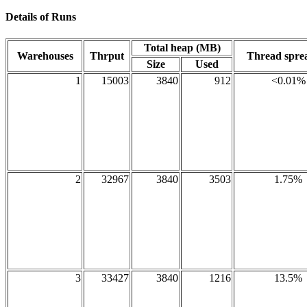
Details of Runs
Total heap (MB)
Warehouses
Thrput
Thread spr
Size
Used
1
15003
3840
912
<0.01%
2
32967
3840
3503
1.75%
3
33427
3840
1216
13.5%