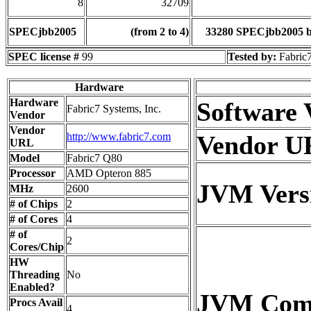
8
32709
SPECjbb2005
(from 2 to 4)
33280 SPECjbb2005 
SPEC license #
99
Tested by:
Fabric7
Hardware
Hardware
Software 
Fabric7 Systems, Inc.
Vendor
Vendor
http://www.fabric7.com
Vendor U
URL
Model
Fabric7 Q80
Processor
AMD Opteron 885
JVM Vers
MHz
2600
# of Chips
2
# of Cores
4
# of
2
Cores/Chip
HW
Threading
No
Enabled?
JVM Co
Procs Avail
4