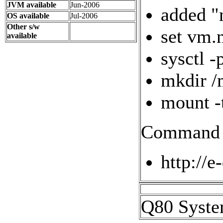
JVM available
Jun-2006
added "
OS available
Jul-2006
Other s/w
set vm.
available
sysctl -
mkdir /
mount -
Command l
http://e
Q80 Syste