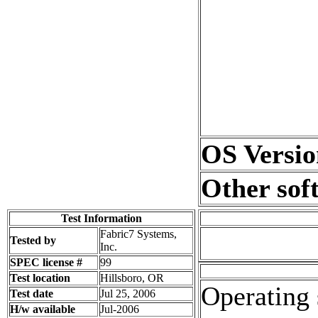
OS Versio
Other sof
Test Information
Fabric7 Systems,
Tested by
Inc.
SPEC license #
99
Test location
Hillsboro, OR
Operating 
Test date
Jul 25, 2006
H/w available
Jul-2006