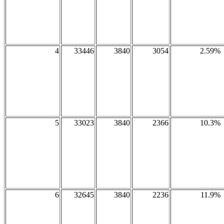
4
33446
3840
3054
2.59%
5
33023
3840
2366
10.3%
6
32645
3840
2236
11.9%