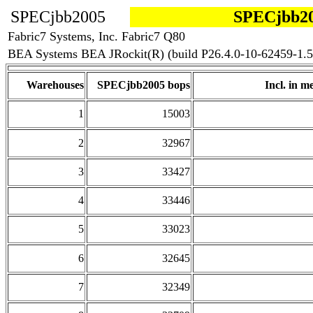
SPECjbb2005
SPECjbb20
Fabric7 Systems, Inc. Fabric7 Q80
BEA Systems BEA JRockit(R) (build P26.4.0-10-62459-1.5
Warehouses
SPECjbb2005 bops
Incl. in me
1
15003
2
32967
3
33427
4
33446
5
33023
6
32645
7
32349