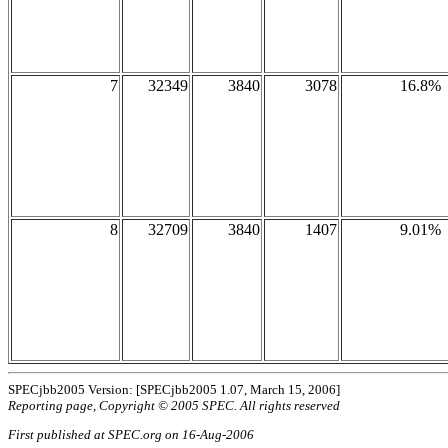
7
32349
3840
3078
16.8%
8
32709
3840
1407
9.01%
SPECjbb2005 Version: [SPECjbb2005 1.07, March 15, 2006]
Reporting page, Copyright © 2005 SPEC. All rights reserved
First published at SPEC.org on 16-Aug-2006