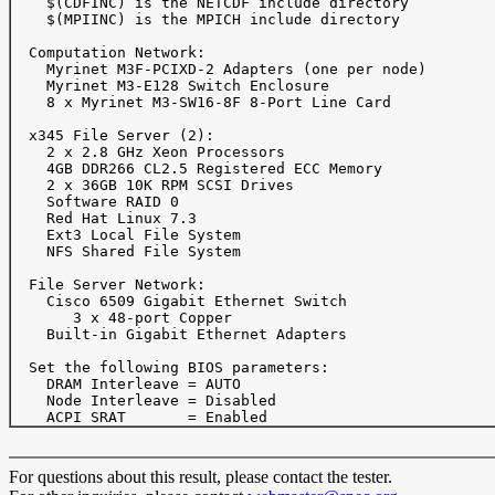
    $(CDFINC) is the NETCDF include directory

    $(MPIINC) is the MPICH include directory

  Computation Network:

    Myrinet M3F-PCIXD-2 Adapters (one per node)

    Myrinet M3-E128 Switch Enclosure

    8 x Myrinet M3-SW16-8F 8-Port Line Card

  x345 File Server (2):

    2 x 2.8 GHz Xeon Processors

    4GB DDR266 CL2.5 Registered ECC Memory

    2 x 36GB 10K RPM SCSI Drives 

    Software RAID 0

    Red Hat Linux 7.3

    Ext3 Local File System

    NFS Shared File System

  File Server Network:

    Cisco 6509 Gigabit Ethernet Switch

       3 x 48-port Copper 

    Built-in Gigabit Ethernet Adapters

  Set the following BIOS parameters:

    DRAM Interleave = AUTO

    Node Interleave = Disabled

For questions about this result, please contact the tester.