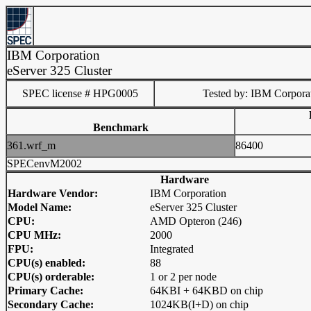
IBM Corporation
eServer 325 Cluster
SPEC license # HPG0005
Tested by: IBM Corpora
Benchmark
361.wrf_m
86400
SPECenvM2002
Hardware
Hardware Vendor:
IBM Corporation
Model Name:
eServer 325 Cluster
CPU:
AMD Opteron (246)
CPU MHz:
2000
FPU:
Integrated
CPU(s) enabled:
88
CPU(s) orderable:
1 or 2 per node
Primary Cache:
64KBI + 64KBD on chip
Secondary Cache:
1024KB(I+D) on chip