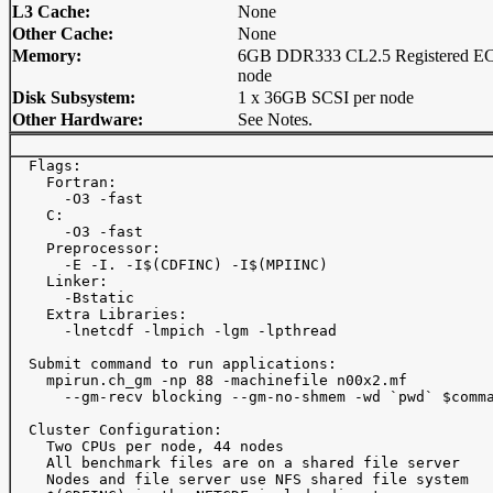
L3 Cache:
None
Other Cache:
None
Memory:
6GB DDR333 CL2.5 Registered EC
node
Disk Subsystem:
1 x 36GB SCSI per node
Other Hardware:
See Notes.
  Flags: 

    Fortran:

      -O3 -fast

    C:

      -O3 -fast

    Preprocessor:

      -E -I. -I$(CDFINC) -I$(MPIINC)

    Linker:

      -Bstatic

    Extra Libraries:

      -lnetcdf -lmpich -lgm -lpthread

  Submit command to run applications:

    mpirun.ch_gm -np 88 -machinefile n00x2.mf

      --gm-recv blocking --gm-no-shmem -wd `pwd` $comma
  Cluster Configuration:

    Two CPUs per node, 44 nodes

    All benchmark files are on a shared file server

    Nodes and file server use NFS shared file system
