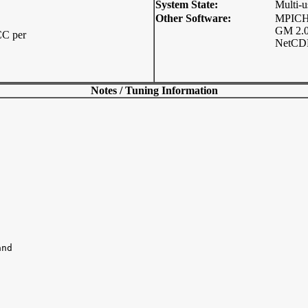
System State:
Multi-u
Other Software:
MPICH-
GM 2.0
C per
NetCDF
Notes / Tuning Information
nd
