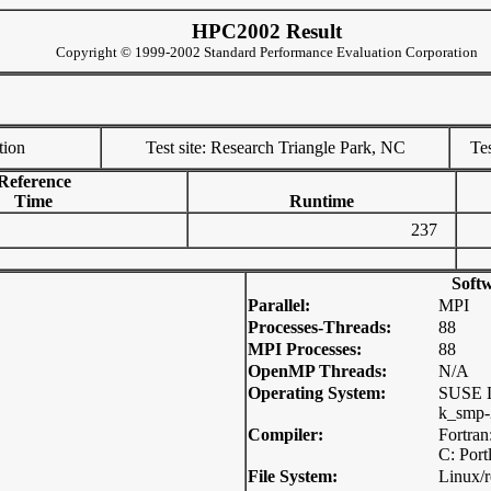
HPC2002 Result
Copyright © 1999-2002 Standard Performance Evaluation Corporation
tion
Test site: Research Triangle Park, NC
Tes
Reference
Time
Runtime
237
Soft
Parallel:
MPI
Processes-Threads:
88
MPI Processes:
88
OpenMP Threads:
N/A
Operating System:
SUSE L
k_smp-2
Compiler:
Fortran
C: Port
File System:
Linux/r