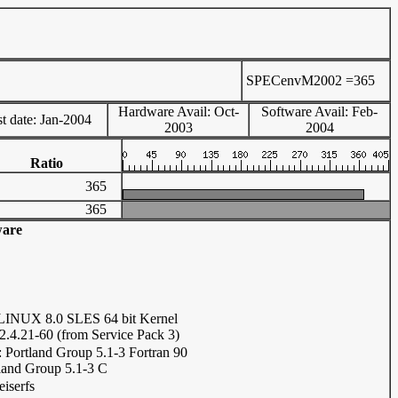
SPECenvM2002 =
365
Hardware Avail: Oct-
Software Avail: Feb-
t date: Jan-2004
2003
2004
Ratio
365
365
ware
INUX 8.0 SLES 64 bit Kernel
.4.21-60 (from Service Pack 3)
: Portland Group 5.1-3 Fortran 90
land Group 5.1-3 C
eiserfs