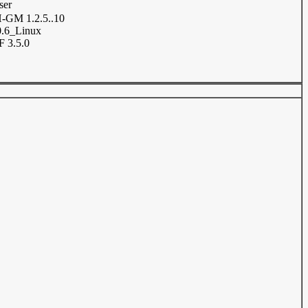
ser
GM 1.2.5..10
.6_Linux
 3.5.0