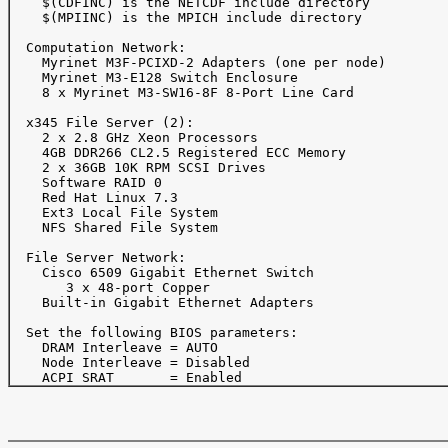
    $(CDFINC) is the NETCDF include directory

    $(MPIINC) is the MPICH include directory

  Computation Network:

    Myrinet M3F-PCIXD-2 Adapters (one per node)

    Myrinet M3-E128 Switch Enclosure

    8 x Myrinet M3-SW16-8F 8-Port Line Card

  x345 File Server (2):

    2 x 2.8 GHz Xeon Processors

    4GB DDR266 CL2.5 Registered ECC Memory

    2 x 36GB 10K RPM SCSI Drives 

    Software RAID 0

    Red Hat Linux 7.3

    Ext3 Local File System

    NFS Shared File System

  File Server Network:

    Cisco 6509 Gigabit Ethernet Switch

       3 x 48-port Copper 

    Built-in Gigabit Ethernet Adapters

  Set the following BIOS parameters:

    DRAM Interleave = AUTO

    Node Interleave = Disabled
