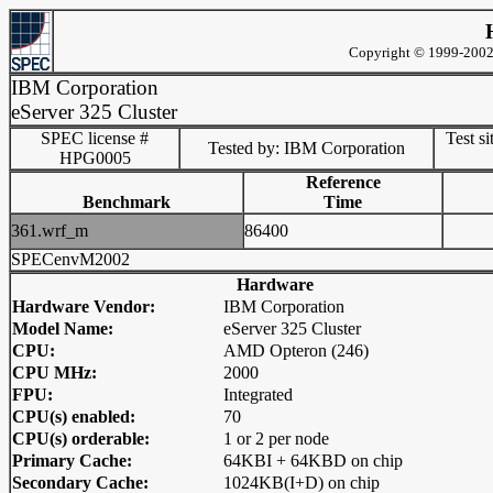
Copyright © 1999-2002 
IBM Corporation
eServer 325 Cluster
SPEC license #
Test si
Tested by: IBM Corporation
HPG0005
Reference
Benchmark
Time
361.wrf_m
86400
SPECenvM2002
Hardware
Hardware Vendor:
IBM Corporation
Model Name:
eServer 325 Cluster
CPU:
AMD Opteron (246)
CPU MHz:
2000
FPU:
Integrated
CPU(s) enabled:
70
CPU(s) orderable:
1 or 2 per node
Primary Cache:
64KBI + 64KBD on chip
Secondary Cache:
1024KB(I+D) on chip