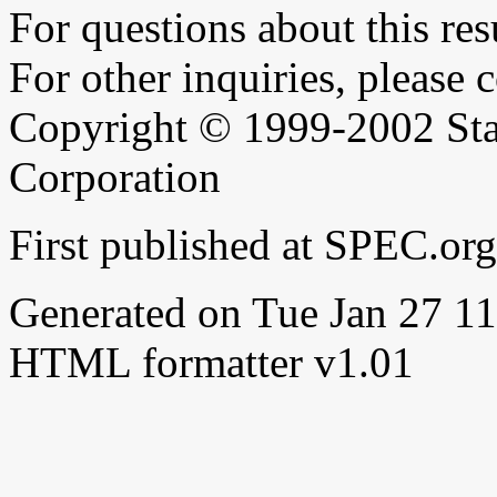
For questions about this resu
For other inquiries, please 
Copyright © 1999-2002 Sta
Corporation
First published at SPEC.or
Generated on Tue Jan 27 
HTML formatter v1.01