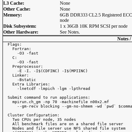
L3 Cache:
None
Other Cache:
None
Memory:
6GB DDR333 CL2.5 Registered ECC
node
Disk Subsystem:
1 x 36GB 10K RPM SCSI per node
Other Hardware:
See Notes.
Notes /
  Flags: 

    Fortran:

      -O3 -fast

    C:

      -O3 -fast

    Preprocessor:

      -E -I. -I$(CDFINC) -I$(MPIINC)

    Linker:

      -Bstatic

    Extra Libraries:

      -lnetcdf -lmpich -lgm -lpthread

  Submit command to run applications:

    mpirun.ch_gm -np 70 -machinefile n00x2.mf

      --gm-recv blocking --gm-no-shmem -wd `pwd` $comma
  Cluster Configuration:

    Two CPUs per node, 35 nodes

    All benchmark files are on a shared file server

    Nodes and file server use NFS shared file system
