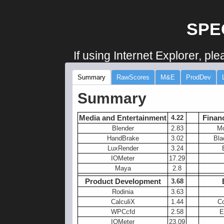
SPE
If using Internet Explorer, pl
Summary
RawScores
M&E
ProdDev
Summary
Media and Entertainment
Financ
4.22
-----
Blender
2.83
Mo
HandBrake
3.02
Bla
LuxRender
3.24
IOMeter
17.29
Maya
2.8
Product Development
3.68
Rodinia
3.63
CalculiX
1.44
Co
WPCcfd
2.58
E
IOMeter
23.09