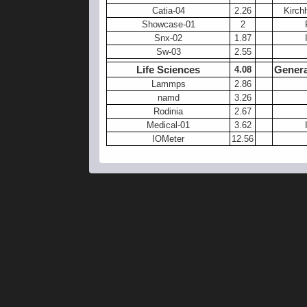
Catia-04
2.26
Kirch
Showcase-01
2
Snx-02
1.87
Sw-03
2.55
Life Sciences
Genera
4.08
Lammps
2.86
namd
3.26
Rodinia
2.67
Medical-01
3.62
IOMeter
12.56