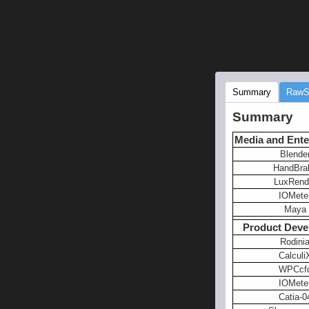
Summary
RawS
Summary
Media and Ente
Blende
HandBra
LuxRend
IOMete
Maya
Product Deve
Rodini
Calculi
WPCcf
IOMete
Catia-0