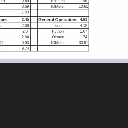
-01
0.59
Poisson
1.49
0.69
IOMeter
10.61
1.03
nces
General Operations
2.45
4.61
s
2.08
7Zip
4.12
2.3
Python
1.87
a
2.04
Octave
1.74
01
0.93
IOMeter
33.81
r
9.74