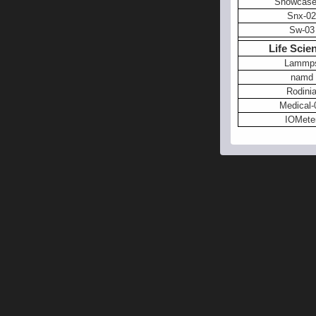
Showcase
Snx-02
Sw-03
Life Scie
Lammp
namd
Rodini
Medical-
IOMete