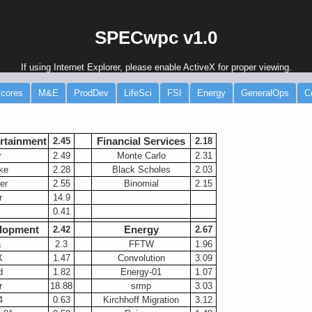
SPECwpc v1.0
If using Internet Explorer, please enable ActiveX for proper viewing.
cores
M&E
ProdDev
LifeSci
FSI
Energy
GeneralOps
C
rtainment
Financial Services
2.45
-----
2.18
r
2.49
Monte Carlo
2.31
ke
2.28
Black Scholes
2.03
er
2.55
Binomial
2.15
r
14.9
0.41
lopment
Energy
2.42
2.67
a
2.3
FFTW
1.96
X
1.47
Convolution
3.09
d
1.82
Energy-01
1.07
r
18.88
srmp
3.03
4
0.63
Kirchhoff Migration
3.12