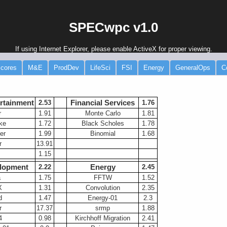
SPECwpc v1.0
If using Internet Explorer, please enable ActiveX for proper viewing.
cores
M&E
ProdDev
LifeSci
FSI
Energy
GeneralOps
C
rtainment
Financial Services
2.53
-----
1.76
r
1.91
Monte Carlo
1.81
ke
1.72
Black Scholes
1.78
er
1.99
Binomial
1.68
r
13.91
1.15
lopment
Energy
2.22
2.45
a
1.75
FFTW
1.52
X
1.31
Convolution
2.35
d
1.47
Energy-01
2.3
r
17.37
srmp
1.88
4
0.98
Kirchhoff Migration
2.41