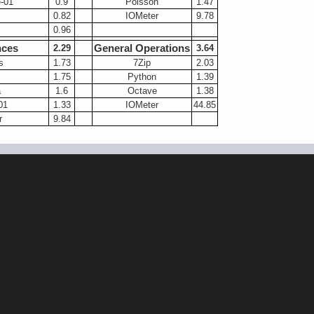
-01
0.9
Poisson
1.47
0.82
IOMeter
9.78
0.96
nces
General Operations
2.29
3.64
s
1.73
7Zip
2.03
1.75
Python
1.39
a
1.6
Octave
1.38
01
1.33
IOMeter
44.85
r
9.84