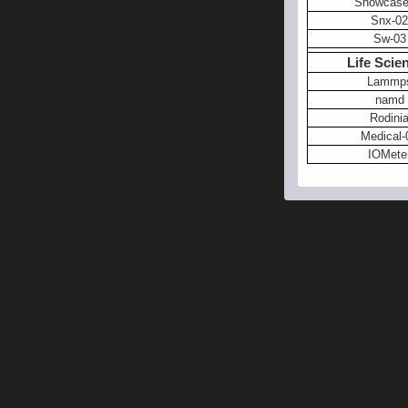
Showcase
Snx-02
Sw-03
Life Scie
Lammp
namd
Rodini
Medical-
IOMete