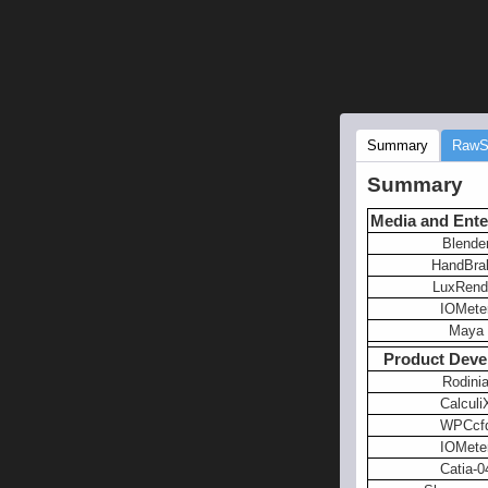
Summary
RawS
Summary
Media and Ente
Blende
HandBra
LuxRend
IOMete
Maya
Product Deve
Rodini
Calculi
WPCcf
IOMete
Catia-0