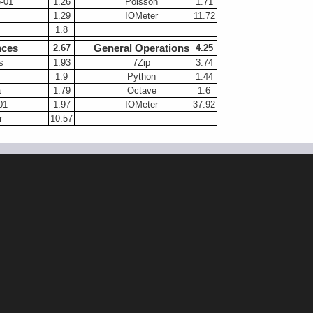
-01
1.26
Poisson
1.71
1.29
IOMeter
11.72
1.8
nces
General Operations
2.67
4.25
s
1.93
7Zip
3.74
1.9
Python
1.44
a
1.79
Octave
1.6
01
1.97
IOMeter
37.92
r
10.57