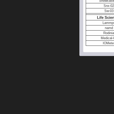
Showcase
Snx-02
Sw-03
Life Scie
Lammp
namd
Rodini
Medical-
IOMete