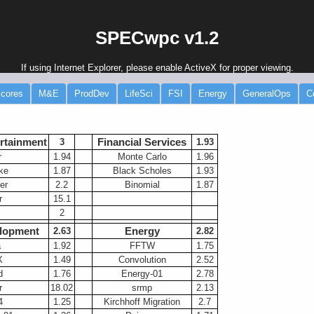
SPECwpc v1.2
If using Internet Explorer, please enable ActiveX for proper viewing.
cores
M&E
ProdDev
LifeSci
FSI
Energy
GeneralOps
C
rtainment
Financial Services
3
-----
1.93
r
1.94
Monte Carlo
1.96
ke
1.87
Black Scholes
1.93
er
2.2
Binomial
1.87
r
15.1
2
lopment
Energy
2.63
2.82
a
1.92
FFTW
1.75
X
1.49
Convolution
2.52
d
1.76
Energy-01
2.78
r
18.02
srmp
2.13
4
1.25
Kirchhoff Migration
2.7