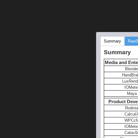
Summary
RawS
Summary
Media and Ente
Blende
HandBra
LuxRend
IOMete
Maya
Product Deve
Rodini
Calculi
WPCcf
IOMete
Catia-0