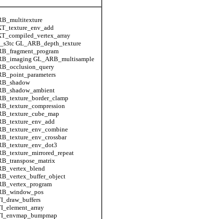
B_multitexture
T_texture_env_add
T_compiled_vertex_array
_s3tc GL_ARB_depth_texture
B_fragment_program
B_imaging GL_ARB_multisample
B_occlusion_query
B_point_parameters
RB_shadow
B_shadow_ambient
B_texture_border_clamp
B_texture_compression
B_texture_cube_map
B_texture_env_add
B_texture_env_combine
B_texture_env_crossbar
B_texture_env_dot3
_texture_mirrored_repeat
B_transpose_matrix
B_vertex_blend
B_vertex_buffer_object
B_vertex_program
B_window_pos
I_draw_buffers
I_element_array
I_envmap_bumpmap