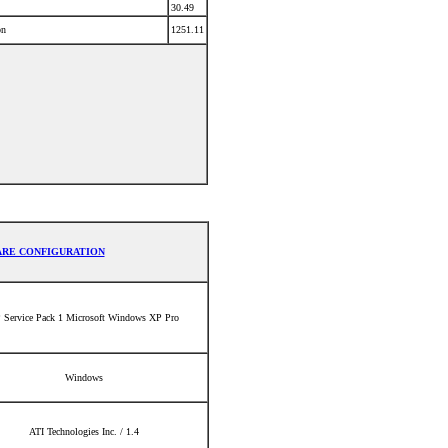
30.49
on
1251.11
RE CONFIGURATION
 Service Pack 1 Microsoft Windows XP Pro
Windows
ATI Technologies Inc. / 1.4