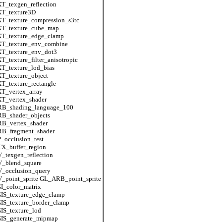
_texgen_reflection
T_texture3D
T_texture_compression_s3tc
T_texture_cube_map
T_texture_edge_clamp
T_texture_env_combine
T_texture_env_dot3
_texture_filter_anisotropic
T_texture_lod_bias
T_texture_object
_texture_rectangle
T_vertex_array
T_vertex_shader
B_shading_language_100
B_shader_objects
B_vertex_shader
B_fragment_shader
occlusion_test
X_buffer_region
texgen_reflection
_blend_square
_occlusion_query
_point_sprite GL_ARB_point_sprite
I_color_matrix
IS_texture_edge_clamp
IS_texture_border_clamp
IS_texture_lod
IS_generate_mipmap