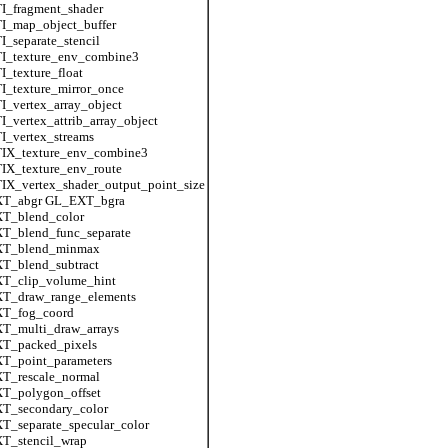
I_fragment_shader
I_map_object_buffer
_separate_stencil
I_texture_env_combine3
_texture_float
_texture_mirror_once
_vertex_array_object
_vertex_attrib_array_object
_vertex_streams
IX_texture_env_combine3
IX_texture_env_route
X_vertex_shader_output_point_size
T_abgr GL_EXT_bgra
T_blend_color
T_blend_func_separate
T_blend_minmax
T_blend_subtract
T_clip_volume_hint
T_draw_range_elements
T_fog_coord
T_multi_draw_arrays
T_packed_pixels
T_point_parameters
T_rescale_normal
T_polygon_offset
T_secondary_color
_separate_specular_color
T_stencil_wrap