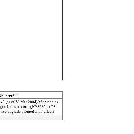
gle Supplier
49 (as of 28 Mar 2004)(after rebate)
st)(includes monitor)(NVS280 to T2-
free upgrade promotion in effect)