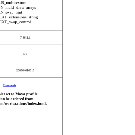
S_multitexture
N_multi_draw_arrays
N_swap_hint
XT_extensions_string
XT_swap_control
7.96.2.1
5.0
200304010010
Comments
let set to Maya profile.
can be ordered from
om/workstations/index.html.