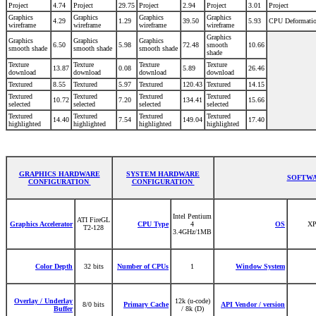
Project
4.74
Project
29.75
Project
2.94
Project
3.01
Project
Graphics
Graphics
Graphics
Graphics
4.29
1.29
39.50
5.93
CPU Deformati
wireframe
wireframe
wireframe
wireframe
Graphics
Graphics
Graphics
Graphics
6.50
5.98
72.48
smooth
10.66
smooth shade
smooth shade
smooth shade
shade
Texture
Texture
Texture
Texture
13.87
0.08
5.89
26.46
download
download
download
download
Textured
8.55
Textured
5.97
Textured
120.43
Textured
14.15
Textured
Textured
Textured
Textured
10.72
7.20
134.41
15.66
selected
selected
selected
selected
Textured
Textured
Textured
Textured
14.40
7.54
149.04
17.40
highlighted
highlighted
highlighted
highlighted
GRAPHICS HARDWARE
SYSTEM HARDWARE
SOFTWA
CONFIGURATION
CONFIGURATION
Intel Pentium
ATI FireGL
Graphics Accelerator
CPU Type
4
OS
XP
T2-128
3.4GHz/1MB
Color Depth
32 bits
Number of CPUs
1
Window System
Overlay / Underlay
12k (u-code)
8/0 bits
Primary Cache
API Vendor / version
Buffer
/ 8k (D)