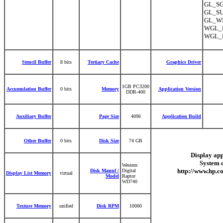
GL_SGI
GL_SU
GL_WI
WGL_E
WGL_E
Stencil Buffer
8 bits
Tertiary Cache
Graphics Driver
1GB PC3200
Accumulation Buffer
0 bits
Memory
Application Version
DDR-400
Auxiliary Buffer
Page Size
4096
Application Build
Other Buffer
0 bits
Disk Size
74 GB
Display app
System 
Western
http://www.hp.c
Disk Manuf /
Digital
Display List Memory
virtual
Model
Raptor
WD740
Texture Memory
unified
Disk RPM
10000