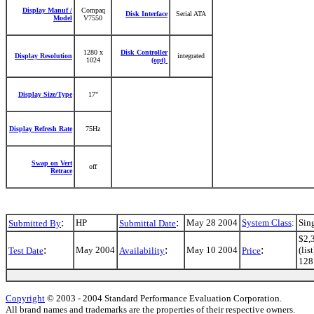
Display Manuf /
Compaq
Disk Interface
Serial ATA
Model
V7550
1280 x
Disk Controller
Display Resolution
integrated
1024
(opt)
Display Size/Type
17"
Display Refresh Rate
75Hz
Swap on Vert
off
Retrace
:
:
HP
May 28 2004
System Class
:
Sin
Submitted By
Submittal Date
$2,3
:
:
:
May 2004
May 10 2004
(li
Test Date
Availability
Price
128 
Copyright
© 2003 - 2004 Standard Performance Evaluation Corporation.
All brand names and trademarks are the properties of their respective owners.