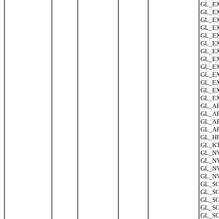
GL_EXT
GL_EX
GL_EX
GL_EX
GL_EX
GL_EX
GL_EX
GL_EXT
GL_EX
GL_EX
GL_EXT
GL_EX
GL_EX
GL_AR
GL_AR
GL_AR
GL_AR
GL_HP_
GL_KT
GL_NV_
GL_NV
GL_NV
GL_NV
GL_SG
GL_SG
GL_SG
GL_SG
GL_SG