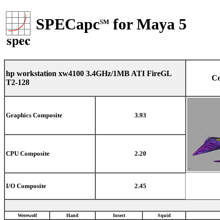
SPECapc
for Maya 5
SM
hp workstation xw4100 3.4GHz/1MB ATI FireGL
Co
T2-128
Graphics Composite
3.93
CPU Composite
2.20
I/O Composite
2.45
Werewolf
Hand
Insect
Squid