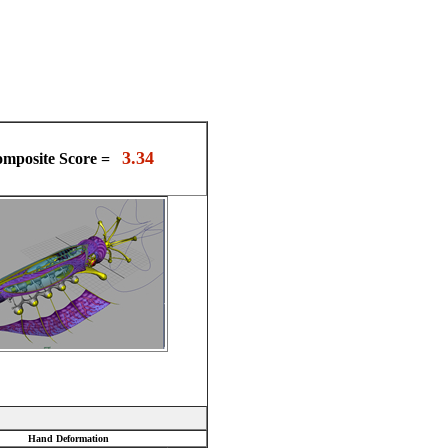
3.34
mposite Score =
Hand Deformation