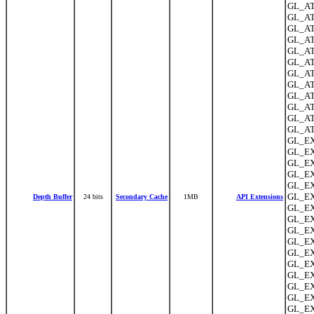
GL_AT
GL_AT
GL_ATI
GL_AT
GL_ATI
GL_ATI
GL_ATI
GL_ATI
GL_ATI
GL_AT
GL_AT
GL_ATI
GL_EX
GL_EX
GL_EX
GL_EX
GL_EX
GL_EX
Depth Buffer
24 bits
Secondary Cache
1MB
API Extensions
GL_EX
GL_EX
GL_EX
GL_EX
GL_EX
GL_EX
GL_EX
GL_EX
GL_EXT
GL_EX