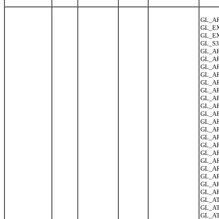
GL_AR
GL_EX
GL_EX
GL_S3
GL_AR
GL_AR
GL_AR
GL_AR
GL_A
GL_AR
GL_AR
GL_AR
GL_AR
GL_AR
GL_AR
GL_AR
GL_AR
GL_ARB
GL_AR
GL_AR
GL_AR
GL_AR
GL_AR
GL_AT
GL_AT
GL_AT