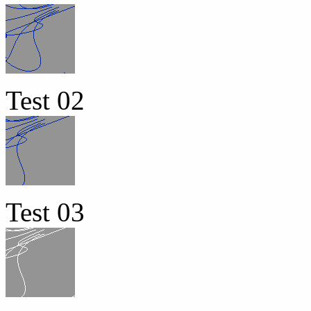
Test 02
Test 03