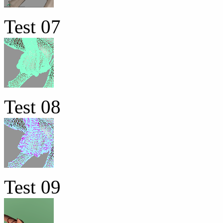
Test 07
Test 08
Test 09