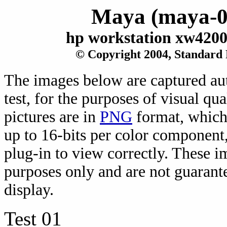
Maya (maya-0
hp workstation xw420
© Copyright 2004, Standard
The images below are captured au
test, for the purposes of visual qu
pictures are in
PNG
format, which 
up to 16-bits per color component
plug-in to view correctly. These 
purposes only and are not guarante
display.
Test 01