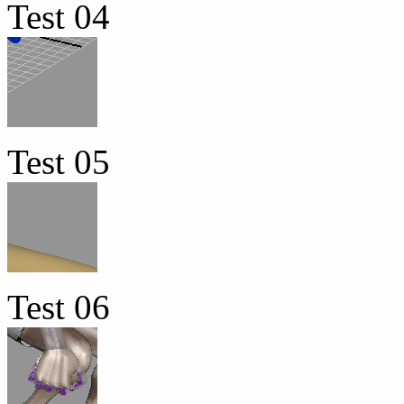
Test 04
Test 05
Test 06