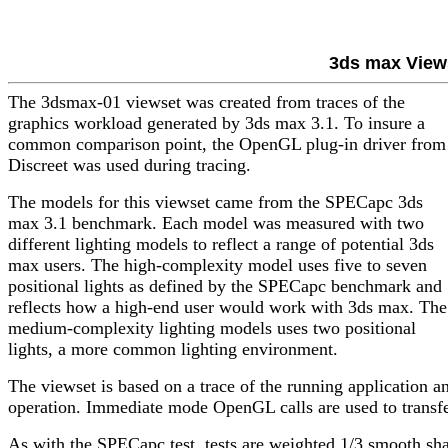
3ds max View
The 3dsmax-01 viewset was created from traces of the
graphics workload generated by 3ds max 3.1. To insure a
common comparison point, the OpenGL plug-in driver from
Discreet was used during tracing.
The models for this viewset came from the SPECapc 3ds
max 3.1 benchmark. Each model was measured with two
different lighting models to reflect a range of potential 3ds
max users. The high-complexity model uses five to seven
positional lights as defined by the SPECapc benchmark and
reflects how a high-end user would work with 3ds max. The
medium-complexity lighting models uses two positional
lights, a more common lighting environment.
The viewset is based on a trace of the running application 
operation. Immediate mode OpenGL calls are used to transfe
As with the SPECapc test, tests are weighted 1/3 smooth sha