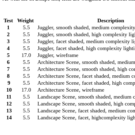
Test
Weight
Description
1
5.5
Juggler, smooth shaded, medium complexity
2
5.5
Juggler, smooth shaded, high complexity lig
3
5.5
Juggler, facet shaded, medium complexity l
4
5.5
Juggler, facet shaded, high complexity light
5
17.0
Juggler, wireframe
6
5.5
Architecture Scene, smooth shaded, medium
7
5.5
Architecture Scene, smooth shaded, high co
8
5.5
Architecture Scene, facet shaded, medium c
9
5.5
Architecture Scene, facet shaded, high comp
10
17.0
Architecture Scene, wireframe
11
5.5
Landscape Scene, smooth shaded, medium co
12
5.5
Landscape Scene, smooth shaded, high compl
13
5.5
Landscape Scene, facet shaded, medium comp
14
5.5
Landscape Scene, facet, highcomplexity ligh