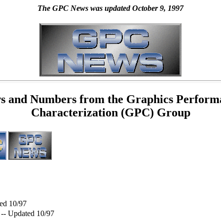
The GPC News was updated October 9, 1997
s and Numbers from the Graphics Perform
Characterization (GPC) Group
ed 10/97
-- Updated 10/97