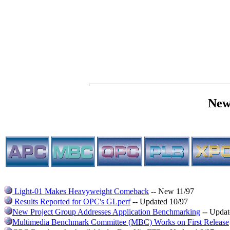
New
Light-01 Makes Heavyweight Comeback
-- New 11/97
Results Reported for OPC's GLperf
-- Updated 10/97
New Project Group Addresses Application Benchmarking
-- Updat
Multimedia Benchmark Committee (MBC) Works on First Release