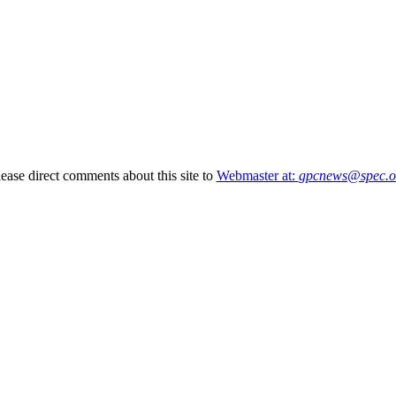
lease direct comments about this site to
Webmaster at:
gpcnews@spec.o