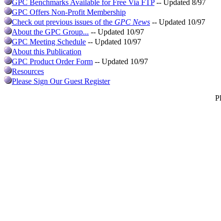
GPC Benchmarks Available for Free Via FTP
-- Updated 8/97
GPC Offers Non-Profit Membership
Check out previous issues of the
GPC News
-- Updated 10/97
About the GPC Group...
-- Updated 10/97
GPC Meeting Schedule
-- Updated 10/97
About this Publication
GPC Product Order Form
-- Updated 10/97
Resources
Please Sign Our Guest Register
P