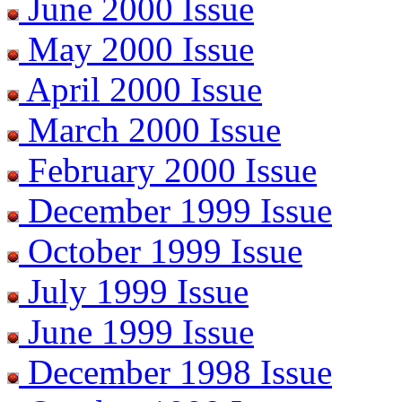
June 2000 Issue
May 2000 Issue
April 2000 Issue
March 2000 Issue
February 2000 Issue
December 1999 Issue
October 1999 Issue
July 1999 Issue
June 1999 Issue
December 1998 Issue