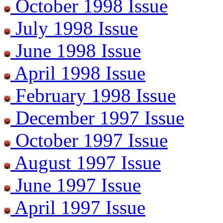
October 1998 Issue
July 1998 Issue
June 1998 Issue
April 1998 Issue
February 1998 Issue
December 1997 Issue
October 1997 Issue
August 1997 Issue
June 1997 Issue
April 1997 Issue