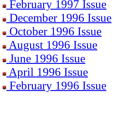
February 1997 Issue
December 1996 Issue
October 1996 Issue
August 1996 Issue
June 1996 Issue
April 1996 Issue
February 1996 Issue