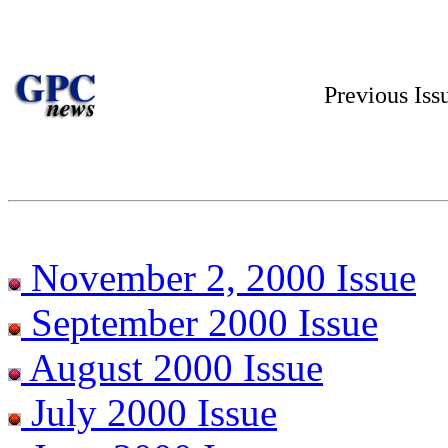
Previous Is
November 2, 2000 Issue
September 2000 Issue
August 2000 Issue
July 2000 Issue