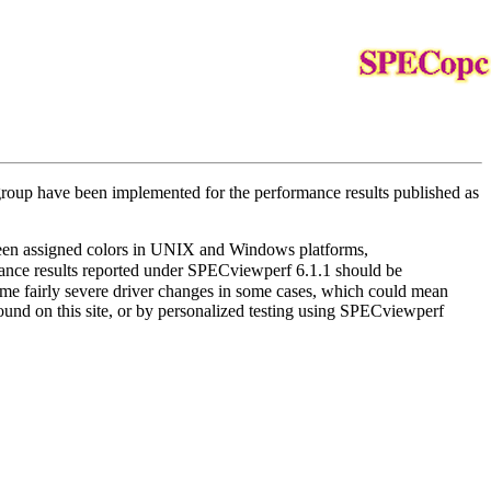
 group have been implemented for the performance results published as
between assigned colors in UNIX and Windows platforms,
rmance results reported under SPECviewperf 6.1.1 should be
me fairly severe driver changes in some cases, which could mean
und on this site, or by personalized testing using SPECviewperf