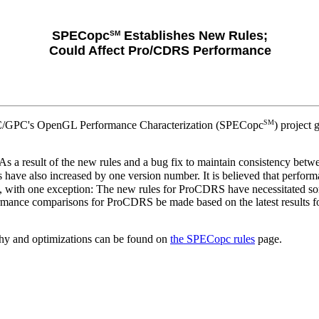
SPECopc
Establishes New Rules;
SM
Could Affect Pro/CDRS Performance
SM
PEC/GPC's OpenGL Performance Characterization (SPECopc
) project
rs. As a result of the new rules and a bug fix to maintain consistency 
s have also increased by one version number. It is believed that perfo
s, with one exception: The new rules for ProCDRS have necessitated so
mance comparisons for ProCDRS be made based on the latest results fo
hy and optimizations can be found on
the SPECopc rules
page.