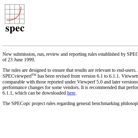
New submission, run, review and reporting rules established by S
of 23 June 1999.
The rules are designed to ensure that results are relevant to end-use
TM
SPECviewperf
has been revised from version 6.1 to 6.1.1. Viewset
comparable with those reported under Viewperf 5.0 and later version
performance changes for some vendors. It is recommended that perfor
6.1.1, which can be downloaded
here
.
The SPECopc project rules regarding general benchmarking philosop