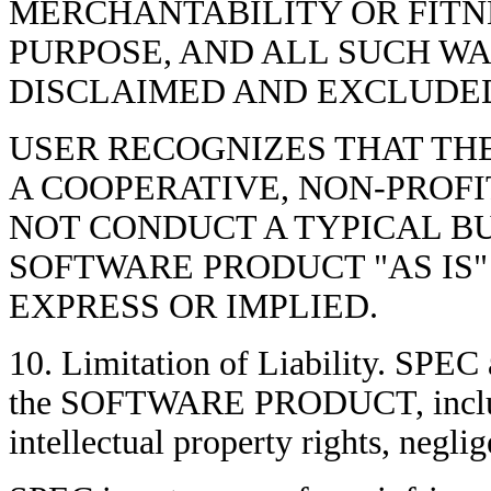
MERCHANTABILITY OR FITNE
PURPOSE, AND ALL SUCH W
DISCLAIMED AND EXCLUDED
USER RECOGNIZES THAT TH
A COOPERATIVE, NON-PROFI
NOT CONDUCT A TYPICAL BU
SOFTWARE PRODUCT "AS IS
EXPRESS OR IMPLIED.
10. Limitation of Liability. SPEC 
the SOFTWARE PRODUCT, includin
intellectual property rights, neglig