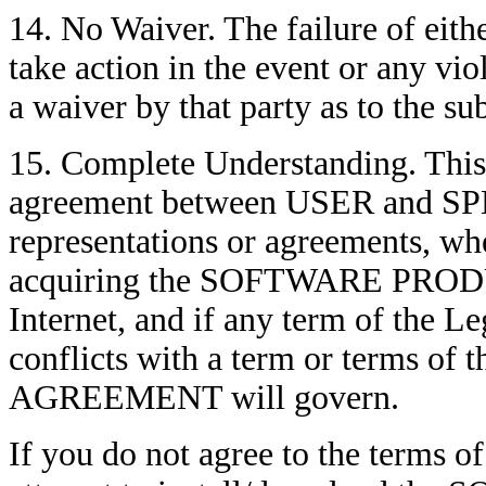
14. No Waiver. The failure of eith
take action in the event or any vi
a waiver by that party as to the s
15. Complete Understanding. Thi
agreement between USER and SPEC
representations or agreements, whe
acquiring the SOFTWARE PRODU
Internet, and if any term of the L
conflicts with a term or terms of
AGREEMENT will govern.
If you do not agree to the terms