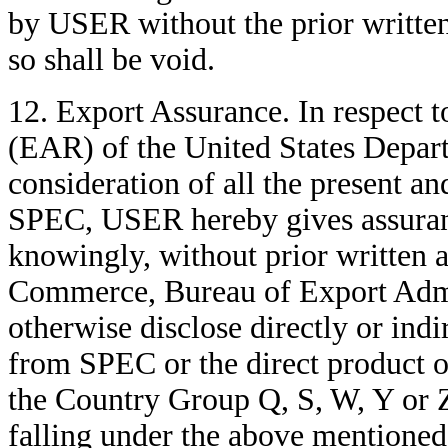
by USER without the prior writte
so shall be void.
12. Export Assurance. In respect 
(EAR) of the United States Depar
consideration of all the present an
SPEC, USER hereby gives assuran
knowingly, without prior written 
Commerce, Bureau of Export Admin
otherwise disclose directly or indir
from SPEC or the direct product of
the Country Group Q, S, W, Y or Z
falling under the above mentioned 