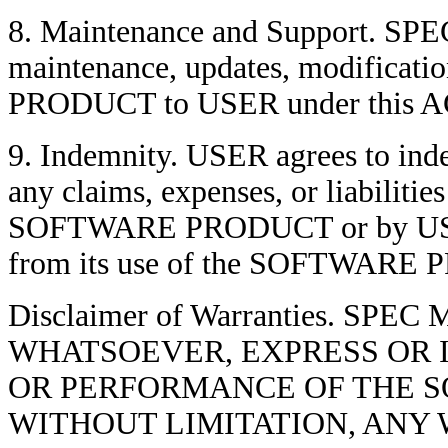
8. Maintenance and Support. SPEC 
maintenance, updates, modificat
PRODUCT to USER under this
9. Indemnity. USER agrees to in
any claims, expenses, or liabiliti
SOFTWARE PRODUCT or by USER's 
from its use of the SOFTWARE
Disclaimer of Warranties. S
WHATSOEVER, EXPRESS OR I
OR PERFORMANCE OF THE S
WITHOUT LIMITATION, ANY