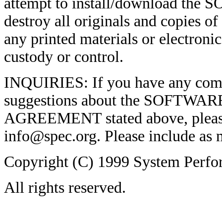
attempt to install/download th
destroy all originals and copie
any printed materials or electroni
custody or control.
INQUIRIES: If you have any comm
suggestions about the SOFTWARE
AGREEMENT stated above, please
info@spec.org. Please include as m
Copyright (C) 1999 System Perfo
All rights reserved.