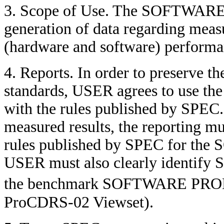
3. Scope of Use. The SOFTWARE
generation of data regarding mea
(hardware and software) perfo
4. Reports. In order to preserve t
standards, USER agrees to use
with the rules published by SPEC.
measured results, the reporting mu
rules published by SPEC for t
USER must also clearly identify 
the benchmark SOFTWARE PROD
ProCDRS-02 Viewset).