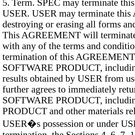
5. Term. SPEC may terminate th
USER. USER may terminate this 
destroying or erasing all form
This AGREEMENT will terminate a
with any of the terms and condi
termination of this AGREEMENT, U
SOFTWARE PRODUCT, including t
results obtained by USER fro
further agrees to immediately retur
SOFTWARE PRODUCT, including 
PRODUCT and other materials 
USER�s possession or under USER
termination, the Sections 4, 6, 7, 