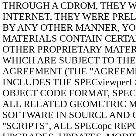
THROUGH A CDROM, THEY 
INTERNET, THEY WERE PR
BY ANY OTHER MANNER, YO
MATERIALS CONTAIN CERT
OTHER PROPRIETARY MATER
WHICH ARE SUBJECT TO THE
AGREEMENT (THE "AGREEME
INCLUDES THE SPECviewper
OBJECT CODE FORMAT, SPECv
ALL RELATED GEOMETRIC MO
SOFTWARE IN SOURCE AND O
"SCRIPTS", ALL SPECopc RE