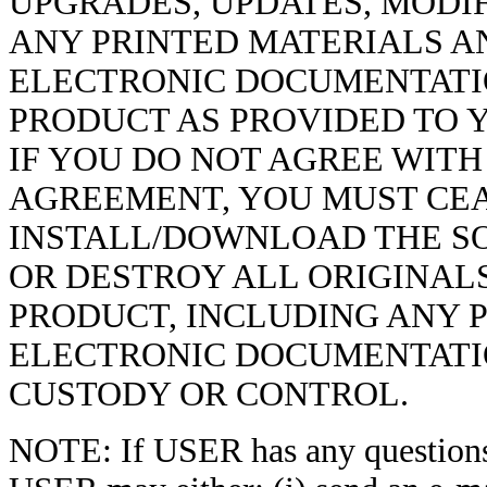
UPGRADES, UPDATES, MODI
ANY PRINTED MATERIALS AN
ELECTRONIC DOCUMENTATI
PRODUCT AS PROVIDED TO Y
IF YOU DO NOT AGREE WITH
AGREEMENT, YOU MUST CEA
INSTALL/DOWNLOAD THE S
OR DESTROY ALL ORIGINAL
PRODUCT, INCLUDING ANY 
ELECTRONIC DOCUMENTATIO
CUSTODY OR CONTROL.
NOTE: If USER has any question