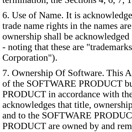
6. Use of Name. It is acknowledge
trade name rights in the names a
ownership shall be acknowledged 
- noting that these are "trademar
Corporation").
7. Ownership Of Software. This 
of the SOFTWARE PRODUCT but 
PRODUCT in accordance with the
acknowledges that title, ownership 
and to the SOFTWARE PRODUCT
PRODUCT are owned by and rema