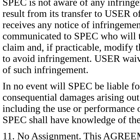
SPEC is not aware of any infringe
result from its transfer to US
receives any notice of infringemen
communicated to SPEC who will ta
claim and, if practicable, mod
to avoid infringement. USER waiv
of such infringement.
In no event will SPEC be liable for
consequential damages arising out 
including the use or performan
SPEC shall have knowledge of the p
11. No Assignment. This AGREEME