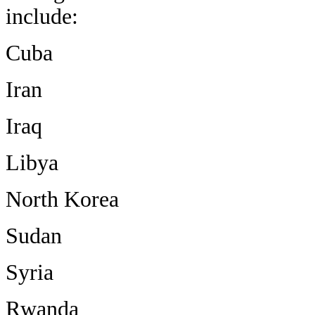
include:
Cuba
Iran
Iraq
Libya
North Korea
Sudan
Syria
Rwanda