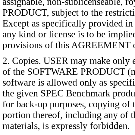
assignable, non-sublicenseable, 
PRODUCT, subject to the restricti
Except as specifically provided 
any kind or license is to be implie
provisions of this AGREEMENT o
2. Copies. USER may make only ex
of the SOFTWARE PRODUCT (modi
software is allowed only as specif
the given SPEC Benchmark produc
for back-up purposes, copying
portion thereof, including any of t
materials, is expressly forbidden.