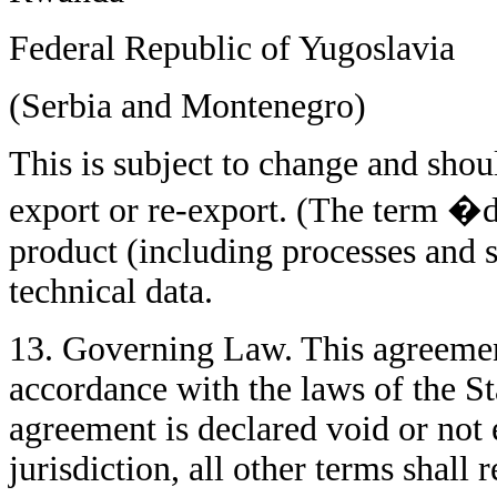
Federal Republic of Yugoslavia
(Serbia and Montenegro)
This is subject to change and sh
export or re-export. (The term �d
product (including processes and s
technical data.
13. Governing Law. This agreemen
accordance with the laws of the Sta
agreement is declared void or not
jurisdiction, all other terms shall 