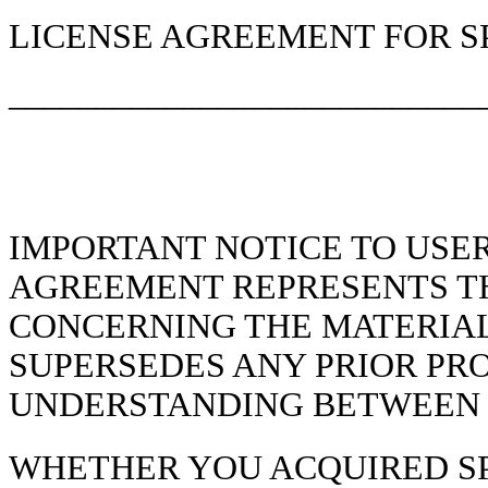
LICENSE AGREEMENT FOR S
___________________________
IMPORTANT NOTICE TO USER
AGREEMENT REPRESENTS T
CONCERNING THE MATERIAL
SUPERSEDES ANY PRIOR PR
UNDERSTANDING BETWEEN T
WHETHER YOU ACQUIRED SPE