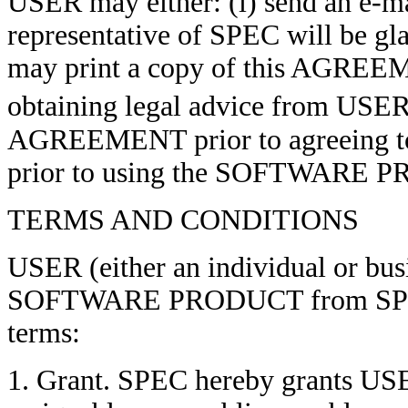
USER may either: (i) send an e-ma
representative of SPEC will be gl
may print a copy of this AGREEME
obtaining legal advice from USER
AGREEMENT prior to agreeing t
prior to using the SOFTWARE 
TERMS AND CONDITIONS
USER (either an individual or busi
SOFTWARE PRODUCT from SPEC i
terms:
1. Grant. SPEC hereby grants USE