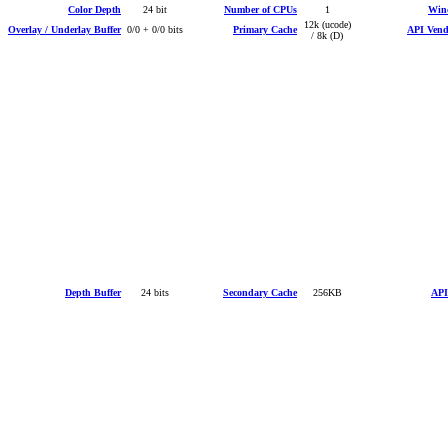
Color Depth
24 bit
Number of CPUs
1
Win
12k (ucode)
Overlay / Underlay Buffer
0/0 + 0/0 bits
Primary Cache
API Vendo
/ 8k (D)
Depth Buffer
24 bits
Secondary Cache
256KB
API