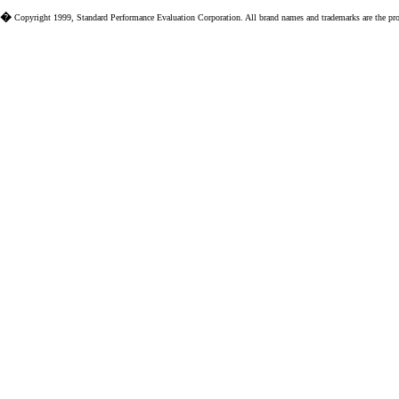
�
Copyright 1999, Standard Performance Evaluation Corporation. All brand names and trademarks are the prope