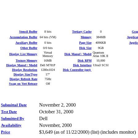
Stencil Buffer
8 bits
Tertiary Cache
0
Grap
Accumulation Buffer
64 bits (VM)
Memory
384MB
Applica
Auxiliary Buffer
0 bits
Page Size
4096KB
Applic
Other Buffer
0/0 bits
Disk Size
9GB
Virtual
Quantum
Display List Memory
Disk Manuf / Model
Memory
Atlas 10K II
Texture Memory
16MB
Disk RPM
10,000
Display Manuf / Model
Dell M781P
Disk Interface
Ultra3 SCSI
Display Resolution
1280x1024
Disk Controller (opt)
Display Size/Type
17"
Display Refresh Rate
75Hz
Swap on Vert Retrace
Off
November 2, 2000
Submittal Date
October 31, 2000
Test Date
Dell
Submitted By
November, 2000
Availability
$3,649 (as of 11/22/2000) (list) (includes monitor)
Price