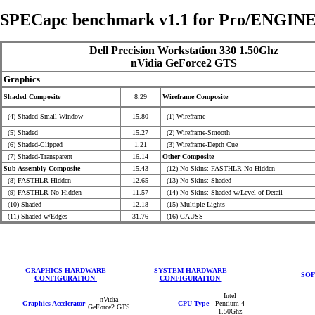
SPECapc benchmark v1.1 for Pro/ENGINE
Dell Precision Workstation 330 1.50Ghz
nVidia GeForce2 GTS
Graphics
Shaded Composite
8.29
Wireframe Composite
(4) Shaded-Small Window
15.80
(1) Wireframe
(5) Shaded
15.27
(2) Wireframe-Smooth
(6) Shaded-Clipped
1.21
(3) Wireframe-Depth Cue
(7) Shaded-Transparent
16.14
Other Composite
Sub Assembly Composite
15.43
(12) No Skins: FASTHLR-No Hidden
(8) FASTHLR-Hidden
12.65
(13) No Skins: Shaded
(9) FASTHLR-No Hidden
11.57
(14) No Skins: Shaded
w/Level of Detail
(10) Shaded
12.18
(15) Multiple Lights
(11) Shaded w/Edges
31.76
(16) GAUSS
GRAPHICS HARDWARE
SYSTEM HARDWARE
SOF
CONFIGURATION
CONFIGURATION
Intel
nVidia
Graphics Accelerator
CPU Type
Pentium 4
GeForce2 GTS
1.50Ghz