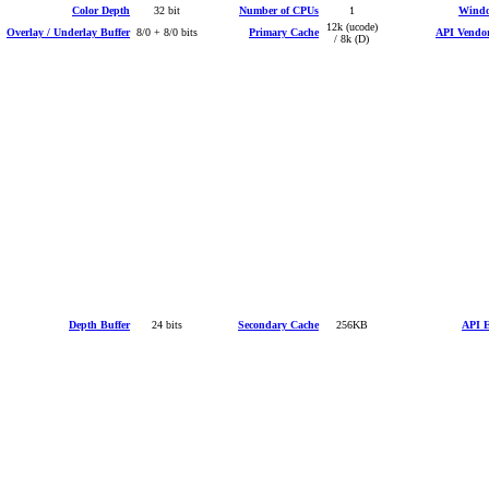
Color Depth
32 bit
Number of CPUs
1
Windo
12k (ucode)
Overlay / Underlay Buffer
8/0 + 8/0 bits
Primary Cache
API Vendor
/ 8k (D)
Depth Buffer
24 bits
Secondary Cache
256KB
API E