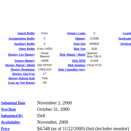
Stencil Buffer
8 bits
Tertiary Cache
0
Graphi
Accumulation Buffer
0
Memory
512MB
Applicati
Auxiliary Buffer
0
Page Size
4096KB
Applica
Other Buffer
8 bits (WID)
Disk Size
9GB
Virtual
Quantum
Display List Memory
Disk Manuf / Model
Memory
Atlas 10K II
Texture Memory
44MB
Disk RPM
10,000
Display Manuf / Model
Dell M781P
Disk Interface
Ultra3 SCSI
Display Resolution
1280x1024
Disk Controller (opt)
Display Size/Type
17"
Display Refresh Rate
75Hz
Swap on Vert Retrace
Off
November 2, 2000
Submittal Date
October 31, 2000
Test Date
Dell
Submitted By
November, 2000
Availability
$4,548 (as of 11/22/2000) (list) (includes monitor)
Price