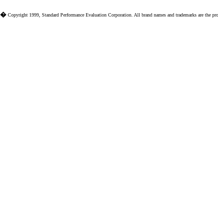
�
Copyright 1999, Standard Performance Evaluation Corporation. All brand names and trademarks are the prope