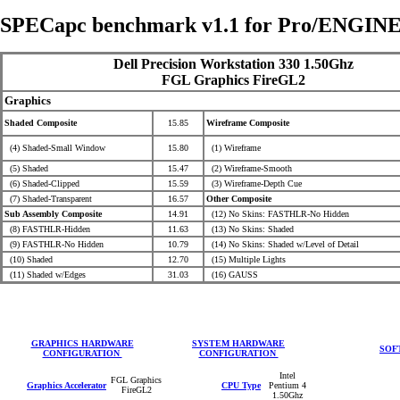
SPECapc benchmark v1.1 for Pro/ENGINE
Dell Precision Workstation 330 1.50Ghz
FGL Graphics FireGL2
Graphics
Shaded Composite
15.85
Wireframe Composite
(4) Shaded-Small Window
15.80
(1) Wireframe
(5) Shaded
15.47
(2) Wireframe-Smooth
(6) Shaded-Clipped
15.59
(3) Wireframe-Depth Cue
(7) Shaded-Transparent
16.57
Other Composite
Sub Assembly Composite
14.91
(12) No Skins: FASTHLR-No Hidden
(8) FASTHLR-Hidden
11.63
(13) No Skins: Shaded
(9) FASTHLR-No Hidden
10.79
(14) No Skins: Shaded
w/Level of Detail
(10) Shaded
12.70
(15) Multiple Lights
(11) Shaded w/Edges
31.03
(16) GAUSS
GRAPHICS HARDWARE
SYSTEM HARDWARE
SOF
CONFIGURATION
CONFIGURATION
Intel
FGL Graphics
Graphics Accelerator
CPU Type
Pentium 4
FireGL2
1.50Ghz