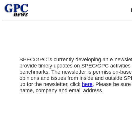
SPEC/GPC is currently developing an e-newslette
provide timely updates on SPEC/GPC activitie
benchmarks. The newsletter is permission-base
opinions and issues from inside and outside S
up for the newsletter, click
here
. Please be sure 
name, company and email address.