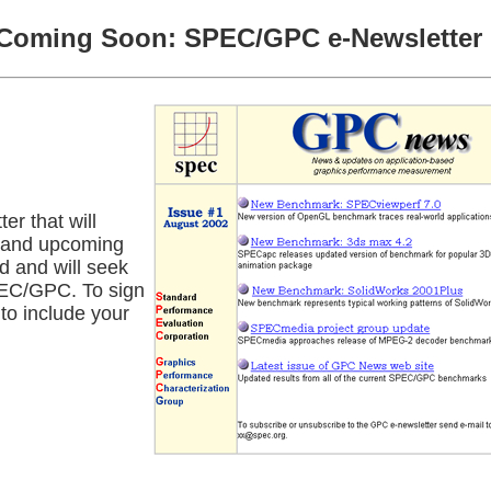
Coming Soon: SPEC/GPC e-Newsletter
r that will
s and upcoming
d and will seek
PEC/GPC. To sign
to include your