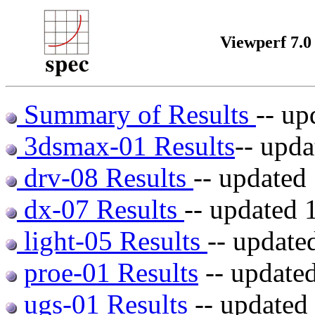
Viewperf 7.0
Summary of Results
-- u
3dsmax-01 Results
-- upd
drv-08 Results
-- update
dx-07 Results
-- updated
light-05 Results
-- updat
proe-01 Results
-- update
ugs-01 Results
-- updated