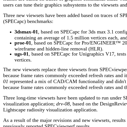
users can tune their graphics subsystems to the viewsets an
Three new viewsets have been added based on traces of SP
(SPECapc) benchmarks:
3dsmax-01
, based on SPECapc for 3ds max 3.1 config
containing an average of 1.5 million vertices each, and
proe-01
, based on SPECapc for Pro/ENGINEER™ 2000i
wireframe and hidden-line removal (HLR).
ugs-01
, based on SPECapc for Unigraphics V17, tests
vertices.
The new viewsets replace three viewsets from SPECviewper
because frame rates commonly exceeded refresh rates and it
01
represented a mix of CAD/CAM functionality and didn't f
because frame rates commonly exceeded refresh rates and the 
Three long-time viewsets have been updated to run under 
visualization application;
drv-08
, based on the DesignRevie
Lightscape radiosity visualization application.
As a result of the major revisions and new viewsets, resul
previously reported SPECviewperf results.