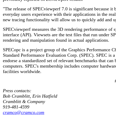
"The release of SPECviewperf 7.0 is significant because i
everyday users experience with their applications in the re
new tracing functionality will allow us to quickly add and u
SPECviewperf measures the 3D rendering performance of s
interface (API). Viewsets are the test files that run under 
rendering and manipulation found in actual applications.
SPECopc is a project group of the Graphics Performance Cha
Standard Performance Evaluation Corp. (SPEC). SPEC is a n
endorse a standardized set of relevant benchmarks that can 
computers. SPEC's membership includes computer hardware a
facilities worldwide.
Press contacts:
Bob Cramblitt, Erin Hatfield
Cramblitt & Company
919-481-4599
cramco@cramco.com