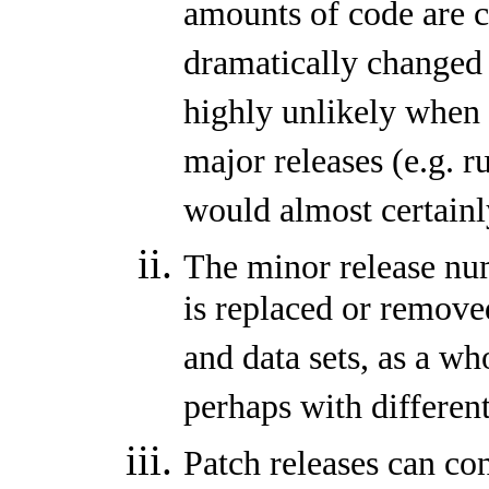
amounts of code are c
dramatically changed 
highly unlikely when 
major releases (e.g. r
would almost certainly
The minor release nu
is replaced or remove
and data sets, as a w
perhaps with differen
Patch releases can co