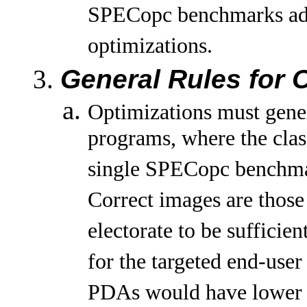
SPECopc benchmarks adher
optimizations.
General Rules for 
Optimizations must gener
programs, where the clas
single SPECopc benchma
Correct images are thos
electorate to be sufficie
for the targeted end-use
PDAs would have lower q