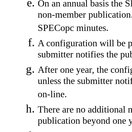
On an annual basis the S
non-member publication.
SPECopc minutes.
A configuration will be p
submitter notifies the pu
After one year, the conf
unless the submitter noti
on-line.
There are no additional 
publication beyond one y