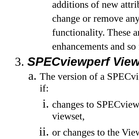
additions of new attri
change or remove any e
functionality. These a
enhancements and so 
SPECviewperf View
The version of a SPECvi
if:
changes to SPECviewp
viewset,
or changes to the Vie