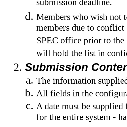
submission deadline.
Members who wish not to
members due to conflict o
SPEC office prior to the
will hold the list in co
Submission Conten
The information supplied 
All fields in the configu
A date must be supplied f
for the entire system - h