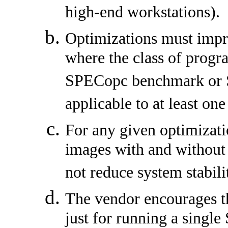
high-end workstations).
Optimizations must impr
where the class of progr
SPECopc benchmark or 
applicable to at least one
For any given optimizati
images with and without 
not reduce system stabili
The vendor encourages th
just for running a sin