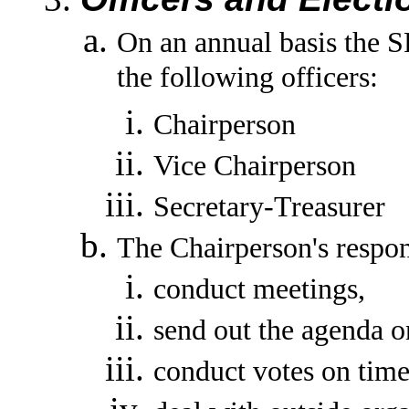
On an annual basis the 
the following officers:
Chairperson
Vice Chairperson
Secretary-Treasurer
The Chairperson's respons
conduct meetings,
send out the agenda o
conduct votes on time