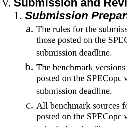
Submission and Rev
Submission Prepar
The rules for the submis
those posted on the SPEC
submission deadline.
The benchmark versions t
posted on the SPECopc w
submission deadline.
All benchmark sources fo
posted on the SPECopc w