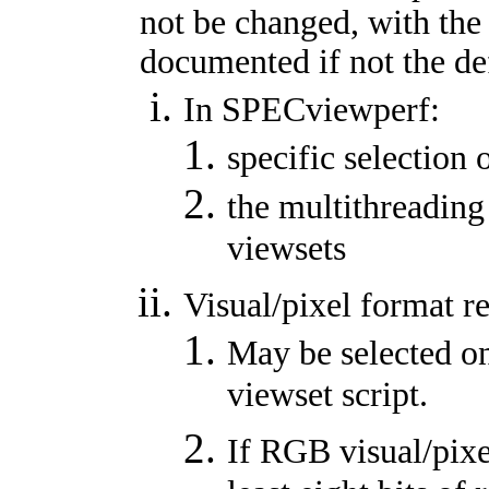
not be changed, with the
documented if not the de
In SPECviewperf:
specific selection 
the multithreading
viewsets
Visual/pixel format r
May be selected on
viewset script.
If RGB visual/pixe