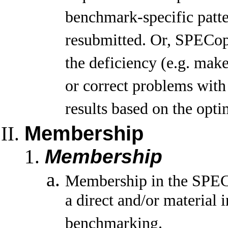
benchmark-specific patte
resubmitted. Or, SPECopc
the deficiency (e.g. mak
or correct problems with
results based on the opti
Membership
Membership
Membership in the SPECo
a direct and/or material
benchmarking.