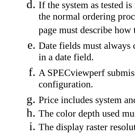
If the system as tested i
the normal ordering proc
page must describe how 
Date fields must always c
in a date field.
A SPECviewperf submissi
configuration.
Price includes system an
The color depth used must
The display raster resolu