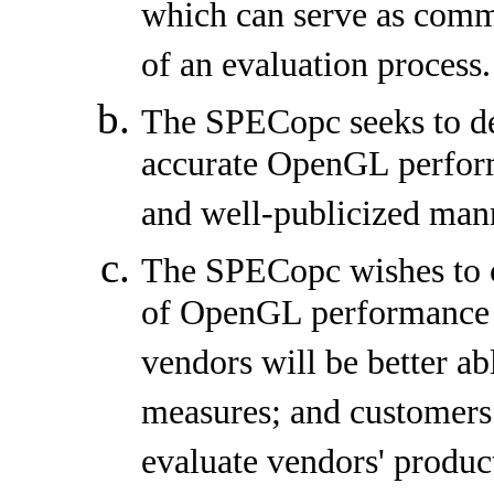
which can serve as comm
of an evaluation process.
The SPECopc seeks to de
accurate OpenGL perform
and well-publicized man
The SPECopc wishes to co
of OpenGL performance 
vendors will be better a
measures; and customers 
evaluate vendors' produc