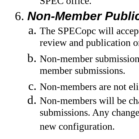
SPEC office.
Non-Member Public
The SPECopc will accep
review and publication o
Non-member submissions
member submissions.
Non-members are not eligi
Non-members will be char
submissions. Any change 
new configuration.