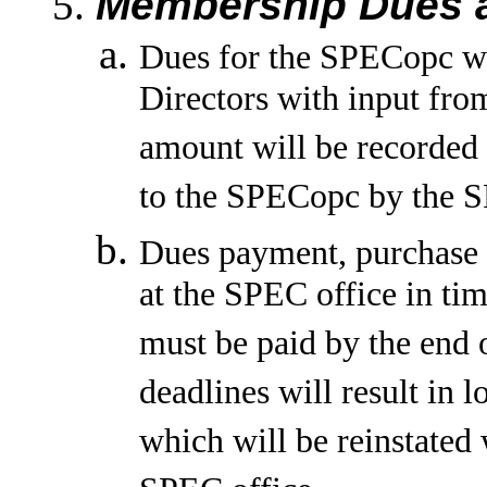
Membership Dues a
Dues for the SPECopc wi
Directors with input fro
amount will be recorde
to the SPECopc by the S
Dues payment, purchase or
at the SPEC office in ti
must be paid by the end 
deadlines will result in 
which will be reinstated 