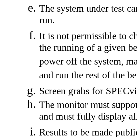
The system under test ca
run.
It is not permissible to 
the running of a given b
power off the system, m
and run the rest of the 
Screen grabs for SPECvi
The monitor must support 
and must fully display al
Results to be made public