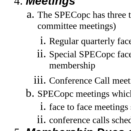
Meetings
The SPECopc has three t
committee meetings)
Regular quarterly fac
Special SPECopc face 
membership
Conference Call meet
SPECopc meetings which q
face to face meeting
conference calls sche