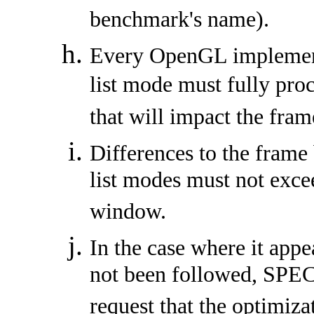
benchmark's name).
Every OpenGL implement
list mode must fully pro
that will impact the fram
Differences to the frame
list modes must not exce
window.
In the case where it appe
not been followed, SPEC
request that the optimiz