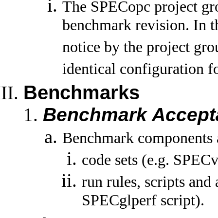
The SPECopc project gro
benchmark revision. In th
notice by the project gro
identical configuration 
Benchmarks
Benchmark Accept
Benchmark components a
code sets (e.g. SPEC
run rules, scripts and 
SPECglperf script).