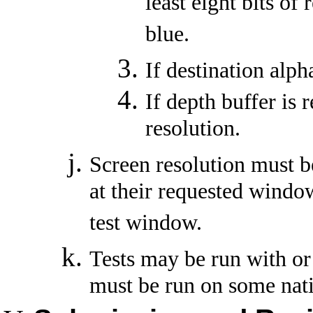
least eight bits of 
blue.
If destination alpha
If depth buffer is r
resolution.
Screen resolution must be
at their requested window
test window.
Tests may be run with o
must be run on some nat