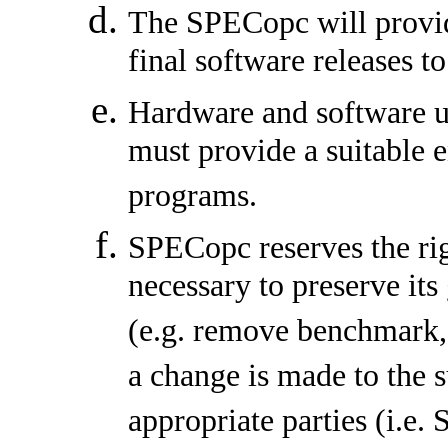
The SPECopc will provid
final software releases to
Hardware and software 
must provide a suitable
programs.
SPECopc reserves the rig
necessary to preserve its
(e.g. remove benchmark, 
a change is made to the 
appropriate parties (i.e