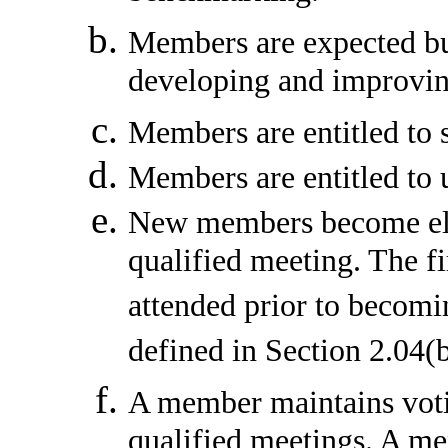
Members are expected but
developing and improvi
Members are entitled to 
Members are entitled to u
New members become elig
qualified meeting. The f
attended prior to becomi
defined in Section 2.04(b
A member maintains votin
qualified meetings. A me