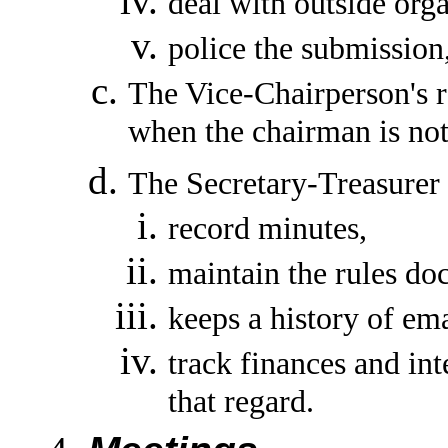
deal with outside orga
police the submission
The Vice-Chairperson's re
when the chairman is not
The Secretary-Treasurer r
record minutes,
maintain the rules do
keeps a history of ema
track finances and i
that regard.