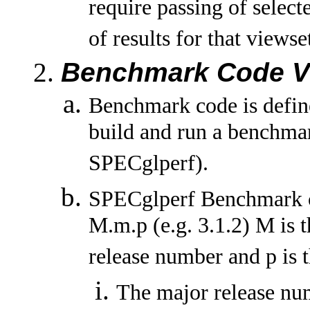
require passing of selec
of results for that viewse
Benchmark Code V
Benchmark code is define
build and run a benchma
SPECglperf).
SPECglperf Benchmark co
M.m.p (e.g. 3.1.2) M is 
release number and p is t
The major release nu