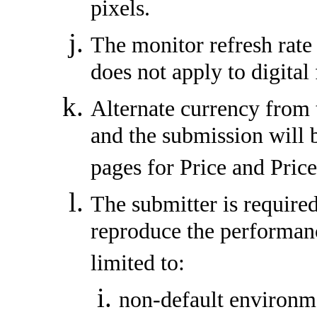
pixels.
The monitor refresh rate
does not apply to digital 
Alternate currency from 
and the submission will 
pages for Price and Pric
The submitter is required
reproduce the performanc
limited to:
non-default environme