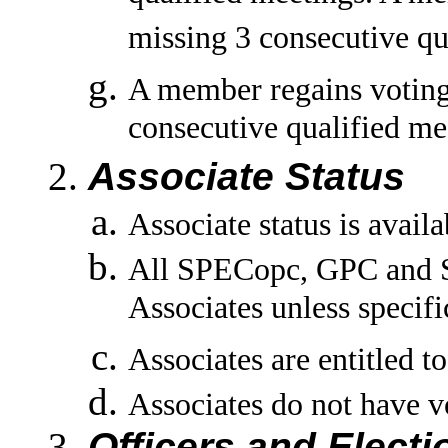
missing 3 consecutive qu
A member regains voting 
consecutive qualified me
Associate Status
Associate status is avail
All SPECopc, GPC and S
Associates unless specifi
Associates are entitled t
Associates do not have vo
Officers and Electi