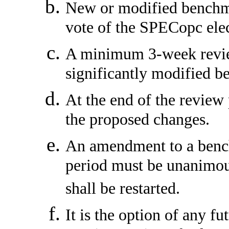
New or modified benchm
vote of the SPECopc elec
A minimum 3-week review
significantly modified 
At the end of the review 
the proposed changes.
An amendment to a benc
period must be unanimous
shall be restarted.
It is the option of any 