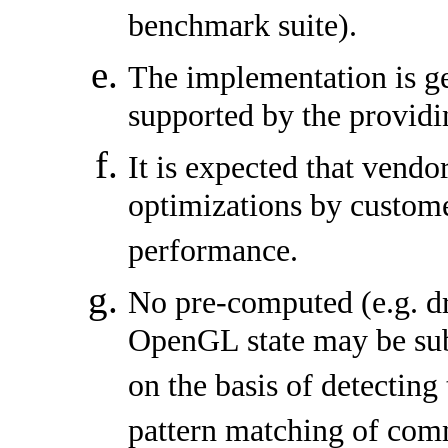
benchmark suite).
The implementation is g
supported by the providi
It is expected that vendo
optimizations by custome
performance.
No pre-computed (e.g. dr
OpenGL state may be su
on the basis of detecting
pattern matching of com