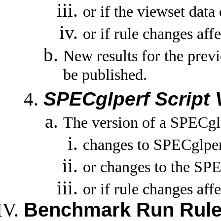
or if the viewset data
or if rule changes affe
New results for the previ
be published.
SPECglperf Script 
The version of a SPECglp
changes to SPECglperf
or changes to the SPE
or if rule changes affe
Benchmark Run Rul