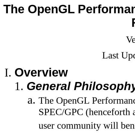
The OpenGL Performanc
Ve
Last Up
Overview
General Philosoph
The OpenGL Performance 
SPEC/GPC (henceforth 
user community will benef