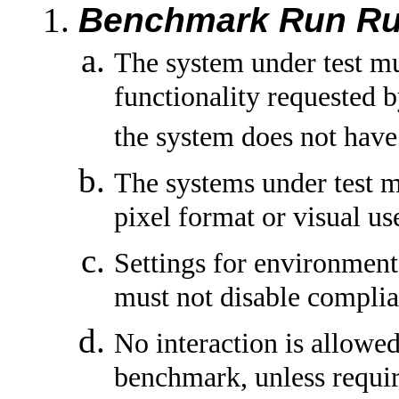
Benchmark Run Ru
The system under test m
functionality requested 
the system does not have 
The systems under test 
pixel format or visual u
Settings for environment 
must not disable complia
No interaction is allowed
benchmark, unless requi