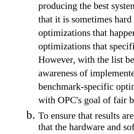
producing the best syst
that it is sometimes hard
optimizations that happ
optimizations that speci
However, with the list b
awareness of implemente
benchmark-specific opti
with OPC's goal of fair
To ensure that results a
that the hardware and so