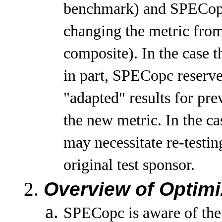
benchmark) and SPECopc 
changing the metric fr
composite). In the case 
in part, SPECopc reserve
"adapted" results for pr
the new metric. In the ca
may necessitate re-testi
original test sponsor.
Overview of Optimi
SPECopc is aware of the 