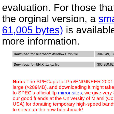
evaluation. For those th
the orginal version, a
sma
61,005 bytes)
is availabl
more information.
Download for Microsoft Windows
.zip file
304,049,16
Download for UNIX
.tar.gz file
303,280,62
Note:
The SPECapc for Pro/ENGINEER 2001 dis
large (>289MB), and downloading it might take 
to SPEC's official ftp
mirror sites
, we give very
our good friends at the University of Miami (Co
USA) for donating temporary high-speed band
to serve up the new benchmark!