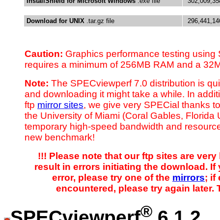
InstallShield for Microsoft Windows
.exe file
302,009,35
Download for UNIX
.tar.gz file
296,441,14
Caution:
Graphics performance testing using
requires a minimum of 256MB RAM and a 32M
Note:
The SPECviewperf 7.0 distribution is qu
and downloading it might take a while. In additi
ftp
mirror sites
, we give very SPECial thanks to
the University of Miami (Coral Gables, Florida
temporary high-speed bandwidth and resource
new benchmark!
!!! Please note that our ftp sites are ve
result in errors initiating the download. I
error, please try one of the
mirrors
; if
encountered, please try again later. 
®
SPECviewperf
6.1.2