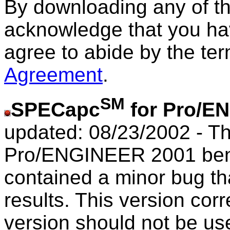
By downloading any of t
acknowledge that you ha
agree to abide by the te
Agreement
.
SM
SPECapc
for Pro/E
updated: 08/23/2002 - Th
Pro/ENGINEER 2001 benc
contained a minor bug th
results. This version corr
version should not be us