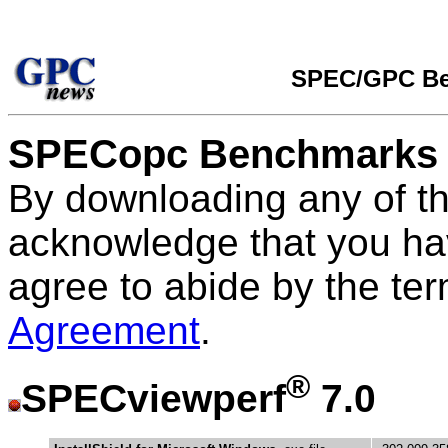
SPEC/GPC Be
SPECopc Benchmarks
By downloading any of t
acknowledge that you ha
agree to abide by the te
Agreement
.
®
SPECviewperf
7.0