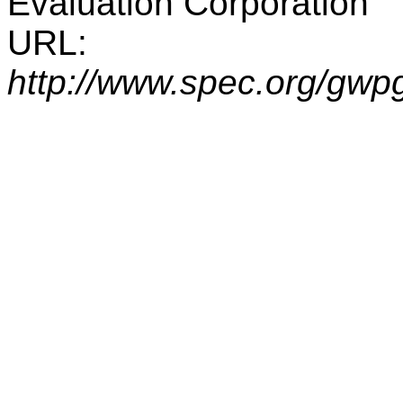
Evaluation Corporation
URL:
http://www.spec.org/gwp