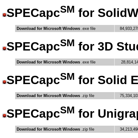
SM
SPECapc
for Solid
Download for Microsoft Windows
.exe file
84,933,27
SM
SPECapc
for 3D Stu
Download for Microsoft Windows
.exe file
28,814,1
SM
SPECapc
for Solid 
Download for Microsoft Windows
.zip file
75,334,10
SM
SPECapc
for Unigra
Download for Microsoft Windows
.zip file
34,213,49