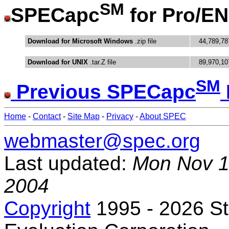
SM
SPECapc
for Pro/E
Download for Microsoft Windows
.zip file
44,789,78
Download for UNIX
.tar.Z file
89,970,10
SM
Previous SPECapc
Home
-
Contact
-
Site Map
-
Privacy
-
About SPEC
webmaster@spec.org
Last updated:
Mon Nov 1
2004
Copyright
1995 - 2026 S