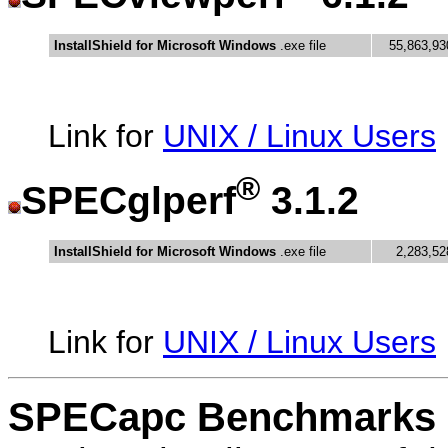
InstallShield for Microsoft Windows
.exe file
55,863,93
Link for
UNIX / Linux Users
®
SPECglperf
3.1.2
InstallShield for Microsoft Windows
.exe file
2,283,52
Link for
UNIX / Linux Users
SPECapc Benchmarks