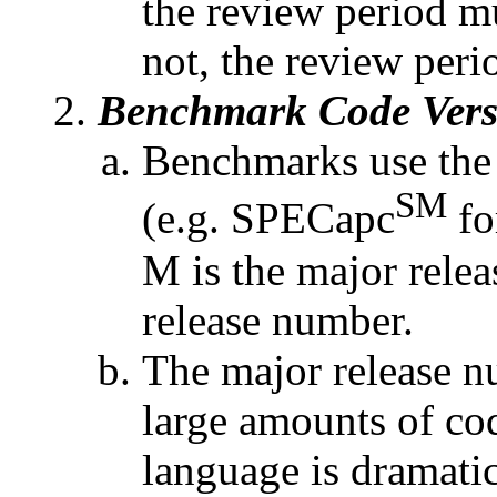
the review period m
not, the review perio
Benchmark Code Vers
Benchmarks use the
SM
(e.g. SPECapc
fo
M is the major rele
release number.
The major release n
large amounts of co
language is dramatic