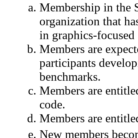
Membership in the 
organization that has
in graphics-focused
Members are expecte
participants devel
benchmarks.
Members are entitle
code.
Members are entitled
New members become 