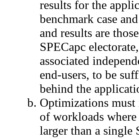
results for the appli
benchmark case and 
and results are thos
SPECapc electorate, 
associated independ
end-users, to be suff
behind the applicati
Optimizations must 
of workloads where 
larger than a sing