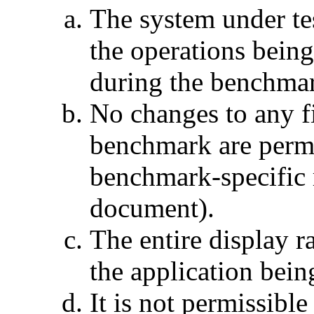
The system under tes
the operations being
during the benchma
No changes to any fi
benchmark are permi
benchmark-specific r
document).
The entire display r
the application bei
It is not permissible