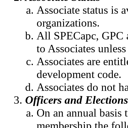
Associate status is a
organizations.
All SPECapc, GPC a
to Associates unless 
Associates are entitl
development code.
Associates do not ha
Officers and Elections
On an annual basis 
membership the foll