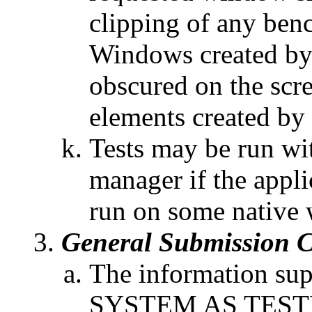
clipping of any be
Windows created by
obscured on the scr
elements created by
Tests may be run wi
manager if the appli
run on some native
General Submission C
The information supp
SYSTEM AS TEST