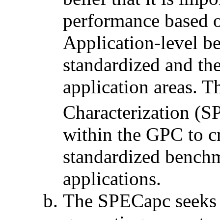
performance based o
Application-level be
standardized and th
application areas. 
Characterization (
within the GPC to cr
standardized benchm
applications.
The SPECapc seeks 