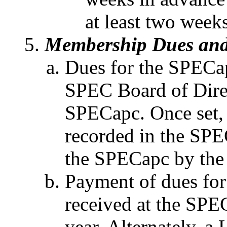
at least two week
Membership Dues and
Dues for the SPECap
SPEC Board of Direc
SPECapc. Once set, 
recorded in the SP
the SPECapc by the
Payment of dues for
received at the SPEC
year. Alternately, a L