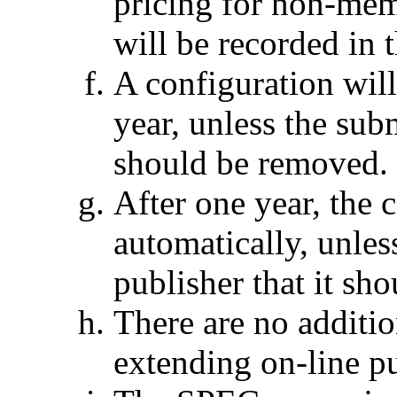
pricing for non-mem
will be recorded in
A configuration will
year, unless the subm
should be removed.
After one year, the 
automatically, unless
publisher that it sh
There are no additi
extending on-line p