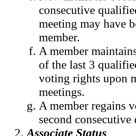
consecutive qualifie
meeting may have be
member.
A member maintains 
of the last 3 qualif
voting rights upon m
meetings.
A member regains vo
second consecutive 
Associate Status