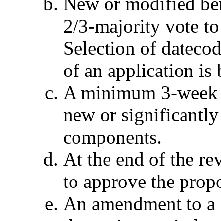
New or modified be
2/3-majority vote to
Selection of datecod
of an application is
A minimum 3-week re
new or significantl
components.
At the end of the re
to approve the prop
An amendment to a