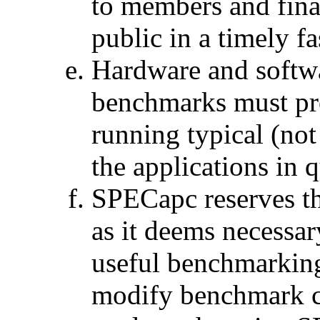
to members and fina
public in a timely f
Hardware and softw
benchmarks must pro
running typical (no
the applications in 
SPECapc reserves th
as it deems necessary
useful benchmarkin
modify benchmark cod