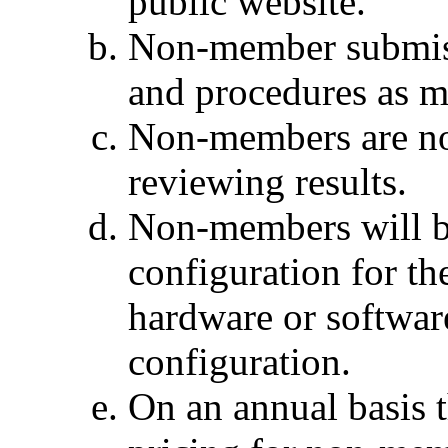
public website.
Non-member submiss
and procedures as 
Non-members are not 
reviewing results.
Non-members will b
configuration for t
hardware or softwar
configuration.
On an annual basis 