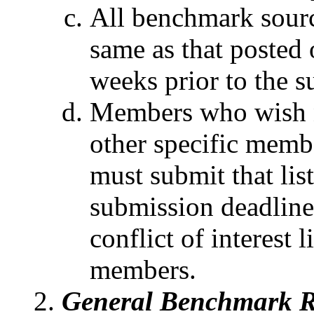
All benchmark sourc
same as that posted
weeks prior to the s
Members who wish n
other specific membe
must submit that lis
submission deadline
conflict of interest 
members.
General Benchmark R