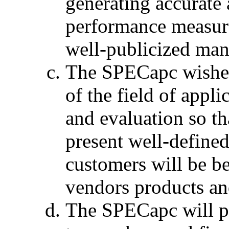
generating accurate 
performance measure
well-publicized man
The SPECapc wishes 
of the field of app
and evaluation so th
present well-define
customers will be be
vendors products an
The SPECapc will p