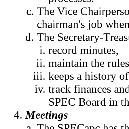
The Vice Chairperson
chairman's job when 
The Secretary-Treasu
record minutes,
maintain the rule
keeps a history of
track finances an
SPEC Board in th
Meetings
The SPECapc has thr