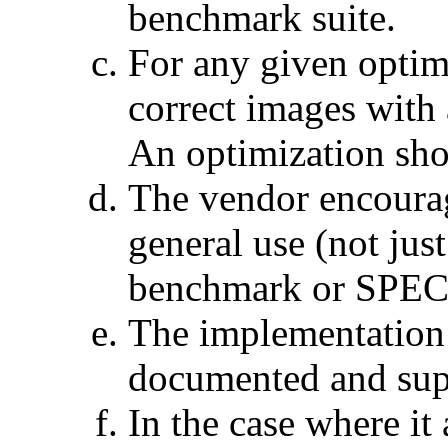
benchmark suite.
For any given optim
correct images with 
An optimization shou
The vendor encourag
general use (not jus
benchmark or SPECa
The implementation i
documented and sup
In the case where it