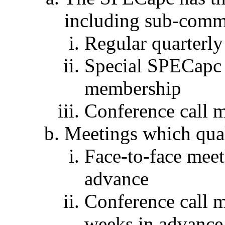
including sub-comm
Regular quarterly
Special SPECapc f
membership
Conference call 
Meetings which qual
Face-to-face mee
advance
Conference call m
weeks in advance 