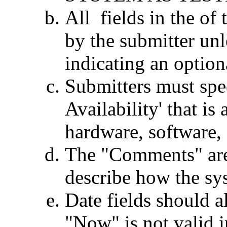
All fields in the of 
by the submitter unl
indicating an optiona
Submitters must spec
Availability' that is
hardware, software, 
The "Comments" area
describe how the sy
Date fields should a
"Now" is not valid in