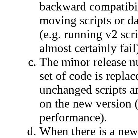
backward compatibil
moving scripts or da
(e.g. running v2 scr
almost certainly fail
The minor release n
set of code is repla
unchanged scripts an
on the new version (
performance).
When there is a new