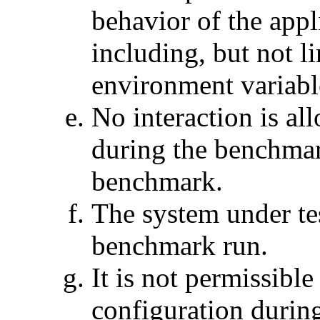
behavior of the app
including, but not li
environment variabl
No interaction is al
during the benchmar
benchmark.
The system under tes
benchmark run.
It is not permissibl
configuration during