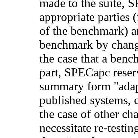
made to the suite, S
appropriate parties
of the benchmark) a
benchmark by changi
the case that a ben
part, SPECapc reserv
summary form "adapt
published systems, c
the case of other ch
necessitate re-testi