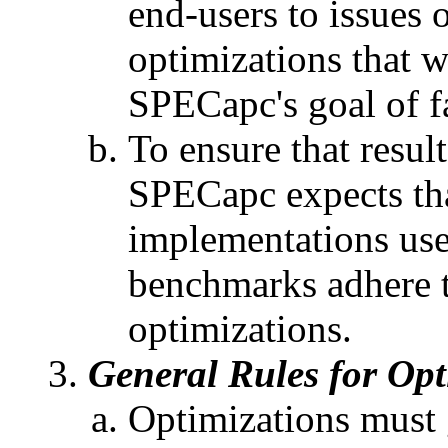
end-users to issues
optimizations that 
SPECapc's goal of f
To ensure that result
SPECapc expects tha
implementations us
benchmarks adhere to
optimizations.
General Rules for Opt
Optimizations must 