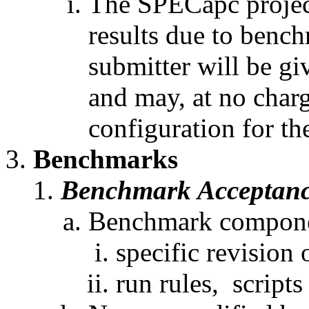
The SPECapc projec
results due to bench
submitter will be gi
and may, at no charg
configuration for t
Benchmarks
Benchmark Acceptan
Benchmark componen
specific revision 
run rules, scripts