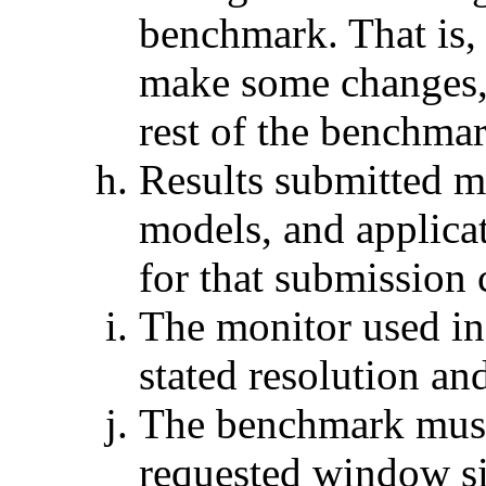
benchmark. That is, 
make some changes,
rest of the benchmar
Results submitted mu
models, and applicat
for that submission
The monitor used in
stated resolution and
The benchmark must 
requested window si