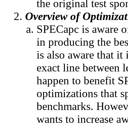
the original test spo
Overview of Optimizat
SPECapc is aware of
in producing the b
is also aware that i
exact line between l
happen to benefit 
optimizations that s
benchmarks. Howeve
wants to increase a