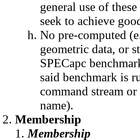
general use of thes
seek to achieve goo
No pre-computed (e.
geometric data, or s
SPECapc benchmark o
said benchmark is ru
command stream or 
name).
Membership
Membership