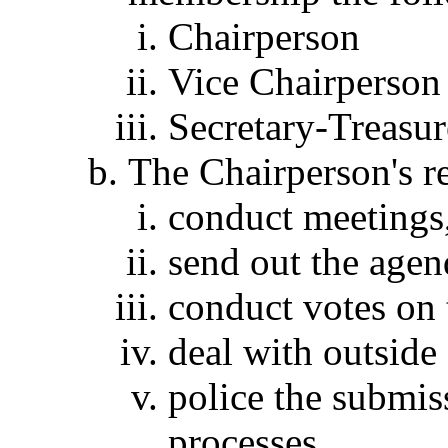
Chairperson
Vice Chairperson
Secretary-Treasur
The Chairperson's re
conduct meetings
send out the agen
conduct votes on 
deal with outside 
police the submis
processes.