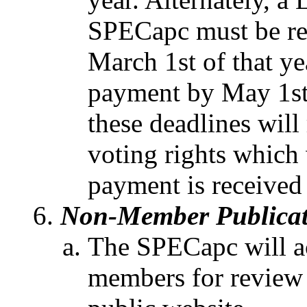
SPECapc must be re
March 1st of that y
payment by May 1st o
these deadlines will
voting rights which 
payment is received 
Non-Member Publicat
The SPECapc will a
members for review