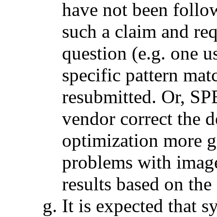
have not been foll
such a claim and req
question (e.g. one
specific pattern mat
resubmitted. Or, SP
vendor correct the d
optimization more g
problems with image
results based on the
It is expected that 