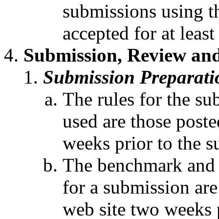
submissions using th
accepted for at leas
Submission, Review and
Submission Preparati
The rules for the su
used are those post
weeks prior to the s
The benchmark and a
for a submission ar
web site two weeks p