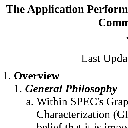
The Application Perform
Commi
Last Upda
Overview
General Philosophy
Within SPEC's Grap
Characterization (G
belief that it is im