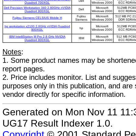
Dell
Quadro4 700XGL
Windows 2000
ECC RDRA
Dell Precision Workstation 340 2.80GHz nVIDIA
Microsoft
512MB PC80
Dell
Quadro4 900XGL
Windows 2000
ECC RDRA
Fujitsu
Microsoft
512 MB PC 2
Fujitsu Siemens CELSIUS Mobile H
Siemens
Windows 2000
DDR SDRA
hp workstation x2100 2.6GHz nVIDIA Quadro4
Microsoft
512MB PC80
hp
900XGL
Windows 2000
ECC RDRA
IBM IntelliStation M Pro 2.8 GHz NVIDIA
Microsoft
512 MB PC8
IBM
Quadro4 900XGL
Windows 2000
ECC RDRA
Notes
:
1. Some product names may be shortened;
report pages.
2. Price includes monitor. List and suggest
purposes only in this publication, and are
vendor directly for specific information.
Generated on Mon Nov 11 11
UG17 Result Indexer 1.0.
Copyright
© 2001 Standard Per