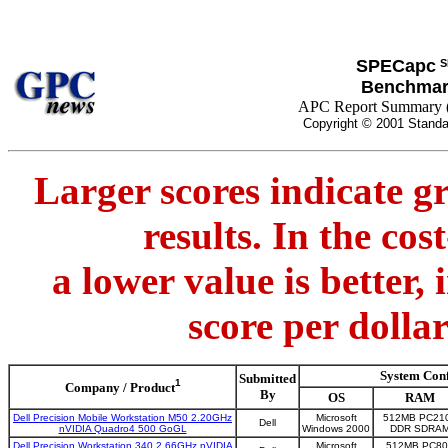
SPECapc
S
Benchmar
APC Report Summary 
Copyright © 2001 Standa
Larger scores indicate g
results. In the co
a lower value is better,
score per dolla
System Con
Submitted
1
Company / Product
By
OS
RAM
Dell Precision Mobile Workstation M50 2.20GHz
Microsoft
512MB PC21
Dell
nVIDIA Quadro4 500 GoGL
Windows 2000
DDR SDRA
Dell Precision Workstation 340 2.66GHz nVIDIA
Microsoft
512MB PC80